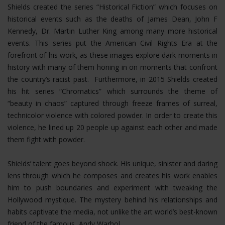
Shields created the series “Historical Fiction” which focuses on
historical events such as the deaths of James Dean, John F
Kennedy, Dr. Martin Luther King among many more historical
events. This series put the American Civil Rights Era at the
forefront of his work, as these images explore dark moments in
history with many of them honing in on moments that confront
the country’s racist past. Furthermore, in 2015 Shields created
his hit series “Chromatics” which surrounds the theme of
“beauty in chaos” captured through freeze frames of surreal,
technicolor violence with colored powder. In order to create this
violence, he lined up 20 people up against each other and made
them fight with powder.
Shields’ talent goes beyond shock. His unique, sinister and daring
lens through which he composes and creates his work enables
him to push boundaries and experiment with tweaking the
Hollywood mystique. The mystery behind his relationships and
habits captivate the media, not unlike the art world’s best-known
friend of the famous, Andy Warhol.