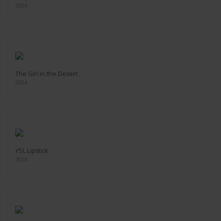
2024
The Girl in the Desert
2024
YSL Lipstick
2024