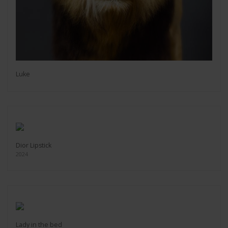
Luke
Dior Lipstick
2024
Lady in the bed