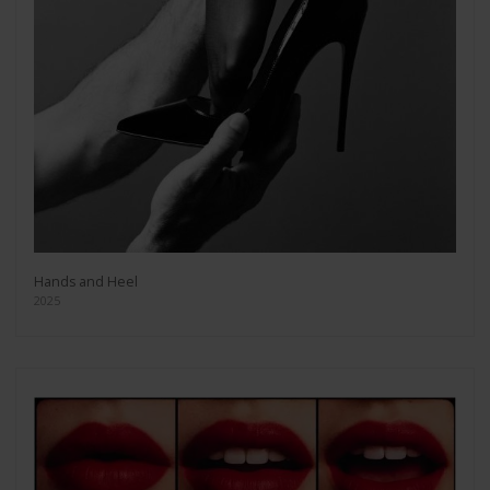
Hands and Heel
2025