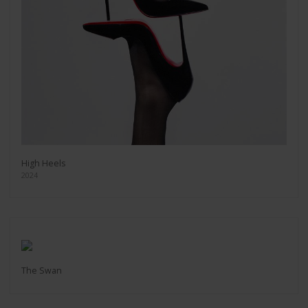
High Heels
2024
The Swan