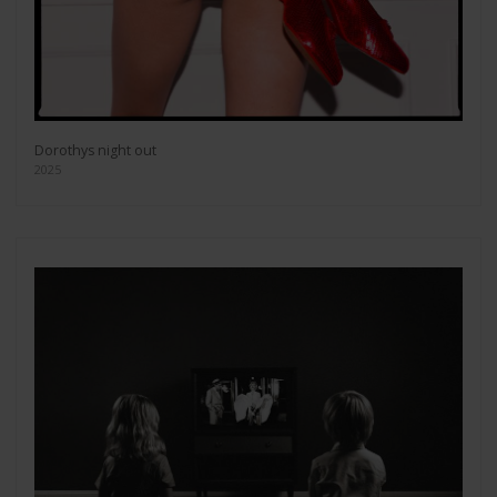
Dorothys night out
2025