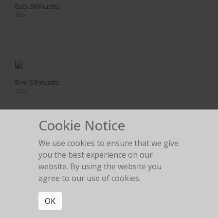
Back Silhouette
2024
Bow Silhouette
2024
Cookie Notice
We use cookies to ensure that we give
you the best experience on our
Rolls Royce Legs
website. By using the website you
2024
agree to our use of cookies.
OK