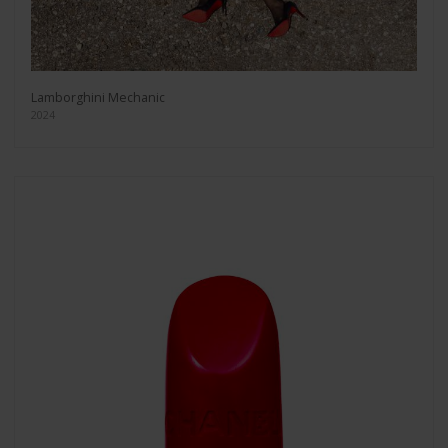
Lamborghini Mechanic
2024