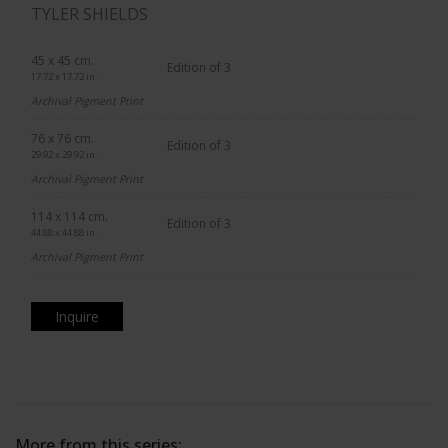
TYLER SHIELDS
45 x 45 cm.
Edition of 3
17.72 x 17.72 in.
Archival Pigment Print
76 x 76 cm.
Edition of 3
29.92 x 29.92 in.
Archival Pigment Print
114 x 114 cm.
Edition of 3
44.88 x 44.88 in.
Archival Pigment Print
Inquire
More from this series: