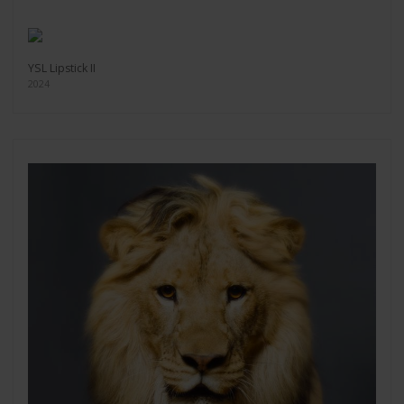
YSL Lipstick II
2024