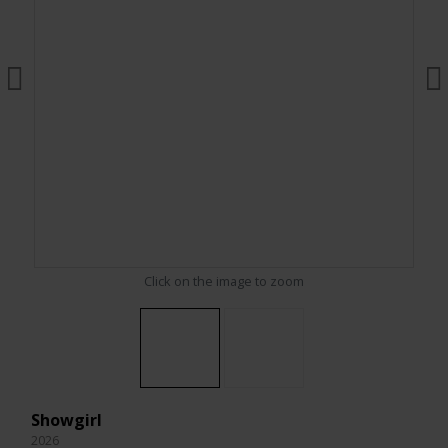
Click on the image to zoom
Showgirl
2026