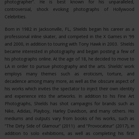
photographer”. He is best known for his unparalleled,
controversial, shock evoking photographs of Hollywood
Celebrities.
Born in 1982 in Jacksonville, FL, Shields began his career as a
professional inline skater, and competed in the X Games in ‘99
and 2000, in addition to touring with Tony Hawk in 2003. Shields
became interested in photography and began posting a few of
his photographs online. At the age of 18, he decided to move to
LA in order to pursue photography and the arts. Shields’ work
employs many themes such as eroticism, torture, and
decadence among many more, as well as the obscure aspect of
his works which invites the spectator to inject their own identity
and experience into the artworks. In addition to his Fine Art
Photographs, Shields has shot campaigns for brands such as
Nike, Adidas, Playboy, Harley Davidson, and many others. His
mediums and outputs vary from books of his works, such as
“The Dirty Side of Glamour” (2011) and “Provocateur” (2017), in
addition to solo exhibitions, as well as completing his first