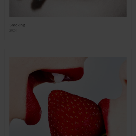
Smoking
2024