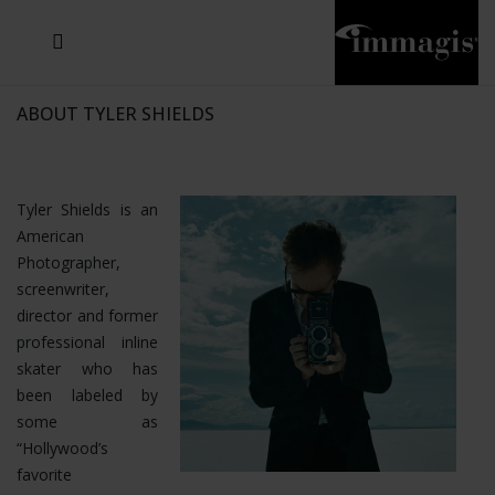
JOSEF FISCHNALLER
JOACHIM SCHMEISSER
MICHAEL VON HASSEL
JOSEF HOFLEHNER
MARC LAGRANGE
STEVE MCCURRY
SANTE D'ORAZIO
SIDE EFFECTS
TYLER SHIELDS
IRIS BROSCH
DAVID DREBIN
DEANA NASTIC
THIERRY LE GOUES
JACQUES OLIVAR
FRANK OCKENFELS 3
DANIEL HELLERMANN
SEBASTIAN COPELAND
ANDREAS H. BITESNICH
ELLEN VON UNWERTH
GREG GORMAN
NICK VEASEY
HOWARD SCHATZ
STEPHEN WILKES
SYLVIE BLUM
ABOUT TYLER SHIELDS
Tyler Shields is an
American
Photographer,
screenwriter,
director and former
professional inline
skater who has
been labeled by
some as
“Hollywood’s
favorite