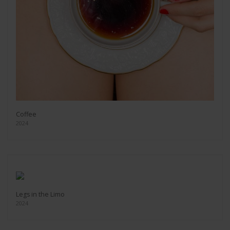
Coffee
2024
Legs in the Limo
2024