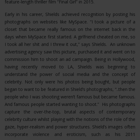
feature-length thriller film “Final Girl” in 2015.
Early in his career, Shields achieved recognition by posting his
photographs on websites like MySpace. “I took a picture of a
closet that became really famous on the internet back in the
days when MySpace first started. A girlfriend cheated on me, so
I took all her shit and I threw it out,” says Shields. An unknown
advertising agency saw this picture, purchased it and went on to
commission him to shoot an ad campaign. Being in Hollywood,
having recently moved to LA, Shields was beginning to
understand the power of social media and the concept of
celebrity. Not only were his photos being bought, but people
began to want to be featured in Shield’s photographs, “..then the
people who I was shooting weren’t famous but became famous.
And famous people started wanting to shoot.” His photographs
capture the over-the-top, brutal aspects of contemporary
celebrity culture whilst playing with the notions of the role of the
gaze, hyper-realism and power structures.
Shield’s images often
incorporate violence and eroticism, such as his 2011