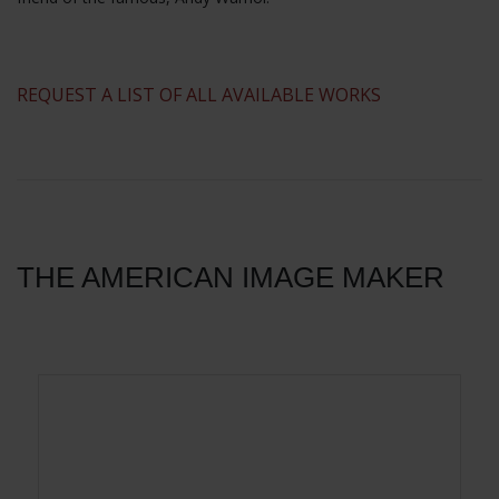
​REQUEST A LIST OF ALL AVAILABLE WORKS
THE AMERICAN IMAGE MAKER