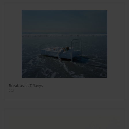
Breakfast at Tiffanys
2021