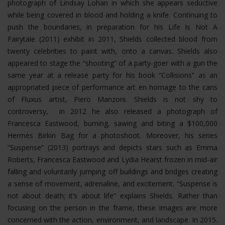
photograph of Lindsay Lohan in which she appears seductive
while being covered in blood and holding a knife. Continuing to
push the boundaries, in preparation for his Life Is Not A
Fairytale (2011) exhibit in 2011, Shields collected blood from
twenty celebrities to paint with, onto a canvas. Shields also
appeared to stage the “shooting” of a party-goer with a gun the
same year at a release party for his book “Collisions” as an
appropriated piece of performance art en homage to the cans
of Fluxus artist, Piero Manzoni. Shields is not shy to
controversy, in 2012 he also released a photograph of
Francesca Eastwood, burning, sawing and biting a $100,000
Hermès Birkin Bag for a photoshoot.
Moreover, his series
“Suspense” (2013) portrays and depicts stars such as Emma
Roberts, Francesca Eastwood and Lydia Hearst frozen in mid-air
falling and voluntarily jumping off buildings and bridges creating
a sense of movement, adrenaline, and excitement. “Suspense is
not about death; it’s about life” explains Shields. Rather than
focusing on the person in the frame, these images are more
concerned with the action, environment, and landscape. In 2015.