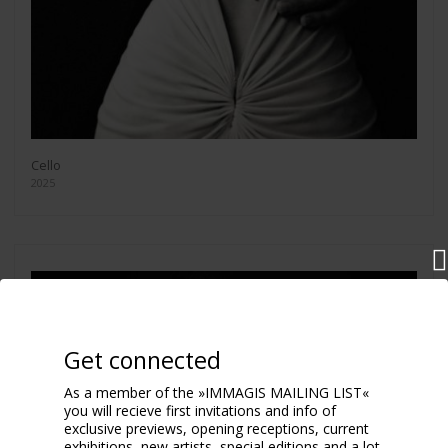
Cello
2025
Get connected
As a member of the »IMMAGIS MAILING LIST«
you will recieve first invitations and info of
exclusive previews, opening receptions, current
exhibitions, new artists, special editions and a lot