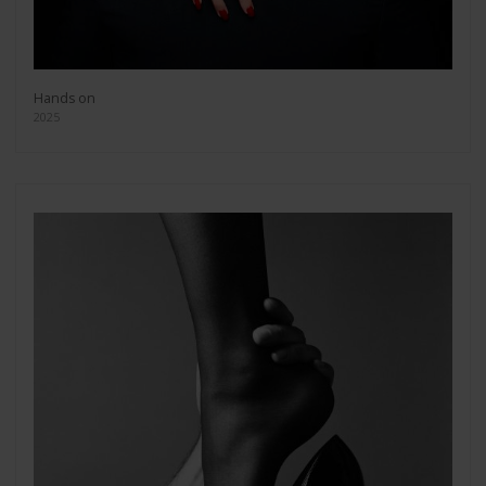
Hands on
2025