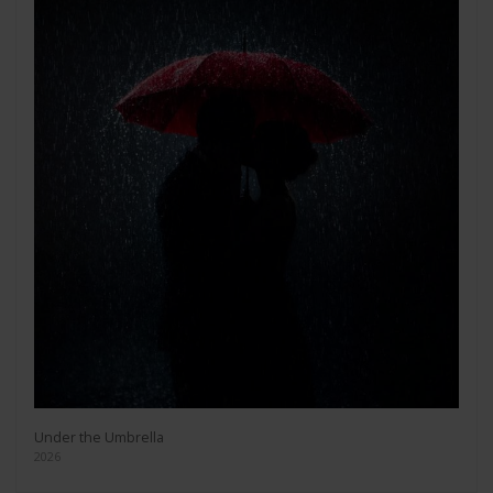
Under the Umbrella
2026