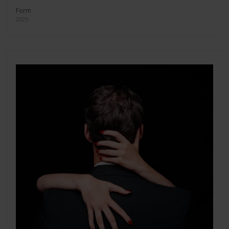
Form
2025