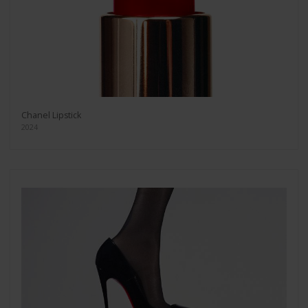
Chanel Lipstick
2024