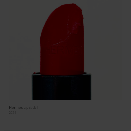
Hermes Lipstick II
2024