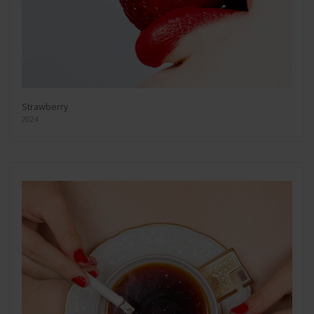
Strawberry
2024