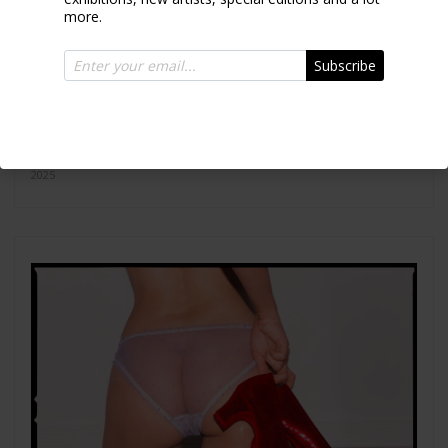
more.
Subscribe
Together
2025