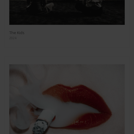
The Kids
2024