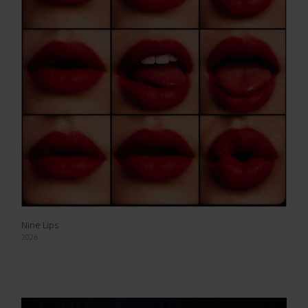
Nine Lips
2026