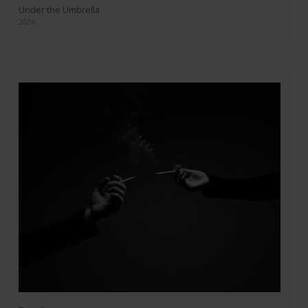
Under the Umbrella
2026