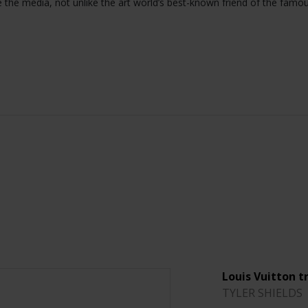
e the media, not unlike the art world’s best-known friend of the famo
Louis Vuitton t
TYLER SHIELDS