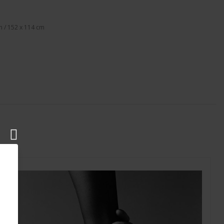
n / 152 x 114 cm