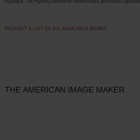
mystique. The mystery behind his relationships and habits captivat
​REQUEST A LIST OF ALL AVAILABLE WORKS
THE AMERICAN IMAGE MAKER