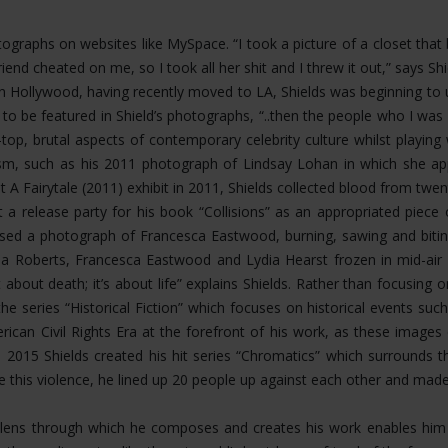
hotographs on websites like MySpace. “I took a picture of a closet th
riend cheated on me, so I took all her shit and I threw it out,” says 
Hollywood, having recently moved to LA, Shields was beginning to u
 to be featured in Shield’s photographs, “..then the people who I 
op, brutal aspects of contemporary celebrity culture whilst playing
ism, such as his 2011 photograph of Lindsay Lohan in which she app
t A Fairytale (2011) exhibit in 2011, Shields collected blood from twen
 a release party for his book “Collisions” as an appropriated piece
eased a photograph of Francesca Eastwood, burning, sawing and bit
 Roberts, Francesca Eastwood and Lydia Hearst frozen in mid-air fal
about death; it’s about life” explains Shields. Rather than focusing
the series “Historical Fiction” which focuses on historical events s
rican Civil Rights Era at the forefront of his work, as these image
n 2015 Shields created his hit series “Chromatics” which surrounds 
ate this violence, he lined up 20 people up against each other and mad
ing lens through which he composes and creates his work enables h