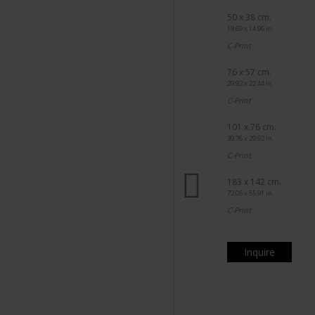
50 x 38 cm.
19.69 x 14.96 in.
C-Print
76 x 57 cm.
29.92 x 22.44 in.
C-Print
101 x 76 cm.
39.76 x 29.92 in.
C-Print
183 x 142 cm.
72.05 x 55.91 in.
C-Print
Inquire