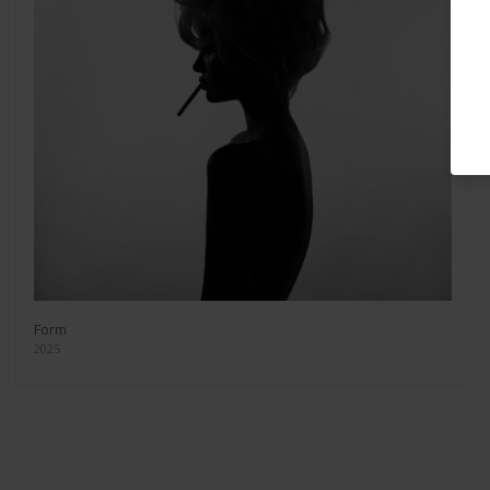
Form
2025