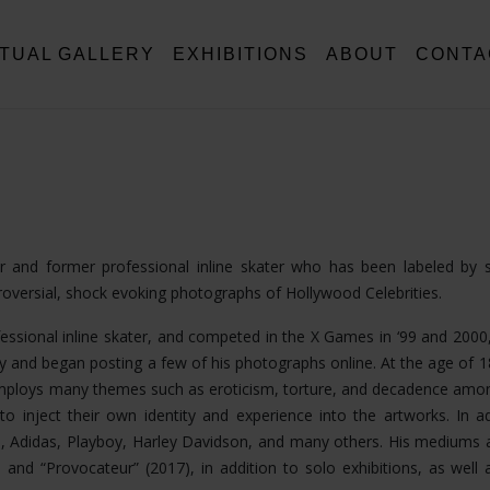
RTUAL GALLERY
EXHIBITIONS
ABOUT
CONTA
tor and former professional inline skater who has been labeled by
troversial, shock evoking photographs of Hollywood Celebrities.
fessional inline skater, and competed in the X Games in ‘99 and 2000,
 and began posting a few of his photographs online. At the age of 
k employs many themes such as eroticism, torture, and decadence am
o inject their own identity and experience into the artworks. In ad
, Adidas, Playboy, Harley Davidson, and many others. His mediums 
nd “Provocateur” (2017), in addition to solo exhibitions, as well a