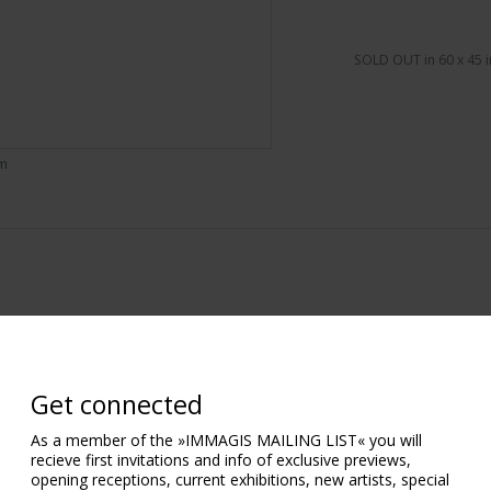
SOLD OUT in 60 x 45 i
om
Get connected
As a member of the »IMMAGIS MAILING LIST« you will
recieve first invitations and info of exclusive previews,
opening receptions, current exhibitions, new artists, special