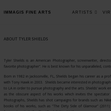
IMMAGIS
FINE ARTS
ARTISTS
VI
ABOUT TYLER SHIELDS
Tyler Shields is an American Photographer, screenwriter, direc
favorite photographer”. He is best known for his unparalleled, con
Born in 1982 in Jacksonville, FL, Shields began his career as a pro
with Tony Hawk in 2003. Shields became interested in photography
to LA in order to pursue photography and the arts. Shields’ wor
as the obscure aspect of his works which invites the spectator t
Photographs, Shields has shot campaigns for brands such as Nike
books of his works, such as “The Dirty Side of Glamour” (2011) a