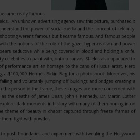
at became really famous
Shields. An unknown advertising agency saw this picture, purchased it
nderstand the power of social media and the concept of celebrity.
was shooting weren’t famous but became famous. And famous people
 with the notions of the role of the gaze, hyper-realism and power
ears seductive while being covered in blood and holding a knife.
ty celebrities to paint with, onto a canvas. Shields also appeared to
 of performance art en homage to the cans of Fluxus artist, Piero
ing a $100,000 Hermès Birkin Bag for a photoshoot.
Moreover, his
ling and voluntarily jumping off buildings and bridges creating a
 on the person in the frame, these images are more concerned with
uch as the deaths of James Dean, John F Kennedy, Dr. Martin Luther
s explore dark moments in history with many of them honing in on
the theme of “beauty in chaos” captured through freeze frames of
e them fight with powder.
im to push boundaries and experiment with tweaking the Hollywood