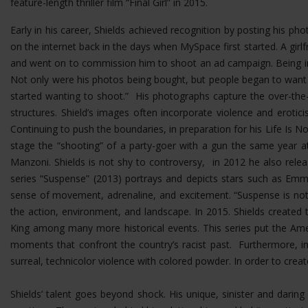
feature-length thriller film “Final Girl” in 2015.
Early in his career, Shields achieved recognition by posting his p
on the internet back in the days when MySpace first started. A girlf
and went on to commission him to shoot an ad campaign. Being in 
Not only were his photos being bought, but people began to want
started wanting to shoot.” His photographs capture the over-the-t
structures.
Shield’s images often incorporate violence and erotic
Continuing to push the boundaries, in preparation for his Life Is No
stage the “shooting” of a party-goer with a gun the same year at
Manzoni. Shields is not shy to controversy, in 2012 he also rel
series “Suspense” (2013) portrays and depicts stars such as Emma
sense of movement, adrenaline, and excitement. “Suspense is not 
the action, environment, and landscape. In 2015. Shields created 
King among many more historical events. This series put the Ame
moments that confront the country’s racist past. Furthermore, i
surreal, technicolor violence with colored powder. In order to cre
Shields’ talent goes beyond shock. His unique, sinister and dar