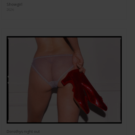
Showgirl
2026
Dorothys night out