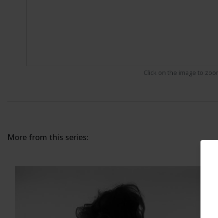
Click on the image to zo
More from this series: