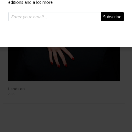
editions and a lot more.
Subscribe
Hands on
2025