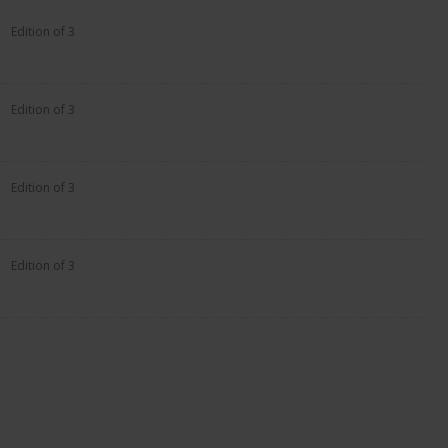
Edition of 3
Edition of 3
Edition of 3
Edition of 3