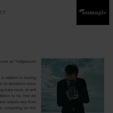
CT
 some as “Hollywood’s
 in addition to touring
18, he decided to move
ong many more, as well
dition to his Fine Art
and outputs vary from
s completing his first