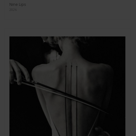
Nine Lips
2026