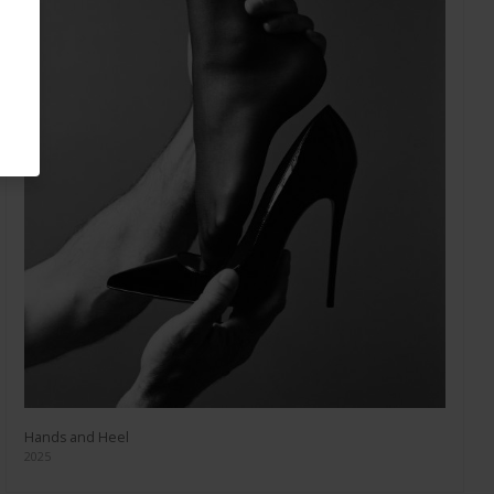
Hands and Heel
2025