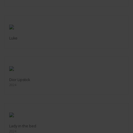
Luke
Dior Lipstick
2024
Lady in the bed
2024