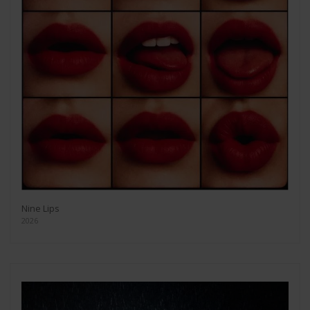
Nine Lips
2026