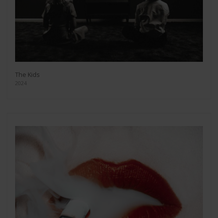
The Kids
2024