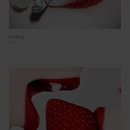
Smoking
2024