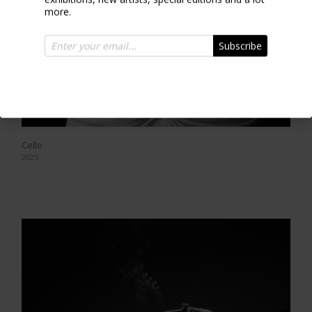
more.
Subscribe
Cello
2025