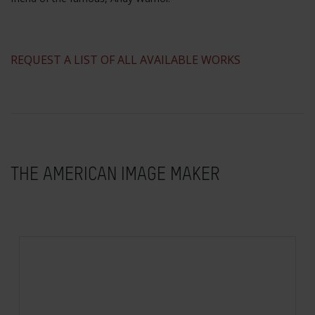
​REQUEST A LIST OF ALL AVAILABLE WORKS
THE AMERICAN IMAGE MAKER