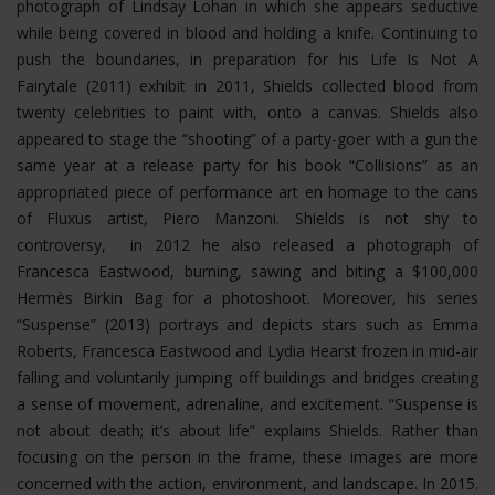
photograph of Lindsay Lohan in which she appears seductive
while being covered in blood and holding a knife. Continuing to
push the boundaries, in preparation for his Life Is Not A
Fairytale (2011) exhibit in 2011, Shields collected blood from
twenty celebrities to paint with, onto a canvas. Shields also
appeared to stage the “shooting” of a party-goer with a gun the
same year at a release party for his book “Collisions” as an
appropriated piece of performance art en homage to the cans
of Fluxus artist, Piero Manzoni. Shields is not shy to
controversy, in 2012 he also released a photograph of
Francesca Eastwood, burning, sawing and biting a $100,000
Hermès Birkin Bag for a photoshoot.
Moreover, his series
“Suspense” (2013) portrays and depicts stars such as Emma
Roberts, Francesca Eastwood and Lydia Hearst frozen in mid-air
falling and voluntarily jumping off buildings and bridges creating
a sense of movement, adrenaline, and excitement. “Suspense is
not about death; it’s about life” explains Shields. Rather than
focusing on the person in the frame, these images are more
concerned with the action, environment, and landscape. In 2015.