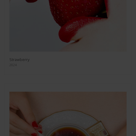
Strawberry
2024