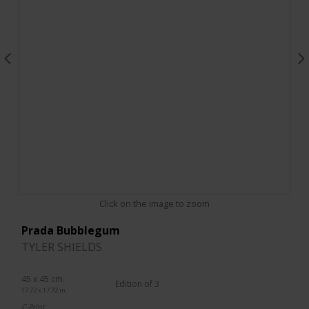
Click on the image to zoom
Prada Bubblegum
TYLER SHIELDS
45 x 45 cm.
Edition of 3
17.72 x 17.72 in.
C-Print