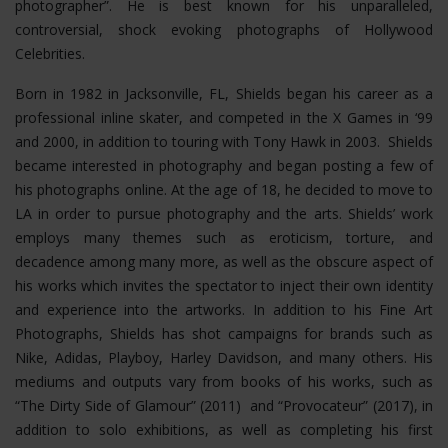
photographer”. He is best known for his unparalleled,
controversial, shock evoking photographs of Hollywood
Celebrities.
Born in 1982 in Jacksonville, FL, Shields began his career as a
professional inline skater, and competed in the X Games in ‘99
and 2000, in addition to touring with Tony Hawk in 2003. Shields
became interested in photography and began posting a few of
his photographs online. At the age of 18, he decided to move to
LA in order to pursue photography and the arts. Shields’ work
employs many themes such as eroticism, torture, and
decadence among many more, as well as the obscure aspect of
his works which invites the spectator to inject their own identity
and experience into the artworks. In addition to his Fine Art
Photographs, Shields has shot campaigns for brands such as
Nike, Adidas, Playboy, Harley Davidson, and many others. His
mediums and outputs vary from books of his works, such as
“The Dirty Side of Glamour” (2011) and “Provocateur” (2017), in
addition to solo exhibitions, as well as completing his first