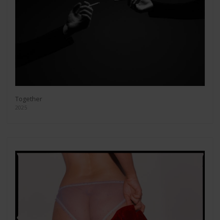
Together
2025