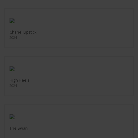
Chanel Lipstick
2024
High Heels
2024
The Swan