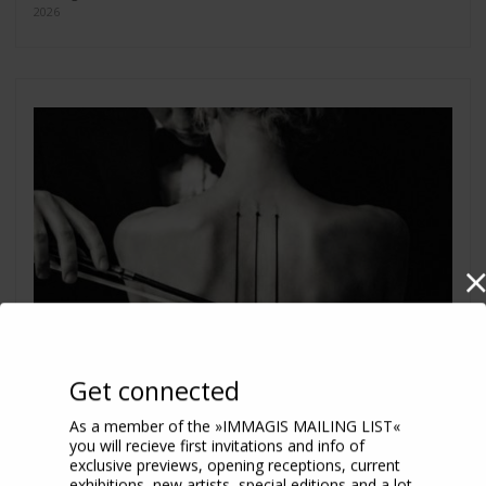
2026
Get connected
As a member of the »IMMAGIS MAILING LIST«
you will recieve first invitations and info of
exclusive previews, opening receptions, current
exhibitions, new artists, special editions and a lot