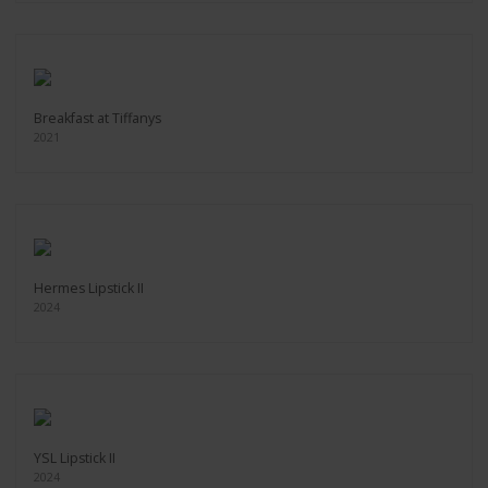
Breakfast at Tiffanys
2021
Hermes Lipstick II
2024
YSL Lipstick II
2024