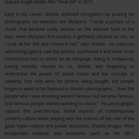
feature-length thriller film “Final Girl” in 2015.
Early in his career, Shields achieved recognition by posting his
photographs on websites like MySpace. “I took a picture of a
closet that became really famous on the internet back in the
days when MySpace first started. A girlfriend cheated on me, so
I took all her shit and I threw it out,” says Shields. An unknown
advertising agency saw this picture, purchased it and went on to
commission him to shoot an ad campaign. Being in Hollywood,
having recently moved to LA, Shields was beginning to
understand the power of social media and the concept of
celebrity. Not only were his photos being bought, but people
began to want to be featured in Shield’s photographs, “..then the
people who I was shooting weren’t famous but became famous.
And famous people started wanting to shoot.” His photographs
capture the over-the-top, brutal aspects of contemporary
celebrity culture whilst playing with the notions of the role of the
gaze, hyper-realism and power structures.
Shield’s images often
incorporate violence and eroticism, such as his 2011