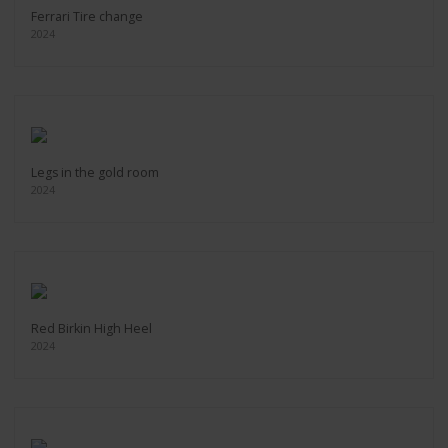
Ferrari Tire change
2024
Legs in the gold room
2024
Red Birkin High Heel
2024