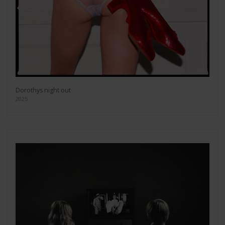
Dorothys night out
2025