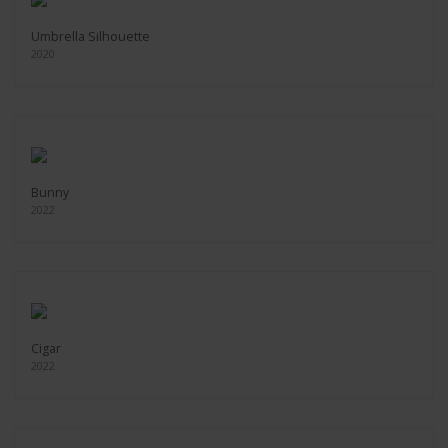
Umbrella Silhouette
2020
Bunny
2022
Cigar
2022