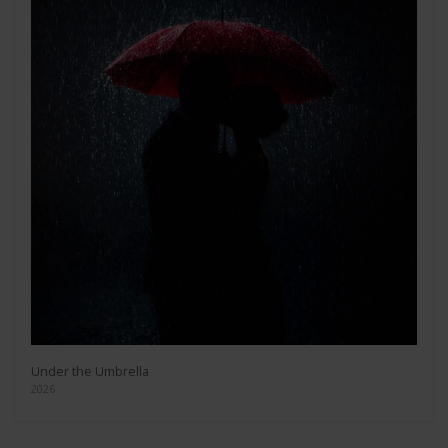
Under the Umbrella
2026