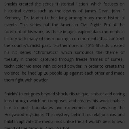
Shields created the series “Historical Fiction” which focuses on
historical events such as the deaths of James Dean, John F
Kennedy, Dr. Martin Luther King among many more historical
events. This series put the American Civil Rights Era at the
forefront of his work, as these images explore dark moments in
history with many of them honing in on moments that confront
the country’s racist past. Furthermore, in 2015 Shields created
his hit series “Chromatics” which surrounds the theme of
“beauty in chaos” captured through freeze frames of surreal,
technicolor violence with colored powder. In order to create this
violence, he lined up 20 people up against each other and made
them fight with powder.
Shields’ talent goes beyond shock. His unique, sinister and daring
lens through which he composes and creates his work enables
him to push boundaries and experiment with tweaking the
Hollywood mystique. The mystery behind his relationships and
habits captivate the media, not unlike the art world’s best-known
friend of the famous, Andy Warhol.