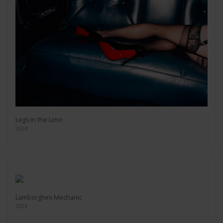
Legs in the Limo
2024
Lamborghini Mechanic
2024