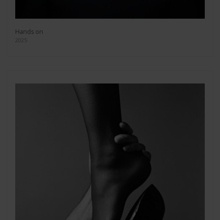
Hands on
2025