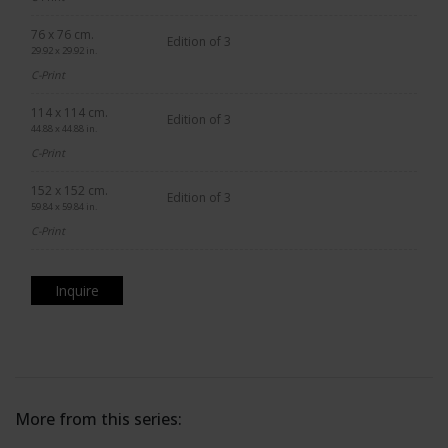
76 x 76 cm.
Edition of 3
29.92 x 29.92 in.
C-Print
114 x 114 cm.
Edition of 3
44.88 x 44.88 in.
C-Print
152 x 152 cm.
Edition of 3
59.84 x 59.84 in.
C-Print
Inquire
More from this series: