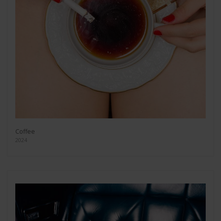
Coffee
2024