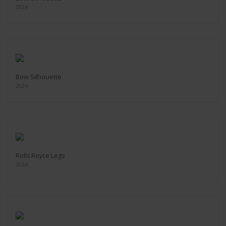
2024
Bow Silhouette
2024
Rolls Royce Legs
2024