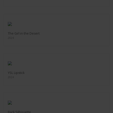
The Girl in the Desert
2024
YSL Lipstick
2024
Back Silhouette