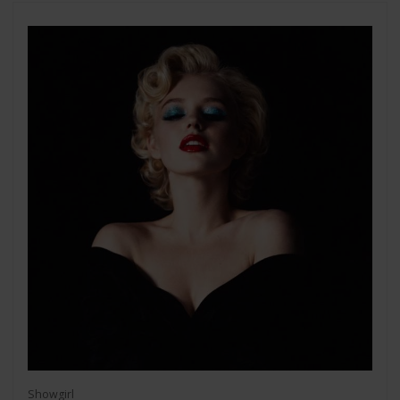
Showgirl