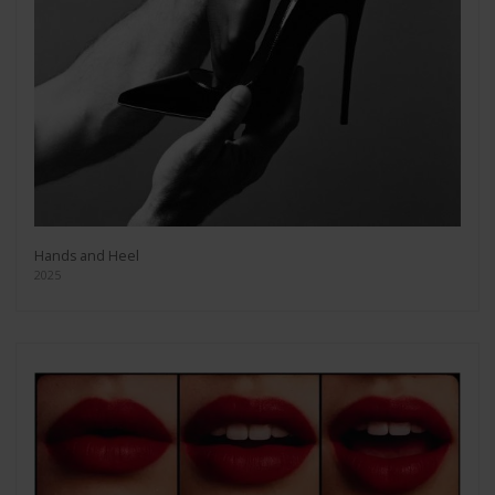
Hands and Heel
2025