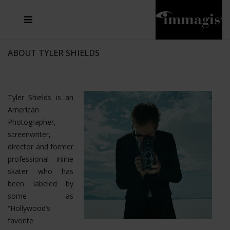
JOSEF FISCHNALLER
FRANK OCKENFELS 3
JOACHIM SCHMEISSER
JOSEF HOFLEHNER
MARC LAGRANGE
STEVE MCCURRY
SANTE D'ORAZIO
MICHAEL VON HASSEL
JACQUES OLIVAR
THIERRY LE GOUES
DANIEL HELLERMANN
SEBASTIAN COPELAND
ANDREAS H. BITESNICH
ELLEN VON UNWERTH
STEPHEN WILKES
HOWARD SCHATZ
ABOUT TYLER SHIELDS
Tyler Shields is an
American
Photographer,
screenwriter,
director and former
professional inline
skater who has
been labeled by
some as
“Hollywood’s
favorite