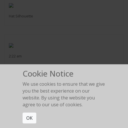
Hat Silhouette
2:22 am
Cookie Notice
We use cookies to ensure that we give
you the best experience on our
The girl in the red car
website. By using the website you
agree to our use of cookies.
OK