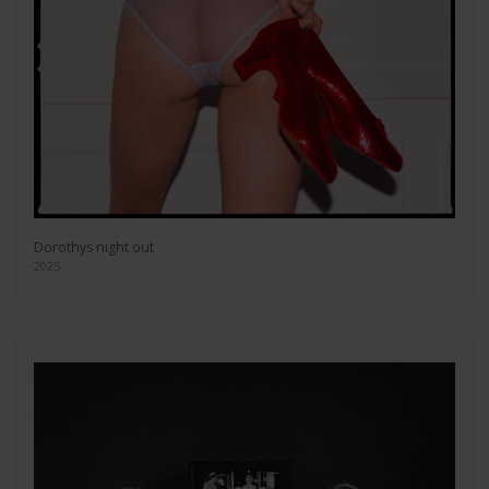
Dorothys night out
2025