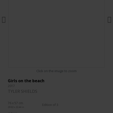
Click on the image to zoom
Girls on the beach
2017
TYLER SHIELDS
76 x 57 cm.
Edition of 3
29.92 x 22.44 in.