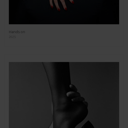
Hands on
2025