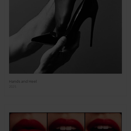
Hands and Heel
2025