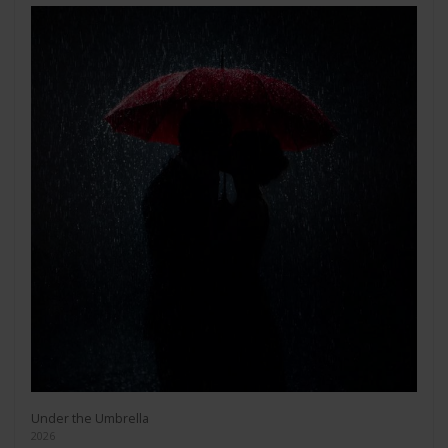
Under the Umbrella
2026