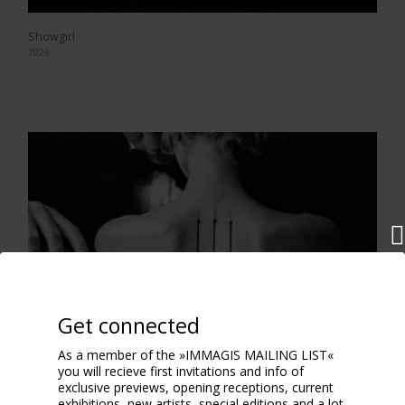
Showgirl
2026
Get connected
As a member of the »IMMAGIS MAILING LIST«
you will recieve first invitations and info of
exclusive previews, opening receptions, current
exhibitions, new artists, special editions and a lot