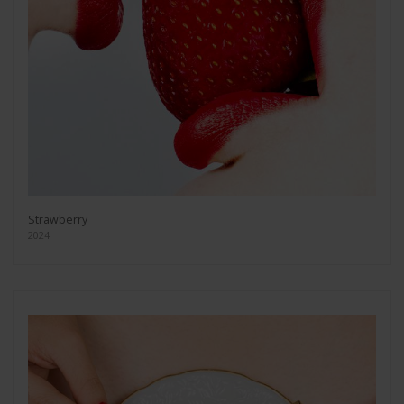
Strawberry
2024