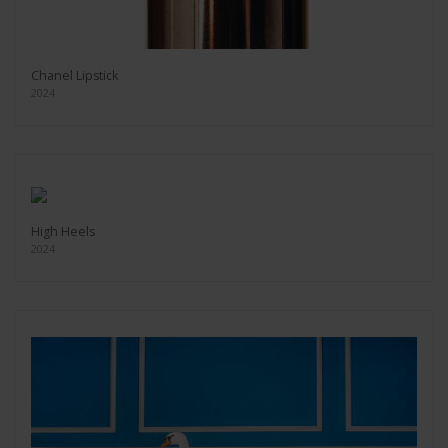
Chanel Lipstick
2024
High Heels
2024