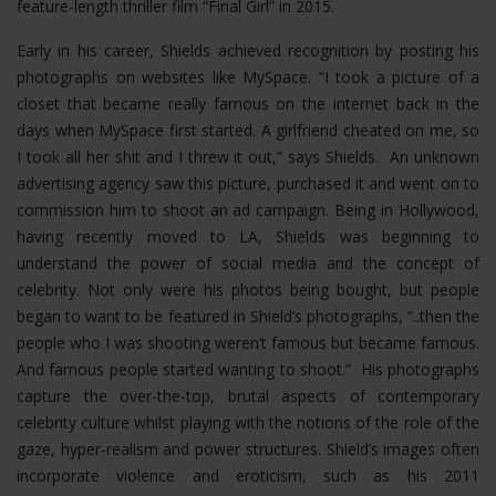
feature-length thriller film “Final Girl” in 2015.
Early in his career, Shields achieved recognition by posting his
photographs on websites like MySpace. “I took a picture of a
closet that became really famous on the internet back in the
days when MySpace first started. A girlfriend cheated on me, so
I took all her shit and I threw it out,” says Shields. An unknown
advertising agency saw this picture, purchased it and went on to
commission him to shoot an ad campaign. Being in Hollywood,
having recently moved to LA, Shields was beginning to
understand the power of social media and the concept of
celebrity. Not only were his photos being bought, but people
began to want to be featured in Shield’s photographs, “..then the
people who I was shooting weren’t famous but became famous.
And famous people started wanting to shoot.” His photographs
capture the over-the-top, brutal aspects of contemporary
celebrity culture whilst playing with the notions of the role of the
gaze, hyper-realism and power structures.
Shield’s images often
incorporate violence and eroticism, such as his 2011