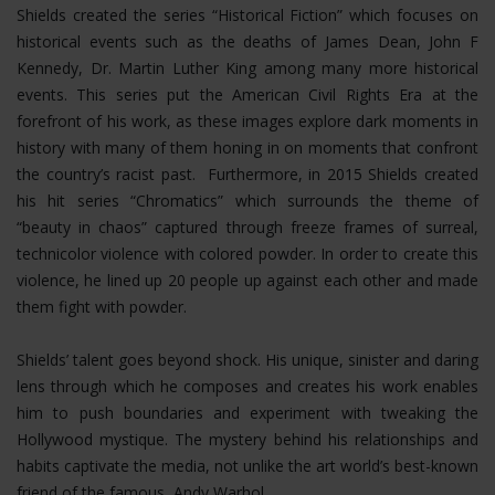
Shields created the series “Historical Fiction” which focuses on
historical events such as the deaths of James Dean, John F
Kennedy, Dr. Martin Luther King among many more historical
events. This series put the American Civil Rights Era at the
forefront of his work, as these images explore dark moments in
history with many of them honing in on moments that confront
the country’s racist past. Furthermore, in 2015 Shields created
his hit series “Chromatics” which surrounds the theme of
“beauty in chaos” captured through freeze frames of surreal,
technicolor violence with colored powder. In order to create this
violence, he lined up 20 people up against each other and made
them fight with powder.
Shields’ talent goes beyond shock. His unique, sinister and daring
lens through which he composes and creates his work enables
him to push boundaries and experiment with tweaking the
Hollywood mystique. The mystery behind his relationships and
habits captivate the media, not unlike the art world’s best-known
friend of the famous, Andy Warhol.