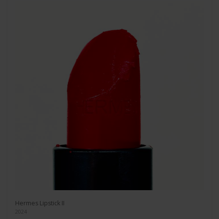
Hermes Lipstick II
2024