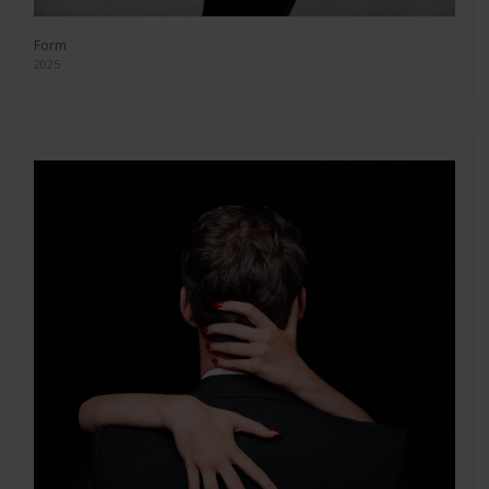
Form
2025