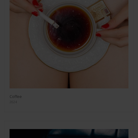
Coffee
2024