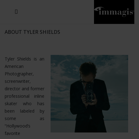
JOSEF FISCHNALLER
JOACHIM SCHMEISSER
MICHAEL VON HASSEL
JOSEF HOFLEHNER
MARC LAGRANGE
STEVE MCCURRY
SANTE D'ORAZIO
SIDE EFFECTS
TYLER SHIELDS
IRIS BROSCH
DAVID DREBIN
DEANA NASTIC
THIERRY LE GOUES
JACQUES OLIVAR
FRANK OCKENFELS 3
DANIEL HELLERMANN
SEBASTIAN COPELAND
ANDREAS H. BITESNICH
ELLEN VON UNWERTH
GREG GORMAN
NICK VEASEY
HOWARD SCHATZ
STEPHEN WILKES
SYLVIE BLUM
ABOUT TYLER SHIELDS
Tyler Shields is an
American
Photographer,
screenwriter,
director and former
professional inline
skater who has
been labeled by
some as
“Hollywood’s
favorite