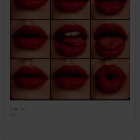
Nine Lips
2026