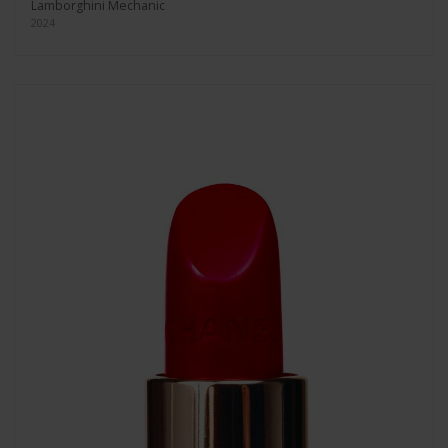
Lamborghini Mechanic
2024