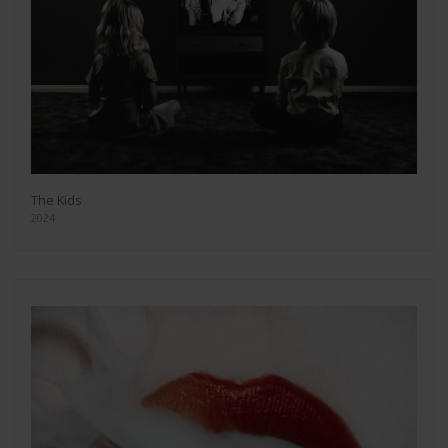
The Kids
2024