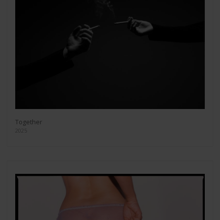
Together
2025