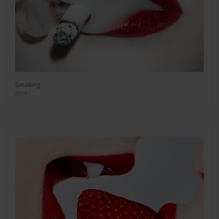
Smoking
2024