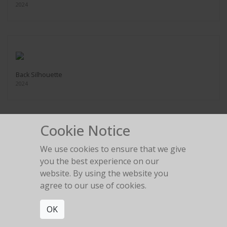
2024
Back Silhouette
2024
Cookie Notice
We use cookies to ensure that we give
Bow Silhouette
you the best experience on our
2024
website. By using the website you
agree to our use of cookies.
OK