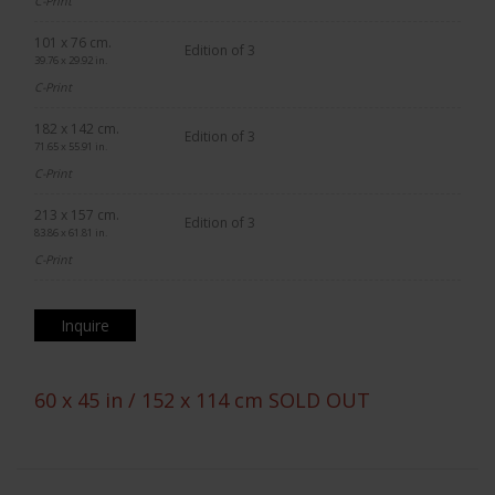
C-Print
101 x 76 cm.
Edition of 3
39.76 x 29.92 in.
C-Print
182 x 142 cm.
Edition of 3
71.65 x 55.91 in.
C-Print
213 x 157 cm.
Edition of 3
83.86 x 61.81 in.
C-Print
Inquire
60 x 45 in / 152 x 114 cm SOLD OUT