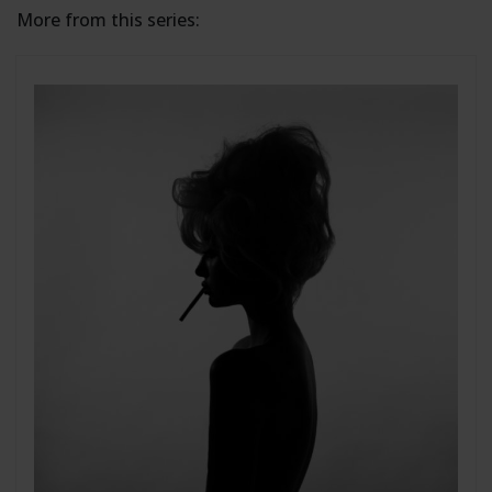
More from this series: