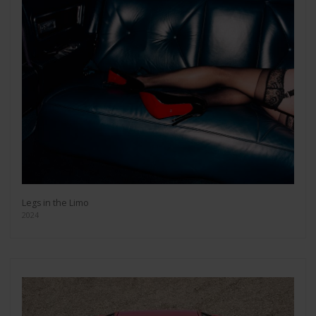
Legs in the Limo
2024