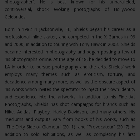
photographer”. He is best known for his unparalleled,
controversial, shock evoking photographs of Hollywood
Celebrities.
Born in 1982 in Jacksonville, FL, Shields began his career as a
professional inline skater, and competed in the X Games in ‘99
and 2000, in addition to touring with Tony Hawk in 2003. Shields
became interested in photography and began posting a few of
his photographs online. At the age of 18, he decided to move to
LA in order to pursue photography and the arts. Shields’ work
employs many themes such as eroticism, torture, and
decadence among many more, as well as the obscure aspect of
his works which invites the spectator to inject their own identity
and experience into the artworks. In addition to his Fine Art
Photographs, Shields has shot campaigns for brands such as
Nike, Adidas, Playboy, Harley Davidson, and many others. His
mediums and outputs vary from books of his works, such as
“The Dirty Side of Glamour” (2011) and “Provocateur” (2017), in
addition to solo exhibitions, as well as completing his first