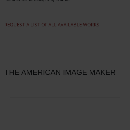
​REQUEST A LIST OF ALL AVAILABLE WORKS
THE AMERICAN IMAGE MAKER