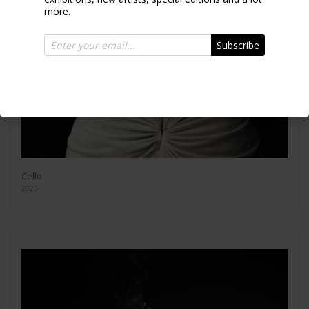
more.
Subscribe
Cello
2025