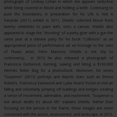
photograph of Lindsay Lohan in which she appears seductive
while being covered in blood and holding a knife. Continuing to
push the boundaries, in preparation for his Life Is Not A
Fairytale (2011) exhibit in 2011, Shields collected blood from
twenty celebrities to paint with, onto a canvas. Shields also
appeared to stage the “shooting” of a party-goer with a gun the
same year at a release party for his book “Collisions” as an
appropriated piece of performance art en homage to the cans
of Fluxus artist, Piero Manzoni. Shields is not shy to
controversy, in 2012 he also released a photograph of
Francesca Eastwood, burning, sawing and biting a $100,000
Hermès Birkin Bag for a photoshoot.
Moreover, his series
“Suspense” (2013) portrays and depicts stars such as Emma
Roberts, Francesca Eastwood and Lydia Hearst frozen in mid-air
falling and voluntarily jumping off buildings and bridges creating
a sense of movement, adrenaline, and excitement. “Suspense is
not about death; it’s about life” explains Shields. Rather than
focusing on the person in the frame, these images are more
concerned with the action, environment, and landscape. In 2015.