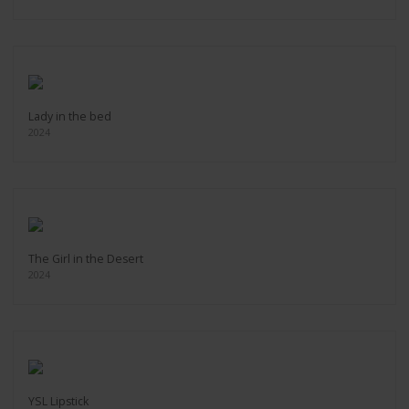
Lady in the bed
2024
The Girl in the Desert
2024
YSL Lipstick