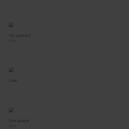
YSL Lipstick II
2024
Luke
Dior Lipstick
2024