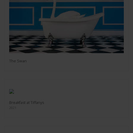
The Swan
Breakfast at Tiffanys
2021