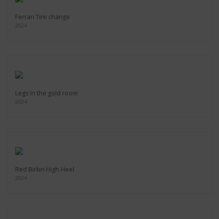
Ferrari Tire change
2024
Legs in the gold room
2024
Red Birkin High Heel
2024