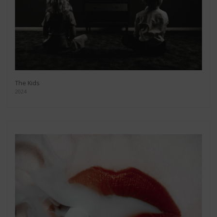
The Kids
2024