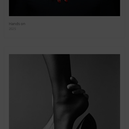
Hands on
2025