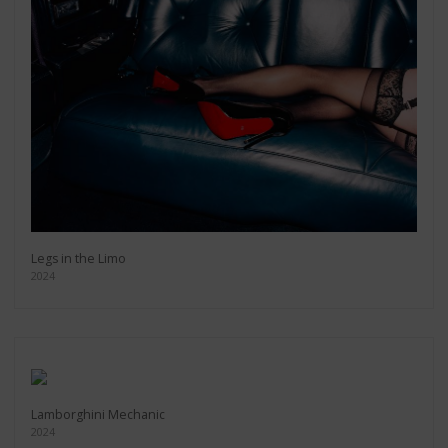
Legs in the Limo
2024
Lamborghini Mechanic
2024