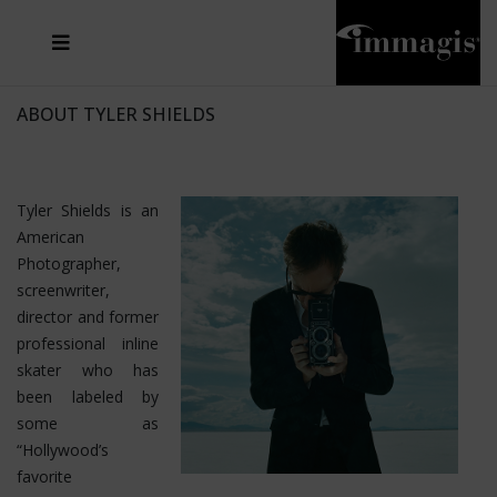
JOSEF FISCHNALLER
FRANK OCKENFELS 3
JOACHIM SCHMEISSER
JOSEF HOFLEHNER
MARC LAGRANGE
STEVE MCCURRY
SANTE D'ORAZIO
MICHAEL VON HASSEL
JACQUES OLIVAR
THIERRY LE GOUES
DANIEL HELLERMANN
SEBASTIAN COPELAND
ANDREAS H. BITESNICH
ELLEN VON UNWERTH
STEPHEN WILKES
HOWARD SCHATZ
ABOUT TYLER SHIELDS
Tyler Shields is an
American
Photographer,
screenwriter,
director and former
professional inline
skater who has
been labeled by
some as
“Hollywood’s
favorite