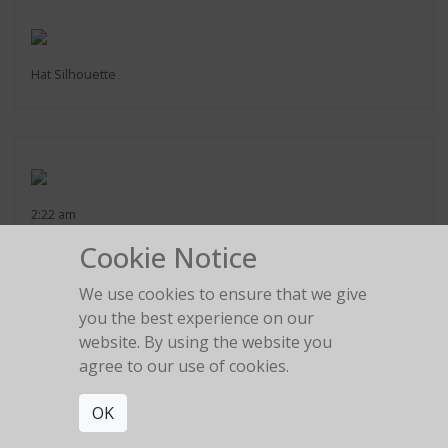
Hat Silhouette
2:22 am
Cookie Notice
We use cookies to ensure that we give
you the best experience on our
website. By using the website you
The girl in the red car
agree to our use of cookies.
OK