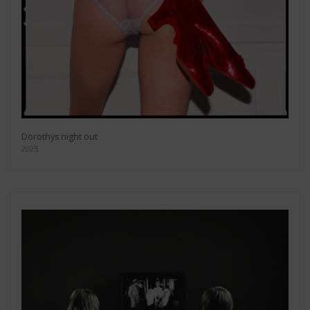
Dorothys night out
2025