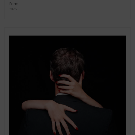
Form
2025