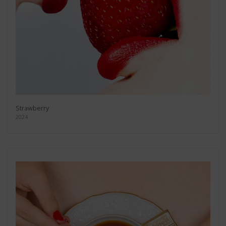
Strawberry
2024