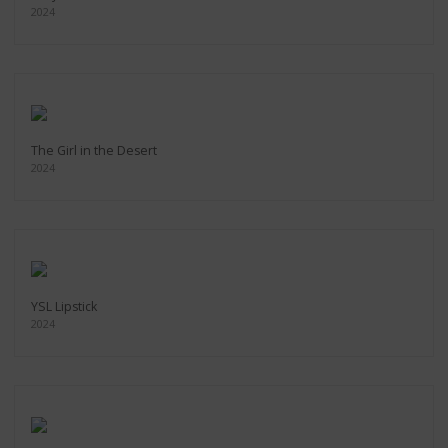
2024
The Girl in the Desert
2024
YSL Lipstick
2024