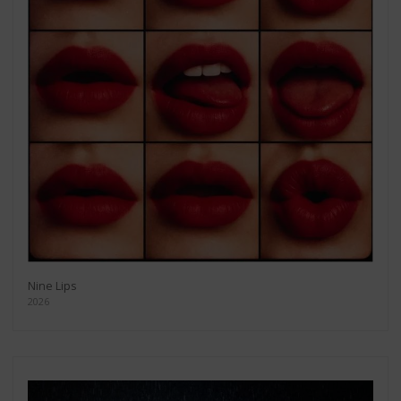
Nine Lips
2026