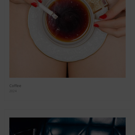
Coffee
2024