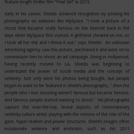
feature-length thriller film “Final Girl” in 2015.
Early in his career, Shields achieved recognition by posting his
photographs on websites like MySpace. “I took a picture of a
closet that became really famous on the internet back in the
days when MySpace first started. A girlfriend cheated on me, so
I took all her shit and I threw it out,” says Shields. An unknown
advertising agency saw this picture, purchased it and went on to
commission him to shoot an ad campaign. Being in Hollywood,
having recently moved to LA, Shields was beginning to
understand the power of social media and the concept of
celebrity. Not only were his photos being bought, but people
began to want to be featured in Shield’s photographs, “..then the
people who I was shooting weren’t famous but became famous.
And famous people started wanting to shoot.” His photographs
capture the over-the-top, brutal aspects of contemporary
celebrity culture whilst playing with the notions of the role of the
gaze, hyper-realism and power structures.
Shield’s images often
incorporate violence and eroticism, such as his 2011