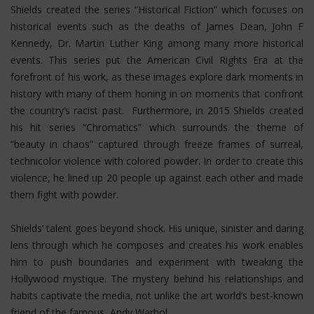
Shields created the series “Historical Fiction” which focuses on
historical events such as the deaths of James Dean, John F
Kennedy, Dr. Martin Luther King among many more historical
events. This series put the American Civil Rights Era at the
forefront of his work, as these images explore dark moments in
history with many of them honing in on moments that confront
the country’s racist past. Furthermore, in 2015 Shields created
his hit series “Chromatics” which surrounds the theme of
“beauty in chaos” captured through freeze frames of surreal,
technicolor violence with colored powder. In order to create this
violence, he lined up 20 people up against each other and made
them fight with powder.
Shields’ talent goes beyond shock. His unique, sinister and daring
lens through which he composes and creates his work enables
him to push boundaries and experiment with tweaking the
Hollywood mystique. The mystery behind his relationships and
habits captivate the media, not unlike the art world’s best-known
friend of the famous, Andy Warhol.