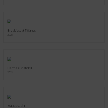
Breakfast at Tiffanys
2021
Hermes Lipstick II
2024
YSL Lipstick II