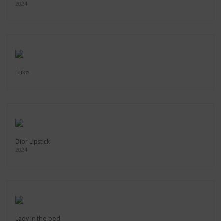
2024
Luke
Dior Lipstick
2024
Lady in the bed