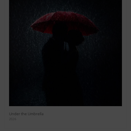
Under the Umbrella
2026