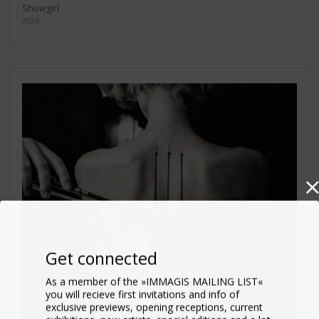
Showgirl
2026
Get connected
As a member of the »IMMAGIS MAILING LIST«
you will recieve first invitations and info of
exclusive previews, opening receptions, current
exhibitions, new artists, special editions and a lot