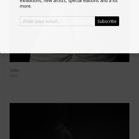
more.
Subscribe
Cello
2025