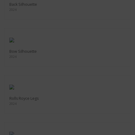
Back Silhouette
2024
Bow Silhouette
2024
Rolls Royce Legs
2024