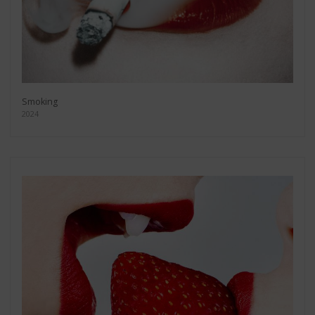
Smoking
2024