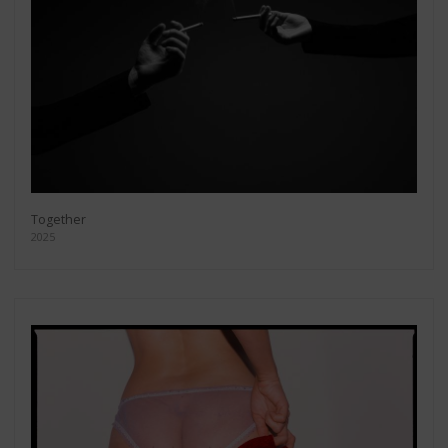
Together
2025