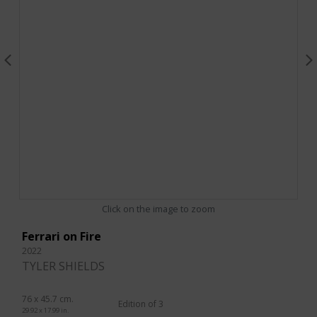
Click on the image to zoom
Ferrari on Fire
2022
TYLER SHIELDS
76 x 45.7 cm.
Edition of 3
29.92 x 17.99 in.