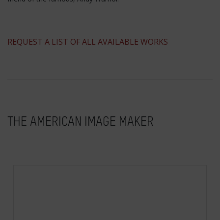
​REQUEST A LIST OF ALL AVAILABLE WORKS
THE AMERICAN IMAGE MAKER