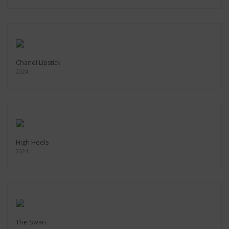
Chanel Lipstick
2024
High Heels
2024
The Swan