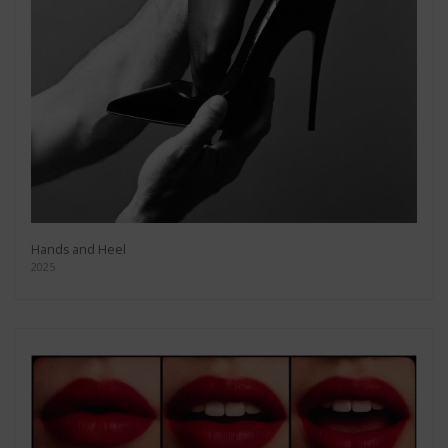
Hands and Heel
2025