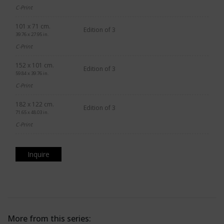
C-Print
101 x 71 cm.
Edition of 3
39.76 x 27.95 in.
C-Print
152 x 101 cm.
Edition of 3
59.84 x 39.76 in.
C-Print
182 x 122 cm.
Edition of 3
71.65 x 48.03 in.
C-Print
Inquire
More from this series: