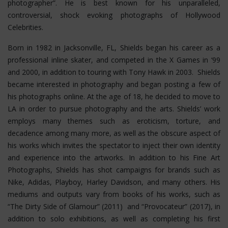
photographer”. He is best known for his unparalleled,
controversial, shock evoking photographs of Hollywood
Celebrities.
Born in 1982 in Jacksonville, FL, Shields began his career as a
professional inline skater, and competed in the X Games in ‘99
and 2000, in addition to touring with Tony Hawk in 2003. Shields
became interested in photography and began posting a few of
his photographs online. At the age of 18, he decided to move to
LA in order to pursue photography and the arts. Shields’ work
employs many themes such as eroticism, torture, and
decadence among many more, as well as the obscure aspect of
his works which invites the spectator to inject their own identity
and experience into the artworks. In addition to his Fine Art
Photographs, Shields has shot campaigns for brands such as
Nike, Adidas, Playboy, Harley Davidson, and many others. His
mediums and outputs vary from books of his works, such as
“The Dirty Side of Glamour” (2011) and “Provocateur” (2017), in
addition to solo exhibitions, as well as completing his first