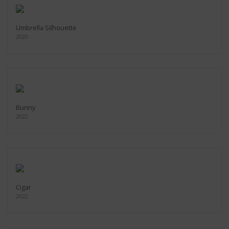
Umbrella Silhouette
2020
Bunny
2022
Cigar
2022