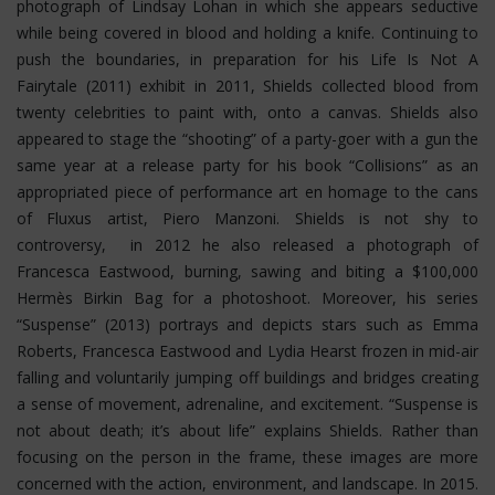
photograph of Lindsay Lohan in which she appears seductive
while being covered in blood and holding a knife. Continuing to
push the boundaries, in preparation for his Life Is Not A
Fairytale (2011) exhibit in 2011, Shields collected blood from
twenty celebrities to paint with, onto a canvas. Shields also
appeared to stage the “shooting” of a party-goer with a gun the
same year at a release party for his book “Collisions” as an
appropriated piece of performance art en homage to the cans
of Fluxus artist, Piero Manzoni. Shields is not shy to
controversy, in 2012 he also released a photograph of
Francesca Eastwood, burning, sawing and biting a $100,000
Hermès Birkin Bag for a photoshoot.
Moreover, his series
“Suspense” (2013) portrays and depicts stars such as Emma
Roberts, Francesca Eastwood and Lydia Hearst frozen in mid-air
falling and voluntarily jumping off buildings and bridges creating
a sense of movement, adrenaline, and excitement. “Suspense is
not about death; it’s about life” explains Shields. Rather than
focusing on the person in the frame, these images are more
concerned with the action, environment, and landscape. In 2015.