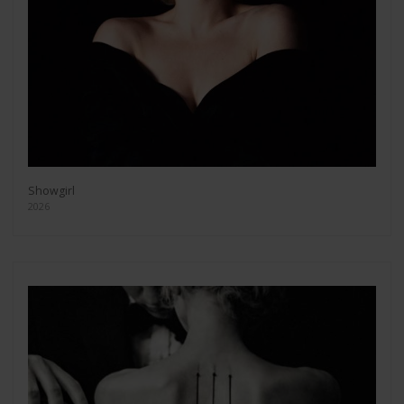
Showgirl
2026