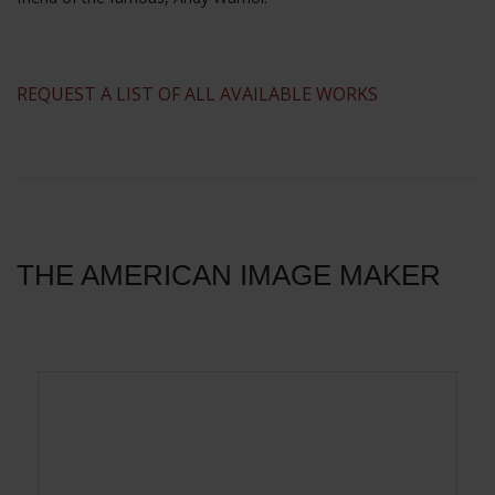
​REQUEST A LIST OF ALL AVAILABLE WORKS
THE AMERICAN IMAGE MAKER