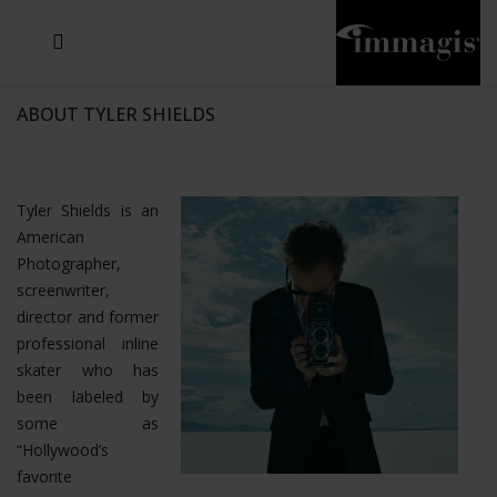
JOSEF FISCHNALLER
JOACHIM SCHMEISSER
MICHAEL VON HASSEL
JOSEF HOFLEHNER
MARC LAGRANGE
STEVE MCCURRY
SANTE D'ORAZIO
SIDE EFFECTS
TYLER SHIELDS
IRIS BROSCH
DAVID DREBIN
DEANA NASTIC
THIERRY LE GOUES
JACQUES OLIVAR
FRANK OCKENFELS 3
DANIEL HELLERMANN
SEBASTIAN COPELAND
ANDREAS H. BITESNICH
ELLEN VON UNWERTH
GREG GORMAN
NICK VEASEY
HOWARD SCHATZ
STEPHEN WILKES
SYLVIE BLUM
ABOUT TYLER SHIELDS
Tyler Shields is an
American
Photographer,
screenwriter,
director and former
professional inline
skater who has
been labeled by
some as
“Hollywood’s
favorite