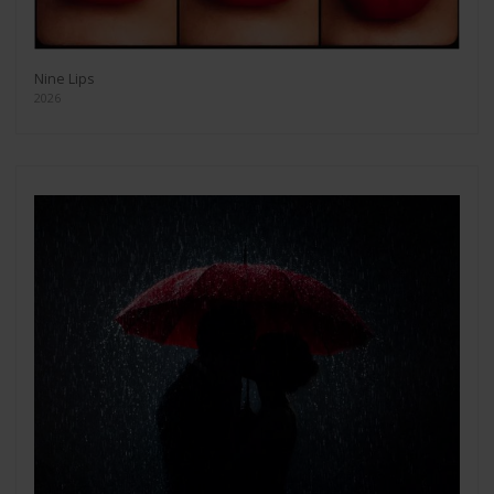
Nine Lips
2026