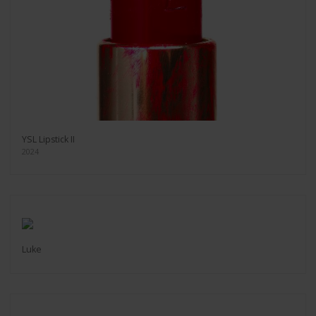
YSL Lipstick II
2024
Luke