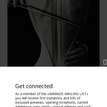
Get connected
As a member of the »IMMAGIS MAILING LIST«
you will recieve first invitations and info of
Cello
exclusive previews, opening receptions, current
2025
exhibitions, new artists, special editions and a lot