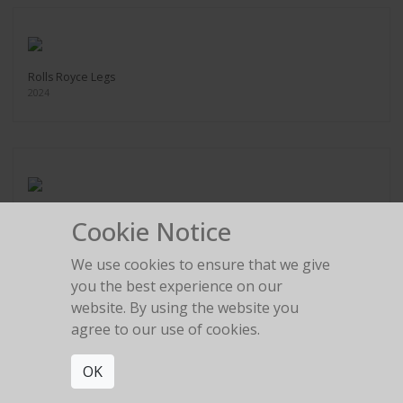
Rolls Royce Legs
2024
Ferrari Tire change
Cookie Notice
2024
We use cookies to ensure that we give
you the best experience on our
website. By using the website you
agree to our use of cookies.
Legs in the gold room
OK
2024