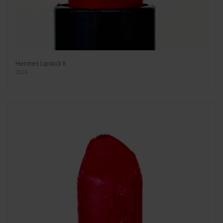
Hermes Lipstick II
2024