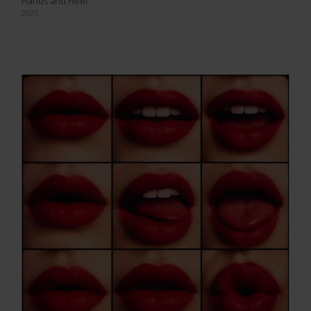
Hands and Heel
2025