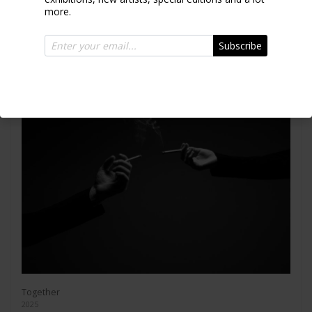
more.
Subscribe
Together
2025