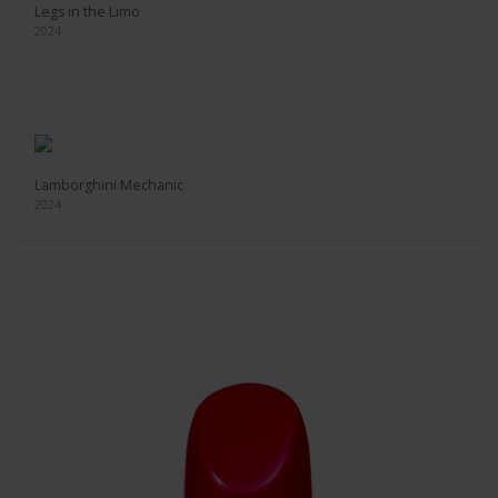
Legs in the Limo
2024
Lamborghini Mechanic
2024