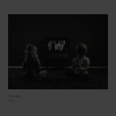
The Kids
2024