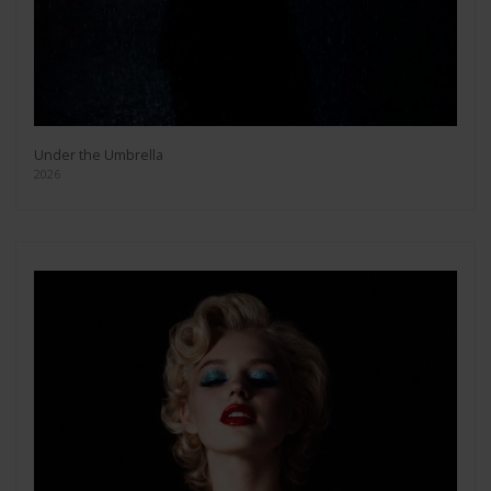
Under the Umbrella
2026