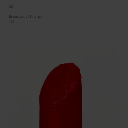
Breakfast at Tiffanys
2021