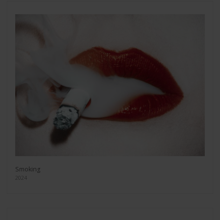
Smoking
2024