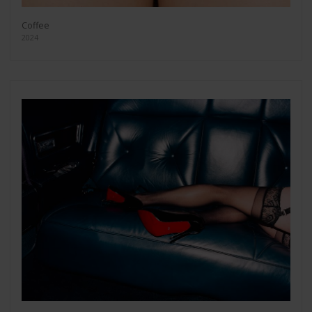
Coffee
2024