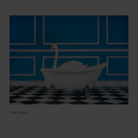
The Swan