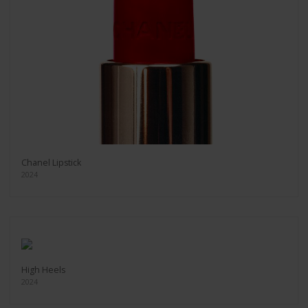
Chanel Lipstick
2024
High Heels
2024