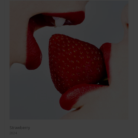
Strawberry
2024