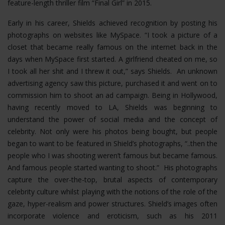
feature-length thriller film “Final Girl” in 2015.
Early in his career, Shields achieved recognition by posting his
photographs on websites like MySpace. “I took a picture of a
closet that became really famous on the internet back in the
days when MySpace first started. A girlfriend cheated on me, so
I took all her shit and I threw it out,” says Shields. An unknown
advertising agency saw this picture, purchased it and went on to
commission him to shoot an ad campaign. Being in Hollywood,
having recently moved to LA, Shields was beginning to
understand the power of social media and the concept of
celebrity. Not only were his photos being bought, but people
began to want to be featured in Shield’s photographs, “..then the
people who I was shooting weren’t famous but became famous.
And famous people started wanting to shoot.” His photographs
capture the over-the-top, brutal aspects of contemporary
celebrity culture whilst playing with the notions of the role of the
gaze, hyper-realism and power structures.
Shield’s images often
incorporate violence and eroticism, such as his 2011