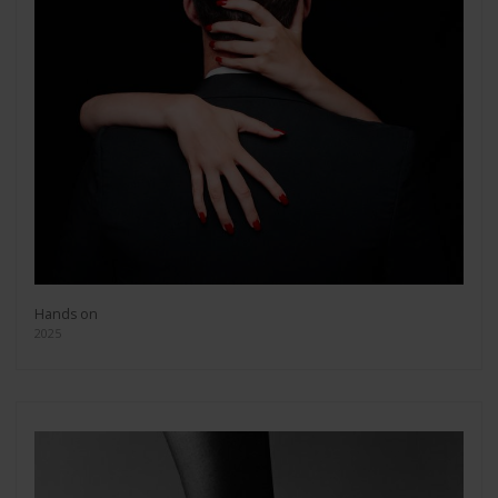
Hands on
2025