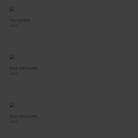
YSL Lipstick
2024
Back Silhouette
2024
Bow Silhouette
2024