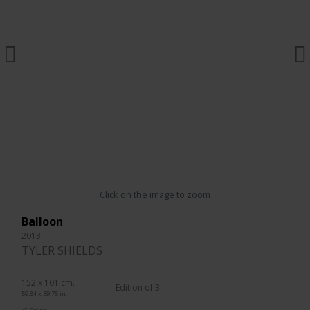
Click on the image to zoom
Balloon
2013
TYLER SHIELDS
152 x 101 cm.
Edition of 3
59.84 x 39.76 in.