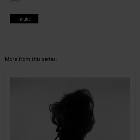
C-Print
Inquire
More from this series: