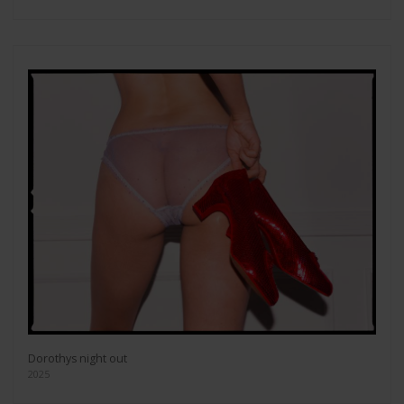
Dorothys night out
2025