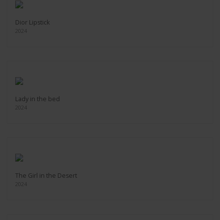
Dior Lipstick
2024
Lady in the bed
2024
The Girl in the Desert
2024