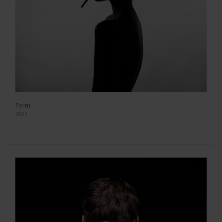
Form
2025