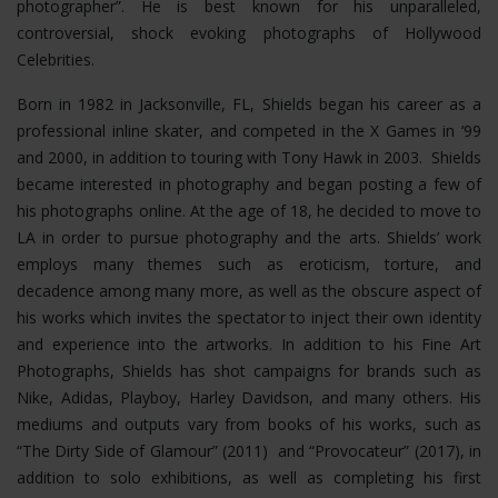
photographer”. He is best known for his unparalleled,
controversial, shock evoking photographs of Hollywood
Celebrities.
Born in 1982 in Jacksonville, FL, Shields began his career as a
professional inline skater, and competed in the X Games in ‘99
and 2000, in addition to touring with Tony Hawk in 2003. Shields
became interested in photography and began posting a few of
his photographs online. At the age of 18, he decided to move to
LA in order to pursue photography and the arts. Shields’ work
employs many themes such as eroticism, torture, and
decadence among many more, as well as the obscure aspect of
his works which invites the spectator to inject their own identity
and experience into the artworks. In addition to his Fine Art
Photographs, Shields has shot campaigns for brands such as
Nike, Adidas, Playboy, Harley Davidson, and many others. His
mediums and outputs vary from books of his works, such as
“The Dirty Side of Glamour” (2011) and “Provocateur” (2017), in
addition to solo exhibitions, as well as completing his first