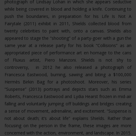
photograph of Lindsay Lohan in which she appears seductive
while being covered in blood and holding a knife. Continuing to
push the boundaries, in preparation for his Life Is Not A
Fairytale (2011) exhibit in 2011, Shields collected blood from
twenty celebrities to paint with, onto a canvas. Shields also
appeared to stage the “shooting” of a party-goer with a gun the
same year at a release party for his book “Collisions” as an
appropriated piece of performance art en homage to the cans
of Fluxus artist, Piero Manzoni. Shields is not shy to
controversy, in 2012 he also released a photograph of
Francesca Eastwood, burning, sawing and biting a $100,000
Hermès Birkin Bag for a photoshoot.
Moreover, his series
“Suspense” (2013) portrays and depicts stars such as Emma
Roberts, Francesca Eastwood and Lydia Hearst frozen in mid-air
falling and voluntarily jumping off buildings and bridges creating
a sense of movement, adrenaline, and excitement. “Suspense is
not about death; it’s about life” explains Shields. Rather than
focusing on the person in the frame, these images are more
concerned with the action, environment, and landscape. In 2015.