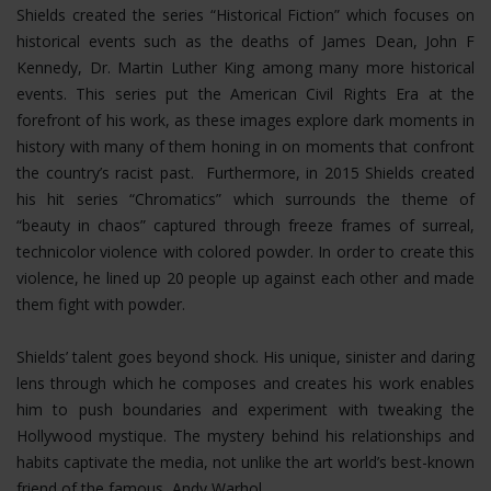
Shields created the series “Historical Fiction” which focuses on
historical events such as the deaths of James Dean, John F
Kennedy, Dr. Martin Luther King among many more historical
events. This series put the American Civil Rights Era at the
forefront of his work, as these images explore dark moments in
history with many of them honing in on moments that confront
the country’s racist past. Furthermore, in 2015 Shields created
his hit series “Chromatics” which surrounds the theme of
“beauty in chaos” captured through freeze frames of surreal,
technicolor violence with colored powder. In order to create this
violence, he lined up 20 people up against each other and made
them fight with powder.
Shields’ talent goes beyond shock. His unique, sinister and daring
lens through which he composes and creates his work enables
him to push boundaries and experiment with tweaking the
Hollywood mystique. The mystery behind his relationships and
habits captivate the media, not unlike the art world’s best-known
friend of the famous, Andy Warhol.