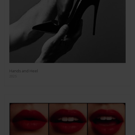
Hands and Heel
2025