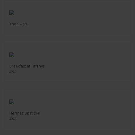
The Swan
Breakfast at Tiffanys
2021
Hermes Lipstick II
2024