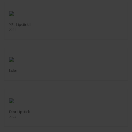
YSL Lipstick II
2024
Luke
Dior Lipstick
2024