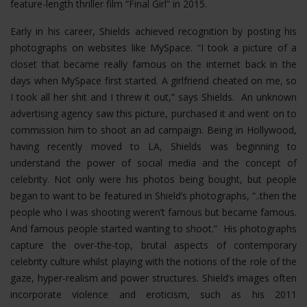
feature-length thriller film “Final Girl” in 2015.
Early in his career, Shields achieved recognition by posting his
photographs on websites like MySpace. “I took a picture of a
closet that became really famous on the internet back in the
days when MySpace first started. A girlfriend cheated on me, so
I took all her shit and I threw it out,” says Shields. An unknown
advertising agency saw this picture, purchased it and went on to
commission him to shoot an ad campaign. Being in Hollywood,
having recently moved to LA, Shields was beginning to
understand the power of social media and the concept of
celebrity. Not only were his photos being bought, but people
began to want to be featured in Shield’s photographs, “..then the
people who I was shooting weren’t famous but became famous.
And famous people started wanting to shoot.” His photographs
capture the over-the-top, brutal aspects of contemporary
celebrity culture whilst playing with the notions of the role of the
gaze, hyper-realism and power structures.
Shield’s images often
incorporate violence and eroticism, such as his 2011