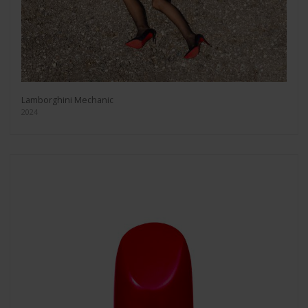
Lamborghini Mechanic
2024