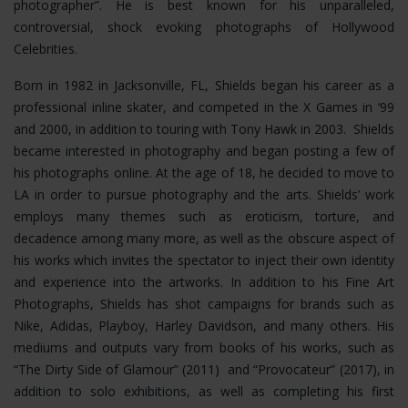
photographer”. He is best known for his unparalleled,
controversial, shock evoking photographs of Hollywood
Celebrities.
Born in 1982 in Jacksonville, FL, Shields began his career as a
professional inline skater, and competed in the X Games in ‘99
and 2000, in addition to touring with Tony Hawk in 2003. Shields
became interested in photography and began posting a few of
his photographs online. At the age of 18, he decided to move to
LA in order to pursue photography and the arts. Shields’ work
employs many themes such as eroticism, torture, and
decadence among many more, as well as the obscure aspect of
his works which invites the spectator to inject their own identity
and experience into the artworks. In addition to his Fine Art
Photographs, Shields has shot campaigns for brands such as
Nike, Adidas, Playboy, Harley Davidson, and many others. His
mediums and outputs vary from books of his works, such as
“The Dirty Side of Glamour” (2011) and “Provocateur” (2017), in
addition to solo exhibitions, as well as completing his first