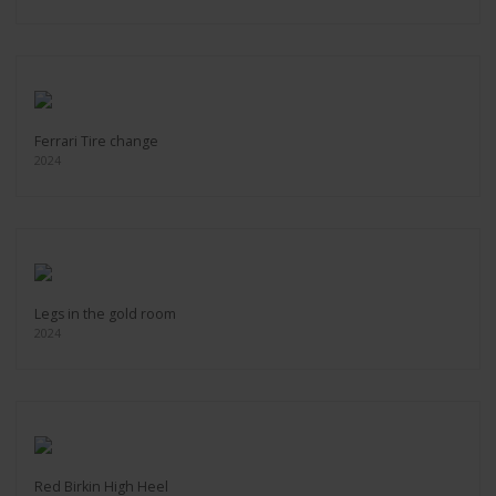
Ferrari Tire change
2024
Legs in the gold room
2024
Red Birkin High Heel