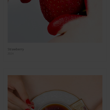
Strawberry
2024