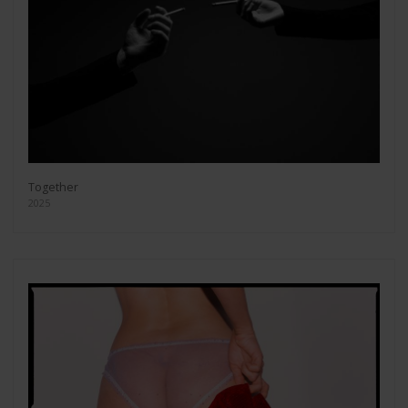
Together
2025