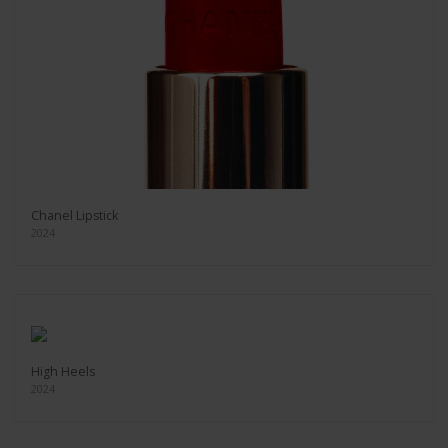
Chanel Lipstick
2024
High Heels
2024