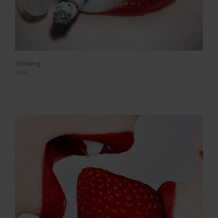
Smoking
2024