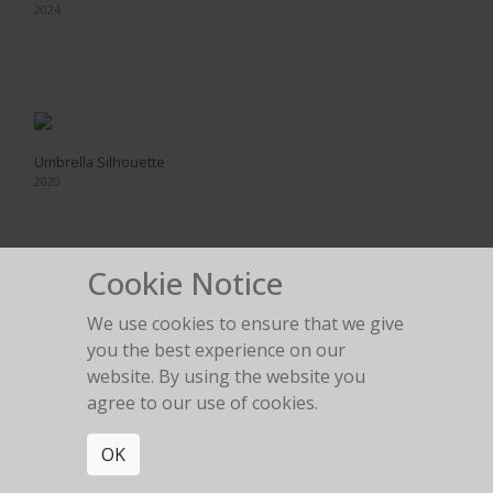
2024
Umbrella Silhouette
2020
Cookie Notice
We use cookies to ensure that we give
Bunny
you the best experience on our
2022
website. By using the website you
agree to our use of cookies.
OK