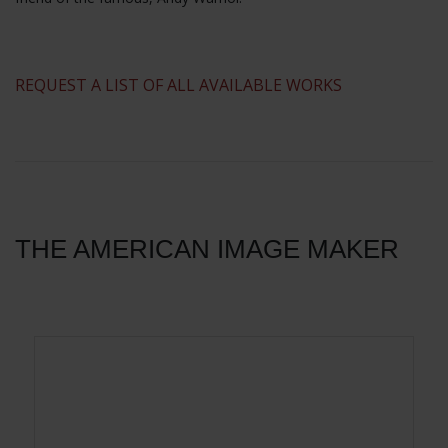
​REQUEST A LIST OF ALL AVAILABLE WORKS
THE AMERICAN IMAGE MAKER