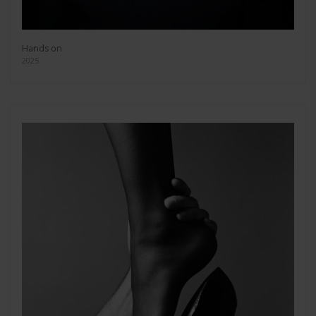
Hands on
2025