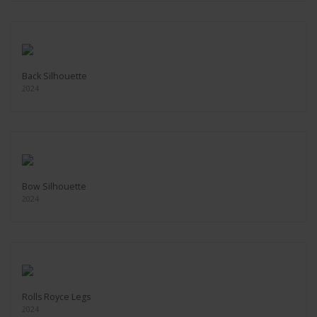
Back Silhouette
2024
Bow Silhouette
2024
Rolls Royce Legs
2024