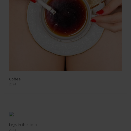
Coffee
2024
Legs in the Limo
2024