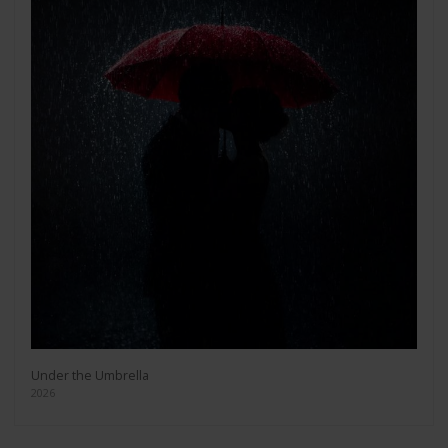
Under the Umbrella
2026