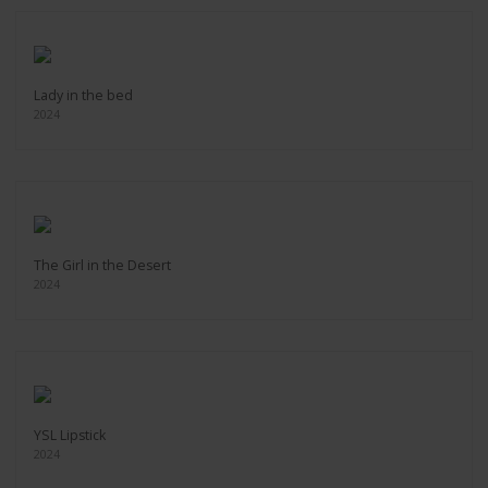
Lady in the bed
2024
The Girl in the Desert
2024
YSL Lipstick
2024