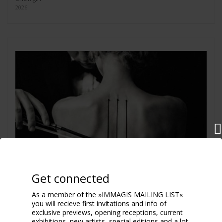
2026
Get connected
As a member of the »IMMAGIS MAILING LIST«
you will recieve first invitations and info of
exclusive previews, opening receptions, current
exhibitions, new artists, special editions and a lot