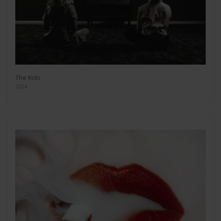
The Kids
2024