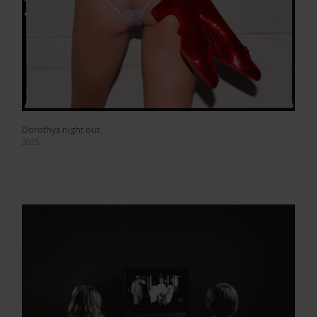
Dorothys night out
2025