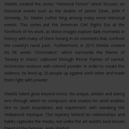
Shields created the series “Historical Fiction” which focuses on
historical events such as the deaths of James Dean, John F
Kennedy, Dr. Martin Luther King among many more historical
events. This series put the American Civil Rights Era at the
forefront of his work, as these images explore dark moments in
history with many of them honing in on moments that confront
the country’s racist past. Furthermore, in 2015 Shields created
his hit series “Chromatics” which surrounds the theme of
“beauty in chaos” captured through freeze frames of surreal,
technicolor violence with colored powder. In order to create this
violence, he lined up 20 people up against each other and made
them fight with powder.
Shields’ talent goes beyond shock. His unique, sinister and daring
lens through which he composes and creates his work enables
him to push boundaries and experiment with tweaking the
Hollywood mystique. The mystery behind his relationships and
habits captivate the media, not unlike the art world’s best-known
friend of the famous, Andy Warhol.