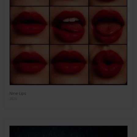
Nine Lips
2026