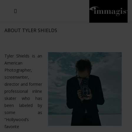
JOSEF FISCHNALLER
JOACHIM SCHMEISSER
MICHAEL VON HASSEL
JOSEF HOFLEHNER
MARC LAGRANGE
STEVE MCCURRY
SANTE D'ORAZIO
SIDE EFFECTS
TYLER SHIELDS
IRIS BROSCH
DAVID DREBIN
DEANA NASTIC
THIERRY LE GOUES
JACQUES OLIVAR
FRANK OCKENFELS 3
DANIEL HELLERMANN
SEBASTIAN COPELAND
ANDREAS H. BITESNICH
ELLEN VON UNWERTH
GREG GORMAN
NICK VEASEY
HOWARD SCHATZ
STEPHEN WILKES
SYLVIE BLUM
ABOUT TYLER SHIELDS
Tyler Shields is an
American
Photographer,
screenwriter,
director and former
professional inline
skater who has
been labeled by
some as
“Hollywood’s
favorite