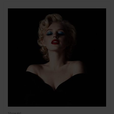
Showgirl