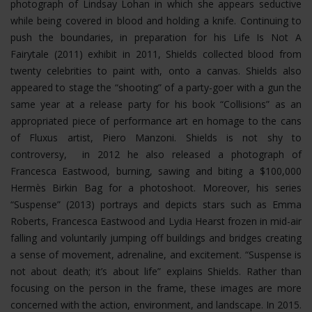
photograph of Lindsay Lohan in which she appears seductive
while being covered in blood and holding a knife. Continuing to
push the boundaries, in preparation for his Life Is Not A
Fairytale (2011) exhibit in 2011, Shields collected blood from
twenty celebrities to paint with, onto a canvas. Shields also
appeared to stage the “shooting” of a party-goer with a gun the
same year at a release party for his book “Collisions” as an
appropriated piece of performance art en homage to the cans
of Fluxus artist, Piero Manzoni. Shields is not shy to
controversy, in 2012 he also released a photograph of
Francesca Eastwood, burning, sawing and biting a $100,000
Hermès Birkin Bag for a photoshoot.
Moreover, his series
“Suspense” (2013) portrays and depicts stars such as Emma
Roberts, Francesca Eastwood and Lydia Hearst frozen in mid-air
falling and voluntarily jumping off buildings and bridges creating
a sense of movement, adrenaline, and excitement. “Suspense is
not about death; it’s about life” explains Shields. Rather than
focusing on the person in the frame, these images are more
concerned with the action, environment, and landscape. In 2015.