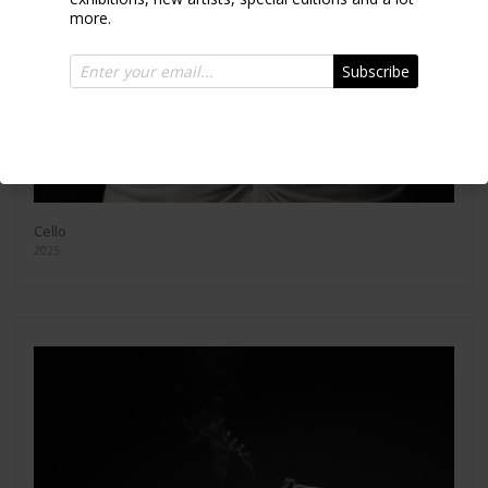
more.
Subscribe
Cello
2025