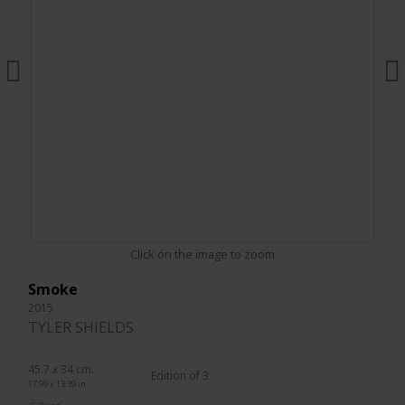
Click on the image to zoom
Smoke
2015
TYLER SHIELDS
45.7 x 34 cm.
Edition of 3
17.99 x 13.39 in.