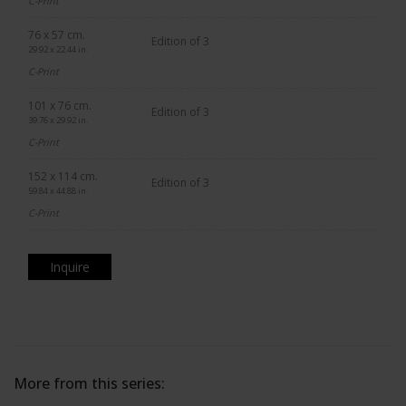
C-Print
76 x 57 cm.
Edition of 3
29.92 x 22.44 in.
C-Print
101 x 76 cm.
Edition of 3
39.76 x 29.92 in.
C-Print
152 x 114 cm.
Edition of 3
59.84 x 44.88 in.
C-Print
Inquire
More from this series: