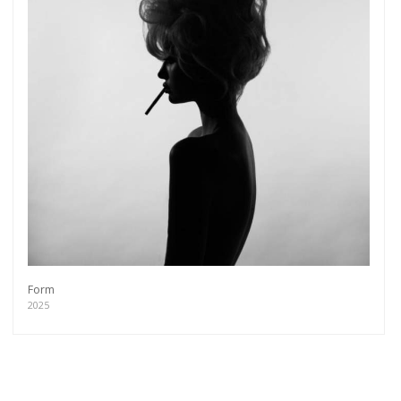
Form
2025