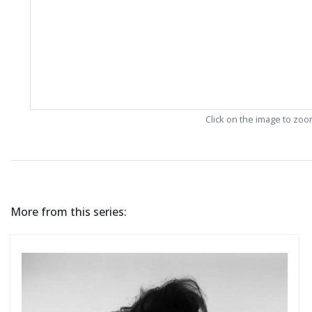
Click on the image to zo
More from this series: