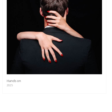
Hands on
2025