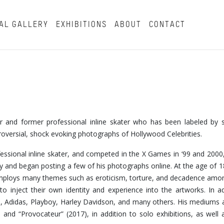
AL GALLERY
EXHIBITIONS
ABOUT
CONTACT
tor and former professional inline skater who has been labeled by
troversial, shock evoking photographs of Hollywood Celebrities.
fessional inline skater, and competed in the X Games in ‘99 and 2000,
 and began posting a few of his photographs online. At the age of 
k employs many themes such as eroticism, torture, and decadence am
o inject their own identity and experience into the artworks. In ad
, Adidas, Playboy, Harley Davidson, and many others. His mediums 
nd “Provocateur” (2017), in addition to solo exhibitions, as well a