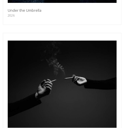
Under the Umbrella
2026