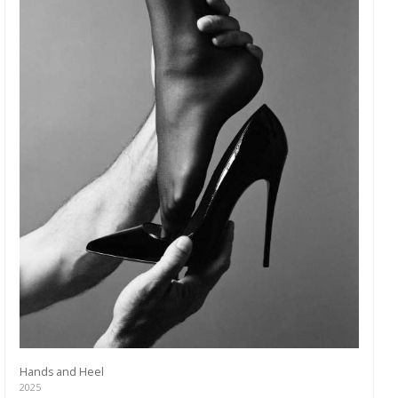
Hands and Heel
2025