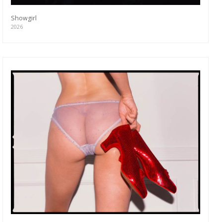
Showgirl
2026