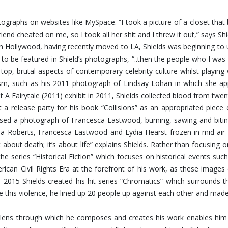
hotographs on websites like MySpace. “I took a picture of a closet th
riend cheated on me, so I took all her shit and I threw it out,” says 
Hollywood, having recently moved to LA, Shields was beginning to u
 to be featured in Shield’s photographs, “..then the people who I 
op, brutal aspects of contemporary celebrity culture whilst playing
ism, such as his 2011 photograph of Lindsay Lohan in which she app
t A Fairytale (2011) exhibit in 2011, Shields collected blood from twen
 a release party for his book “Collisions” as an appropriated piece
eased a photograph of Francesca Eastwood, burning, sawing and bit
 Roberts, Francesca Eastwood and Lydia Hearst frozen in mid-air fal
about death; it’s about life” explains Shields. Rather than focusing
the series “Historical Fiction” which focuses on historical events s
rican Civil Rights Era at the forefront of his work, as these image
n 2015 Shields created his hit series “Chromatics” which surrounds 
ate this violence, he lined up 20 people up against each other and mad
ing lens through which he composes and creates his work enables h