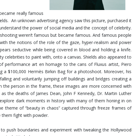
at became really famous
Shields. An unknown advertising agency saw this picture, purchased it
nderstand the power of social media and the concept of celebrity.
was shooting weren’t famous but became famous. And famous people
 with the notions of the role of the gaze, hyper-realism and power
ears seductive while being covered in blood and holding a knife.
ty celebrities to paint with, onto a canvas. Shields also appeared to
 of performance art en homage to the cans of Fluxus artist, Piero
ing a $100,000 Hermès Birkin Bag for a photoshoot.
Moreover, his
ling and voluntarily jumping off buildings and bridges creating a
 on the person in the frame, these images are more concerned with
uch as the deaths of James Dean, John F Kennedy, Dr. Martin Luther
s explore dark moments in history with many of them honing in on
the theme of “beauty in chaos” captured through freeze frames of
e them fight with powder.
im to push boundaries and experiment with tweaking the Hollywood