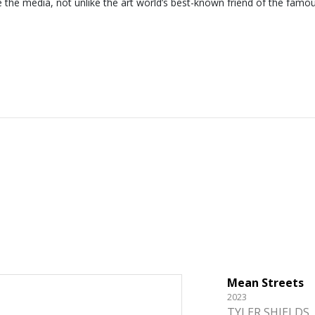
e the media, not unlike the art world’s best-known friend of the famo
Mean Streets
2023
TYLER SHIELDS