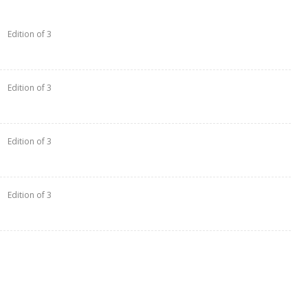
Edition of 3
Edition of 3
Edition of 3
Edition of 3