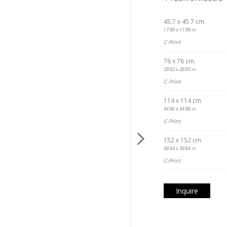
45.7 x 45.7 cm.
17.99 x 17.99 in.
C-Print
76 x 76 cm.
29.92 x 29.92 in.
C-Print
114 x 114 cm.
44.88 x 44.88 in.
C-Print
152 x 152 cm.
59.84 x 59.84 in.
C-Print
Inquire