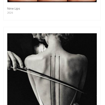
Nine Lips
2026