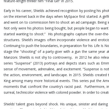
feature-length thriller film “Final Girl” in 2015.
Early in his career, Shields achieved recognition by posting his p
on the internet back in the days when MySpace first started. A girlf
and went on to commission him to shoot an ad campaign. Being in 
Not only were his photos being bought, but people began to want
started wanting to shoot.” His photographs capture the over-the-t
structures.
Shield’s images often incorporate violence and erotic
Continuing to push the boundaries, in preparation for his Life Is No
stage the “shooting” of a party-goer with a gun the same year at
Manzoni. Shields is not shy to controversy, in 2012 he also rel
series “Suspense” (2013) portrays and depicts stars such as Emma
sense of movement, adrenaline, and excitement. “Suspense is not 
the action, environment, and landscape. In 2015. Shields created 
King among many more historical events. This series put the Ame
moments that confront the country’s racist past. Furthermore, i
surreal, technicolor violence with colored powder. In order to cre
Shields’ talent goes beyond shock. His unique, sinister and dar