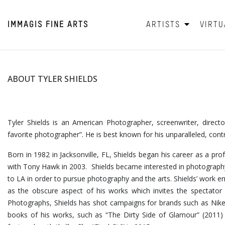
IMMAGIS
FINE ARTS
ARTISTS
VIRTU
ABOUT TYLER SHIELDS
Tyler Shields is an American Photographer, screenwriter, direc
favorite photographer”. He is best known for his unparalleled, con
Born in 1982 in Jacksonville, FL, Shields began his career as a pro
with Tony Hawk in 2003. Shields became interested in photography
to LA in order to pursue photography and the arts. Shields’ wor
as the obscure aspect of his works which invites the spectator t
Photographs, Shields has shot campaigns for brands such as Nike
books of his works, such as “The Dirty Side of Glamour” (2011) a