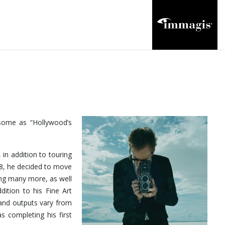
 some as “Hollywood’s
 in addition to touring
18, he decided to move
ong many more, as well
dition to his Fine Art
and outputs vary from
s completing his first