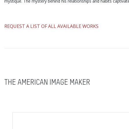
mystique. The mystery behind his relationships and habits captivat
​REQUEST A LIST OF ALL AVAILABLE WORKS
THE AMERICAN IMAGE MAKER