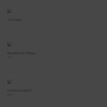
The Swan
Breakfast at Tiffanys
2021
Hermes Lipstick II
2024