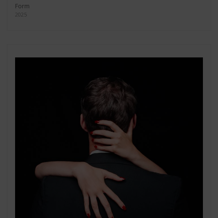
Form
2025