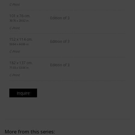
C-Print
101 x 76 cm.
Edition of 3
39.76 x 29.92 in.
C-Print
152 x 114 cm.
Edition of 3
59.84 x 44.88 in.
C-Print
182 x 137 cm.
Edition of 3
71.65 x 53.94 in.
C-Print
Inquire
More from this series: