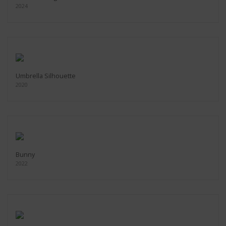
2024
Umbrella Silhouette
2020
Bunny
2022