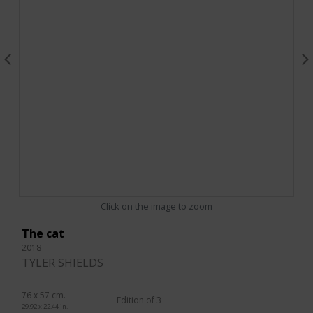
Click on the image to zoom
The cat
2018
TYLER SHIELDS
76 x 57 cm.
Edition of 3
29.92 x 22.44 in.