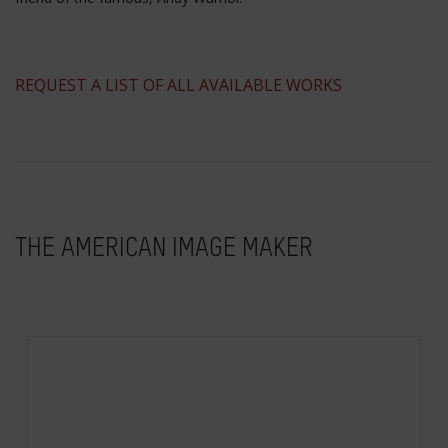
​REQUEST A LIST OF ALL AVAILABLE WORKS
THE AMERICAN IMAGE MAKER