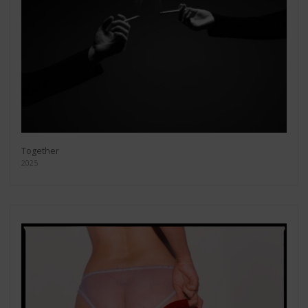
Together
2025