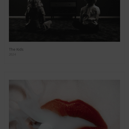
The Kids
2024