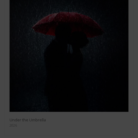
Under the Umbrella
2026