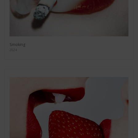
Smoking
2024