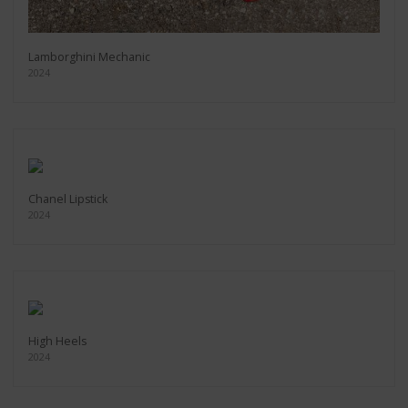
Lamborghini Mechanic
2024
Chanel Lipstick
2024
High Heels
2024