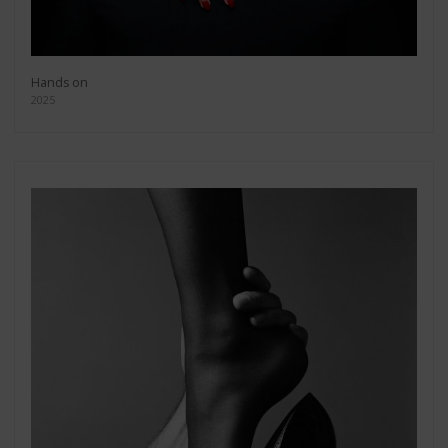
Hands on
2025