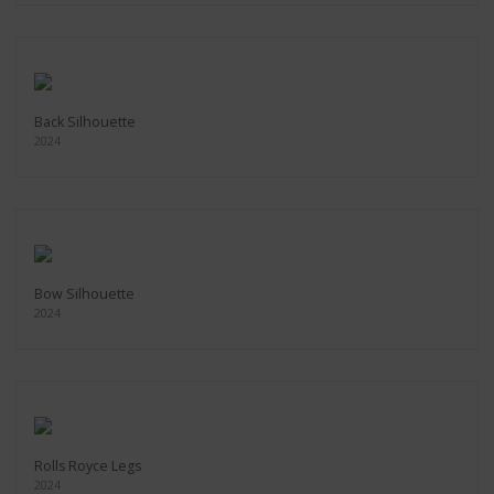
Back Silhouette
2024
Bow Silhouette
2024
Rolls Royce Legs
2024