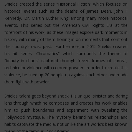
Shields created the series “Historical Fiction” which focuses on
historical events such as the deaths of James Dean, John F
Kennedy, Dr. Martin Luther King among many more historical
events. This series put the American Civil Rights Era at the
forefront of his work, as these images explore dark moments in
history with many of them honing in on moments that confront
the country’s racist past. Furthermore, in 2015 Shields created
his hit series “Chromatics” which surrounds the theme of
“beauty in chaos” captured through freeze frames of surreal,
technicolor violence with colored powder. In order to create this
violence, he lined up 20 people up against each other and made
them fight with powder.
Shields’ talent goes beyond shock. His unique, sinister and daring
lens through which he composes and creates his work enables
him to push boundaries and experiment with tweaking the
Hollywood mystique. The mystery behind his relationships and
habits captivate the media, not unlike the art world’s best-known
friend of the famous, Andy Warhol.