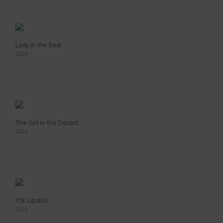
Lady in the bed
2024
The Girl in the Desert
2024
YSL Lipstick
2024