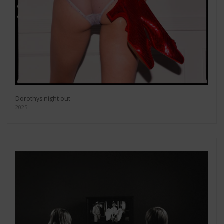
Dorothys night out
2025