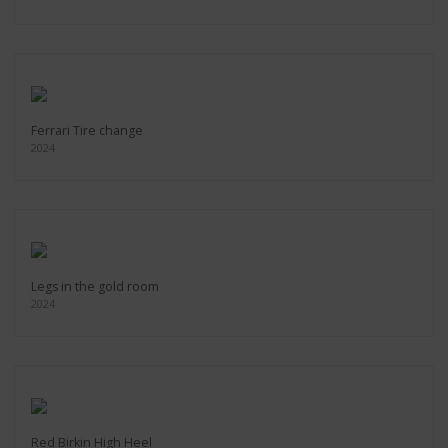
Ferrari Tire change
2024
Legs in the gold room
2024
Red Birkin High Heel