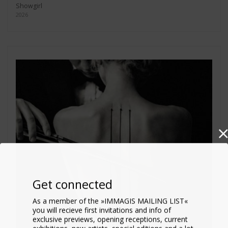
Showgirl
2026
Get connected
As a member of the »IMMAGIS MAILING LIST«
you will recieve first invitations and info of
exclusive previews, opening receptions, current
exhibitions, new artists, special editions and a lot