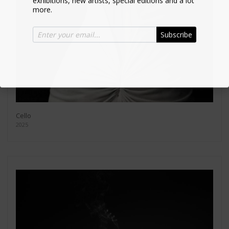
more.
Subscribe
Cello
2025