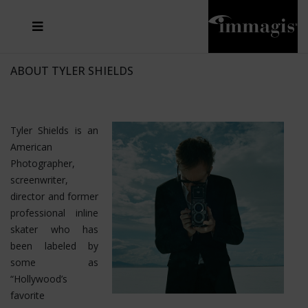
JOSEF FISCHNALLER
FRANK OCKENFELS 3
JOACHIM SCHMEISSER
JOSEF HOFLEHNER
MARC LAGRANGE
STEVE MCCURRY
SANTE D'ORAZIO
MICHAEL VON HASSEL
JACQUES OLIVAR
THIERRY LE GOUES
DANIEL HELLERMANN
SEBASTIAN COPELAND
ANDREAS H. BITESNICH
ELLEN VON UNWERTH
STEPHEN WILKES
HOWARD SCHATZ
ABOUT TYLER SHIELDS
Tyler Shields is an
American
Photographer,
screenwriter,
director and former
professional inline
skater who has
been labeled by
some as
“Hollywood’s
favorite