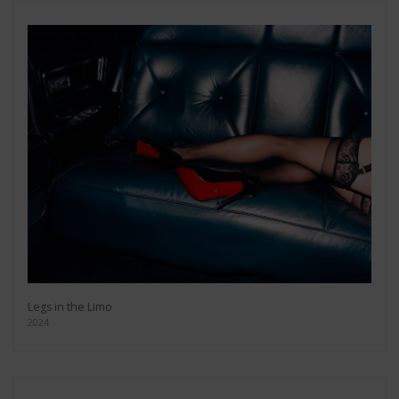
Legs in the Limo
2024