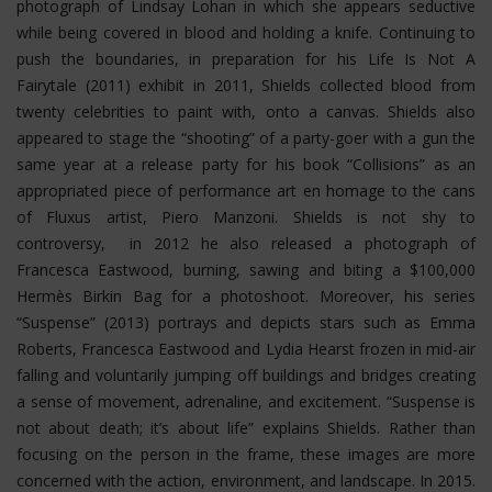
photograph of Lindsay Lohan in which she appears seductive
while being covered in blood and holding a knife. Continuing to
push the boundaries, in preparation for his Life Is Not A
Fairytale (2011) exhibit in 2011, Shields collected blood from
twenty celebrities to paint with, onto a canvas. Shields also
appeared to stage the “shooting” of a party-goer with a gun the
same year at a release party for his book “Collisions” as an
appropriated piece of performance art en homage to the cans
of Fluxus artist, Piero Manzoni. Shields is not shy to
controversy, in 2012 he also released a photograph of
Francesca Eastwood, burning, sawing and biting a $100,000
Hermès Birkin Bag for a photoshoot.
Moreover, his series
“Suspense” (2013) portrays and depicts stars such as Emma
Roberts, Francesca Eastwood and Lydia Hearst frozen in mid-air
falling and voluntarily jumping off buildings and bridges creating
a sense of movement, adrenaline, and excitement. “Suspense is
not about death; it’s about life” explains Shields. Rather than
focusing on the person in the frame, these images are more
concerned with the action, environment, and landscape. In 2015.