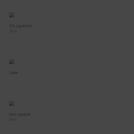
YSL Lipstick II
2024
Luke
Dior Lipstick
2024