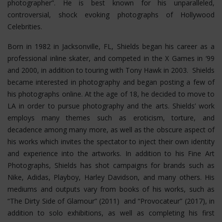
photographer”. He is best known for his unparalleled,
controversial, shock evoking photographs of Hollywood
Celebrities.
Born in 1982 in Jacksonville, FL, Shields began his career as a
professional inline skater, and competed in the X Games in ‘99
and 2000, in addition to touring with Tony Hawk in 2003. Shields
became interested in photography and began posting a few of
his photographs online. At the age of 18, he decided to move to
LA in order to pursue photography and the arts. Shields’ work
employs many themes such as eroticism, torture, and
decadence among many more, as well as the obscure aspect of
his works which invites the spectator to inject their own identity
and experience into the artworks. In addition to his Fine Art
Photographs, Shields has shot campaigns for brands such as
Nike, Adidas, Playboy, Harley Davidson, and many others. His
mediums and outputs vary from books of his works, such as
“The Dirty Side of Glamour” (2011) and “Provocateur” (2017), in
addition to solo exhibitions, as well as completing his first