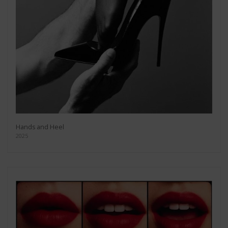
Hands and Heel
2025