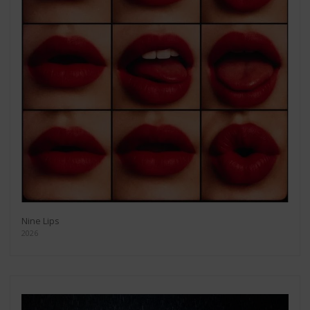
Nine Lips
2026