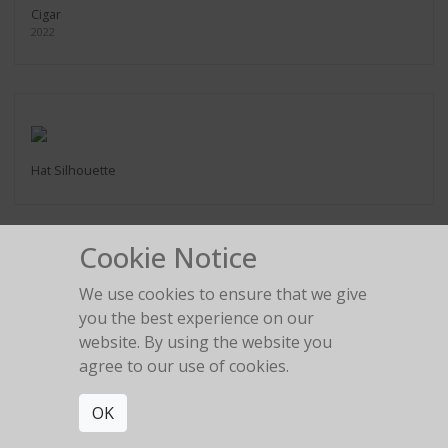
Cigar
2022
Hat Silhouette
Cookie Notice
We use cookies to ensure that we give
2:22 am
you the best experience on our
website. By using the website you
agree to our use of cookies.
OK