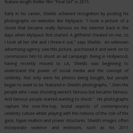
feature-length thriller film “Final Girl” in 2015.
Early in his career, Shields achieved recognition by posting his
photographs on websites like MySpace. “I took a picture of a
closet that became really famous on the internet back in the
days when MySpace first started. A girlfriend cheated on me, so
I took all her shit and I threw it out,” says Shields. An unknown
advertising agency saw this picture, purchased it and went on to
commission him to shoot an ad campaign. Being in Hollywood,
having recently moved to LA, Shields was beginning to
understand the power of social media and the concept of
celebrity. Not only were his photos being bought, but people
began to want to be featured in Shield’s photographs, “..then the
people who I was shooting weren’t famous but became famous.
And famous people started wanting to shoot.” His photographs
capture the over-the-top, brutal aspects of contemporary
celebrity culture whilst playing with the notions of the role of the
gaze, hyper-realism and power structures.
Shield’s images often
incorporate violence and eroticism, such as his 2011