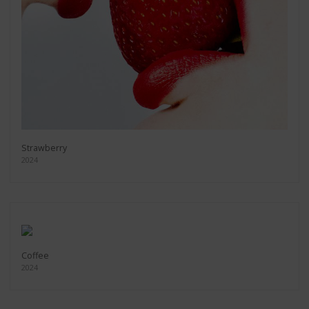
Strawberry
2024
Coffee
2024