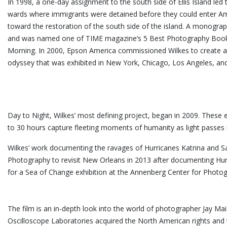
In 1998, a one-day assignment to the south side of Ellis Island led
wards where immigrants were detained before they could enter Ame
toward the restoration of the south side of the island. A monograp
and was named one of TIME magazine’s 5 Best Photography Books
Morning. In 2000, Epson America commissioned Wilkes to create a mi
odyssey that was exhibited in New York, Chicago, Los Angeles, an
Day to Night, Wilkes’ most defining project, began in 2009. These 
to 30 hours capture fleeting moments of humanity as light passes in 
Wilkes’ work documenting the ravages of Hurricanes Katrina and S
Photography to revisit New Orleans in 2013 after documenting Hur
for a Sea of Change exhibition at the Annenberg Center for
The film is an in-depth look into the world of photographer Jay M
Oscilloscope Laboratories acquired the North American rights and 