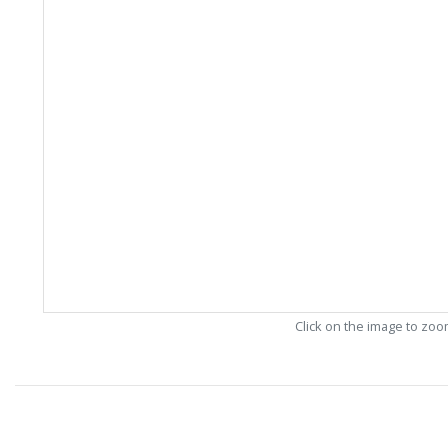
Click on the image to zo