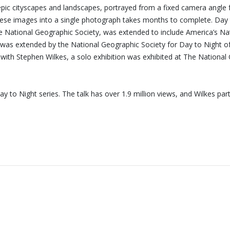
recieve first invitations and info of exclusive previews,
 epic cityscapes and landscapes, portrayed from a fixed camera angle 
opening receptions, current exhibitions, new artists, special
ng these images into a single photograph takes months to complete. D
editions and a lot more.
National Geographic Society, was extended to include America’s Natio
 was extended by the National Geographic Society for Day to Night of 
Subscribe
d with Stephen Wilkes, a solo exhibition was exhibited at The Nation
 to Night series. The talk has over 1.9 million views, and Wilkes p