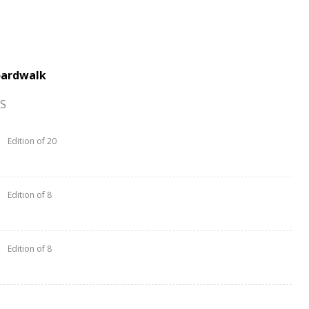
oardwalk
S
Edition of 20
Edition of 8
Edition of 8