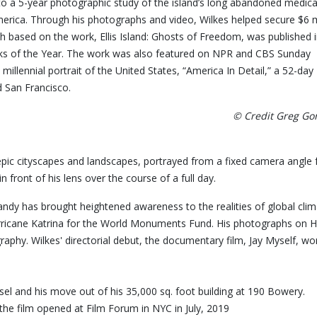
 to a 5-year photographic study of the island’s long abandoned medica
rica. Through his photographs and video, Wilkes helped secure $6 m
h based on the work, Ellis Island: Ghosts of Freedom, was published 
 of the Year. The work was also featured on NPR and CBS Sunday
llennial portrait of the United States, “America In Detail,” a 52-day
d San Francisco.
© Credit Greg G
epic cityscapes and landscapes, portrayed from a fixed camera angle 
front of his lens over the course of a full day.
andy has brought heightened awareness to the realities of global c
ricane Katrina for the World Monuments Fund. His photographs on Hu
 Photography. Wilkes' directorial debut, the documentary fil
aisel and his move out of his 35,000 sq. foot building at 190 Bower
the film opened at Film Forum in NYC in July, 2019