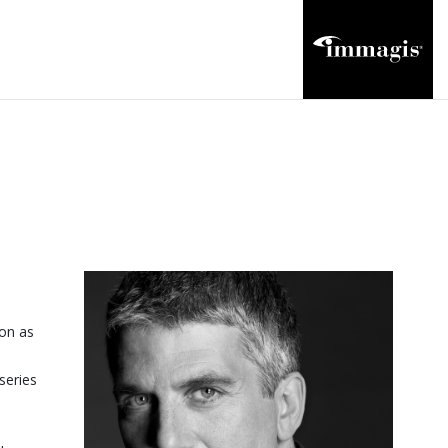
ion as
series