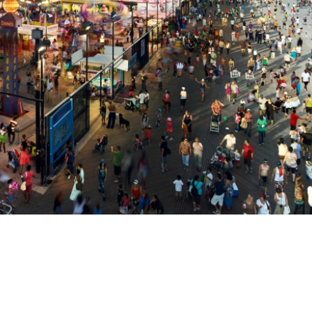
Get connected
As a member of the »IMMAGIS MAILING LIST« you will