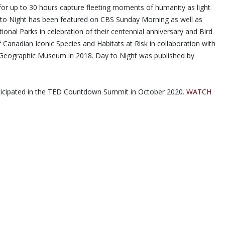
for up to 30 hours capture fleeting moments of humanity as light
ay to Night has been featured on CBS Sunday Morning as well as
nal Parks in celebration of their centennial anniversary and Bird
Canadian Iconic Species and Habitats at Risk in collaboration with
al Geographic Museum in 2018. Day to Night was published by
articipated in the TED Countdown Summit in October 2020.
WATCH