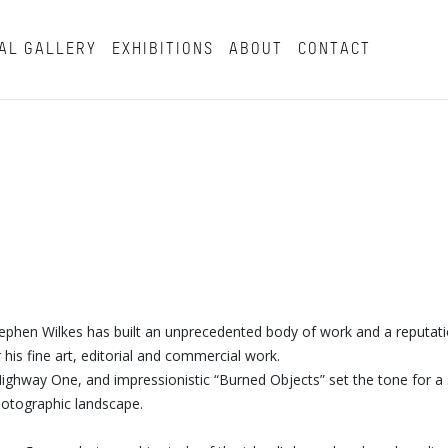
AL GALLERY
EXHIBITIONS
ABOUT
CONTACT
tephen Wilkes has built an unprecedented body of work and a reputat
his fine art, editorial and commercial work.
s Highway One, and impressionistic “Burned Objects” set the tone for a 
photographic landscape.