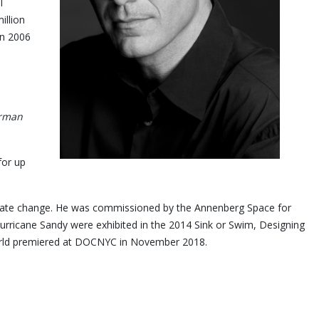
l
illion
in 2006
orman
for up
limate change. He was commissioned by the Annenberg Space for
rricane Sandy were exhibited in the 2014 Sink or Swim, Designing
m, Jay Myself, world premiered at DOCNYC in November 2018.
y.