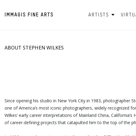
IMMAGIS
FINE ARTS
ARTISTS
VIRTU
ABOUT STEPHEN WILKES
Since opening his studio in New York City in 1983, photographer S
one of America’s most iconic photographers, widely recognized for 
Wilkes’ early career interpretations of Mainland China, California’
of career-defining projects that catapulted him to the top of the 