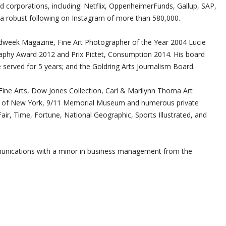
nd corporations, including: Netflix, OppenheimerFunds, Gallup, SAP,
a robust following on Instagram of more than 580,000.
Adweek Magazine, Fine Art Photographer of the Year 2004 Lucie
hy Award 2012 and Prix Pictet, Consumption 2014. His board
 served for 5 years; and the Goldring Arts Journalism Board.
ne Arts, Dow Jones Collection, Carl & Marilynn Thoma Art
ity of New York, 9/11 Memorial Museum and numerous private
air, Time, Fortune, National Geographic, Sports Illustrated, and
mmunications with a minor in business management from the