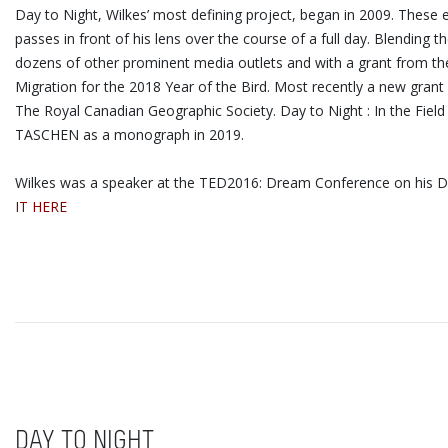
Day to Night, Wilkes’ most defining project, began in 2009. These
passes in front of his lens over the course of a full day. Blendi
dozens of other prominent media outlets and with a grant from the 
Migration for the 2018 Year of the Bird. Most recently a new grant
The Royal Canadian Geographic Society. Day to Night : In the Fiel
TASCHEN as a monograph in 2019.
Wilkes was a speaker at the TED2016: Dream Conference on his Day
IT HERE
DAY TO NIGHT