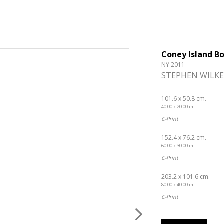
Coney Island B
NY 2011
STEPHEN WILKE
101.6 x 50.8 cm.
40.00 x 20.00 in.
C-Print
152.4 x 76.2 cm.
60.00 x 30.00 in.
C-Print
203.2 x 101.6 cm.
80.00 x 40.00 in.
C-Print