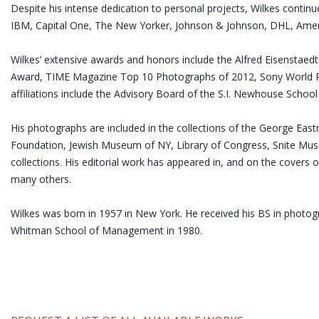
Despite his intense dedication to personal projects, Wilkes contin
IBM, Capital One, The New Yorker, Johnson & Johnson, DHL, Ameri
Wilkes’ extensive awards and honors include the Alfred Eisensta
Award, TIME Magazine Top 10 Photographs of 2012, Sony World P
affiliations include the Advisory Board of the S.I. Newhouse Schoo
His photographs are included in the collections of the George E
Foundation, Jewish Museum of NY, Library of Congress, Snite Mu
collections. His editorial work has appeared in, and on the covers 
many others.
Wilkes was born in 1957 in New York. He received his BS in phot
Whitman School of Management in 1980.