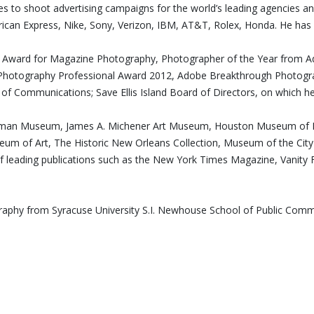
ues to shoot advertising campaigns for the world’s leading agencies a
can Express, Nike, Sony, Verizon, IBM, AT&T, Rolex, Honda. He has 
edt Award for Magazine Photography, Photographer of the Year from 
hotography Professional Award 2012, Adobe Breakthrough Photograp
l of Communications; Save Ellis Island Board of Directors, on which he
astman Museum, James A. Michener Art Museum, Houston Museum of Fi
seum of Art, The Historic New Orleans Collection, Museum of the C
of leading publications such as the New York Times Magazine, Vanity F
ography from Syracuse University S.I. Newhouse School of Public Co