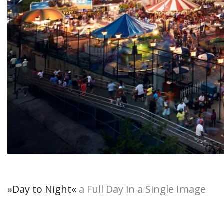
»Day to Night
«
a Full Day in a Single Image