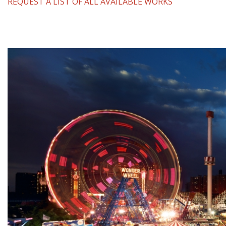
REQUEST A LIST OF ALL AVAILABLE WORKS