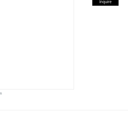
Inquire
om