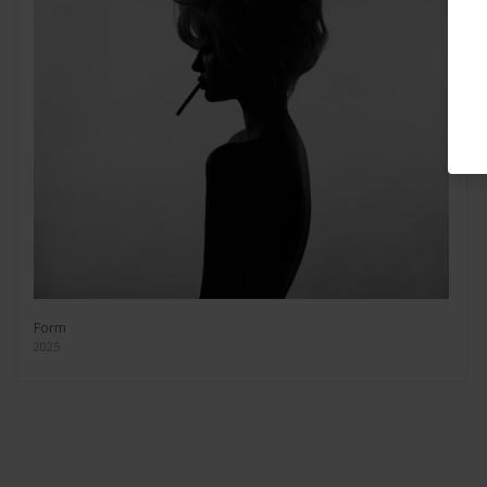
Form
2025