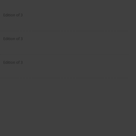
Edition of 3
Edition of 3
Edition of 3