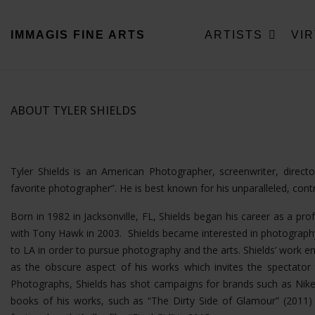
IMMAGIS
FINE ARTS
ARTISTS
VI
ABOUT TYLER SHIELDS
Tyler Shields is an American Photographer, screenwriter, direc
favorite photographer”. He is best known for his unparalleled, con
Born in 1982 in Jacksonville, FL, Shields began his career as a pro
with Tony Hawk in 2003. Shields became interested in photography
to LA in order to pursue photography and the arts. Shields’ wor
as the obscure aspect of his works which invites the spectator t
Photographs, Shields has shot campaigns for brands such as Nike
books of his works, such as “The Dirty Side of Glamour” (2011) a