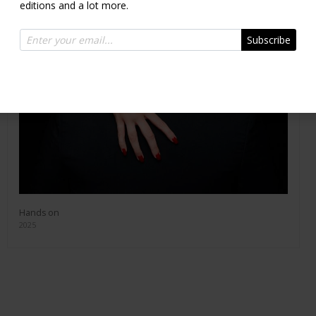
editions and a lot more.
Subscribe
Hands on
2025