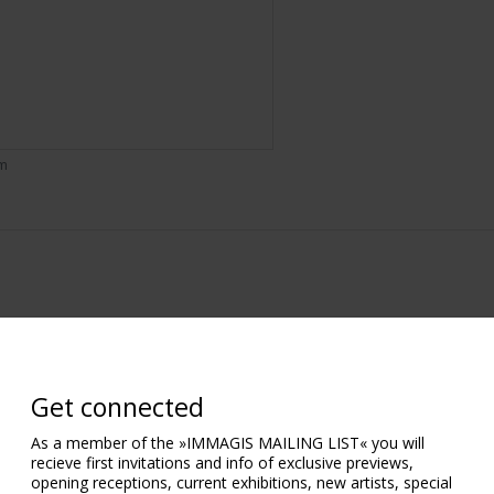
om
Get connected
As a member of the »IMMAGIS MAILING LIST« you will
recieve first invitations and info of exclusive previews,
opening receptions, current exhibitions, new artists, special