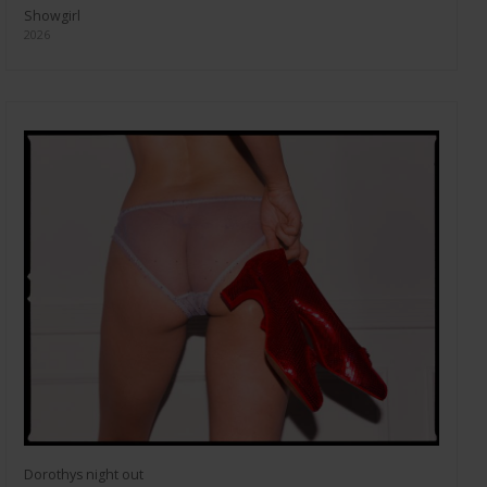
Showgirl
2026
Dorothys night out