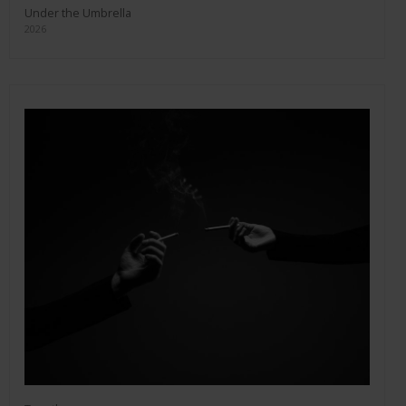
Under the Umbrella
2026