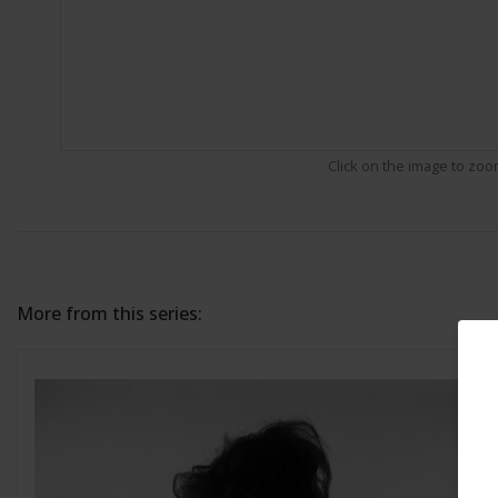
Click on the image to zo
More from this series: