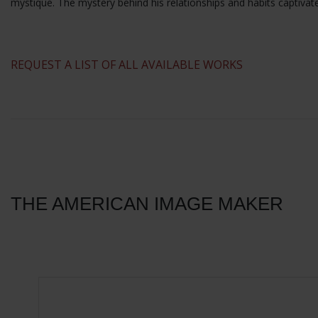
mystique. The mystery behind his relationships and habits captivat
​REQUEST A LIST OF ALL AVAILABLE WORKS
THE AMERICAN IMAGE MAKER