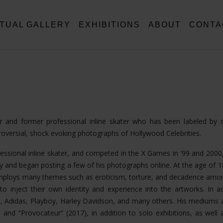
RTUAL GALLERY
EXHIBITIONS
ABOUT
CONTA
tor and former professional inline skater who has been labeled by
troversial, shock evoking photographs of Hollywood Celebrities.
fessional inline skater, and competed in the X Games in ‘99 and 2000,
 and began posting a few of his photographs online. At the age of 
k employs many themes such as eroticism, torture, and decadence am
o inject their own identity and experience into the artworks. In ad
, Adidas, Playboy, Harley Davidson, and many others. His mediums 
nd “Provocateur” (2017), in addition to solo exhibitions, as well a