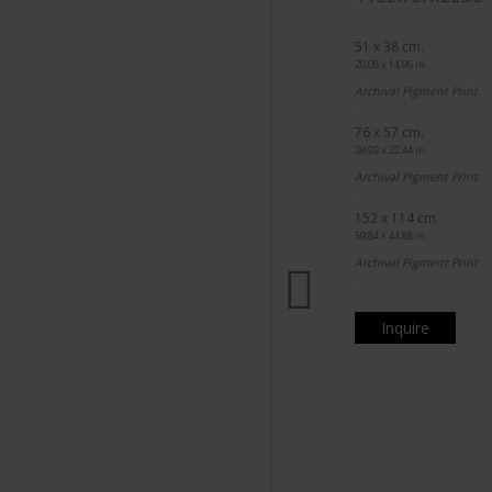
51 x 38 cm.
20.08 x 14.96 in.
Archival Pigment Print
76 x 57 cm.
29.92 x 22.44 in.
Archival Pigment Print
152 x 114 cm.
59.84 x 44.88 in.
Archival Pigment Print
Inquire