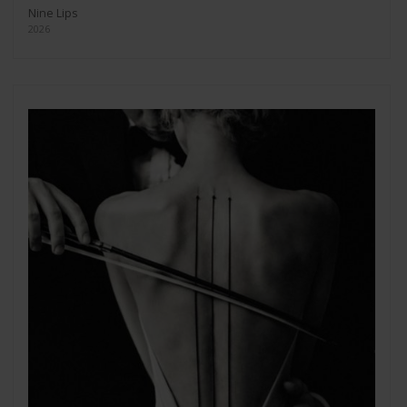
Nine Lips
2026