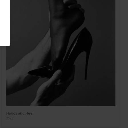
Hands and Heel
2025