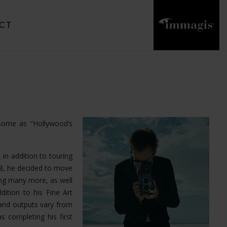
CT
 some as “Hollywood’s
 in addition to touring
18, he decided to move
ong many more, as well
dition to his Fine Art
and outputs vary from
s completing his first