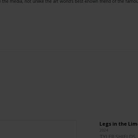
e the media, not unlike the art world’s best-known friend of the famo
Legs in the Lim
2024
TYLER SHIELDS