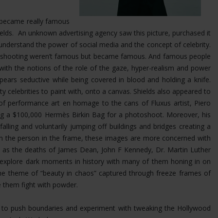
at became really famous
Shields. An unknown advertising agency saw this picture, purchased it
nderstand the power of social media and the concept of celebrity.
was shooting weren’t famous but became famous. And famous people
 with the notions of the role of the gaze, hyper-realism and power
ears seductive while being covered in blood and holding a knife.
ty celebrities to paint with, onto a canvas. Shields also appeared to
 of performance art en homage to the cans of Fluxus artist, Piero
ing a $100,000 Hermès Birkin Bag for a photoshoot.
Moreover, his
ling and voluntarily jumping off buildings and bridges creating a
 on the person in the frame, these images are more concerned with
uch as the deaths of James Dean, John F Kennedy, Dr. Martin Luther
s explore dark moments in history with many of them honing in on
the theme of “beauty in chaos” captured through freeze frames of
e them fight with powder.
im to push boundaries and experiment with tweaking the Hollywood