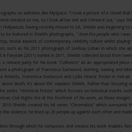
hotographs on websites like MySpace. “I took a picture of a closet th
riend cheated on me, so I took all her shit and I threw it out,” says 
Hollywood, having recently moved to LA, Shields was beginning to u
 to be featured in Shield’s photographs, “..then the people who I 
op, brutal aspects of contemporary celebrity culture whilst playing
ism, such as his 2011 photograph of Lindsay Lohan in which she app
t A Fairytale (2011) exhibit in 2011, Shields collected blood from twen
 a release party for his book “Collisions” as an appropriated piece
eased a photograph of Francesca Eastwood, burning, sawing and bit
 Roberts, Francesca Eastwood and Lydia Hearst frozen in mid-air fal
about death; it’s about life” explains Shields. Rather than focusing
the series “Historical Fiction” which focuses on historical events s
rican Civil Rights Era at the forefront of his work, as these image
n 2015 Shields created his hit series “Chromatics” which surrounds 
ate this violence, he lined up 20 people up against each other and mad
ing lens through which he composes and creates his work enables h