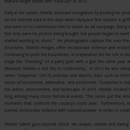
feature-length thriller film “Final Girl” in 2015.
Early in his career, Shields achieved recognition by posting his p
on the internet back in the days when MySpace first started. A girlf
and went on to commission him to shoot an ad campaign. Being in 
Not only were his photos being bought, but people began to want
started wanting to shoot.” His photographs capture the over-the-t
structures.
Shield’s images often incorporate violence and erotic
Continuing to push the boundaries, in preparation for his Life Is No
stage the “shooting” of a party-goer with a gun the same year at
Manzoni. Shields is not shy to controversy, in 2012 he also rel
series “Suspense” (2013) portrays and depicts stars such as Emma
sense of movement, adrenaline, and excitement. “Suspense is not 
the action, environment, and landscape. In 2015. Shields created 
King among many more historical events. This series put the Ame
moments that confront the country’s racist past. Furthermore, i
surreal, technicolor violence with colored powder. In order to cre
Shields’ talent goes beyond shock. His unique, sinister and dar