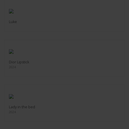
Luke
Dior Lipstick
2024
Lady in the bed
2024