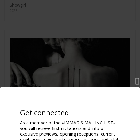
Showgirl
2026
Get connected
As a member of the »IMMAGIS MAILING LIST«
you will recieve first invitations and info of
exclusive previews, opening receptions, current
exhibitions, new artists, special editions and a lot