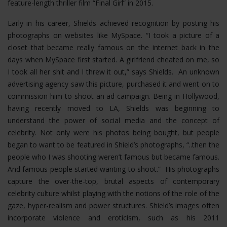
feature-length thriller film “Final Girl” in 2015.
Early in his career, Shields achieved recognition by posting his
photographs on websites like MySpace. “I took a picture of a
closet that became really famous on the internet back in the
days when MySpace first started. A girlfriend cheated on me, so
I took all her shit and I threw it out,” says Shields. An unknown
advertising agency saw this picture, purchased it and went on to
commission him to shoot an ad campaign. Being in Hollywood,
having recently moved to LA, Shields was beginning to
understand the power of social media and the concept of
celebrity. Not only were his photos being bought, but people
began to want to be featured in Shield’s photographs, “..then the
people who I was shooting weren’t famous but became famous.
And famous people started wanting to shoot.” His photographs
capture the over-the-top, brutal aspects of contemporary
celebrity culture whilst playing with the notions of the role of the
gaze, hyper-realism and power structures.
Shield’s images often
incorporate violence and eroticism, such as his 2011