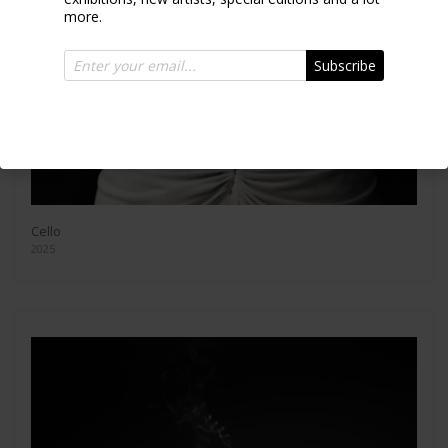
more.
Subscribe
Cello
2025