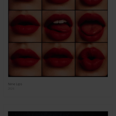
Nine Lips
2026