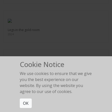
Legs in the gold room
2024
Cookie Notice
Red Birkin High Heel
We use cookies to ensure that we give
2024
you the best experience on our
website. By using the website you
agree to our use of cookies.
OK
Umbrella Silhouette