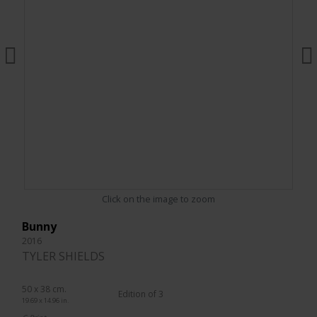
Click on the image to zoom
Bunny
2016
TYLER SHIELDS
50 x 38 cm.
Edition of 3
19.69 x 14.96 in.