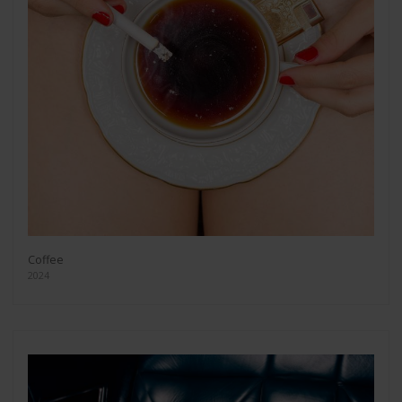
Coffee
2024