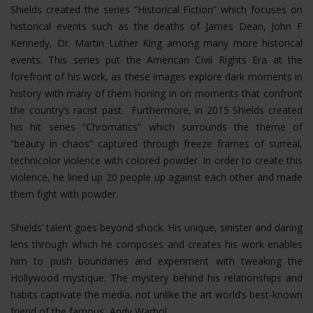
Shields created the series “Historical Fiction” which focuses on
historical events such as the deaths of James Dean, John F
Kennedy, Dr. Martin Luther King among many more historical
events. This series put the American Civil Rights Era at the
forefront of his work, as these images explore dark moments in
history with many of them honing in on moments that confront
the country’s racist past. Furthermore, in 2015 Shields created
his hit series “Chromatics” which surrounds the theme of
“beauty in chaos” captured through freeze frames of surreal,
technicolor violence with colored powder. In order to create this
violence, he lined up 20 people up against each other and made
them fight with powder.
Shields’ talent goes beyond shock. His unique, sinister and daring
lens through which he composes and creates his work enables
him to push boundaries and experiment with tweaking the
Hollywood mystique. The mystery behind his relationships and
habits captivate the media, not unlike the art world’s best-known
friend of the famous, Andy Warhol.