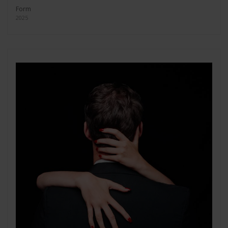
Form
2025