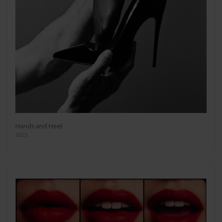
Hands and Heel
2025