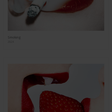
Smoking
2024