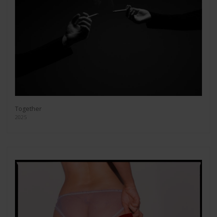
Together
2025