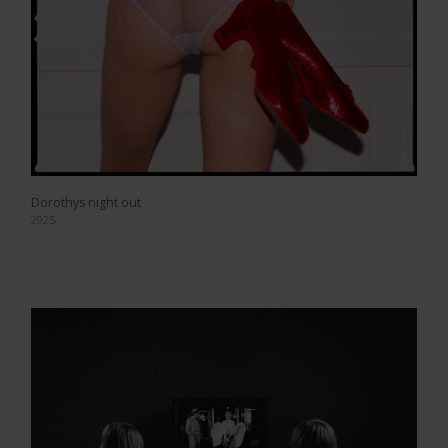
Dorothys night out
2025