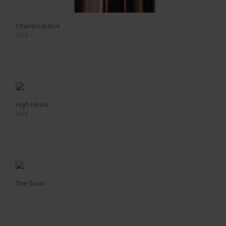
Chanel Lipstick
2024
High Heels
2024
The Swan