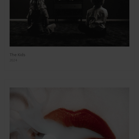
The Kids
2024