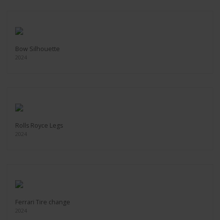
Bow Silhouette
2024
Rolls Royce Legs
2024
Ferrari Tire change
2024