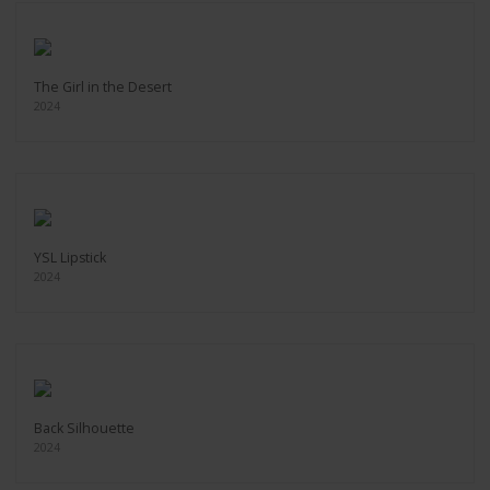
The Girl in the Desert
2024
YSL Lipstick
2024
Back Silhouette
2024