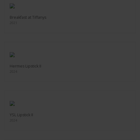
Breakfast at Tiffanys
2021
Hermes Lipstick II
2024
YSL Lipstick II
2024