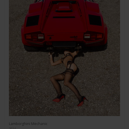
Lamborghini Mechanic
2024