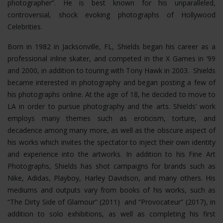
photographer”. He is best known for his unparalleled,
controversial, shock evoking photographs of Hollywood
Celebrities.
Born in 1982 in Jacksonville, FL, Shields began his career as a
professional inline skater, and competed in the X Games in ‘99
and 2000, in addition to touring with Tony Hawk in 2003. Shields
became interested in photography and began posting a few of
his photographs online. At the age of 18, he decided to move to
LA in order to pursue photography and the arts. Shields’ work
employs many themes such as eroticism, torture, and
decadence among many more, as well as the obscure aspect of
his works which invites the spectator to inject their own identity
and experience into the artworks. In addition to his Fine Art
Photographs, Shields has shot campaigns for brands such as
Nike, Adidas, Playboy, Harley Davidson, and many others. His
mediums and outputs vary from books of his works, such as
“The Dirty Side of Glamour” (2011) and “Provocateur” (2017), in
addition to solo exhibitions, as well as completing his first