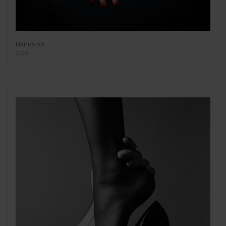
Hands on
2025