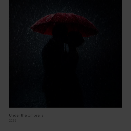
Under the Umbrella
2026