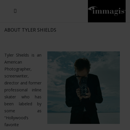
JOSEF FISCHNALLER
JOACHIM SCHMEISSER
MICHAEL VON HASSEL
JOSEF HOFLEHNER
MARC LAGRANGE
STEVE MCCURRY
SANTE D'ORAZIO
SIDE EFFECTS
TYLER SHIELDS
IRIS BROSCH
DAVID DREBIN
DEANA NASTIC
THIERRY LE GOUES
JACQUES OLIVAR
FRANK OCKENFELS 3
DANIEL HELLERMANN
SEBASTIAN COPELAND
ANDREAS H. BITESNICH
ELLEN VON UNWERTH
GREG GORMAN
NICK VEASEY
HOWARD SCHATZ
STEPHEN WILKES
SYLVIE BLUM
ABOUT TYLER SHIELDS
Tyler Shields is an
American
Photographer,
screenwriter,
director and former
professional inline
skater who has
been labeled by
some as
“Hollywood’s
favorite