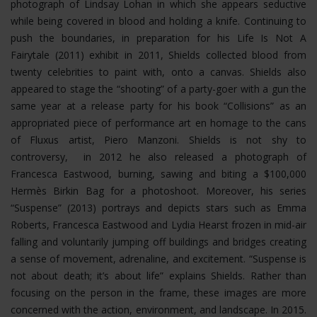
photograph of Lindsay Lohan in which she appears seductive
while being covered in blood and holding a knife. Continuing to
push the boundaries, in preparation for his Life Is Not A
Fairytale (2011) exhibit in 2011, Shields collected blood from
twenty celebrities to paint with, onto a canvas. Shields also
appeared to stage the “shooting” of a party-goer with a gun the
same year at a release party for his book “Collisions” as an
appropriated piece of performance art en homage to the cans
of Fluxus artist, Piero Manzoni. Shields is not shy to
controversy, in 2012 he also released a photograph of
Francesca Eastwood, burning, sawing and biting a $100,000
Hermès Birkin Bag for a photoshoot.
Moreover, his series
“Suspense” (2013) portrays and depicts stars such as Emma
Roberts, Francesca Eastwood and Lydia Hearst frozen in mid-air
falling and voluntarily jumping off buildings and bridges creating
a sense of movement, adrenaline, and excitement. “Suspense is
not about death; it’s about life” explains Shields. Rather than
focusing on the person in the frame, these images are more
concerned with the action, environment, and landscape. In 2015.