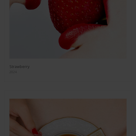
Strawberry
2024