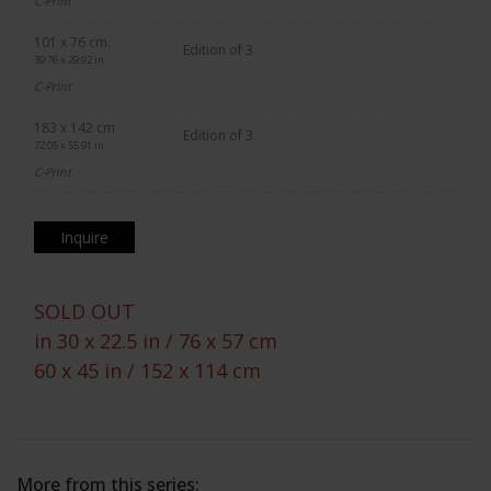
C-Print
101 x 76 cm.
Edition of 3
39.76 x 29.92 in.
C-Print
183 x 142 cm.
Edition of 3
72.05 x 55.91 in.
C-Print
Inquire
SOLD OUT
in 30 x 22.5 in / 76 x 57 cm
60 x 45 in / 152 x 114 cm
More from this series: