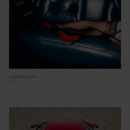
Legs in the Limo
2024