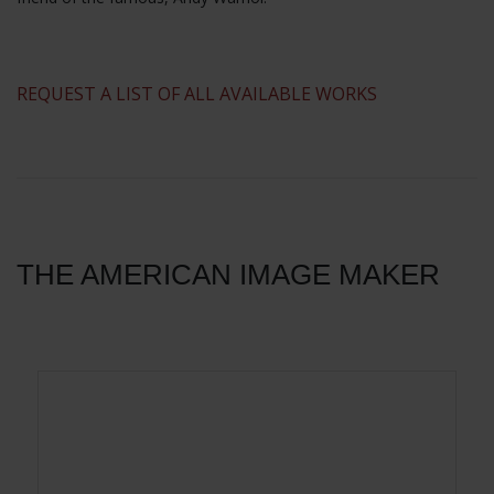
​REQUEST A LIST OF ALL AVAILABLE WORKS
THE AMERICAN IMAGE MAKER