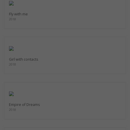
Fly with me
2018
Girl with contacts
2018
Empire of Dreams
2018