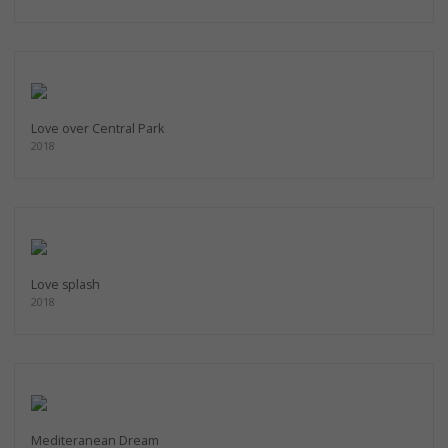
Love over Central Park
2018
Love splash
2018
Mediteranean Dream