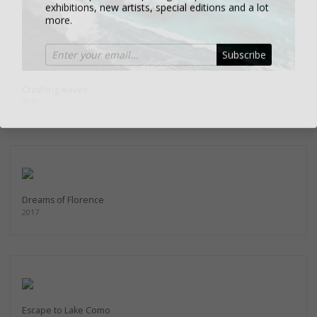
more.
Subscribe
Crashing waves
2010
Dreams of Florence
2017
Escape to Lake Como