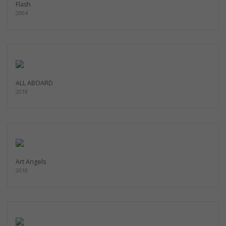
Flash
2004
ALL ABOARD
2018
Art Angels
2018