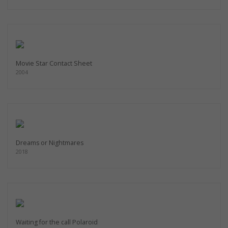
Movie Star Contact Sheet
2004
Dreams or Nightmares
2018
Waiting for the call Polaroid