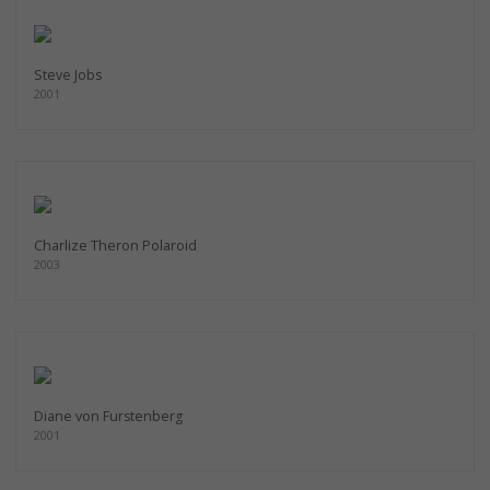
Steve Jobs
2001
Charlize Theron Polaroid
2003
Diane von Furstenberg
2001