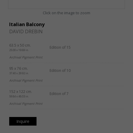
Click on the image to zoom
Italian Balcony
DAVID DREBIN
63.5 x 50 cm.
Edition of 15
25.00 x 19.69 in.
Archival Pigment Print
95 x 76 cm.
Edition of 10
37.40 x 29.92 in.
Archival Pigment Print
152 x 122 cm.
Edition of 7
59.84 x 48.03 in.
Archival Pigment Print
Inquire