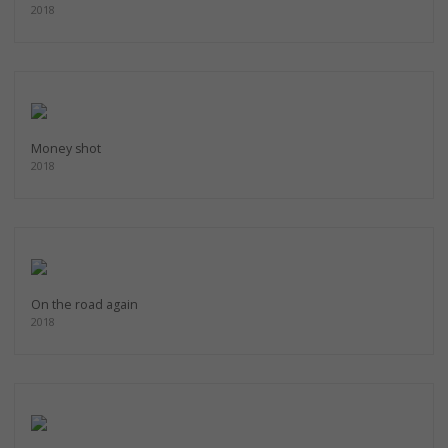
2018
Money shot
2018
On the road again
2018