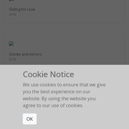
Sliding for Love
2018
Smoke and mirrors
2018
Cookie Notice
We use cookies to ensure that we give
you the best experience on our
website. By using the website you
Staring into the blue
2018
agree to our use of cookies.
OK