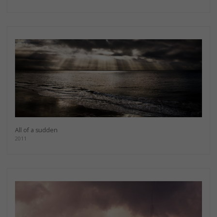
All of a sudden
2011