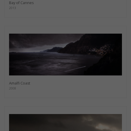
Bay of Cannes
2013
Amalfi Coast
2008