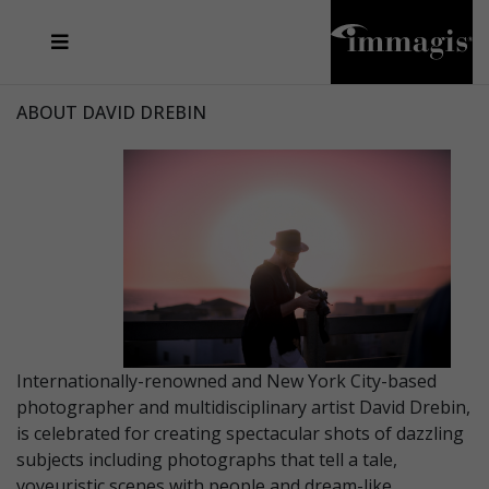
JOSEF FISCHNALLER
FRANK OCKENFELS 3
JOACHIM SCHMEISSER
JOSEF HOFLEHNER
MARC LAGRANGE
STEVE MCCURRY
SANTE D'ORAZIO
MICHAEL VON HASSEL
JACQUES OLIVAR
THIERRY LE GOUES
DANIEL HELLERMANN
SEBASTIAN COPELAND
ANDREAS H. BITESNICH
ELLEN VON UNWERTH
STEPHEN WILKES
HOWARD SCHATZ
ABOUT DAVID DREBIN
Internationally-renowned and New York City-based
photographer and multidisciplinary artist David Drebin,
is celebrated for creating spectacular shots of dazzling
subjects including photographs that tell a tale,
voyeuristic scenes with people and dream-like