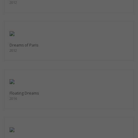
2012
Dreams of Paris
2012
Floating Dreams
2016