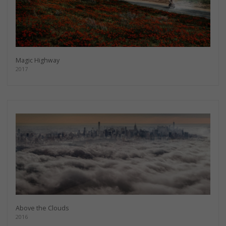
Magic Highway
2017
Above the Clouds
2016