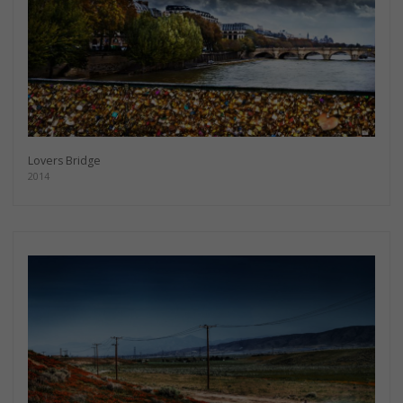
Lovers Bridge
2014