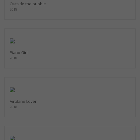
Outside the bubble
2018
Piano Girl
2018
Airplane Lover
2018