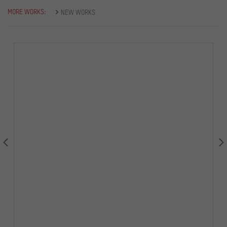
MORE WORKS:
NEW WORKS