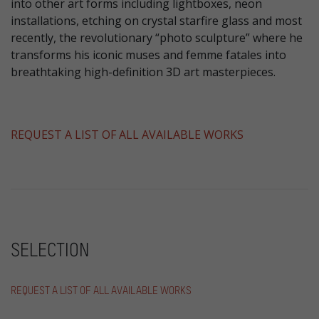
into other art forms including lightboxes, neon
installations, etching on crystal starfire glass and most
recently, the revolutionary “photo sculpture” where he
transforms his iconic muses and femme fatales into
breathtaking high-definition 3D art masterpieces.
​REQUEST A LIST OF ALL AVAILABLE WORKS
SELECTION
REQUEST A LIST OF ALL AVAILABLE WORKS