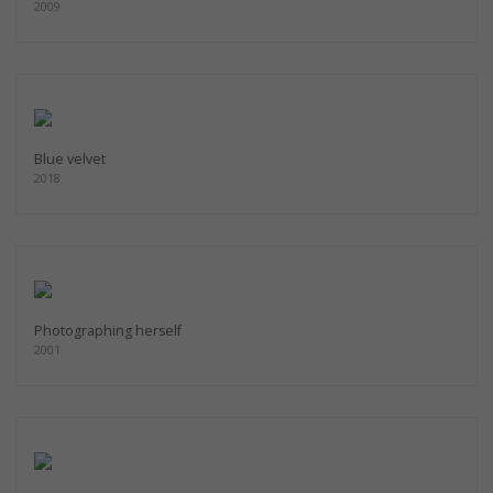
2009
Blue velvet
2018
Photographing herself
2001