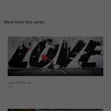
More from this series:
Love is in the air
2018