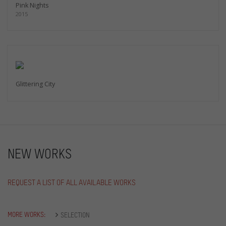
Pink Nights
2015
Glittering City
NEW WORKS
REQUEST A LIST OF ALL AVAILABLE WORKS
MORE WORKS:
SELECTION