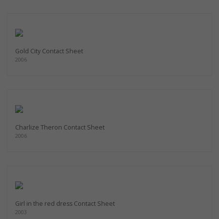
Gold City Contact Sheet
2006
Charlize Theron Contact Sheet
2006
Girl in the red dress Contact Sheet
2003