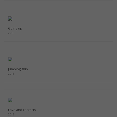
Going up
2018
Jumping ship
2018
Love and contacts
2018