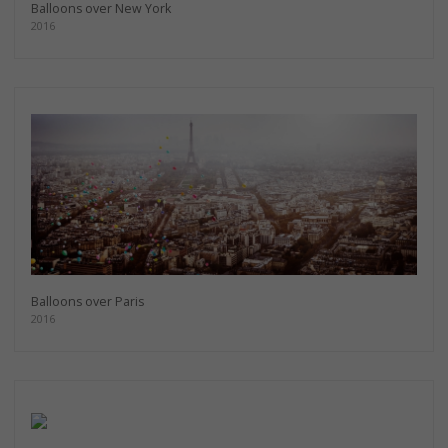
Balloons over New York
2016
Balloons over Paris
2016