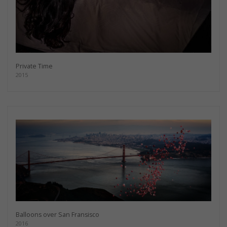
Private Time
2015
Balloons over San Fransisco
2016