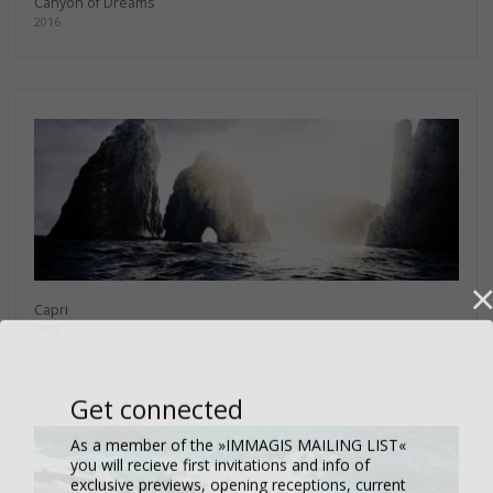
Canyon of Dreams
2016
Capri
2008
Get connected
As a member of the »IMMAGIS MAILING LIST«
you will recieve first invitations and info of
exclusive previews, opening receptions, current
exhibitions, new artists, special editions and a lot