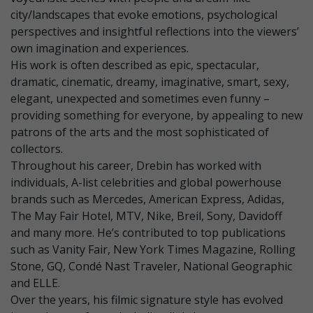
city/landscapes that evoke emotions, psychological
perspectives and insightful reflections into the viewers’
own imagination and experiences.
His work is often described as epic, spectacular,
dramatic, cinematic, dreamy, imaginative, smart, sexy,
elegant, unexpected and sometimes even funny –
providing something for everyone, by appealing to new
patrons of the arts and the most sophisticated of
collectors.
Throughout his career, Drebin has worked with
individuals, A-list celebrities and global powerhouse
brands such as Mercedes, American Express, Adidas,
The May Fair Hotel, MTV, Nike, Breil, Sony, Davidoff
and many more. He’s contributed to top publications
such as Vanity Fair, New York Times Magazine, Rolling
Stone, GQ, Condé Nast Traveler, National Geographic
and ELLE.
Over the years, his filmic signature style has evolved