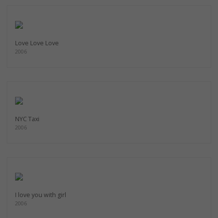
Love Love Love
2006
NYC Taxi
2006
I love you with girl
2006