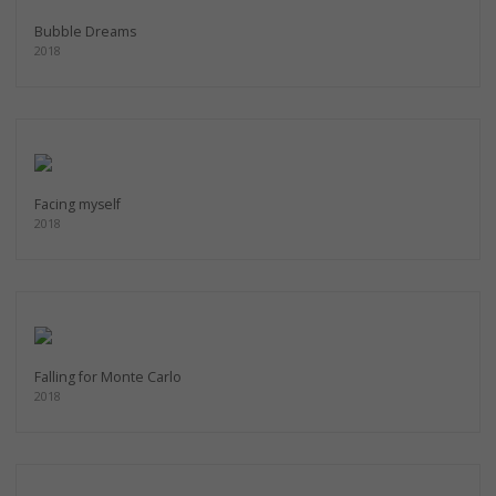
Bubble Dreams
2018
Facing myself
2018
Falling for Monte Carlo
2018