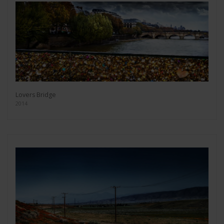
Lovers Bridge
2014