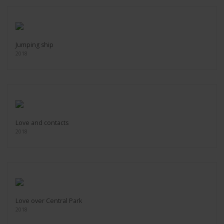
Jumping ship
2018
Love and contacts
2018
Love over Central Park
2018