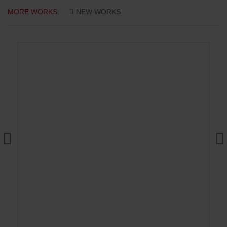
MORE WORKS:
NEW WORKS