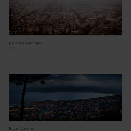
Balloons over Paris
2016
Bay of Cannes