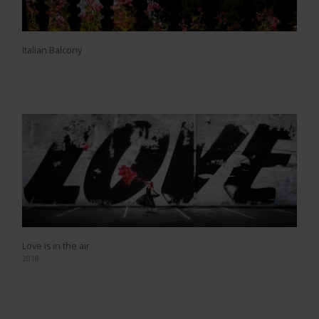
Italian Balcony
Love is in the air
2018