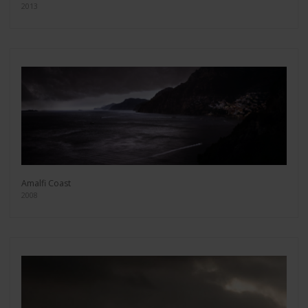
2013
Amalfi Coast
2008