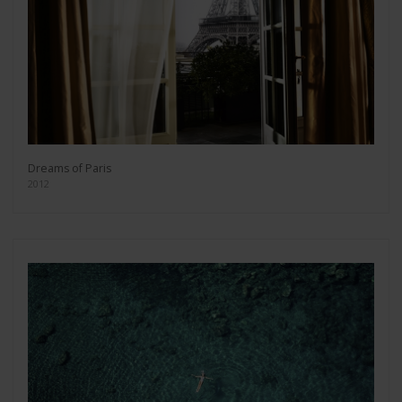
Dreams of Paris
2012