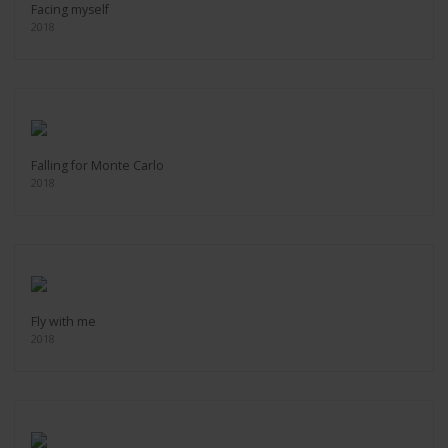
Facing myself
2018
Falling for Monte Carlo
2018
Fly with me
2018