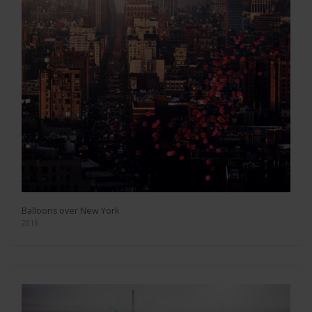
Balloons over New York
2016