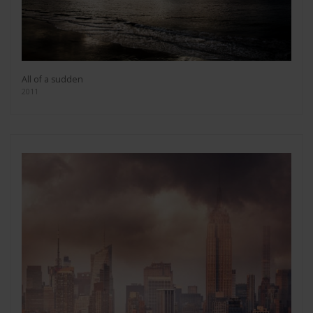
All of a sudden
2011