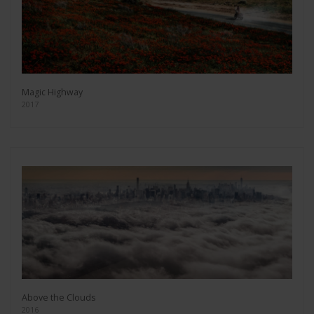
Magic Highway
2017
Above the Clouds
2016