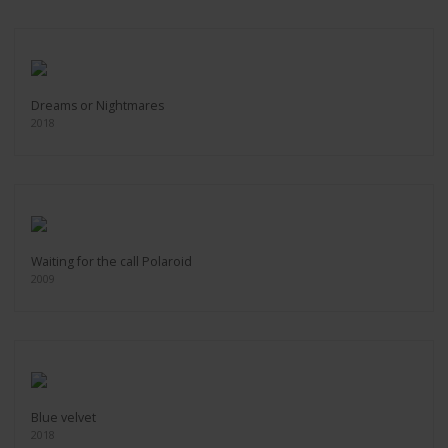
Dreams or Nightmares
2018
Waiting for the call Polaroid
2009
Blue velvet
2018