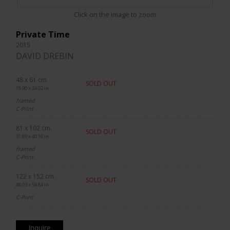
Click on the image to zoom
Private Time
2015
DAVID DREBIN
48 x 61 cm.
SOLD OUT
18.90 x 24.02 in.
framed
C-Print
81 x 102 cm.
SOLD OUT
31.89 x 40.16 in.
framed
C-Print
122 x 152 cm.
SOLD OUT
48.03 x 59.84 in.
C-Print
Inquire