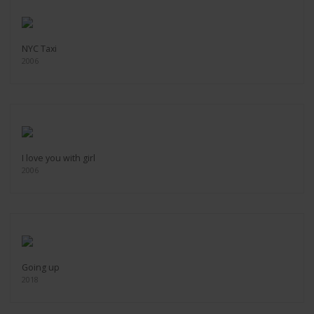
NYC Taxi
2006
I love you with girl
2006
Going up
2018