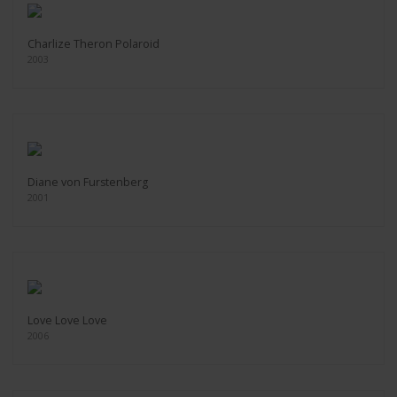
Charlize Theron Polaroid
2003
Diane von Furstenberg
2001
Love Love Love
2006