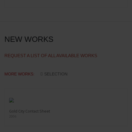
NEW WORKS
REQUEST A LIST OF ALL AVAILABLE WORKS
MORE WORKS:
SELECTION
Gold City Contact Sheet
2006