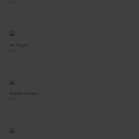
2018
Art Angels
2018
Bubble Dreams
2018