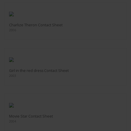
Charlize Theron Contact Sheet
2006
Girl in the red dress Contact Sheet
2003
Movie Star Contact Sheet
2004