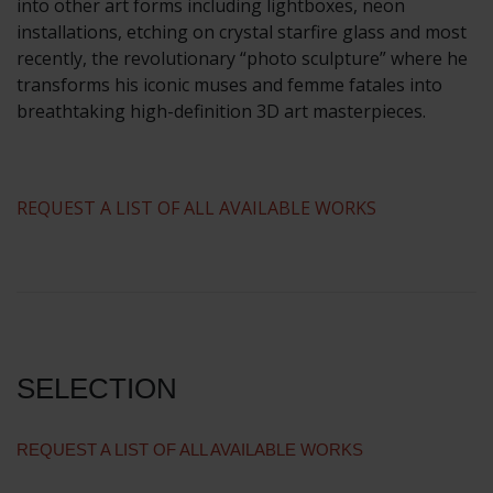
into other art forms including lightboxes, neon
installations, etching on crystal starfire glass and most
recently, the revolutionary “photo sculpture” where he
transforms his iconic muses and femme fatales into
breathtaking high-definition 3D art masterpieces.
​REQUEST A LIST OF ALL AVAILABLE WORKS
SELECTION
REQUEST A LIST OF ALL AVAILABLE WORKS