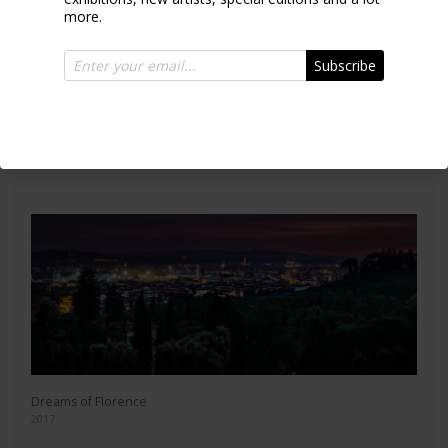
more.
Subscribe
Crashing waves
2010
Dreams of Florence
2017