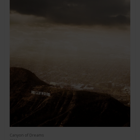
Canyon of Dreams