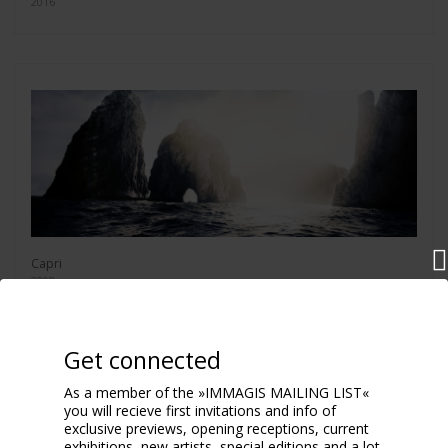
2016
Capri
2008
Get connected
As a member of the »IMMAGIS MAILING LIST«
you will recieve first invitations and info of
exclusive previews, opening receptions, current
exhibitions, new artists, special editions and a lot