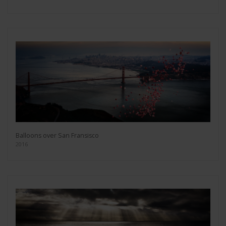
Balloons over San Fransisco
2016