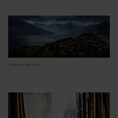
Escape to Lake Como
2012