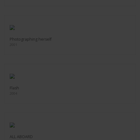
Photographing herself
2001
Flash
2004
ALL ABOARD