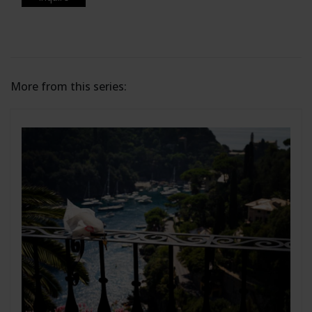
More from this series: