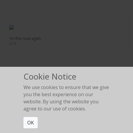
On the road again
2018
Cookie Notice
Outside the bubble
We use cookies to ensure that we give
2018
you the best experience on our
website. By using the website you
agree to our use of cookies.
OK
Piano Girl