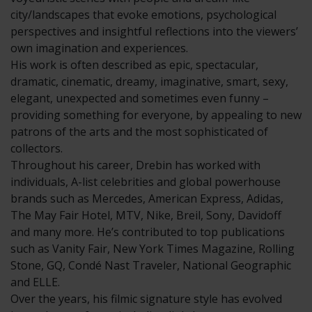
city/landscapes that evoke emotions, psychological
perspectives and insightful reflections into the viewers’
own imagination and experiences.
His work is often described as epic, spectacular,
dramatic, cinematic, dreamy, imaginative, smart, sexy,
elegant, unexpected and sometimes even funny –
providing something for everyone, by appealing to new
patrons of the arts and the most sophisticated of
collectors.
Throughout his career, Drebin has worked with
individuals, A-list celebrities and global powerhouse
brands such as Mercedes, American Express, Adidas,
The May Fair Hotel, MTV, Nike, Breil, Sony, Davidoff
and many more. He’s contributed to top publications
such as Vanity Fair, New York Times Magazine, Rolling
Stone, GQ, Condé Nast Traveler, National Geographic
and ELLE.
Over the years, his filmic signature style has evolved