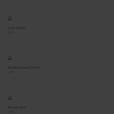
Love splash
2018
Mediteranean Dream
2018
Money shot
2018