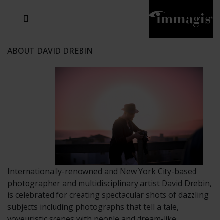
JOSEF FISCHNALLER
JOACHIM SCHMEISSER
MICHAEL VON HASSEL
JOSEF HOFLEHNER
MARC LAGRANGE
STEVE MCCURRY
SANTE D'ORAZIO
SIDE EFFECTS
TYLER SHIELDS
IRIS BROSCH
DAVID DREBIN
DEANA NASTIC
THIERRY LE GOUES
JACQUES OLIVAR
FRANK OCKENFELS 3
DANIEL HELLERMANN
SEBASTIAN COPELAND
ANDREAS H. BITESNICH
ELLEN VON UNWERTH
GREG GORMAN
NICK VEASEY
HOWARD SCHATZ
STEPHEN WILKES
SYLVIE BLUM
ABOUT DAVID DREBIN
Internationally-renowned and New York City-based
photographer and multidisciplinary artist David Drebin,
is celebrated for creating spectacular shots of dazzling
subjects including photographs that tell a tale,
voyeuristic scenes with people and dream-like