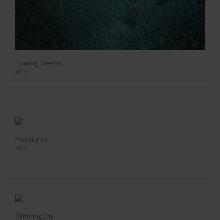
Floating Dreams
2016
Pink Nights
2015
Glittering City