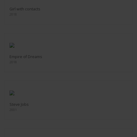
Girl with contacts
2018
Empire of Dreams
2018
Steve Jobs
2001