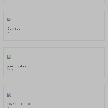
Going up
2018
Jumping ship
2018
Love and contacts
2018