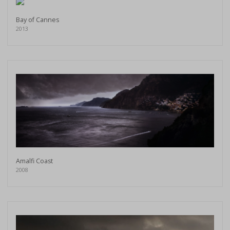
Bay of Cannes
2013
Amalfi Coast
2008