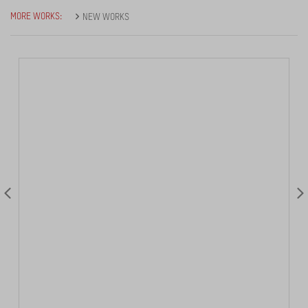
MORE WORKS:
NEW WORKS