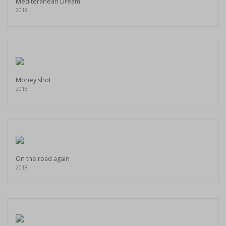
Mediteranean Dream
2018
Money shot
2018
On the road again
2018