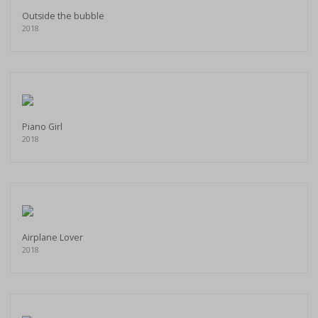
Outside the bubble
2018
Piano Girl
2018
Airplane Lover
2018