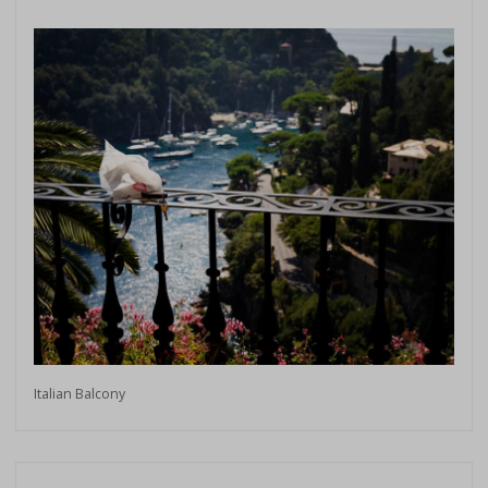
Italian Balcony