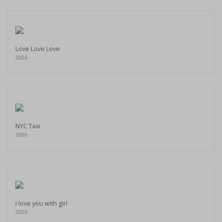
Love Love Love
2006
NYC Taxi
2006
I love you with girl
2006