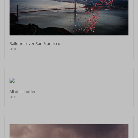
Balloons over San Fransisco
2016
All of a sudden
2011