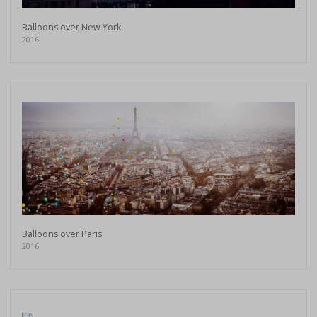
Balloons over New York
2016
Balloons over Paris
2016