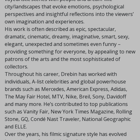
city/landscapes that evoke emotions, psychological
perspectives and insightful reflections into the viewers’
own imagination and experiences.
His work is often described as epic, spectacular,
dramatic, cinematic, dreamy, imaginative, smart, sexy,
elegant, unexpected and sometimes even funny –
providing something for everyone, by appealing to new
patrons of the arts and the most sophisticated of
collectors.
Throughout his career, Drebin has worked with
individuals, A-list celebrities and global powerhouse
brands such as Mercedes, American Express, Adidas,
The May Fair Hotel, MTV, Nike, Breil, Sony, Davidoff
and many more. He’s contributed to top publications
such as Vanity Fair, New York Times Magazine, Rolling
Stone, GQ, Condé Nast Traveler, National Geographic
and ELLE.
Over the years, his filmic signature style has evolved