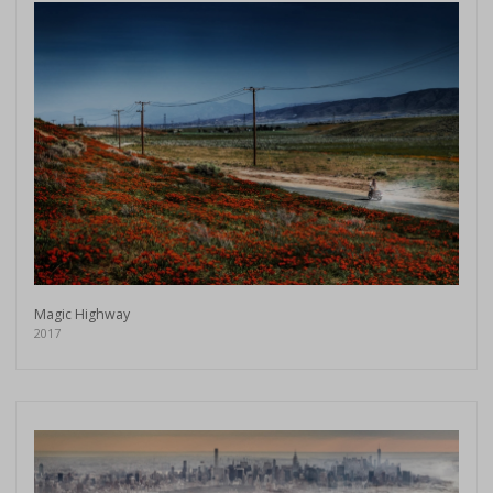
Magic Highway
2017