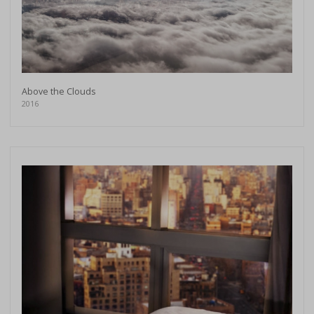
Above the Clouds
2016