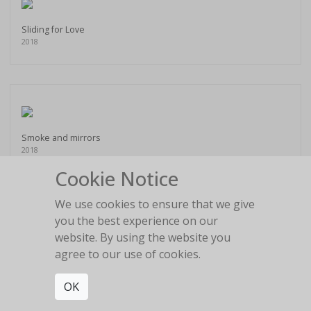
Sliding for Love
2018
Smoke and mirrors
2018
Cookie Notice
We use cookies to ensure that we give
you the best experience on our
website. By using the website you
Staring into the blue
agree to our use of cookies.
2018
OK