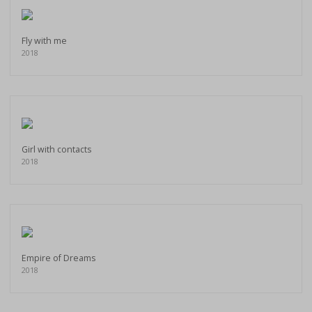
Fly with me
2018
Girl with contacts
2018
Empire of Dreams
2018