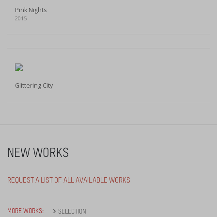
Pink Nights
2015
Glittering City
NEW WORKS
REQUEST A LIST OF ALL AVAILABLE WORKS
MORE WORKS:
SELECTION