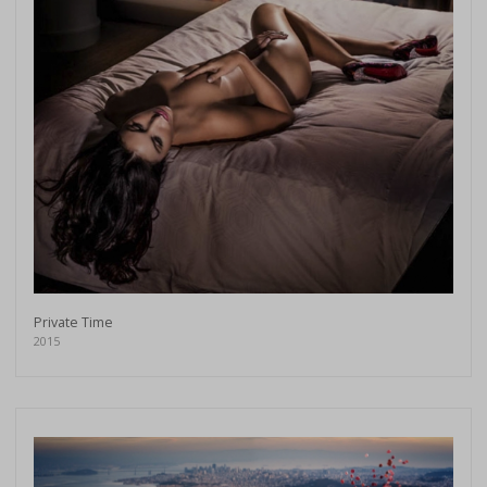
Private Time
2015