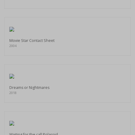
Movie Star Contact Sheet
2004
Dreams or Nightmares
2018
Waiting for the call Polaroid