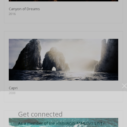
Canyon of Dreams
2016
Capri
2008
Get connected
As a member of the »IMMAGIS MAILING LIST«
you will recieve first invitations and info of
exclusive previews, opening receptions, current
exhibitions, new artists, special editions and a lot