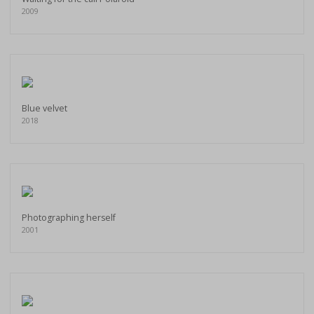
2009
Blue velvet
2018
Photographing herself
2001