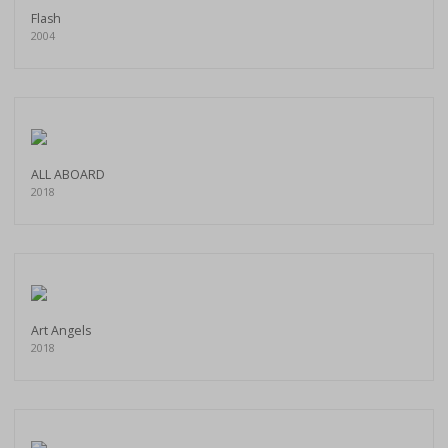
Flash
2004
ALL ABOARD
2018
Art Angels
2018