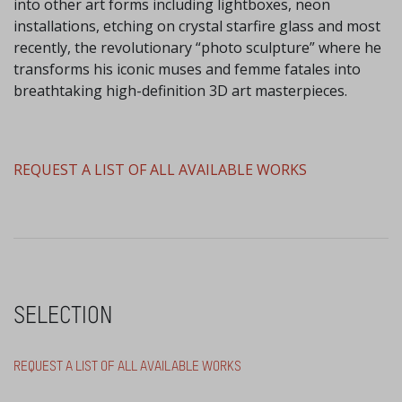
into other art forms including lightboxes, neon
installations, etching on crystal starfire glass and most
recently, the revolutionary “photo sculpture” where he
transforms his iconic muses and femme fatales into
breathtaking high-definition 3D art masterpieces.
​REQUEST A LIST OF ALL AVAILABLE WORKS
SELECTION
REQUEST A LIST OF ALL AVAILABLE WORKS