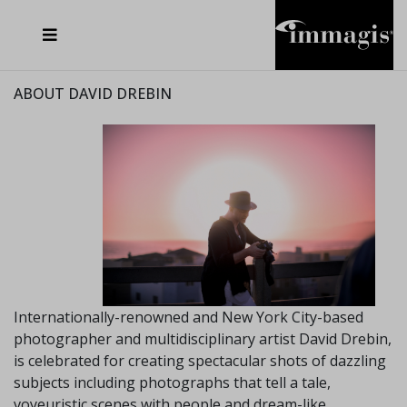
JOSEF FISCHNALLER
FRANK OCKENFELS 3
JOACHIM SCHMEISSER
JOSEF HOFLEHNER
MARC LAGRANGE
STEVE MCCURRY
SANTE D'ORAZIO
MICHAEL VON HASSEL
JACQUES OLIVAR
THIERRY LE GOUES
DANIEL HELLERMANN
SEBASTIAN COPELAND
ANDREAS H. BITESNICH
ELLEN VON UNWERTH
STEPHEN WILKES
HOWARD SCHATZ
ABOUT DAVID DREBIN
Internationally-renowned and New York City-based
photographer and multidisciplinary artist David Drebin,
is celebrated for creating spectacular shots of dazzling
subjects including photographs that tell a tale,
voyeuristic scenes with people and dream-like