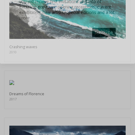
more.
Subscribe
Crashing waves
2010
Dreams of Florence
2017