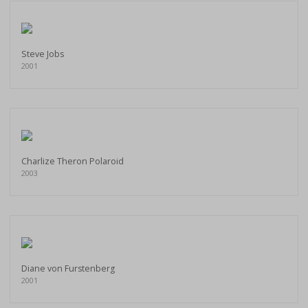
Steve Jobs
2001
Charlize Theron Polaroid
2003
Diane von Furstenberg
2001