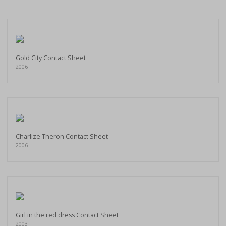
Gold City Contact Sheet
2006
Charlize Theron Contact Sheet
2006
Girl in the red dress Contact Sheet
2003