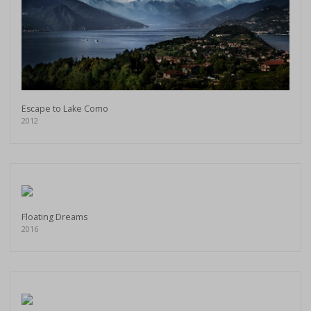
Escape to Lake Como
2012
Floating Dreams
2016