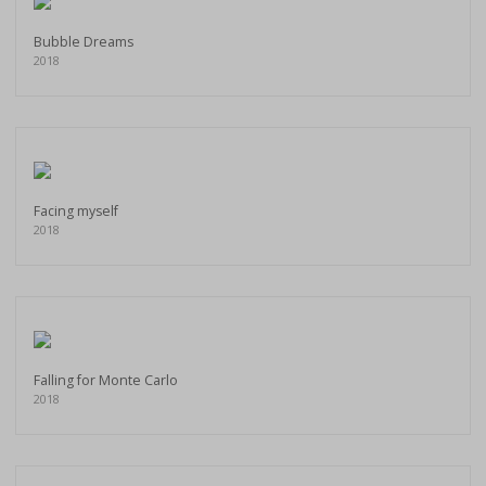
Bubble Dreams
2018
Facing myself
2018
Falling for Monte Carlo
2018