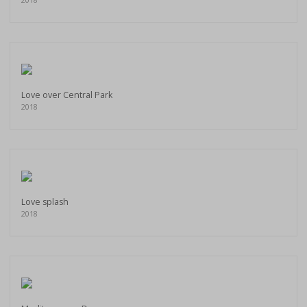
Love over Central Park
2018
Love splash
2018