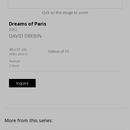
Click on the image to zoom
Dreams of Paris
2012
DAVID DREBIN
48 x 61 cm.
Edition of 15
18.90 x 24.02 in.
framed
C-Print
Inquire
More from this series: