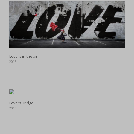
Love is in the air
2018
Lovers Bridge
2014