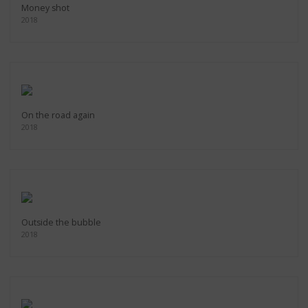
Money shot
2018
On the road again
2018
Outside the bubble
2018