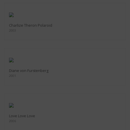
Charlize Theron Polaroid
2003
Diane von Furstenberg
2001
Love Love Love
2006