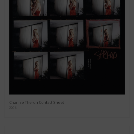
Charlize Theron Contact Sheet
2006