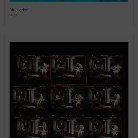
Blue velvet
2018