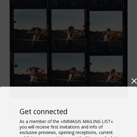
Flash
Get connected
2004
As a member of the »IMMAGIS MAILING LIST«
you will recieve first invitations and info of
exclusive previews, opening receptions, current
exhibitions, new artists, special editions and a lot