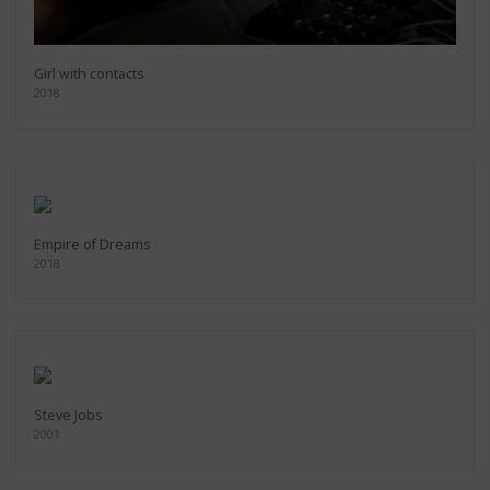
Girl with contacts
2018
Empire of Dreams
2018
Steve Jobs
2001