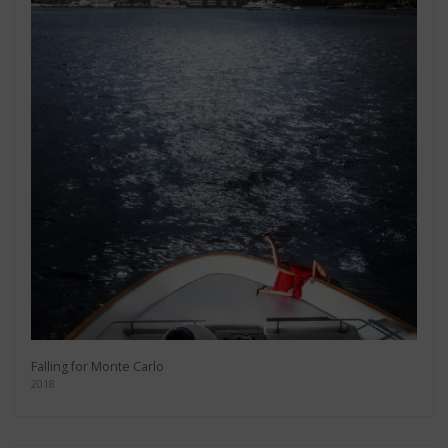
Falling for Monte Carlo
2018