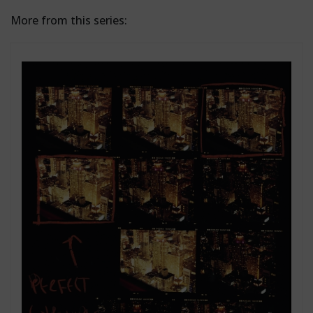
More from this series: