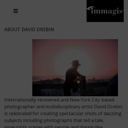
JOSEF FISCHNALLER
FRANK OCKENFELS 3
JOACHIM SCHMEISSER
JOSEF HOFLEHNER
MARC LAGRANGE
STEVE MCCURRY
SANTE D'ORAZIO
MICHAEL VON HASSEL
JACQUES OLIVAR
THIERRY LE GOUES
DANIEL HELLERMANN
SEBASTIAN COPELAND
ANDREAS H. BITESNICH
ELLEN VON UNWERTH
STEPHEN WILKES
HOWARD SCHATZ
ABOUT DAVID DREBIN
Internationally-renowned and New York City-based
photographer and multidisciplinary artist David Drebin,
is celebrated for creating spectacular shots of dazzling
subjects including photographs that tell a tale,
voyeuristic scenes with people and dream-like