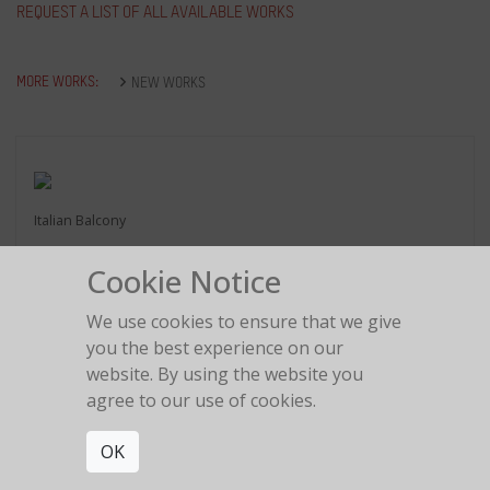
REQUEST A LIST OF ALL AVAILABLE WORKS
MORE WORKS:
NEW WORKS
Italian Balcony
Cookie Notice
We use cookies to ensure that we give
you the best experience on our
website. By using the website you
Love is in the air
2018
agree to our use of cookies.
OK