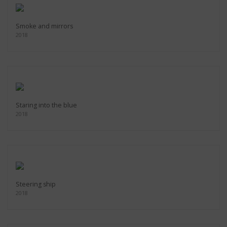
Smoke and mirrors
2018
Staring into the blue
2018
Steering ship
2018