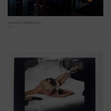
Dreams or Nightmares
2018