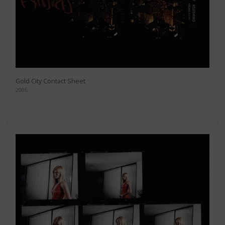
Gold City Contact Sheet
2006