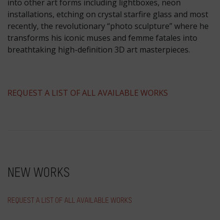
into other art forms including lightboxes, neon
installations, etching on crystal starfire glass and most
recently, the revolutionary “photo sculpture” where he
transforms his iconic muses and femme fatales into
breathtaking high-definition 3D art masterpieces.
​REQUEST A LIST OF ALL AVAILABLE WORKS
NEW WORKS
REQUEST A LIST OF ALL AVAILABLE WORKS