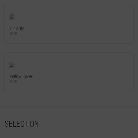
VIP only
2018
Yellow Fever
2018
SELECTION