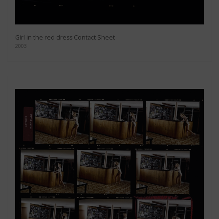
Girl in the red dress Contact Sheet
2003