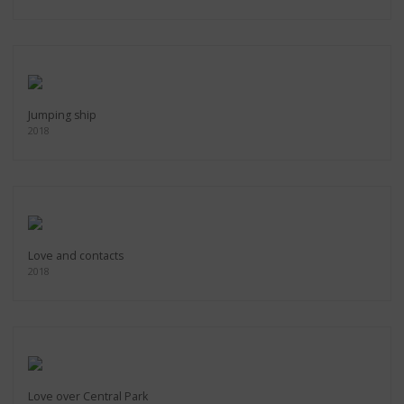
Jumping ship
2018
Love and contacts
2018
Love over Central Park