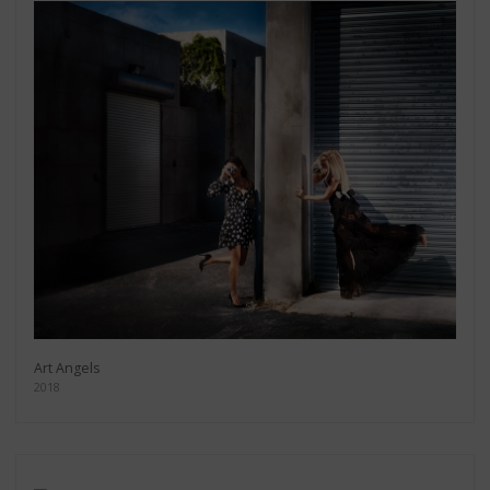
Art Angels
2018