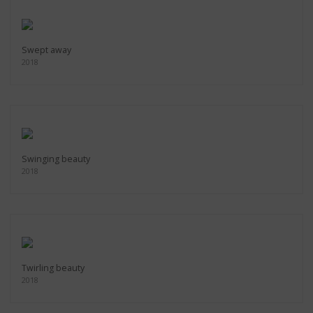
Swept away
2018
Swinging beauty
2018
Twirling beauty
2018