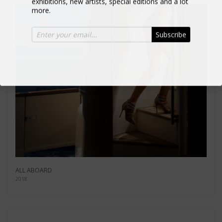
more.
Subscribe
ALL ABOARD
2018