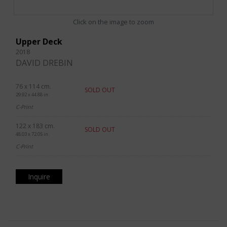
Click on the image to zoom
Upper Deck
2018
DAVID DREBIN
76 x 114 cm.
SOLD OUT
29.92 x 44.88 in.
C-Print
122 x 183 cm.
SOLD OUT
48.03 x 72.05 in.
C-Print
Inquire