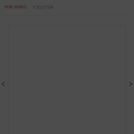
MORE WORKS:
SELECTION