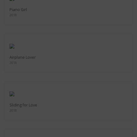
Piano Girl
2018
Airplane Lover
2018
Sliding for Love
2018