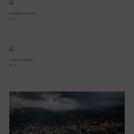
Bubble Dreams
2018
Facing myself
2018