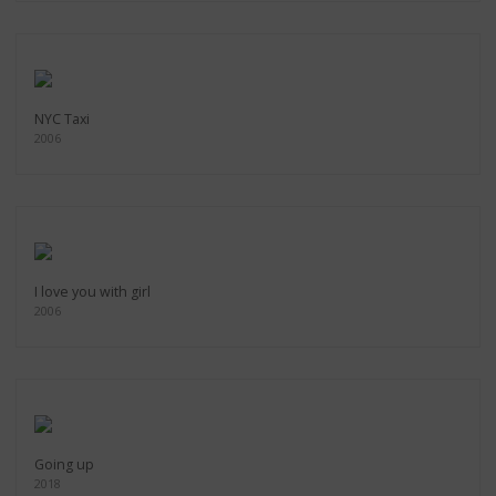
NYC Taxi
2006
I love you with girl
2006
Going up
2018