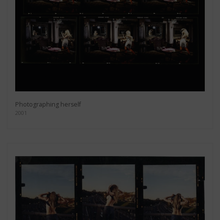
Photographing herself
2001