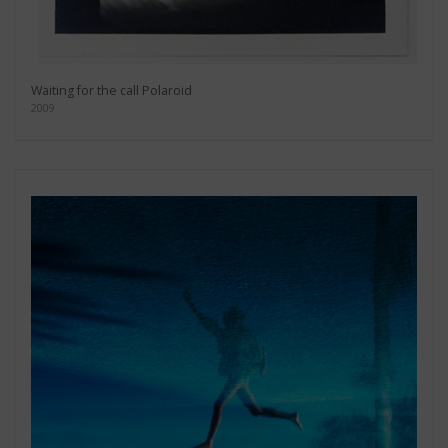
Waiting for the call Polaroid
2009