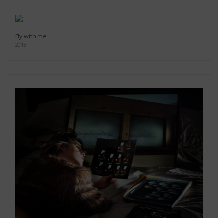
Fly with me
2018