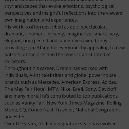
city/landscapes that evoke emotions, psychological
perspectives and insightful reflections into the viewers’
own imagination and experiences.
His work is often described as epic, spectacular,
dramatic, cinematic, dreamy, imaginative, smart, sexy,
elegant, unexpected and sometimes even funny –
providing something for everyone, by appealing to new
patrons of the arts and the most sophisticated of
collectors.
Throughout his career, Drebin has worked with
individuals, A-list celebrities and global powerhouse
brands such as Mercedes, American Express, Adidas,
The May Fair Hotel, MTV, Nike, Breil, Sony, Davidoff
and many more. He’s contributed to top publications
such as Vanity Fair, New York Times Magazine, Rolling
Stone, GQ, Condé Nast Traveler, National Geographic
and ELLE.
Over the years, his filmic signature style has evolved