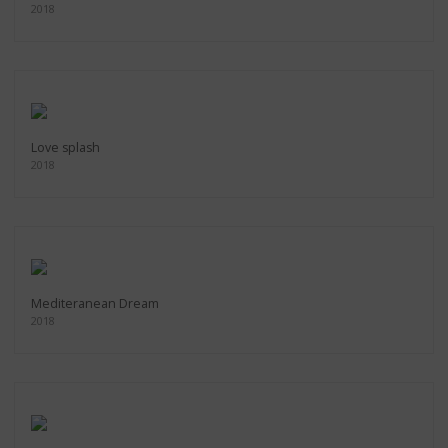
2018
Love splash
2018
Mediteranean Dream
2018