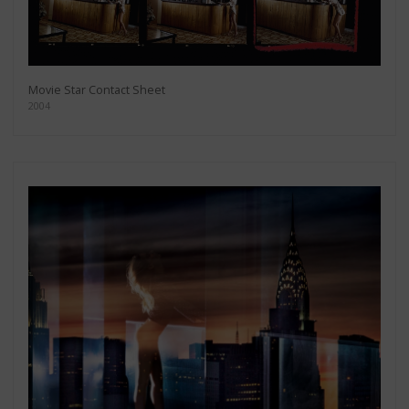
Movie Star Contact Sheet
2004