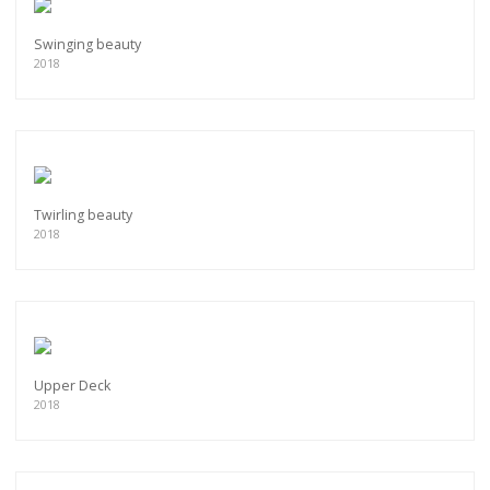
Swinging beauty
2018
Twirling beauty
2018
Upper Deck
2018