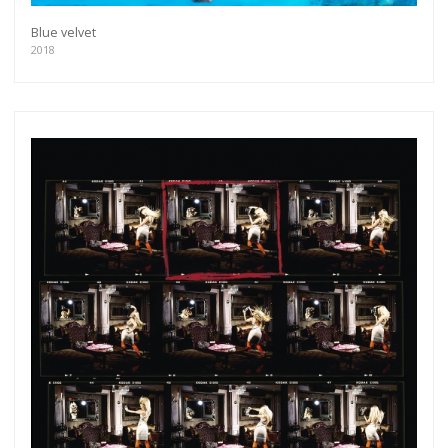
Blue velvet
2018