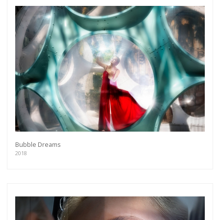
more.
Subscribe
Bubble Dreams
2018