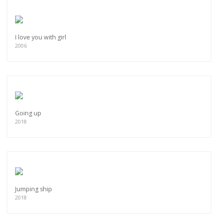
I love you with girl
2006
Going up
2018
Jumping ship
2018