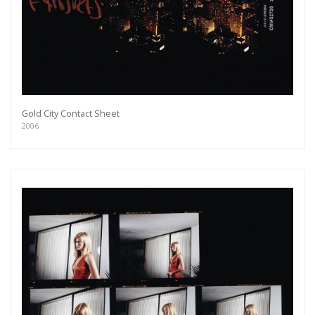
Gold City Contact Sheet
2006