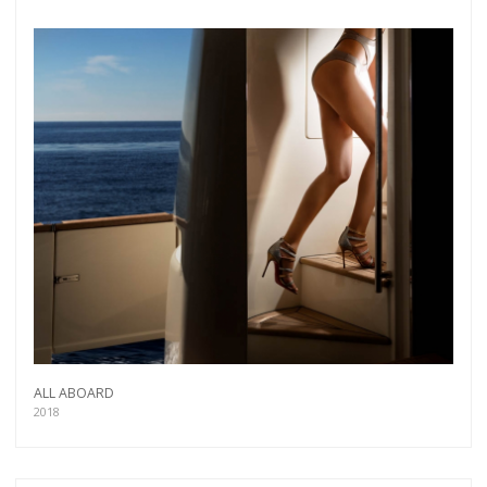
ALL ABOARD
2018