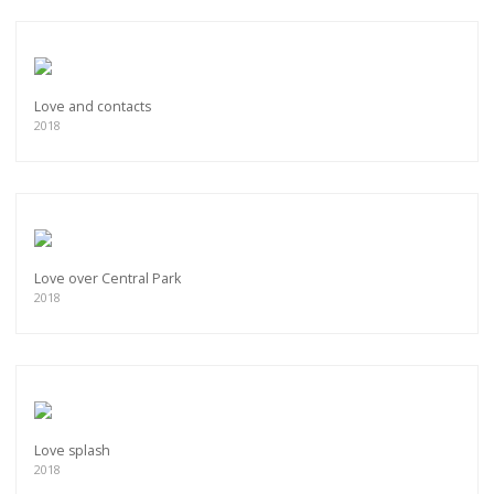
Love and contacts
2018
Love over Central Park
2018
Love splash
2018