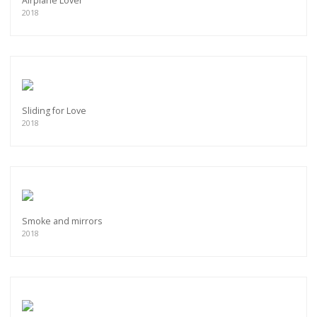
Airplane Lover
2018
Sliding for Love
2018
Smoke and mirrors
2018