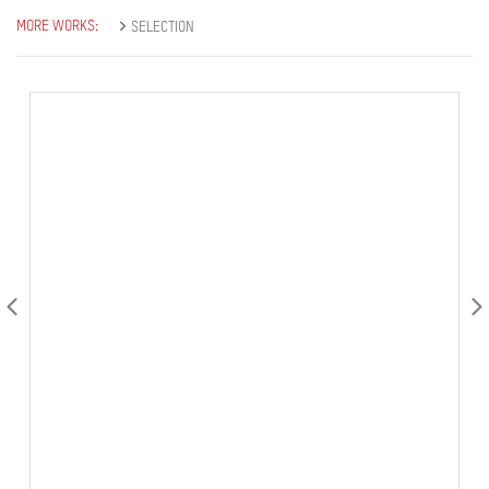
MORE WORKS:
SELECTION