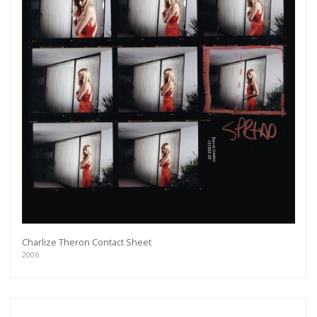
Charlize Theron Contact Sheet
2006