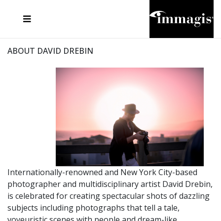
JOSEF FISCHNALLER
FRANK OCKENFELS 3
JOACHIM SCHMEISSER
JOSEF HOFLEHNER
MARC LAGRANGE
STEVE MCCURRY
SANTE D'ORAZIO
MICHAEL VON HASSEL
JACQUES OLIVAR
THIERRY LE GOUES
DANIEL HELLERMANN
SEBASTIAN COPELAND
ANDREAS H. BITESNICH
ELLEN VON UNWERTH
STEPHEN WILKES
HOWARD SCHATZ
ABOUT DAVID DREBIN
Internationally-renowned and New York City-based
photographer and multidisciplinary artist David Drebin,
is celebrated for creating spectacular shots of dazzling
subjects including photographs that tell a tale,
voyeuristic scenes with people and dream-like