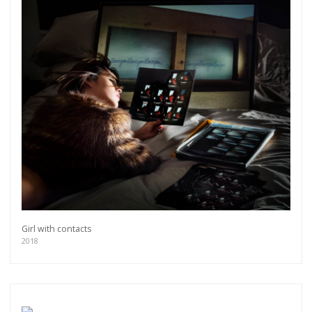
Girl with contacts
2018