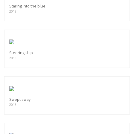
Staring into the blue
2018
Steering ship
2018
Swept away
2018