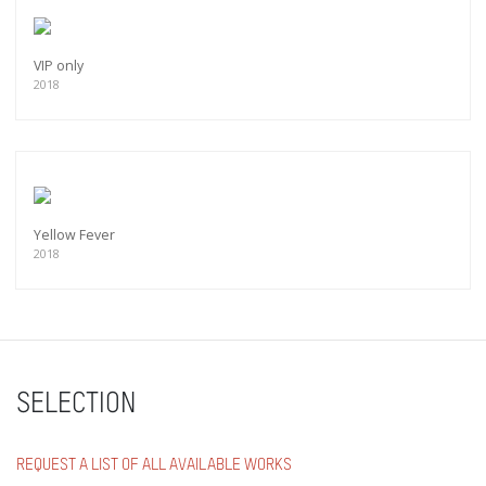
VIP only
2018
Yellow Fever
2018
SELECTION
REQUEST A LIST OF ALL AVAILABLE WORKS