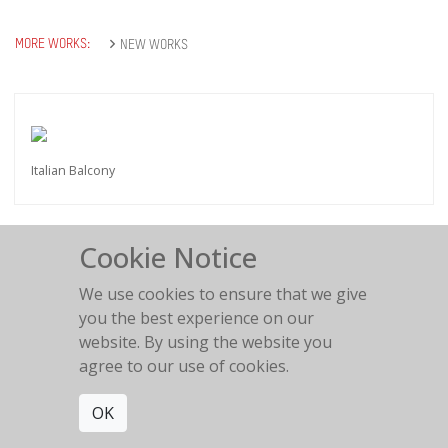
MORE WORKS:
NEW WORKS
Italian Balcony
Cookie Notice
We use cookies to ensure that we give
Love is in the air
you the best experience on our
2018
website. By using the website you
agree to our use of cookies.
OK