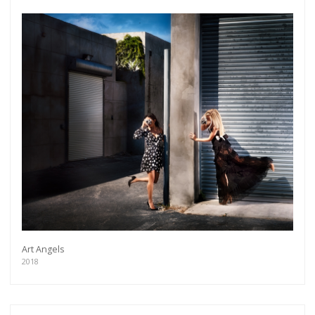
Get connected
Art Angels
2018
As a member of the »IMMAGIS MAILING LIST«
you will recieve first invitations and info of
exclusive previews, opening receptions, current
exhibitions, new artists, special editions and a lot