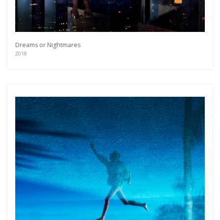
Dreams or Nightmares
2018