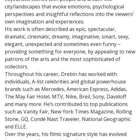
city/landscapes that evoke emotions, psychological
perspectives and insightful reflections into the viewers’
own imagination and experiences.
His work is often described as epic, spectacular,
dramatic, cinematic, dreamy, imaginative, smart, sexy,
elegant, unexpected and sometimes even funny –
providing something for everyone, by appealing to new
patrons of the arts and the most sophisticated of
collectors.
Throughout his career, Drebin has worked with
individuals, A-list celebrities and global powerhouse
brands such as Mercedes, American Express, Adidas,
The May Fair Hotel, MTV, Nike, Breil, Sony, Davidoff
and many more. He’s contributed to top publications
such as Vanity Fair, New York Times Magazine, Rolling
Stone, GQ, Condé Nast Traveler, National Geographic
and ELLE.
Over the years, his filmic signature style has evolved