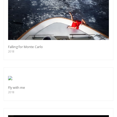
Falling for Monte Carlo
2018
Fly with me
2018