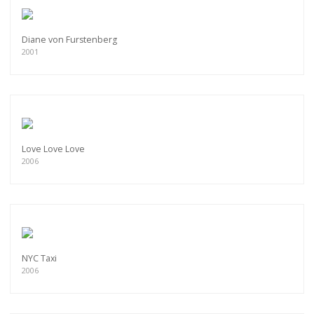
Diane von Furstenberg
2001
Love Love Love
2006
NYC Taxi
2006