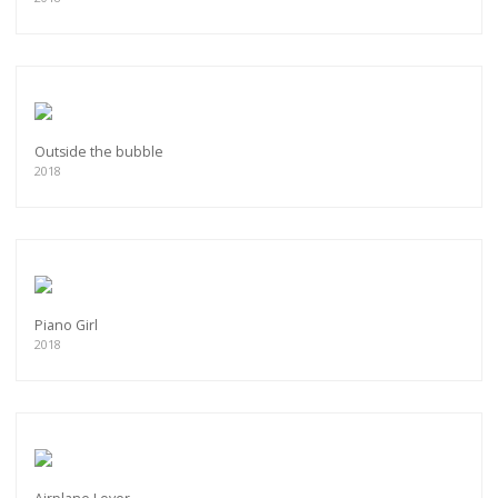
Outside the bubble
2018
Piano Girl
2018