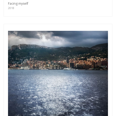
Facing myself
2018