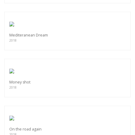
Mediteranean Dream
2018
Money shot
2018
On the road again
2018