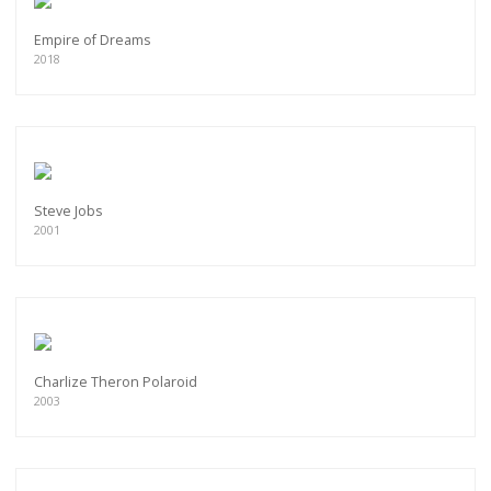
Empire of Dreams
2018
Steve Jobs
2001
Charlize Theron Polaroid
2003