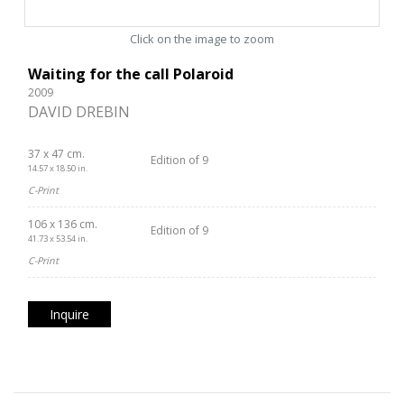
Click on the image to zoom
Waiting for the call Polaroid
2009
DAVID DREBIN
37 x 47 cm.
Edition of 9
14.57 x 18.50 in.
C-Print
106 x 136 cm.
Edition of 9
41.73 x 53.54 in.
C-Print
Inquire