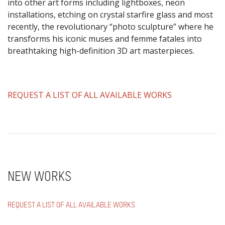
into other art forms including lightboxes, neon
installations, etching on crystal starfire glass and most
recently, the revolutionary “photo sculpture” where he
transforms his iconic muses and femme fatales into
breathtaking high-definition 3D art masterpieces.
​REQUEST A LIST OF ALL AVAILABLE WORKS
NEW WORKS
REQUEST A LIST OF ALL AVAILABLE WORKS