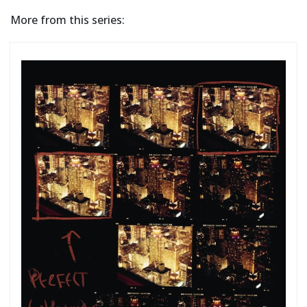
More from this series: