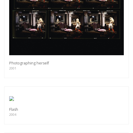
Photographing herself
2001
Flash
2004