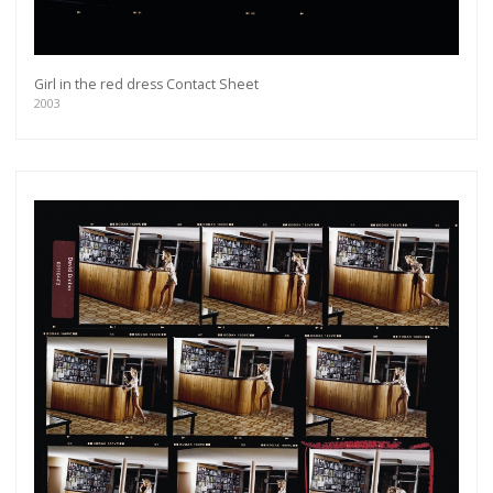
Girl in the red dress Contact Sheet
2003