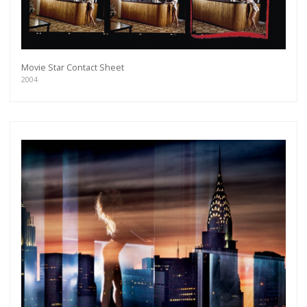
Movie Star Contact Sheet
2004