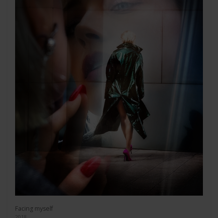
Facing myself
2018