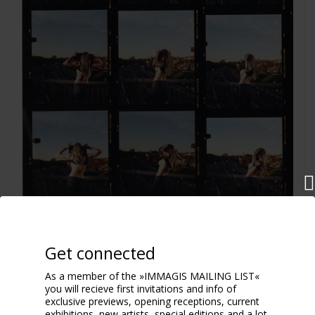
Flash
Get connected
2004
As a member of the »IMMAGIS MAILING LIST«
you will recieve first invitations and info of
exclusive previews, opening receptions, current
exhibitions, new artists, special editions and a lot