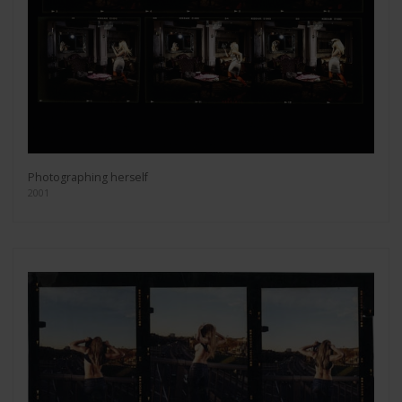
Photographing herself
2001