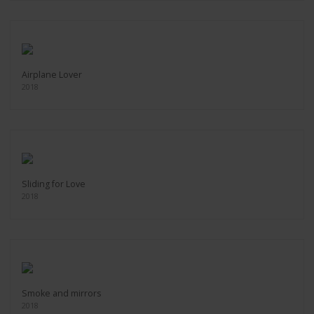
Airplane Lover
2018
Sliding for Love
2018
Smoke and mirrors
2018