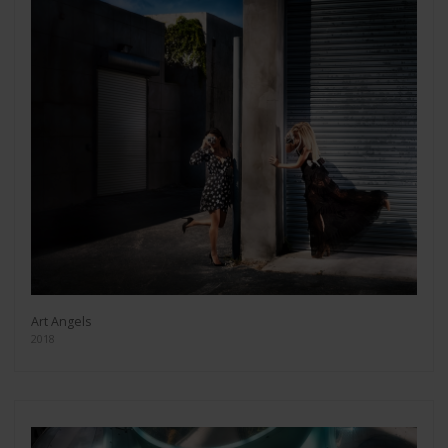
Art Angels
2018