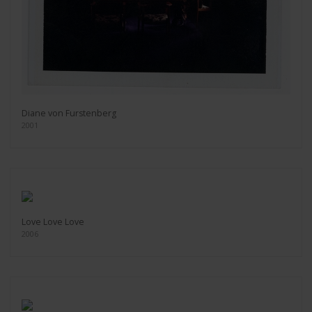
Diane von Furstenberg
2001
Love Love Love
2006