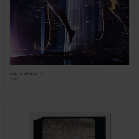
Empire of Dreams
2018