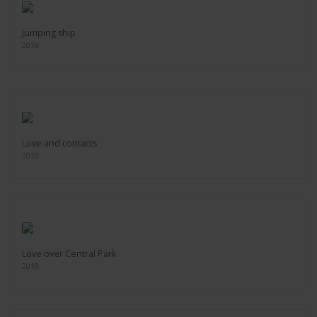
Jumping ship
2018
Love and contacts
2018
Love over Central Park
2018