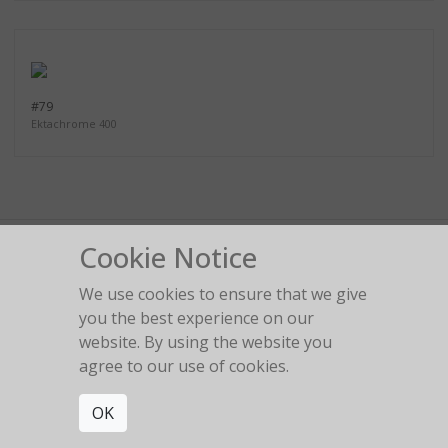
#79
Ektachrome 400
Cookie Notice
PART IV
We use cookies to ensure that we give
you the best experience on our
website. By using the website you
MORE WORKS:
PART II
PART III
PART I
PART V
agree to our use of cookies.
PART VI
PART VII
PART VIII
PART IX
PART X
OK