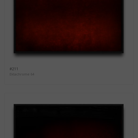
#211
Ektachrome 64