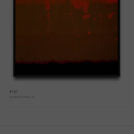
#161
Kodachrome 25