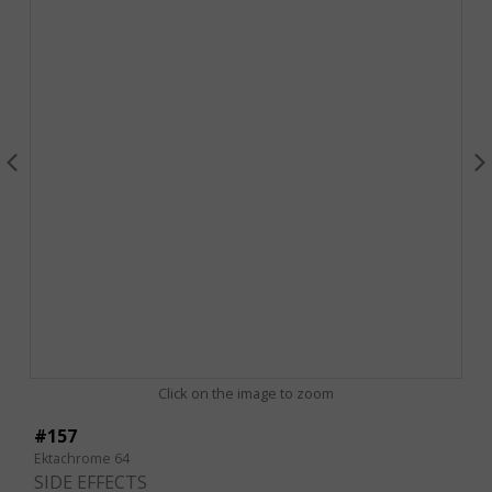
Click on the image to zoom
#157
Ektachrome 64
SIDE EFFECTS