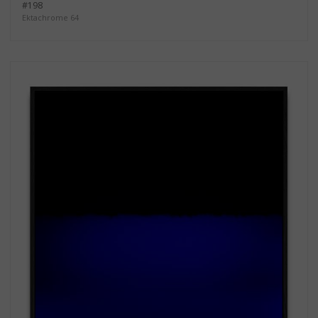
#198
Ektachrome 64