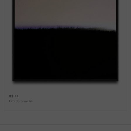
#188
Ektachrome 64