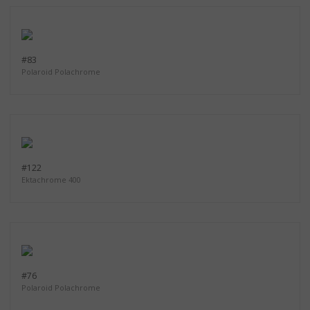
#83
Polaroid Polachrome
#122
Ektachrome 400
#76
Polaroid Polachrome