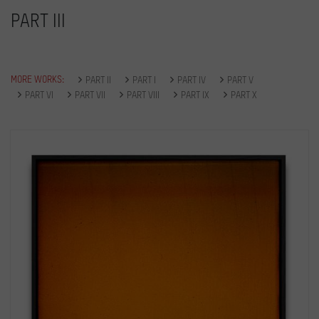
PART III
MORE WORKS:
PART II
PART I
PART IV
PART V
PART VI
PART VII
PART VIII
PART IX
PART X