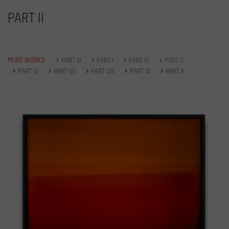
PART II
MORE WORKS:
PART III
PART I
PART IV
PART V
PART VI
PART VII
PART VIII
PART IX
PART X