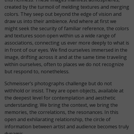
created by the turmoil of melding textures and merging
colors. They seep out beyond the edge of vision and
draw us into their ambience. And where at first we
might seek the security of familiar reference, the colors
and textures soon open within us a wide range of
associations, connecting us ever more deeply to what is
in front of our eyes. We find ourselves immersed in the
image, drifting across it and at the same time traveling
within ourselves, often to places we do not recognize
but respond to, nonetheless.
Schmeisser’s photographs challenge but do not
withhold or insist. They are open objects, available at
the deepest level for contemplation and aesthetic
understanding. We bring the context, we bring the
memories, the correlations, the resonances. In this
open and exhilarating relationship, the circle of
information between artist and audience becomes truly
dynamic.