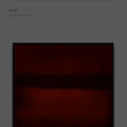
#108
Kodachrome 25