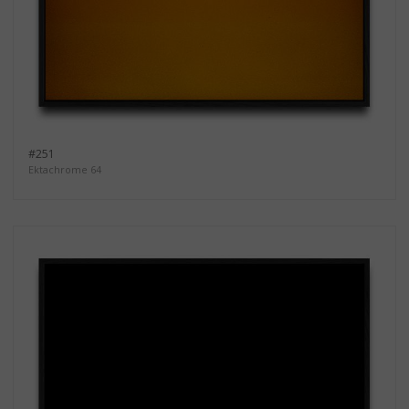
#251
Ektachrome 64