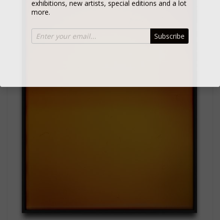
more.
Subscribe