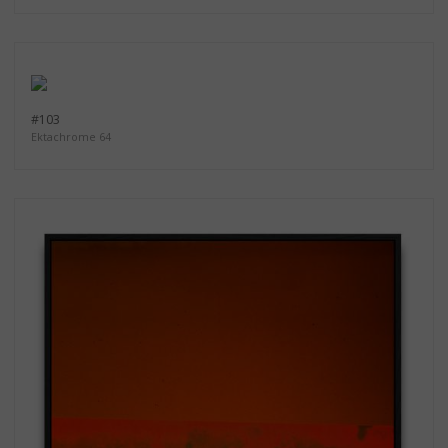
#103
Ektachrome 64