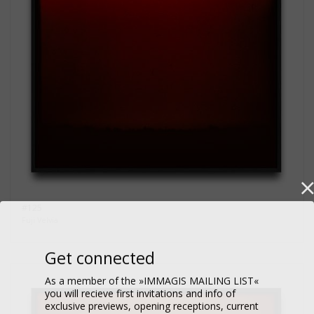
#125
Fuji Velvia
Get connected
As a member of the »IMMAGIS MAILING LIST«
you will recieve first invitations and info of
exclusive previews, opening receptions, current
exhibitions, new artists, special editions and a lot