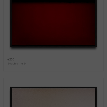
#250
Ektachrome 64