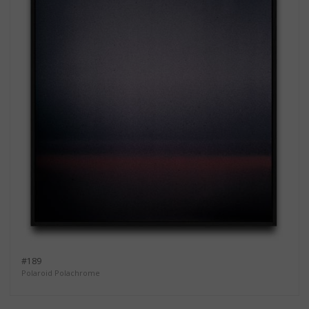
#189
Polaroid Polachrome