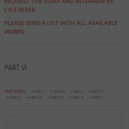
REQUEST THE ESSAY AND INTERVIEW BY
LYLE REXER
PLEASE SEND A LIST WITH ALL AVAILABLE
WORKS
PART VI
MORE WORKS:
PART II
PART III
PART I
PART IV
PART V
PART VII
PART VIII
PART IX
PART X