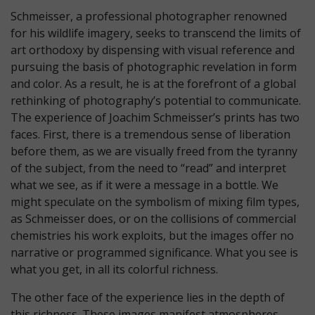
Schmeisser, a professional photographer renowned
for his wildlife imagery, seeks to transcend the limits of
art orthodoxy by dispensing with visual reference and
pursuing the basis of photographic revelation in form
and color. As a result, he is at the forefront of a global
rethinking of photography’s potential to communicate.
The experience of Joachim Schmeisser’s prints has two
faces. First, there is a tremendous sense of liberation
before them, as we are visually freed from the tyranny
of the subject, from the need to “read” and interpret
what we see, as if it were a message in a bottle. We
might speculate on the symbolism of mixing film types,
as Schmeisser does, or on the collisions of commercial
chemistries his work exploits, but the images offer no
narrative or programmed significance. What you see is
what you get, in all its colorful richness.
The other face of the experience lies in the depth of
this richness. These images manifest atmospheres,