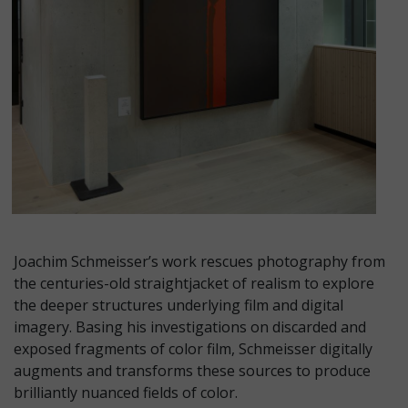
Joachim Schmeisser’s work rescues photography from
the centuries-old straightjacket of realism to explore
the deeper structures underlying film and digital
imagery. Basing his investigations on discarded and
exposed fragments of color film, Schmeisser digitally
augments and transforms these sources to produce
brilliantly nuanced fields of color.