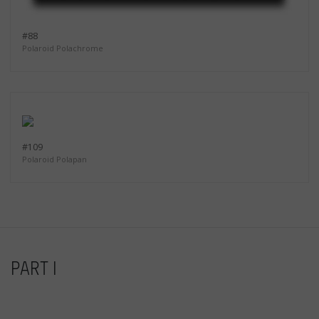
#88
Polaroid Polachrome
#109
Polaroid Polapan
PART I