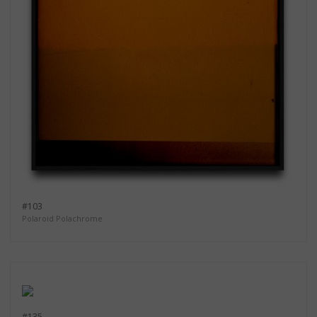
#103
Polaroid Polachrome
#135