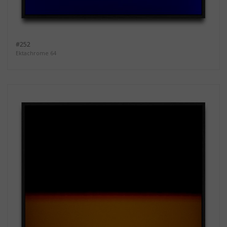
#252
Ektachrome 64