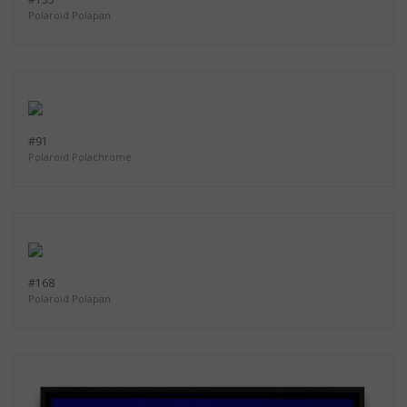
Polaroid Polapan
#91
Polaroid Polachrome
#168
Polaroid Polapan