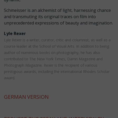
Schmeisser is an alchemist of light, harnessing chance
and transmuting its original traces on film into
unprecedented expressions of beauty and imagination.
Lyle Rexer
Lyle Rexer is a writer, curator, critic and columnist, as well as a
course leader at the School of Visual Arts. In addition to being
author of numerous books on photography, he has also
contributed to The New York Times, Damn Magazine and
Photograph Magazine. Rexer is the recipient of various
prestigious awards, including the international Rhodes Scholar
award.
GERMAN
VERSION