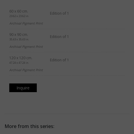
60 x 60 cm.
Edition of 1
23.62 x 23.62 in.
Archival Pigment Print
90 x 90 cm.
Edition of 1
35.43 x 35.43 in.
Archival Pigment Print
120 x 120 cm.
Edition of 1
47.24 x 47.24 in.
Archival Pigment Print
Inquire
More from this series: