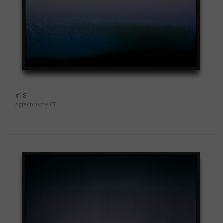
#18
Agfachrome CT