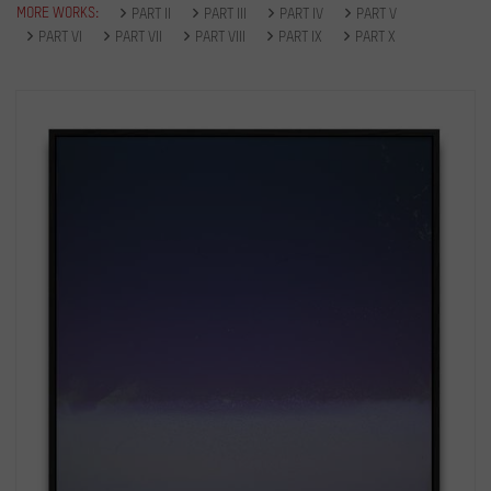
MORE WORKS:
PART II
PART III
PART IV
PART V
PART VI
PART VII
PART VIII
PART IX
PART X