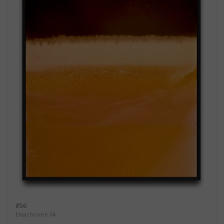
#56
Ektachrome 64