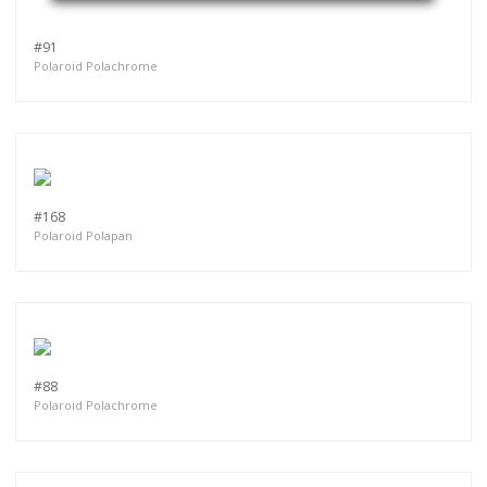
#91
Polaroid Polachrome
#168
Polaroid Polapan
#88
Polaroid Polachrome