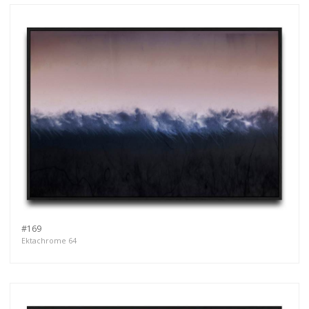
#169
Ektachrome 64