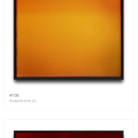
#108
Kodachrome 25
Get connected
As a member of the »IMMAGIS MAILING LIST«
you will recieve first invitations and info of
exclusive previews, opening receptions, current
exhibitions, new artists, special editions and a lot