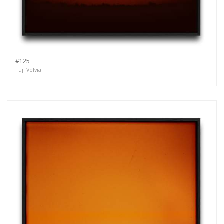
#125
Fuji Velvia