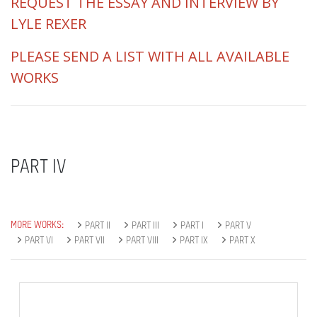
REQUEST THE ESSAY AND INTERVIEW BY
LYLE REXER
PLEASE SEND A LIST WITH ALL AVAILABLE
WORKS
PART IV
MORE WORKS:
PART II
PART III
PART I
PART V
PART VI
PART VII
PART VIII
PART IX
PART X