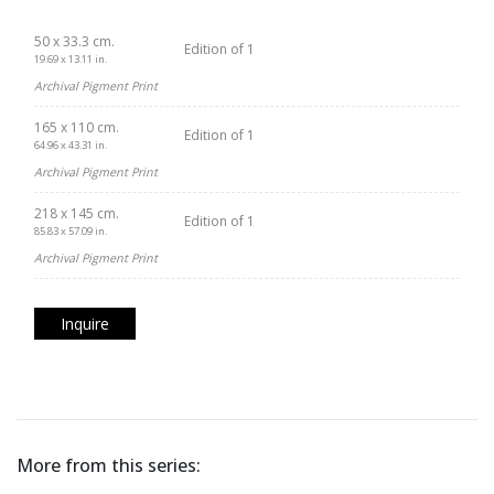
50 x 33.3 cm.
Edition of 1
19.69 x 13.11 in.
Archival Pigment Print
165 x 110 cm.
Edition of 1
64.96 x 43.31 in.
Archival Pigment Print
218 x 145 cm.
Edition of 1
85.83 x 57.09 in.
Archival Pigment Print
Inquire
More from this series: