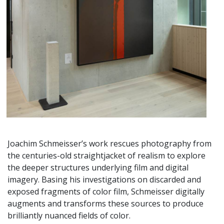
Joachim Schmeisser’s work rescues photography from
the centuries-old straightjacket of realism to explore
the deeper structures underlying film and digital
imagery. Basing his investigations on discarded and
exposed fragments of color film, Schmeisser digitally
augments and transforms these sources to produce
brilliantly nuanced fields of color.