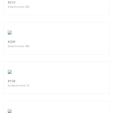
#210
Ektachrome 200
#209
Ektachrome 400
#158
Kodachrome 25