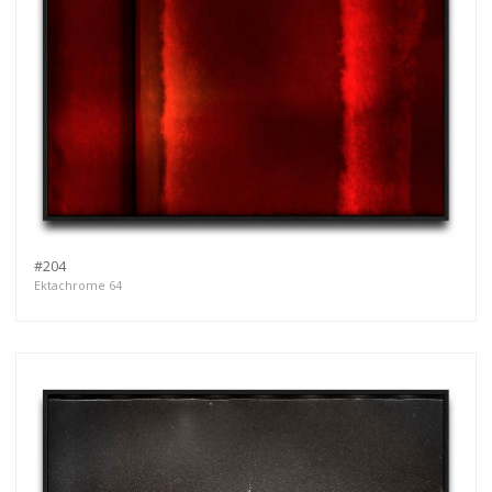
#204
Ektachrome 64