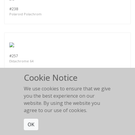
#238
Polaroid Polachrom
#257
Ektachrome 64
Cookie Notice
We use cookies to ensure that we give
you the best experience on our
website. By using the website you
PART VI
agree to our use of cookies.
OK
MORE WORKS:
PART II
PART III
PART I
PART IV