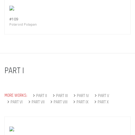
#109
Polaroid Polapan
PART I
MORE WORKS:
PART II
PART III
PART IV
PART V
PART VI
PART VII
PART VIII
PART IX
PART X