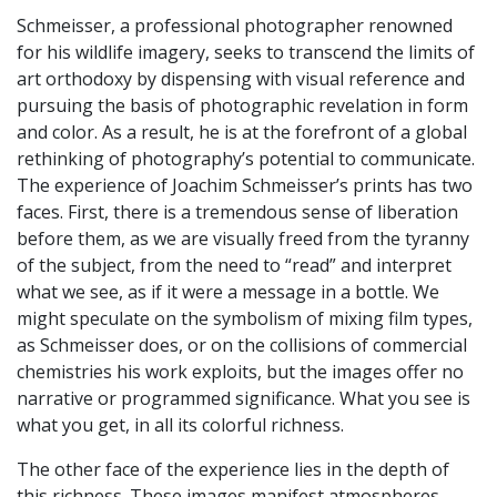
Schmeisser, a professional photographer renowned
for his wildlife imagery, seeks to transcend the limits of
art orthodoxy by dispensing with visual reference and
pursuing the basis of photographic revelation in form
and color. As a result, he is at the forefront of a global
rethinking of photography’s potential to communicate.
The experience of Joachim Schmeisser’s prints has two
faces. First, there is a tremendous sense of liberation
before them, as we are visually freed from the tyranny
of the subject, from the need to “read” and interpret
what we see, as if it were a message in a bottle. We
might speculate on the symbolism of mixing film types,
as Schmeisser does, or on the collisions of commercial
chemistries his work exploits, but the images offer no
narrative or programmed significance. What you see is
what you get, in all its colorful richness.
The other face of the experience lies in the depth of
this richness. These images manifest atmospheres,