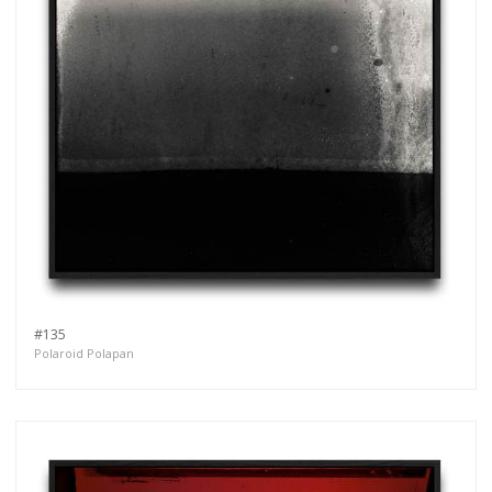
#135
Polaroid Polapan