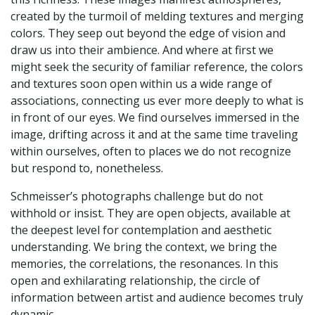
created by the turmoil of melding textures and merging
colors. They seep out beyond the edge of vision and
draw us into their ambience. And where at first we
might seek the security of familiar reference, the colors
and textures soon open within us a wide range of
associations, connecting us ever more deeply to what is
in front of our eyes. We find ourselves immersed in the
image, drifting across it and at the same time traveling
within ourselves, often to places we do not recognize
but respond to, nonetheless.
Schmeisser’s photographs challenge but do not
withhold or insist. They are open objects, available at
the deepest level for contemplation and aesthetic
understanding. We bring the context, we bring the
memories, the correlations, the resonances. In this
open and exhilarating relationship, the circle of
information between artist and audience becomes truly
dynamic.