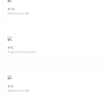
#122
Ektachrome 400
#76
Polaroid Polachrome
#79
Ektachrome 400