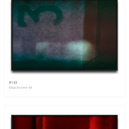
#143
Ektachrome 64