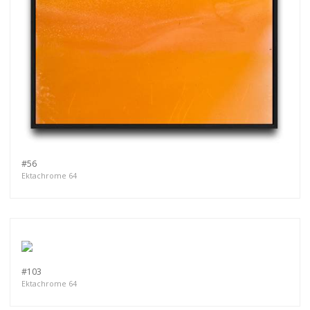
#56
Ektachrome 64
#103
Ektachrome 64