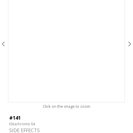
Click on the image to zoom
#141
Ektachrome 64
SIDE EFFECTS