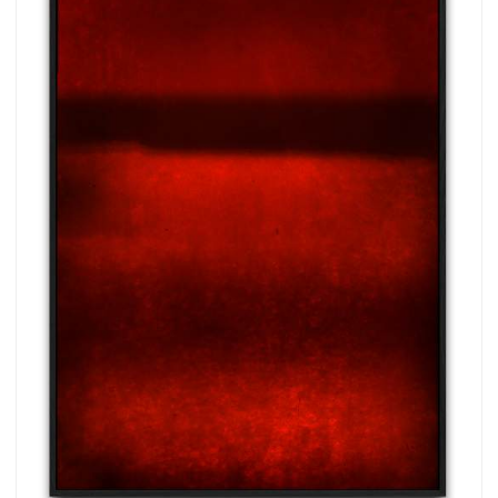
more.
Subscribe