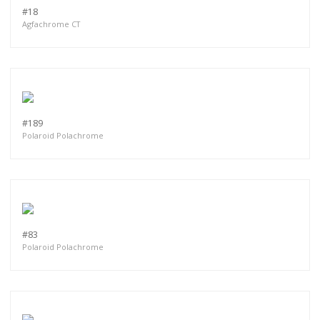
#18
Agfachrome CT
#189
Polaroid Polachrome
#83
Polaroid Polachrome