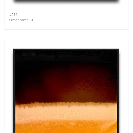
#211
Ektachrome 64