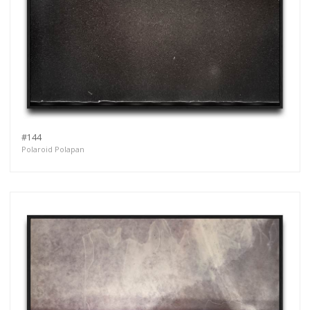
#144
Polaroid Polapan