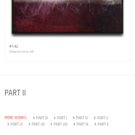
#142
Ektachrome 64
PART II
MORE WORKS:
PART III
PART I
PART IV
PART V
PART VI
PART VII
PART VIII
PART IX
PART X