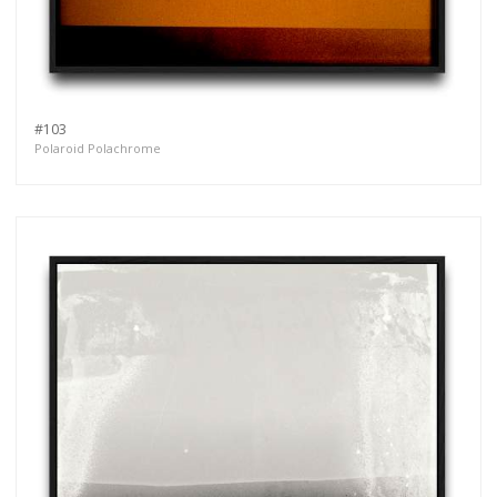
#103
Polaroid Polachrome