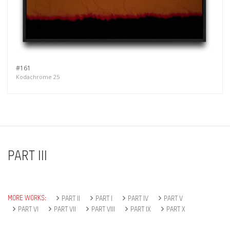
#161
Kodachrome 25
PART III
MORE WORKS:
PART II
PART I
PART IV
PART V
PART VI
PART VII
PART VIII
PART IX
PART X