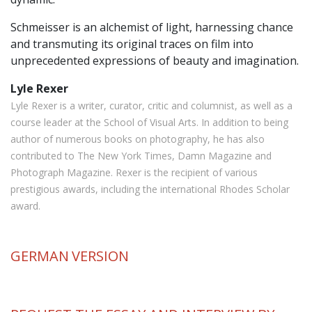
Schmeisser is an alchemist of light, harnessing chance
and transmuting its original traces on film into
unprecedented expressions of beauty and imagination.
Lyle Rexer
Lyle Rexer is a writer, curator, critic and columnist, as well as a
course leader at the School of Visual Arts. In addition to being
author of numerous books on photography, he has also
contributed to The New York Times, Damn Magazine and
Photograph Magazine. Rexer is the recipient of various
prestigious awards, including the international Rhodes Scholar
award.
GERMAN
VERSION