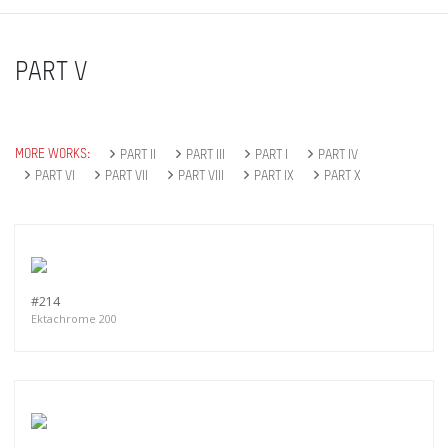
PART V
MORE WORKS:
PART II
PART III
PART I
PART IV
PART VI
PART VII
PART VIII
PART IX
PART X
#214
Ektachrome 200