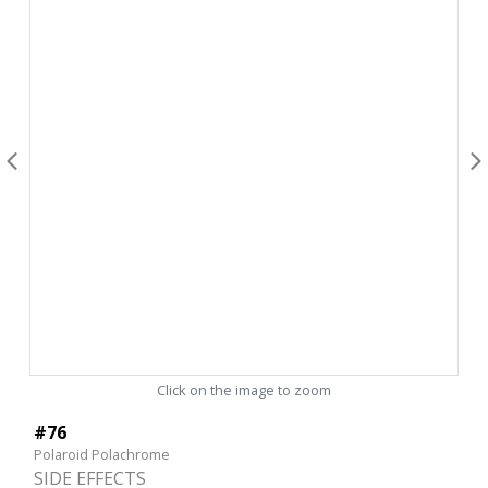
Click on the image to zoom
#76
Polaroid Polachrome
SIDE EFFECTS