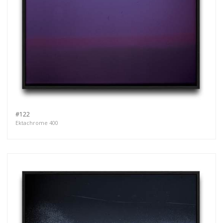
#122
Ektachrome 400