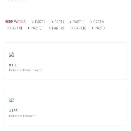
MORE WORKS:
PART II
PART I
PART IV
PART V
PART VI
PART VII
PART VIII
PART IX
PART X
#103
Polaroid Polachrome
#135
Polaroid Polapan