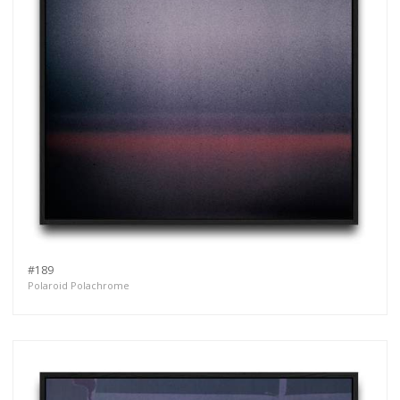
#189
Polaroid Polachrome