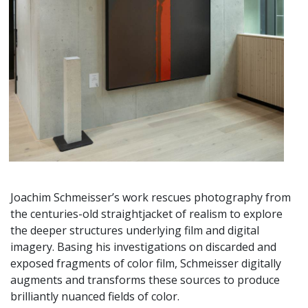
Joachim Schmeisser’s work rescues photography from
the centuries-old straightjacket of realism to explore
the deeper structures underlying film and digital
imagery. Basing his investigations on discarded and
exposed fragments of color film, Schmeisser digitally
augments and transforms these sources to produce
brilliantly nuanced fields of color.