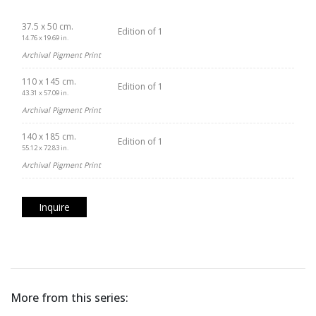
37.5 x 50 cm.
Edition of 1
14.76 x 19.69 in.
Archival Pigment Print
110 x 145 cm.
Edition of 1
43.31 x 57.09 in.
Archival Pigment Print
140 x 185 cm.
Edition of 1
55.12 x 72.83 in.
Archival Pigment Print
Inquire
More from this series: