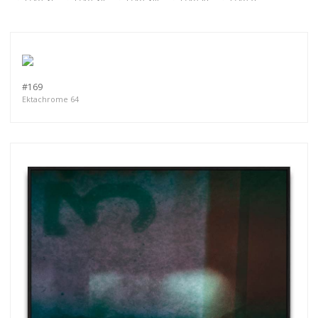
#169
Ektachrome 64