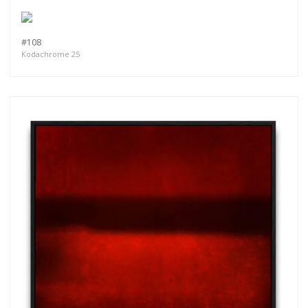
more.
#108
Subscribe
Kodachrome 25