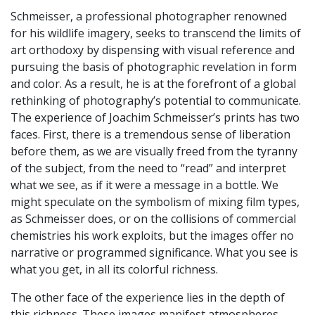
Schmeisser, a professional photographer renowned
for his wildlife imagery, seeks to transcend the limits of
art orthodoxy by dispensing with visual reference and
pursuing the basis of photographic revelation in form
and color. As a result, he is at the forefront of a global
rethinking of photography’s potential to communicate.
The experience of Joachim Schmeisser’s prints has two
faces. First, there is a tremendous sense of liberation
before them, as we are visually freed from the tyranny
of the subject, from the need to “read” and interpret
what we see, as if it were a message in a bottle. We
might speculate on the symbolism of mixing film types,
as Schmeisser does, or on the collisions of commercial
chemistries his work exploits, but the images offer no
narrative or programmed significance. What you see is
what you get, in all its colorful richness.
The other face of the experience lies in the depth of
this richness. These images manifest atmospheres,