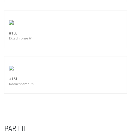
#103
Ektachrome 64
#161
Kodachrome 25
PART III