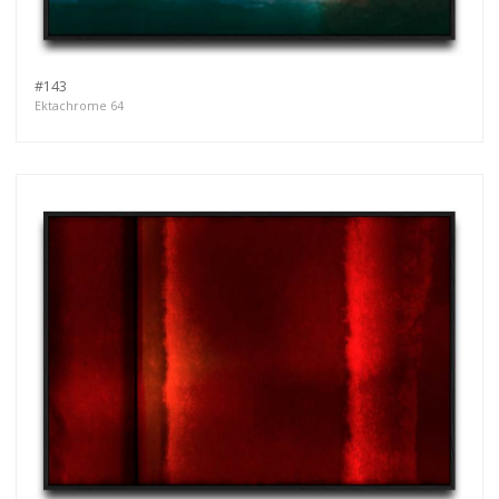
#143
Ektachrome 64