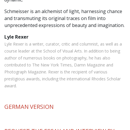
Schmeisser is an alchemist of light, harnessing chance
and transmuting its original traces on film into
unprecedented expressions of beauty and imagination.
Lyle Rexer
Lyle Rexer is a writer, curator, critic and columnist, as well as a
course leader at the School of Visual Arts. In addition to being
author of numerous books on photography, he has also
contributed to The New York Times, Damn Magazine and
Photograph Magazine. Rexer is the recipient of various
prestigious awards, including the international Rhodes Scholar
award.
GERMAN
VERSION