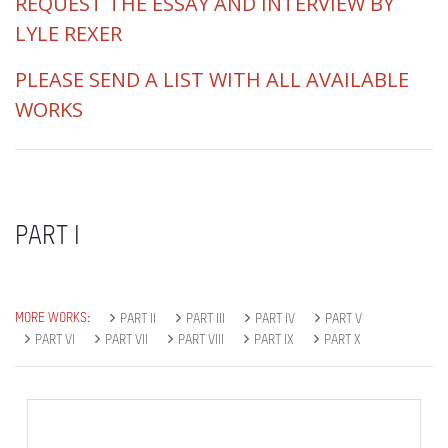
REQUEST THE ESSAY AND INTERVIEW BY
LYLE REXER
PLEASE SEND A LIST WITH ALL AVAILABLE
WORKS
PART I
MORE WORKS:
PART II
PART III
PART IV
PART V
PART VI
PART VII
PART VIII
PART IX
PART X