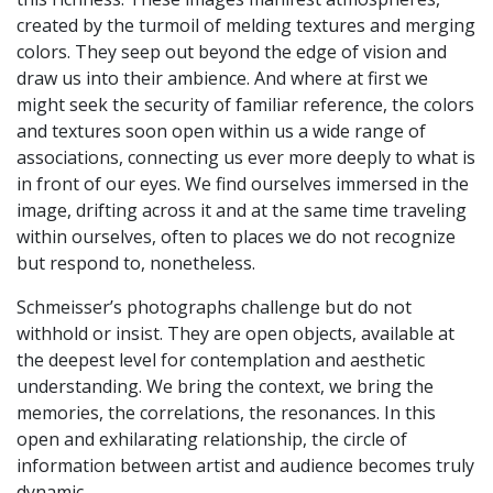
created by the turmoil of melding textures and merging
colors. They seep out beyond the edge of vision and
draw us into their ambience. And where at first we
might seek the security of familiar reference, the colors
and textures soon open within us a wide range of
associations, connecting us ever more deeply to what is
in front of our eyes. We find ourselves immersed in the
image, drifting across it and at the same time traveling
within ourselves, often to places we do not recognize
but respond to, nonetheless.
Schmeisser’s photographs challenge but do not
withhold or insist. They are open objects, available at
the deepest level for contemplation and aesthetic
understanding. We bring the context, we bring the
memories, the correlations, the resonances. In this
open and exhilarating relationship, the circle of
information between artist and audience becomes truly
dynamic.