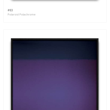
#83
Polaroid Polachrome