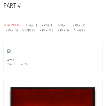
PART V
MORE WORKS:
PART II
PART III
PART I
PART IV
PART VI
PART VII
PART VIII
PART IX
PART X
#214
Ektachrome 200