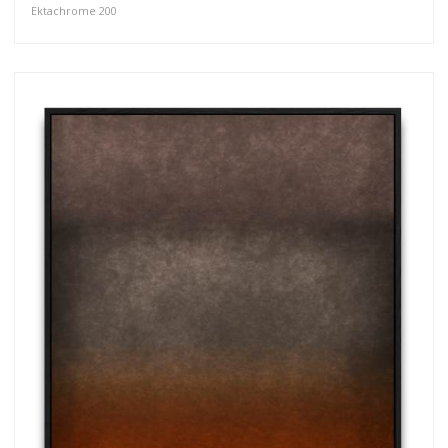
Ektachrome 200