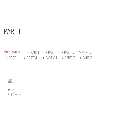
PART II
MORE WORKS:
PART III
PART I
PART IV
PART V
PART VI
PART VII
PART VIII
PART IX
PART X
Get connected
#125
Fuji Velvia
As a member of the »IMMAGIS MAILING LIST«
you will recieve first invitations and info of
exclusive previews, opening receptions, current
exhibitions, new artists, special editions and a lot