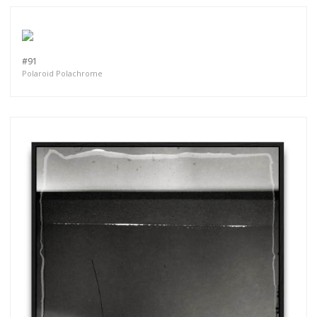
#91
Polaroid Polachrome