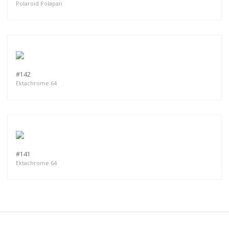
Polaroid Polapan
#142
Ektachrome 64
#141
Ektachrome 64