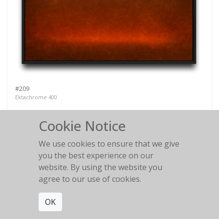
#209
Ektachrome 400
Cookie Notice
We use cookies to ensure that we give
you the best experience on our
#158
website. By using the website you
Kodachrome 25
agree to our use of cookies.
OK