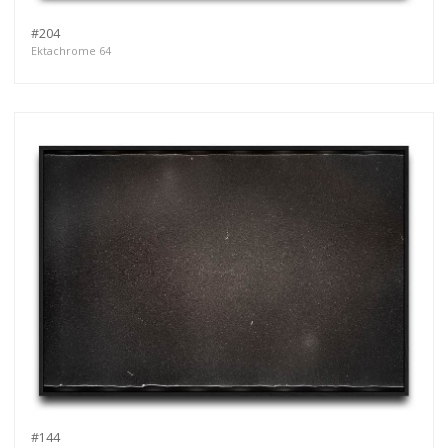
#204
Ektachrome 64
#144