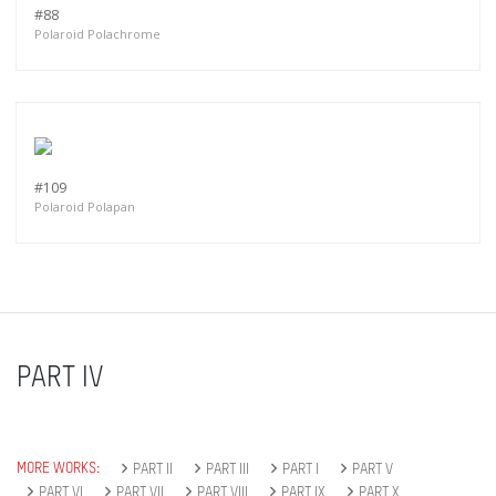
#88
Polaroid Polachrome
#109
Polaroid Polapan
PART IV
MORE WORKS:
PART II
PART III
PART I
PART V
PART VI
PART VII
PART VIII
PART IX
PART X