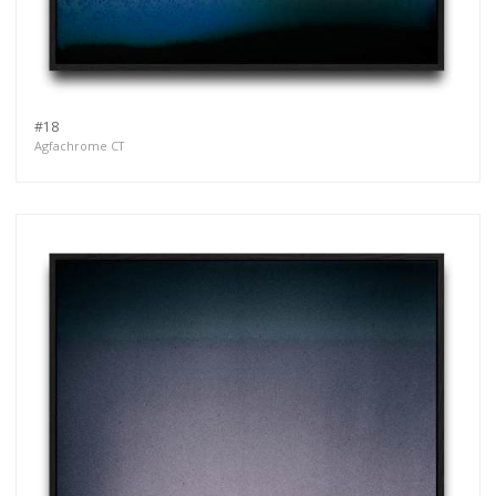
#18
Agfachrome CT