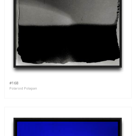
#168
Polaroid Polapan