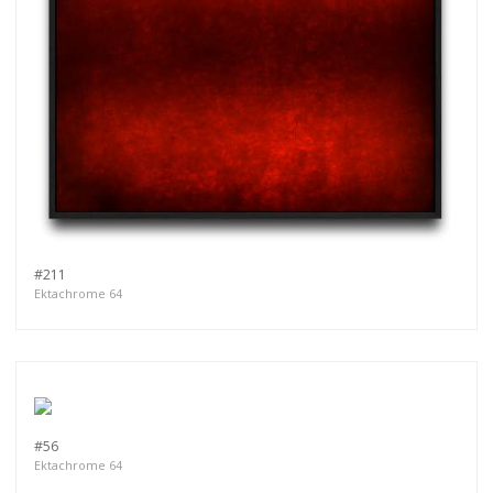
#211
Ektachrome 64
#56
Ektachrome 64