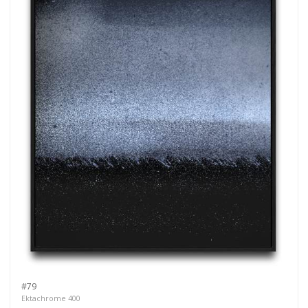
#79
Ektachrome 400