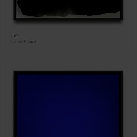
#168
Polaroid Polapan