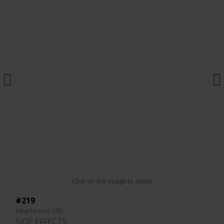
Click on the image to zoom
#219
Ektachrome 200
SIDE EFFECTS