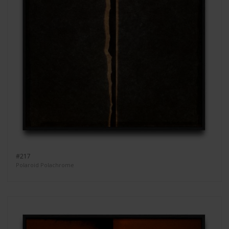
#217
Polaroid Polachrome