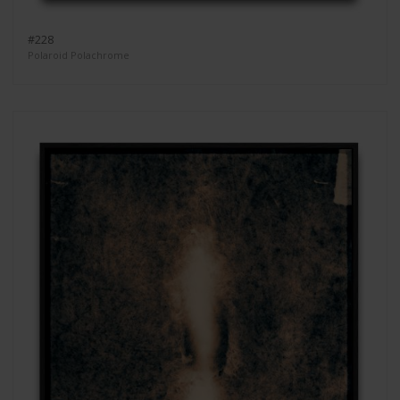
#228
Polaroid Polachrome