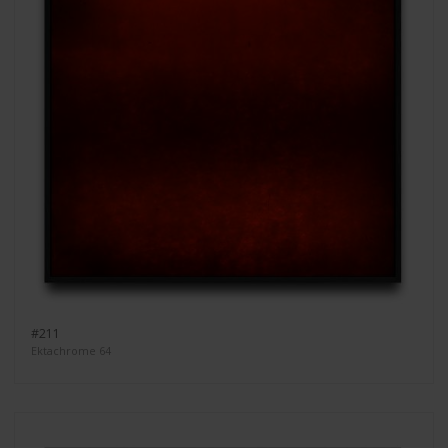
#211
Ektachrome 64