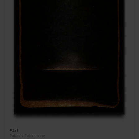
#221
Polaroid Polachrome