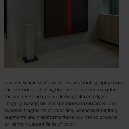
Joachim Schmeisser’s work rescues photography from
the centuries-old straightjacket of realism to explore
the deeper structures underlying film and digital
imagery. Basing his investigations on discarded and
exposed fragments of color film, Schmeisser digitally
augments and transforms these sources to produce
brilliantly nuanced fields of color.