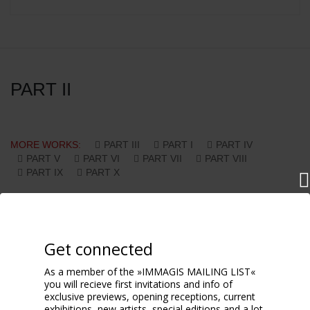
PART II
MORE WORKS:
PART III
PART I
PART IV
PART V
PART VI
PART VII
PART VIII
PART IX
PART X
Get connected
As a member of the »IMMAGIS MAILING LIST«
you will recieve first invitations and info of
exclusive previews, opening receptions, current
exhibitions, new artists, special editions and a lot