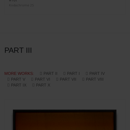
#161
Kodachrome 25
PART III
MORE WORKS:
PART II
PART I
PART IV
PART V
PART VI
PART VII
PART VIII
PART IX
PART X