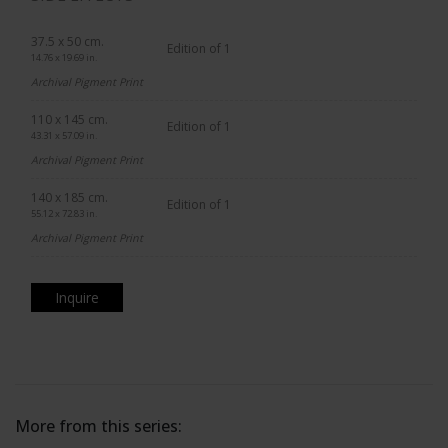
37.5 x 50 cm.
Edition of 1
14.76 x 19.69 in.
Archival Pigment Print
110 x 145 cm.
Edition of 1
43.31 x 57.09 in.
Archival Pigment Print
140 x 185 cm.
Edition of 1
55.12 x 72.83 in.
Archival Pigment Print
Inquire
More from this series: