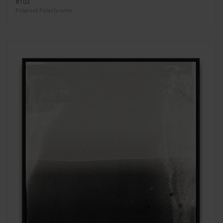
#103
Polaroid Polachrome