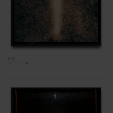
#180
Ektachrome 400