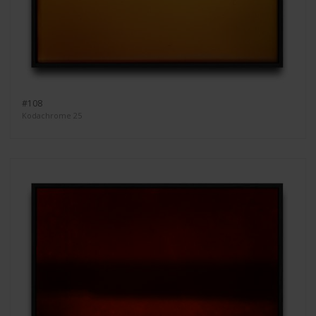
#108
Kodachrome 25