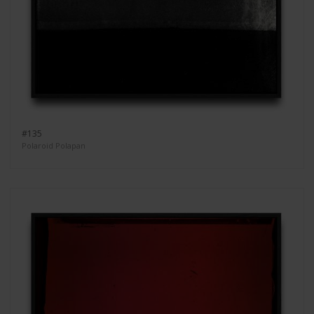
#135
Polaroid Polapan