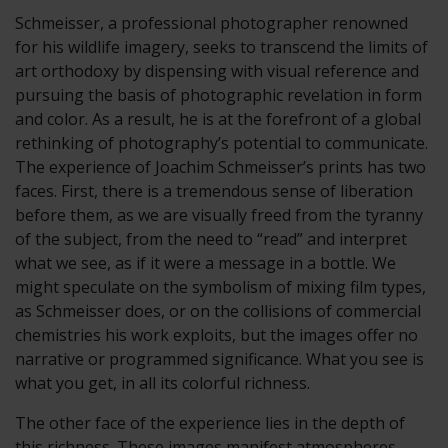
Schmeisser, a professional photographer renowned
for his wildlife imagery, seeks to transcend the limits of
art orthodoxy by dispensing with visual reference and
pursuing the basis of photographic revelation in form
and color. As a result, he is at the forefront of a global
rethinking of photography’s potential to communicate.
The experience of Joachim Schmeisser’s prints has two
faces. First, there is a tremendous sense of liberation
before them, as we are visually freed from the tyranny
of the subject, from the need to “read” and interpret
what we see, as if it were a message in a bottle. We
might speculate on the symbolism of mixing film types,
as Schmeisser does, or on the collisions of commercial
chemistries his work exploits, but the images offer no
narrative or programmed significance. What you see is
what you get, in all its colorful richness.
The other face of the experience lies in the depth of
this richness. These images manifest atmospheres,