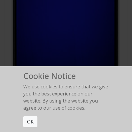
Cookie Notice
We use cookies to ensure that we give
#88
you the best experience on our
Polaroid Polachrome
website. By using the website you
agree to our use of cookies.
OK