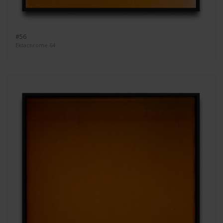
#56
Ektachrome 64