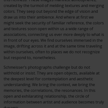
created by the turmoil of melding textures and merging
colors. They seep out beyond the edge of vision and
draw us into their ambience. And where at first we
might seek the security of familiar reference, the colors
and textures soon open within us a wide range of
associations, connecting us ever more deeply to what is
in front of our eyes. We find ourselves immersed in the
image, drifting across it and at the same time traveling
within ourselves, often to places we do not recognize
but respond to, nonetheless.
Schmeisser’s photographs challenge but do not
withhold or insist. They are open objects, available at
the deepest level for contemplation and aesthetic
understanding. We bring the context, we bring the
memories, the correlations, the resonances. In this
open and exhilarating relationship, the circle of
information between artist and audience becomes truly
dynamic.