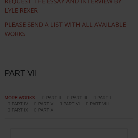
REQUEST THE ESSAY AND INTERVIEW BY
LYLE REXER
PLEASE SEND A LIST WITH ALL AVAILABLE
WORKS
PART VII
MORE WORKS:
PART II
PART III
PART I
PART IV
PART V
PART VI
PART VIII
PART IX
PART X