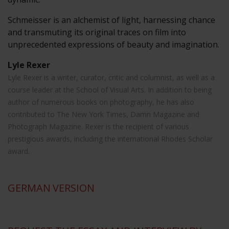
Schmeisser is an alchemist of light, harnessing chance
and transmuting its original traces on film into
unprecedented expressions of beauty and imagination.
Lyle Rexer
Lyle Rexer is a writer, curator, critic and columnist, as well as a
course leader at the School of Visual Arts. In addition to being
author of numerous books on photography, he has also
contributed to The New York Times, Damn Magazine and
Photograph Magazine. Rexer is the recipient of various
prestigious awards, including the international Rhodes Scholar
award.
GERMAN
VERSION