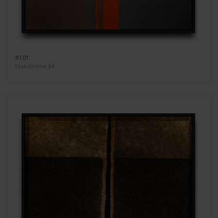
#101
Ektachrome 64