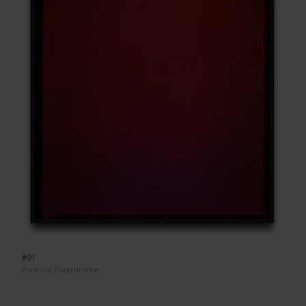
#91
Polaroid Polachrome