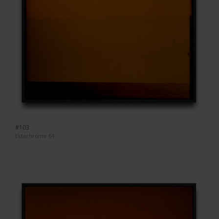
#103
Ektachrome 64