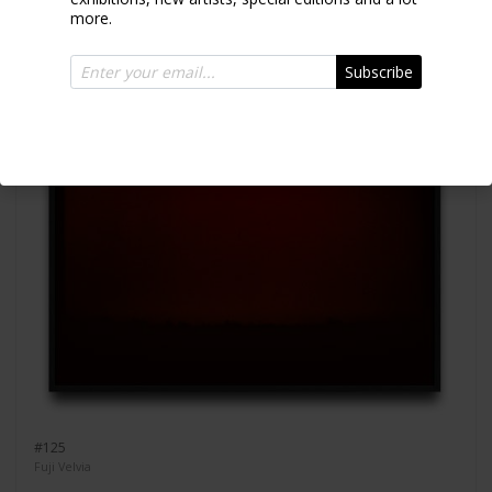
more.
Subscribe
#125
Fuji Velvia