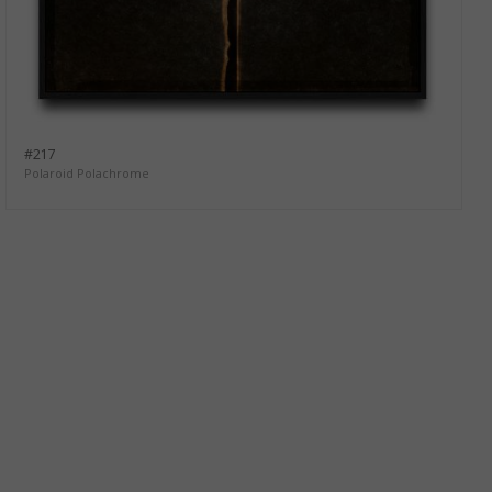
#217
Polaroid Polachrome