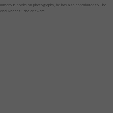
r of numerous books on photography, he has also contributed to The
ional Rhodes Scholar award.