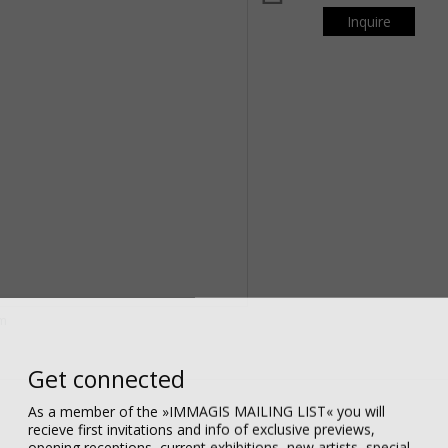
Inquire
om
Get connected
As a member of the »IMMAGIS MAILING LIST« you will
recieve first invitations and info of exclusive previews,
opening receptions, current exhibitions, new artists, special