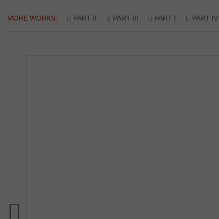
MORE WORKS:
PART II
PART III
PART I
PART IV