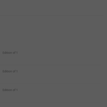
Edition of 1
Edition of 1
Edition of 1