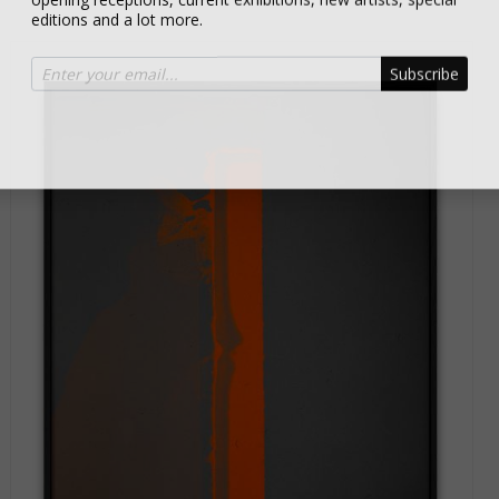
editions and a lot more.
Subscribe