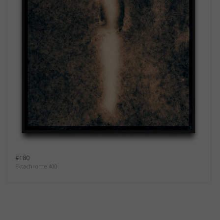
#180
Ektachrome 400