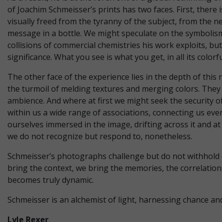
of Joachim Schmeisser’s prints has two faces. First, there
visually freed from the tyranny of the subject, from the ne
message in a bottle. We might speculate on the symbolism
collisions of commercial chemistries his work exploits, b
significance. What you see is what you get, in all its colorf
The other face of the experience lies in the depth of thi
the turmoil of melding textures and merging colors. They
ambience. And where at first we might seek the security o
within us a wide range of associations, connecting us ever
ourselves immersed in the image, drifting across it and at
we do not recognize but respond to, nonetheless.
Schmeisser’s photographs challenge but do not withhold or
bring the context, we bring the memories, the correlations
becomes truly dynamic.
Schmeisser is an alchemist of light, harnessing chance an
Lyle Rexer