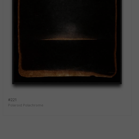
#221
Polaroid Polachrome