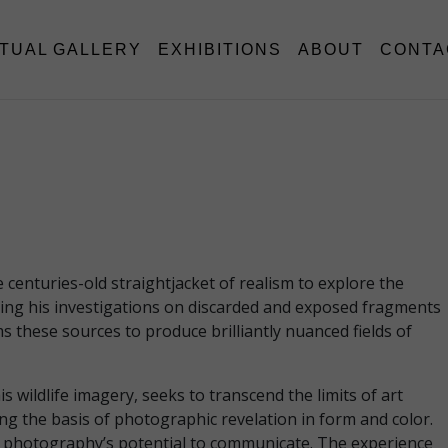
RTUAL GALLERY
EXHIBITIONS
ABOUT
CONTA
enturies-old straightjacket of realism to explore the
asing his investigations on discarded and exposed fragments
s these sources to produce brilliantly nuanced fields of
wildlife imagery, seeks to transcend the limits of art
g the basis of photographic revelation in form and color.
 of photography’s potential to communicate. The experience