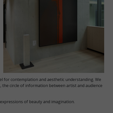
vel for contemplation and aesthetic understanding. We
, the circle of information between artist and audience
d expressions of beauty and imagination.