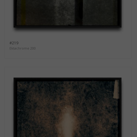
#219
Ektachrome 200