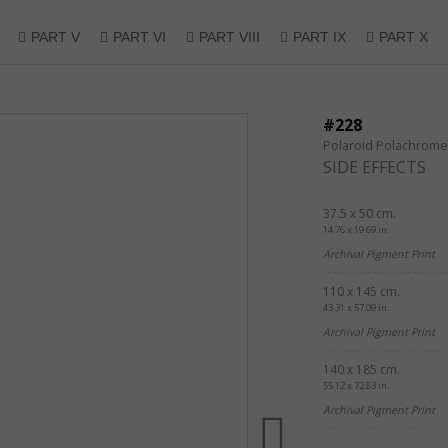
PART V
PART VI
PART VIII
PART IX
PART X
#228
Polaroid Polachrome
SIDE EFFECTS
37.5 x 50 cm.
14.76 x 19.69 in.
Archival Pigment Print
110 x 145 cm.
43.31 x 57.09 in.
Archival Pigment Print
140 x 185 cm.
55.12 x 72.83 in.
Archival Pigment Print