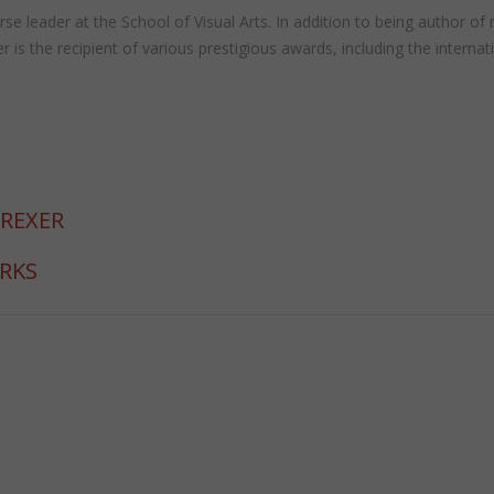
 course leader at the School of Visual Arts. In addition to being autho
the recipient of various prestigious awards, including the internat
 REXER
ORKS