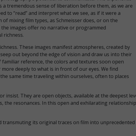
 is a tremendous sense of liberation before them, as we are
ed to “read” and interpret what we see, as if it were a
 of mixing film types, as Schmeisser does, or on the
ut the images offer no narrative or programmed
ul richness.
s richness. These images manifest atmospheres, created by
 seep out beyond the edge of vision and draw us into their
f familiar reference, the colors and textures soon open
 more deeply to what is in front of our eyes. We find
 the same time traveling within ourselves, often to places
 insist. They are open objects, available at the deepest le
, the resonances. In this open and exhilarating relationship
d transmuting its original traces on film into unprecedente