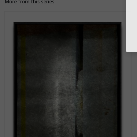
More from this series: