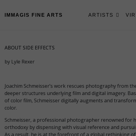
IMMAGIS
FINE ARTS
ARTISTS
VI
ABOUT SIDE EFFECTS
by Lyle Rexer
Joachim Schmeisser’s work rescues photography from the c
deeper structures underlying film and digital imagery. B
of color film, Schmeisser digitally augments and transform
color.
Schmeisser, a professional photographer renowned for his 
orthodoxy by dispensing with visual reference and pursuin
As a result, he is at the forefront of a global rethinking