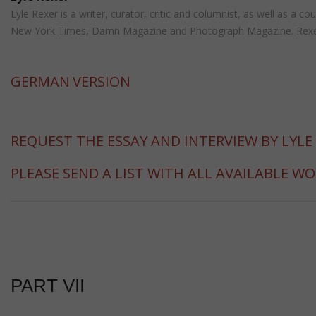
Lyle Rexer is a writer, curator, critic and columnist, as well as a
New York Times, Damn Magazine and Photograph Magazine. Rexer is 
GERMAN
VERSION
REQUEST THE ESSAY AND INTERVIEW BY LYLE
PLEASE SEND A LIST WITH ALL AVAILABLE W
PART VII