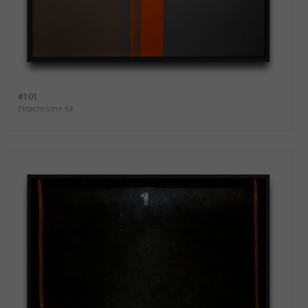
#101
Ektachrome 64