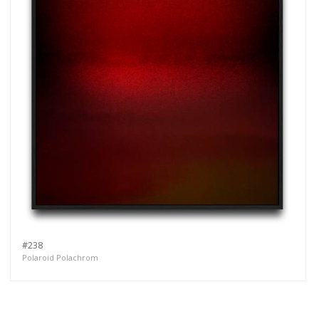
#238
Polaroid Polachrom