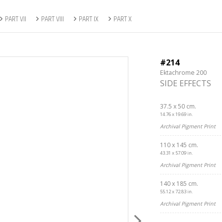
PART VII
PART VIII
PART IX
PART X
#214
Ektachrome 200
SIDE EFFECTS
37.5 x 50 cm.
14.76 x 19.69 in.
Archival Pigment Print
110 x 145 cm.
43.31 x 57.09 in.
Archival Pigment Print
140 x 185 cm.
55.12 x 72.83 in.
Archival Pigment Print