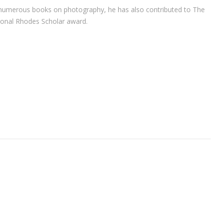
r of numerous books on photography, he has also contributed to The
ional Rhodes Scholar award.