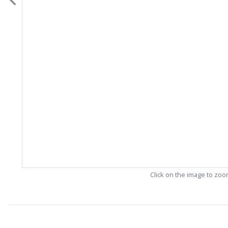
Click on the image to zo