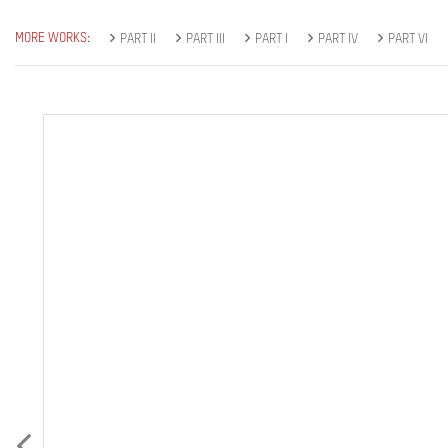
MORE WORKS:
PART II
PART III
PART I
PART IV
PART VI