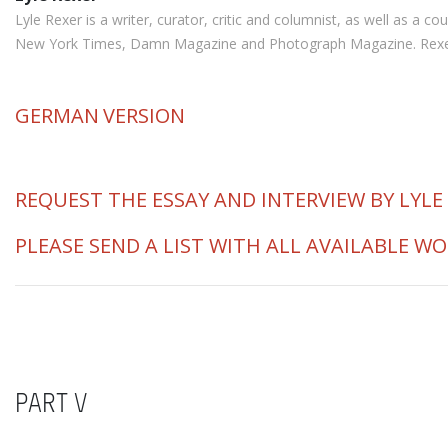
Lyle Rexer is a writer, curator, critic and columnist, as well as a
New York Times, Damn Magazine and Photograph Magazine. Rexer is 
GERMAN
VERSION
REQUEST THE ESSAY AND INTERVIEW BY LYLE
PLEASE SEND A LIST WITH ALL AVAILABLE W
PART V