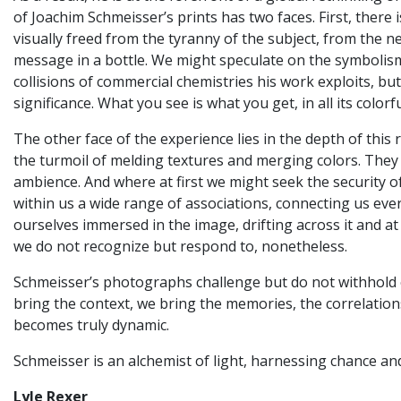
of Joachim Schmeisser’s prints has two faces. First, there
visually freed from the tyranny of the subject, from the ne
message in a bottle. We might speculate on the symbolism
collisions of commercial chemistries his work exploits, b
significance. What you see is what you get, in all its colorf
The other face of the experience lies in the depth of thi
the turmoil of melding textures and merging colors. They
ambience. And where at first we might seek the security o
within us a wide range of associations, connecting us ever
ourselves immersed in the image, drifting across it and at
we do not recognize but respond to, nonetheless.
Schmeisser’s photographs challenge but do not withhold or
bring the context, we bring the memories, the correlations
becomes truly dynamic.
Schmeisser is an alchemist of light, harnessing chance an
Lyle Rexer