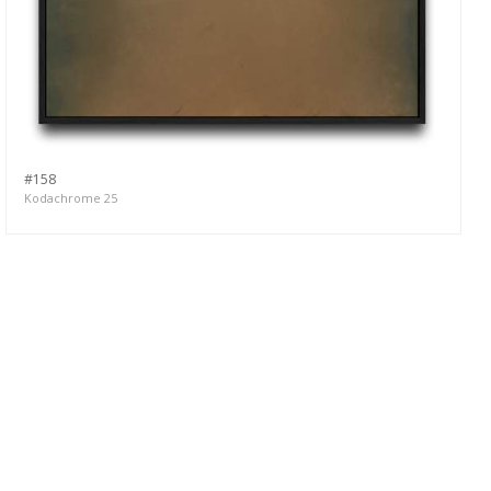
#158
Kodachrome 25