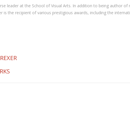
 course leader at the School of Visual Arts. In addition to being autho
the recipient of various prestigious awards, including the internat
 REXER
ORKS