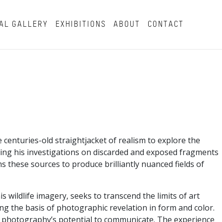
AL GALLERY
EXHIBITIONS
ABOUT
CONTACT
enturies-old straightjacket of realism to explore the
asing his investigations on discarded and exposed fragments
s these sources to produce brilliantly nuanced fields of
wildlife imagery, seeks to transcend the limits of art
g the basis of photographic revelation in form and color.
 of photography’s potential to communicate. The experience