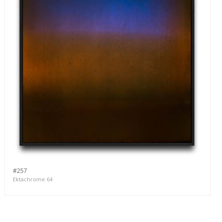
#257
Ektachrome 64