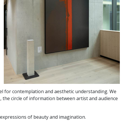
vel for contemplation and aesthetic understanding. We
, the circle of information between artist and audience
d expressions of beauty and imagination.