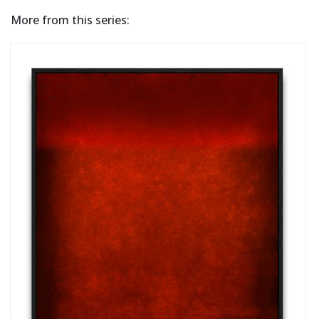
More from this series: