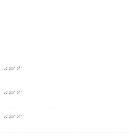
Edition of 1
Edition of 1
Edition of 1