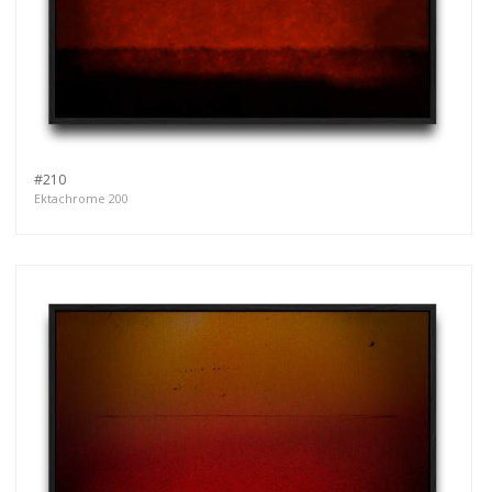
#210
Ektachrome 200