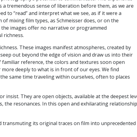
 is a tremendous sense of liberation before them, as we are
ed to “read” and interpret what we see, as if it were a
 of mixing film types, as Schmeisser does, or on the
ut the images offer no narrative or programmed
ul richness.
s richness. These images manifest atmospheres, created by
 seep out beyond the edge of vision and draw us into their
f familiar reference, the colors and textures soon open
 more deeply to what is in front of our eyes. We find
 the same time traveling within ourselves, often to places
 insist. They are open objects, available at the deepest le
, the resonances. In this open and exhilarating relationship
d transmuting its original traces on film into unprecedente