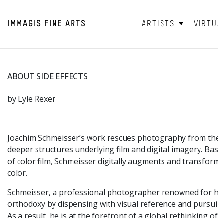
IMMAGIS
FINE ARTS
ARTISTS
VIRTU
ABOUT SIDE EFFECTS
by Lyle Rexer
Joachim Schmeisser’s work rescues photography from the c
deeper structures underlying film and digital imagery. B
of color film, Schmeisser digitally augments and transform
color.
Schmeisser, a professional photographer renowned for his 
orthodoxy by dispensing with visual reference and pursuin
As a result, he is at the forefront of a global rethinking