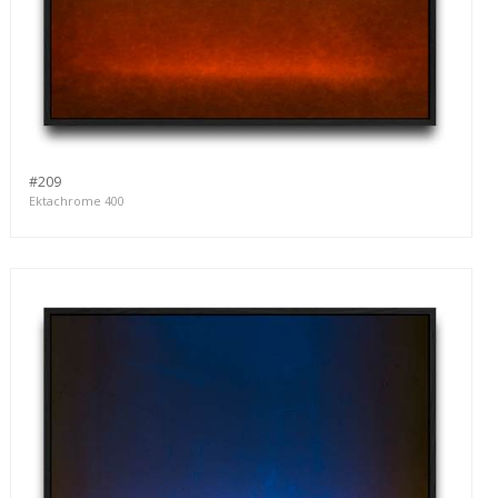
#209
Ektachrome 400