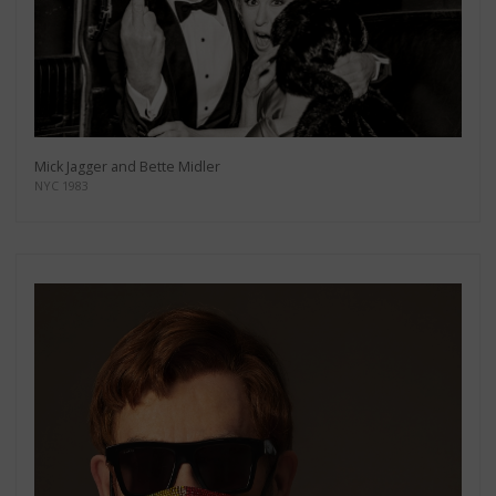
Mick Jagger and Bette Midler
NYC 1983