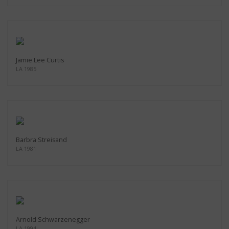
Jamie Lee Curtis
LA 1985
Barbra Streisand
LA 1981
Arnold Schwarzenegger
LA 1994