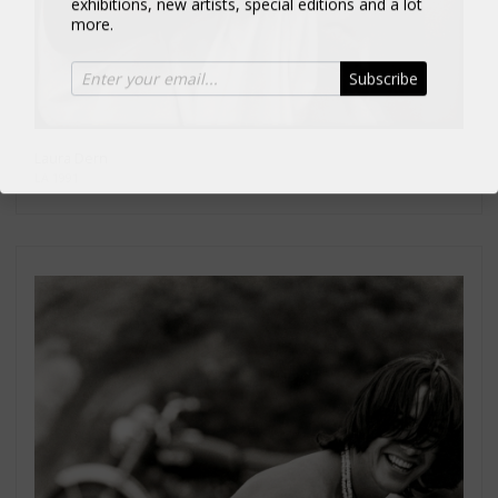
more.
Subscribe
Laura Dern
LA 1991