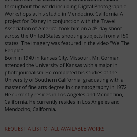
throughout the world including Digital Photographic
Workshops at his studio in Mendocino, California. A
project for Disney in conjunction with the Travel
Association of America, took him on a 45-day shoot
across the United States shooting subjects from all 50
states. The imagery was featured in the video “We The
People.”
​Born in 1949 in Kansas City, Missouri, Mr. Gorman
attended the University of Kansas with a major in
photojournalism. He completed his studies at the
University of Southern California, graduating with a
master of fine arts degree in cinematography in 1972.
He currently resides in Los Angeles and Mendocino,
California. He currently resides in Los Angeles and
Mendocino, California.
REQUEST A LIST OF ALL AVAILABLE WORKS