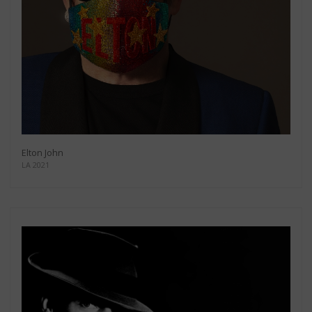
Elton John
LA 2021