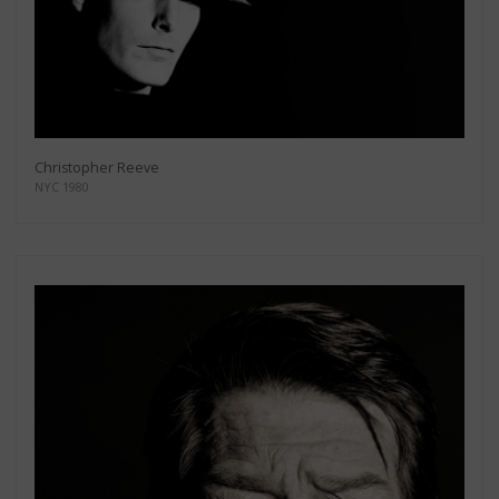
Christopher Reeve
NYC 1980