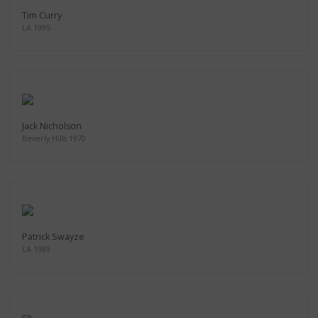
Tim Curry
LA 1995
Jack Nicholson
Beverly Hills 1970
Patrick Swayze
LA 1989