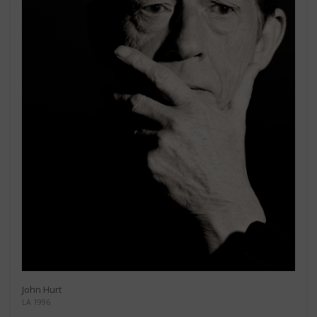
John Hurt
LA 1996