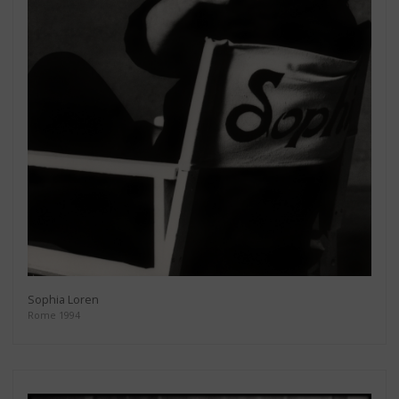
Sophia Loren
Rome 1994