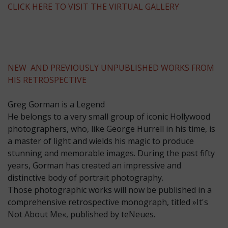
CLICK HERE TO VISIT THE VIRTUAL GALLERY
NEW AND PREVIOUSLY UNPUBLISHED WORKS FROM
HIS RETROSPECTIVE
Greg Gorman is a Legend
He belongs to a very small group of iconic Hollywood
photographers, who, like George Hurrell in his time, is
a master of light and wields his magic to produce
stunning and memorable images. During the past fifty
years, Gorman has created an impressive and
distinctive body of portrait photography.
Those photographic works will now be published in a
comprehensive retrospective monograph, titled »It's
Not About Me«, published by teNeues.