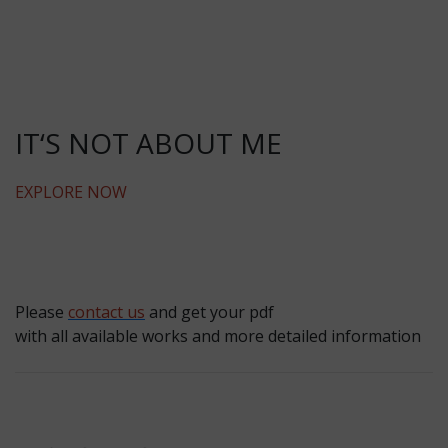
IT‘S NOT ABOUT ME
EXPLORE NOW
Please
contact us
and get your pdf
with all available works and more detailed information