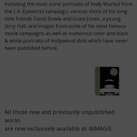
Including the most iconic portraits of Andy Warhol from
the L.A. Eyeworks campaign, various shots of his long-
time friends David Bowie and Grace Jones, a young
Jerry Hall, and images from some of his most famous
movie campaigns as well as numerous color and black
& white portraits of Hollywood idols which have never
been published before.
All those new and previously unpublished
works
are now exclusively available at IMMAGIS