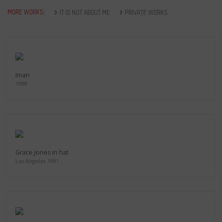
MORE WORKS:
IT IS NOT ABOUT ME
PRIVATE WORKS
Iman
1988
Grace Jones in hat
Los Angeles 1991