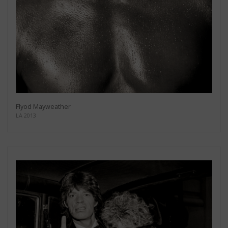
Flyod Mayweather
LA 2013