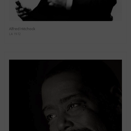
Alfred Hitchock
LA 1972