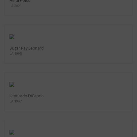
Heidi Fleiss
LA 2021
Sugar Ray Leonard
LA 1995
Leonardo DiCaprio
LA 1997