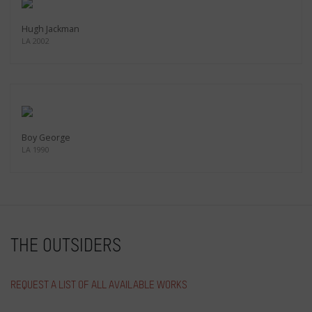
Hugh Jackman
LA 2002
Boy George
LA 1990
THE OUTSIDERS
REQUEST A LIST OF ALL AVAILABLE WORKS