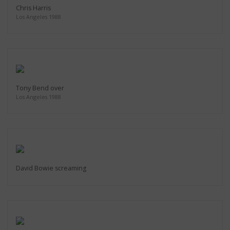
Chris Harris
Los Angeles 1988
Tony Bend over
Los Angeles 1988
David Bowie screaming