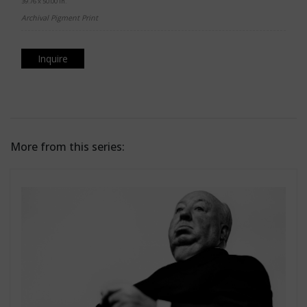
39.76 x 50.00 in.
Archival Pigment Print
Inquire
More from this series: