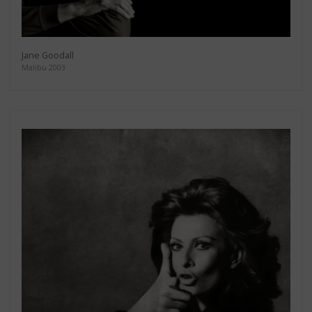
Jane Goodall
Malibu 2003