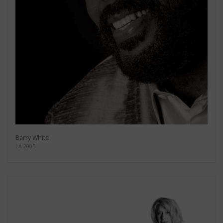
Barry White
LA 2005