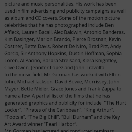
picture and music personalities. His work has been
used in film advertising and publicity campaigns as well
as album and CD covers. Some of the motion picture
celebrities that he has photographed include Ben
Affleck, Lauren Bacall, Alec Baldwin, Antonio Banderas,
Kim Basinger, Marlon Brando, Pierce Brosnan, Kevin
Costner, Bette Davis, Robert De Niro, Brad Pitt, Andy
Garcia, Sir Anthony Hopkins, Dustin Hoffman, Sophia
Loren, Al Pacino, Barbra Streisand, Kiera Knightley,
Clive Owen, Jennifer Lopez and John Travolta.
In the music field, Mr. Gorman has worked with Elton
John, Michael Jackson, David Bowie, Morrissey, John
Mayer, Bette Midler, Grace Jones and Frank Zappa to
name a few. A partial list of the films that he has
generated graphics and publicity for include “The Hurt
Locker”, “Pirates of the Caribbean”, “King Arthur”,
“Tootsie”, “The Big Chill”, “Bull Durham” and the Key
Art Award winner “Pearl Harbor”.
Mr. Gorman has lectured and conducted seminars