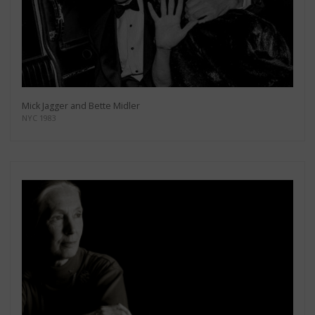
Mick Jagger and Bette Midler
NYC 1983