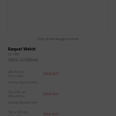
Click on the image to zoom
Raquel Welch
LA 1991
GREG GORMAN
40 x 50 cm.
SOLD OUT
15.75 x 19.69 in.
Archival Pigment Print
76 x 101 cm.
SOLD OUT
29.92 x 39.76 in.
Archival Pigment Print
101 x 127 cm.
SOLD OUT