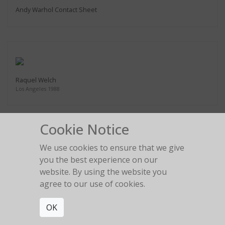
Andy Warhol Contact Sheet
Raquel Welch
Los Angeles 1988
Cookie Notice
We use cookies to ensure that we give
Tony Ward Figure Series #1
you the best experience on our
Los Angeles 1988
website. By using the website you
agree to our use of cookies.
OK