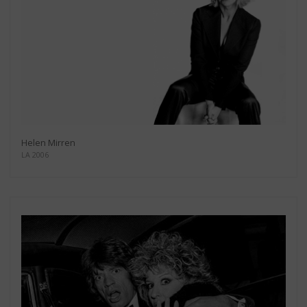
Helen Mirren
LA 2006