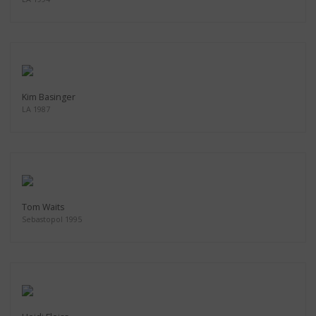
Kim Basinger
LA 1987
Tom Waits
Sebastopol 1995