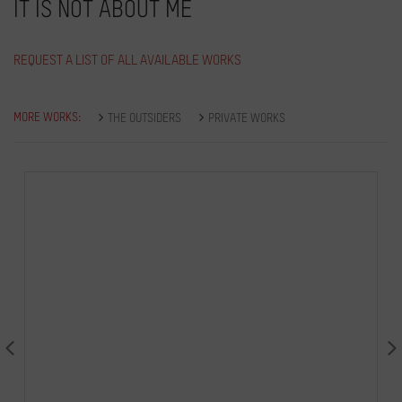
IT IS NOT ABOUT ME
REQUEST A LIST OF ALL AVAILABLE WORKS
MORE WORKS:
THE OUTSIDERS
PRIVATE WORKS