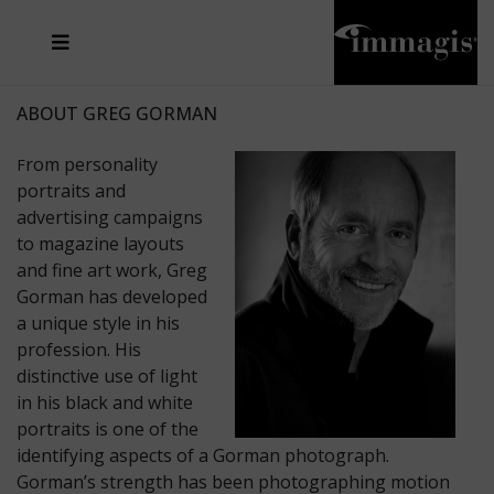
JOSEF FISCHNALLER
FRANK OCKENFELS 3
JOACHIM SCHMEISSER
JOSEF HOFLEHNER
MARC LAGRANGE
STEVE MCCURRY
SANTE D'ORAZIO
MICHAEL VON HASSEL
JACQUES OLIVAR
THIERRY LE GOUES
DANIEL HELLERMANN
SEBASTIAN COPELAND
ANDREAS H. BITESNICH
ELLEN VON UNWERTH
STEPHEN WILKES
HOWARD SCHATZ
ABOUT GREG GORMAN
rom personality
F
portraits and
advertising campaigns
to magazine layouts
and fine art work, Greg
Gorman has developed
a unique style in his
profession. His
distinctive use of light
in his black and white
portraits is one of the
identifying aspects of a Gorman photograph.
Gorman’s strength has been photographing motion