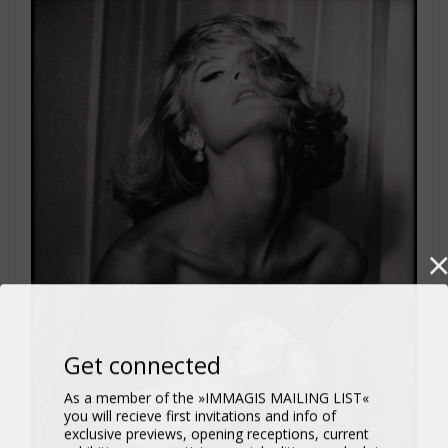
Get connected
As a member of the »IMMAGIS MAILING LIST«
you will recieve first invitations and info of
exclusive previews, opening receptions, current
exhibitions, new artists, special editions and a lot