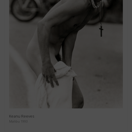
Keanu Reeves
Malibu 1993