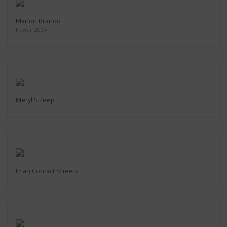
Marlon Brando
Hawaii 2004
Meryl Streep
Iman Contact Sheets