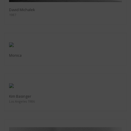
David Michalek
1987
Monica
Kim Basinger
Los Angeles 1986