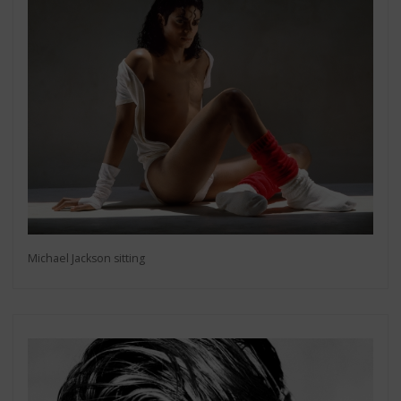
Michael Jackson sitting