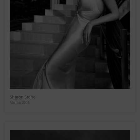
Sharon Stone
Malibu 2005