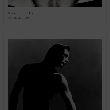
Grace Jones in hat
Los Angeles 1991