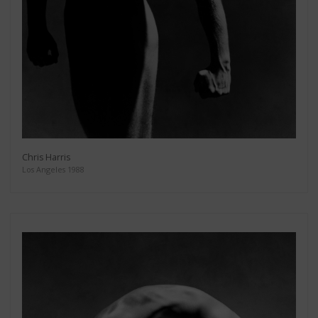
Chris Harris
Los Angeles 1988