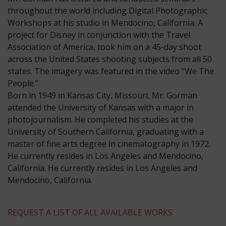
throughout the world including Digital Photographic
Workshops at his studio in Mendocino, California. A
project for Disney in conjunction with the Travel
Association of America, took him on a 45-day shoot
across the United States shooting subjects from all 50
states. The imagery was featured in the video “We The
People.”
​Born in 1949 in Kansas City, Missouri, Mr. Gorman
attended the University of Kansas with a major in
photojournalism. He completed his studies at the
University of Southern California, graduating with a
master of fine arts degree in cinematography in 1972.
He currently resides in Los Angeles and Mendocino,
California. He currently resides in Los Angeles and
Mendocino, California.
REQUEST A LIST OF ALL AVAILABLE WORKS