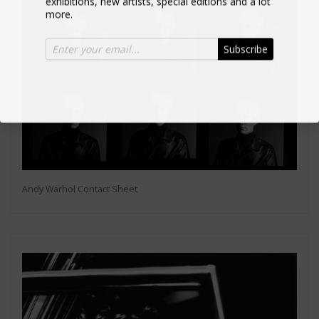
more.
Subscribe
Andy Warhol Contact Sheet