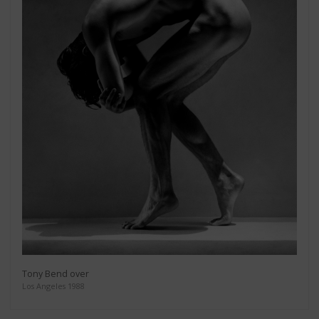
Tony Bend over
Los Angeles 1988