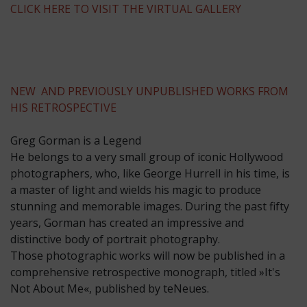
CLICK HERE TO VISIT THE VIRTUAL GALLERY
NEW AND PREVIOUSLY UNPUBLISHED WORKS FROM
HIS RETROSPECTIVE
Greg Gorman is a Legend
He belongs to a very small group of iconic Hollywood
photographers, who, like George Hurrell in his time, is
a master of light and wields his magic to produce
stunning and memorable images. During the past fifty
years, Gorman has created an impressive and
distinctive body of portrait photography.
Those photographic works will now be published in a
comprehensive retrospective monograph, titled »It's
Not About Me«, published by teNeues.