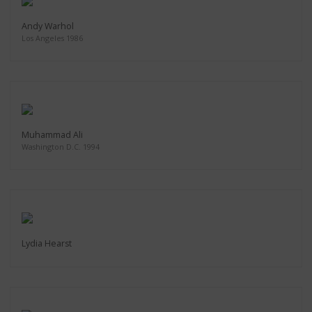
Andy Warhol
Los Angeles 1986
Muhammad Ali
Washington D.C. 1994
Lydia Hearst