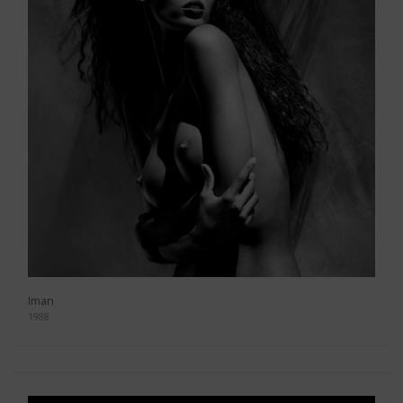
Iman
1988