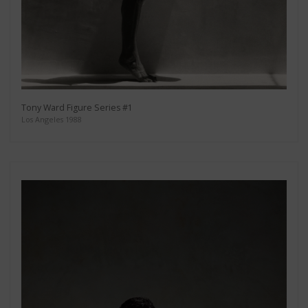
Tony Ward Figure Series #1
Los Angeles 1988