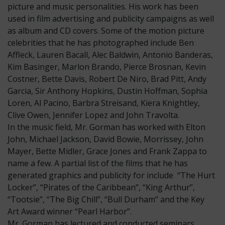
picture and music personalities. His work has been
used in film advertising and publicity campaigns as well
as album and CD covers. Some of the motion picture
celebrities that he has photographed include Ben
Affleck, Lauren Bacall, Alec Baldwin, Antonio Banderas,
Kim Basinger, Marlon Brando, Pierce Brosnan, Kevin
Costner, Bette Davis, Robert De Niro, Brad Pitt, Andy
Garcia, Sir Anthony Hopkins, Dustin Hoffman, Sophia
Loren, Al Pacino, Barbra Streisand, Kiera Knightley,
Clive Owen, Jennifer Lopez and John Travolta.
In the music field, Mr. Gorman has worked with Elton
John, Michael Jackson, David Bowie, Morrissey, John
Mayer, Bette Midler, Grace Jones and Frank Zappa to
name a few. A partial list of the films that he has
generated graphics and publicity for include “The Hurt
Locker”, “Pirates of the Caribbean”, “King Arthur”,
“Tootsie”, “The Big Chill”, “Bull Durham” and the Key
Art Award winner “Pearl Harbor”.
Mr. Gorman has lectured and conducted seminars