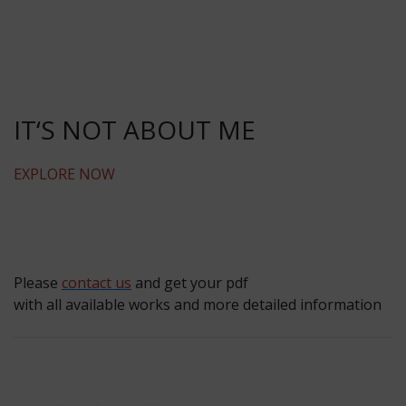
IT‘S NOT ABOUT ME
EXPLORE NOW
Please
contact us
and get your pdf
with all available works and more detailed information