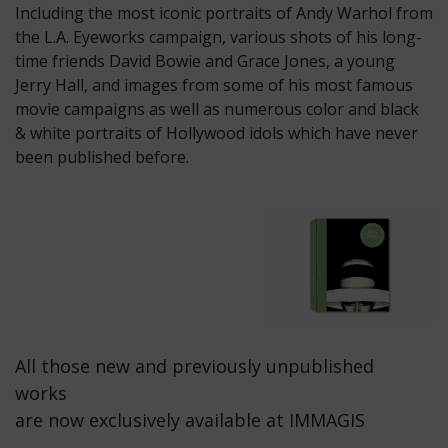
Including the most iconic portraits of Andy Warhol from
the L.A. Eyeworks campaign, various shots of his long-
time friends David Bowie and Grace Jones, a young
Jerry Hall, and images from some of his most famous
movie campaigns as well as numerous color and black
& white portraits of Hollywood idols which have never
been published before.
All those new and previously unpublished
works
are now exclusively available at IMMAGIS