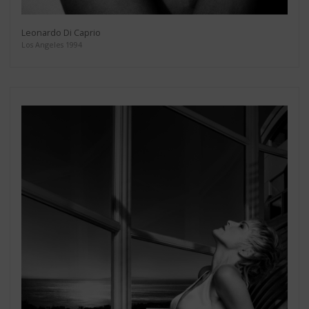
Leonardo Di Caprio
Los Angeles 1994