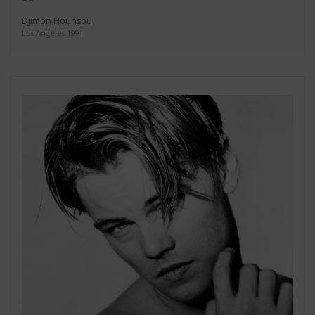
Djimon Hounsou
Los Angeles 1991