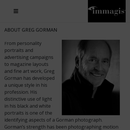
JOSEF FISCHNALLER
FRANK OCKENFELS 3
JOACHIM SCHMEISSER
JOSEF HOFLEHNER
MARC LAGRANGE
STEVE MCCURRY
SANTE D'ORAZIO
MICHAEL VON HASSEL
JACQUES OLIVAR
THIERRY LE GOUES
DANIEL HELLERMANN
SEBASTIAN COPELAND
ANDREAS H. BITESNICH
ELLEN VON UNWERTH
STEPHEN WILKES
HOWARD SCHATZ
ABOUT GREG GORMAN
rom personality
F
portraits and
advertising campaigns
to magazine layouts
and fine art work, Greg
Gorman has developed
a unique style in his
profession. His
distinctive use of light
in his black and white
portraits is one of the
identifying aspects of a Gorman photograph.
Gorman’s strength has been photographing motion