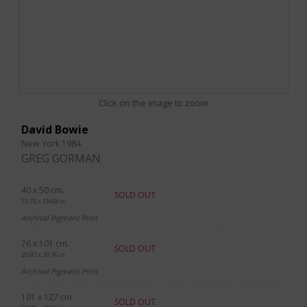
Click on the image to zoom
David Bowie
New York 1984
GREG GORMAN
40 x 50 cm.
SOLD OUT
15.75 x 19.69 in.
Archival Pigment Print
76 x 101 cm.
SOLD OUT
29.92 x 39.76 in.
Archival Pigment Print
101 x 127 cm.
SOLD OUT