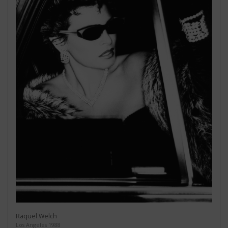
Raquel Welch
Los Angeles 1988