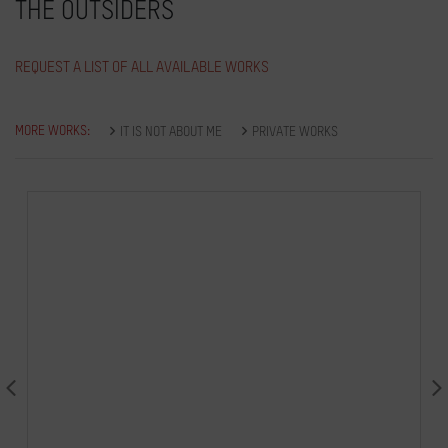
THE OUTSIDERS
REQUEST A LIST OF ALL AVAILABLE WORKS
MORE WORKS:
IT IS NOT ABOUT ME
PRIVATE WORKS