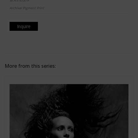
39.76 x 50.00 in.
Archival Pigment Print
Inquire
More from this series: