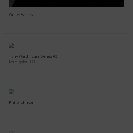
Orson Welles
Tony Ward Figure Series #2
Los Angeles 1988
Philip Johnson