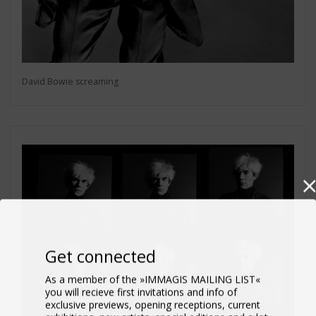
David Bowie screaming
Get connected
As a member of the »IMMAGIS MAILING LIST«
you will recieve first invitations and info of
exclusive previews, opening receptions, current
exhibitions, new artists, special editions and a lot