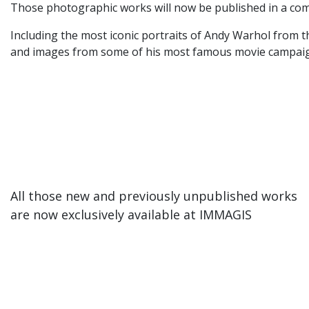
Those photographic works will now be published in a com
Including the most iconic portraits of Andy Warhol from t
and images from some of his most famous movie campaigns
All those new and previously unpublished works
are now exclusively available at IMMAGIS