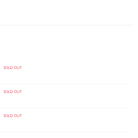
SOLD OUT
SOLD OUT
SOLD OUT