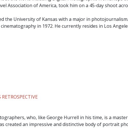
ravel Association of America, took him on a 45-day shoot acro
ed the University of Kansas with a major in photojournalism
n cinematography in 1972. He currently resides in Los Angele
 RETROSPECTIVE
ographers, who, like George Hurrell in his time, is a master
s created an impressive and distinctive body of portrait p