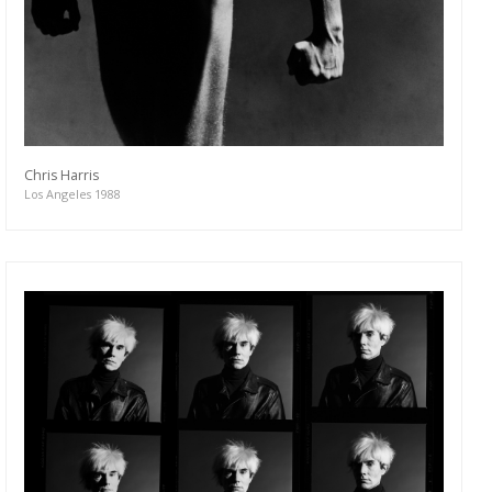
Chris Harris
Los Angeles 1988