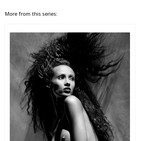
More from this series: