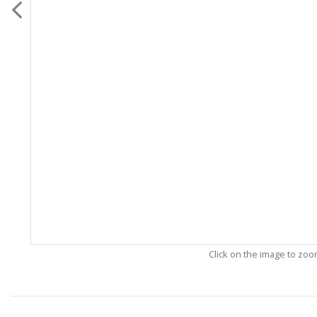
Click on the image to zo