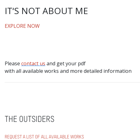
IT‘S NOT ABOUT ME
EXPLORE NOW
Please
contact us
and get your pdf
with all available works and more detailed information
THE OUTSIDERS
REQUEST A LIST OF ALL AVAILABLE WORKS