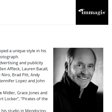
ped a unique style in his
photograph.
vertising and publicity
en Affleck, Lauren Bacall,
Niro, Brad Pitt, Andy
 Jennifer Lopez and John
e Midler, Grace Jones and
rt Locker”, “Pirates of the
his studio in Mendocino,