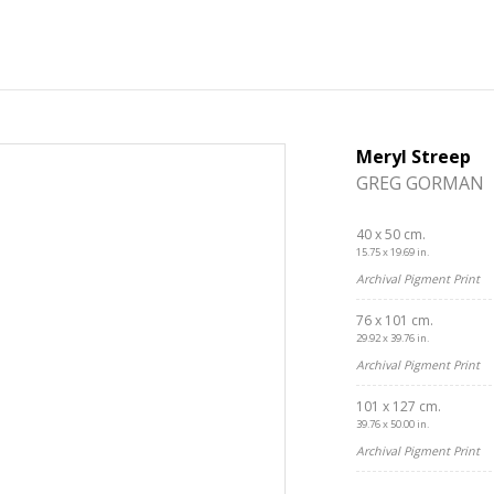
Meryl Streep
GREG GORMAN
40 x 50 cm.
15.75 x 19.69 in.
Archival Pigment Print
76 x 101 cm.
29.92 x 39.76 in.
Archival Pigment Print
101 x 127 cm.
39.76 x 50.00 in.
Get connected
Archival Pigment Print
As a member of the »IMMAGIS MAILING LIST« you will