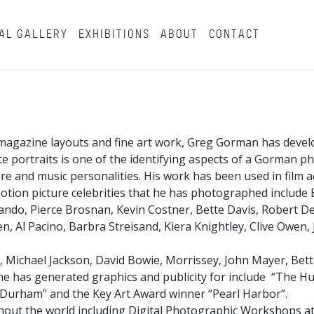
AL GALLERY
EXHIBITIONS
ABOUT
CONTACT
magazine layouts and fine art work, Greg Gorman has develo
hite portraits is one of the identifying aspects of a Gorman 
and music personalities. His work has been used in film ad
tion picture celebrities that he has photographed include B
ndo, Pierce Brosnan, Kevin Costner, Bette Davis, Robert De 
, Al Pacino, Barbra Streisand, Kiera Knightley, Clive Owen,
, Michael Jackson, David Bowie, Morrissey, John Mayer, Bett
t he has generated graphics and publicity for include “The Hu
ll Durham” and the Key Art Award winner “Pearl Harbor”.
ut the world including Digital Photographic Workshops at 