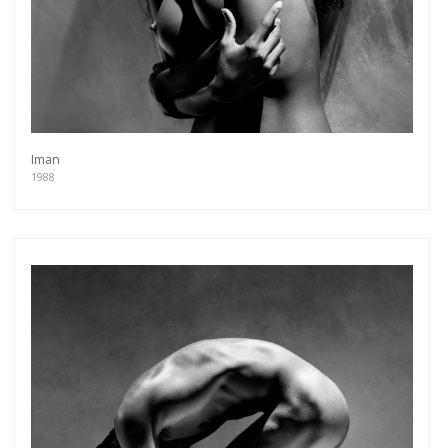
Iman
1988