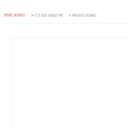
MORE WORKS:
IT IS NOT ABOUT ME
PRIVATE WORKS