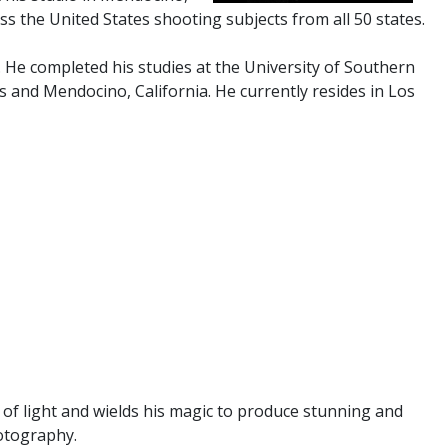
ss the United States shooting subjects from all 50 states.
. He completed his studies at the University of Southern
s and Mendocino, California. He currently resides in Los
 of light and wields his magic to produce stunning and
hotography.