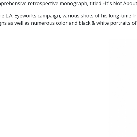
prehensive retrospective monograph, titled »It's Not Abou
he L.A. Eyeworks campaign, various shots of his long-time fr
 as well as numerous color and black & white portraits of