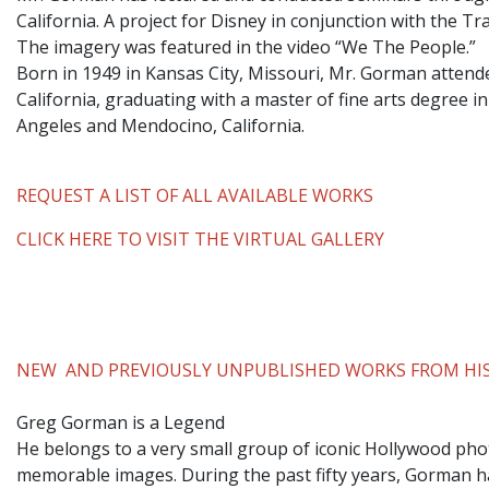
California. A project for Disney in conjunction with the T
The imagery was featured in the video “We The People.”
​Born in 1949 in Kansas City, Missouri, Mr. Gorman attend
California, graduating with a master of fine arts degree i
Angeles and Mendocino, California.
REQUEST A LIST OF ALL AVAILABLE WORKS
CLICK HERE TO VISIT THE VIRTUAL GALLERY
NEW AND PREVIOUSLY UNPUBLISHED WORKS FROM HIS
Greg Gorman is a Legend
He belongs to a very small group of iconic Hollywood phot
memorable images. During the past fifty years, Gorman ha