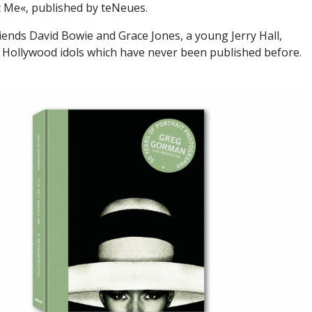
t Me«, published by teNeues.
iends David Bowie and Grace Jones, a young Jerry Hall,
 Hollywood idols which have never been published before.