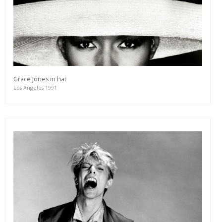
Grace Jones in hat
Los Angeles 1991