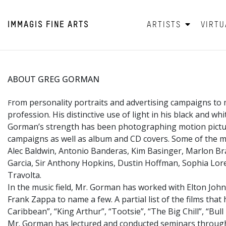
IMMAGIS
FINE ARTS
ARTISTS
VIRTU
ABOUT GREG GORMAN
rom personality portraits and advertising campaigns to 
F
profession. His distinctive use of light in his black and w
Gorman’s strength has been photographing motion picture 
campaigns as well as album and CD covers. Some of the mo
Alec Baldwin, Antonio Banderas, Kim Basinger, Marlon Bra
Garcia, Sir Anthony Hopkins, Dustin Hoffman, Sophia Loren
Travolta.
In the music field, Mr. Gorman has worked with Elton John
Frank Zappa to name a few. A partial list of the films tha
Caribbean”, “King Arthur”, “Tootsie”, “The Big Chill”, “Bu
Mr. Gorman has lectured and conducted seminars througho