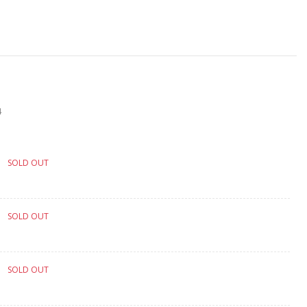
4
SOLD OUT
SOLD OUT
SOLD OUT