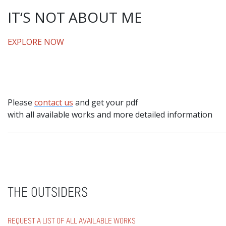
IT‘S NOT ABOUT ME
EXPLORE NOW
Please
contact us
and get your pdf
with all available works and more detailed information
THE OUTSIDERS
REQUEST A LIST OF ALL AVAILABLE WORKS