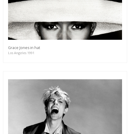
Grace Jones in hat
Los Angeles 1991