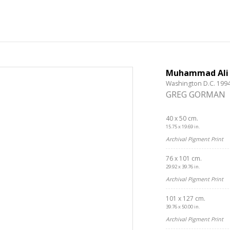
Muhammad Ali
Washington D.C. 199
GREG GORMAN
40 x 50 cm.
15.75 x 19.69 in.
Archival Pigment Print
76 x 101 cm.
29.92 x 39.76 in.
Archival Pigment Print
101 x 127 cm.
Get connected
39.76 x 50.00 in.
Archival Pigment Print
As a member of the »IMMAGIS MAILING LIST« you will