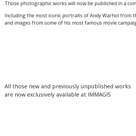
Those photographic works will now be published in a com
Including the most iconic portraits of Andy Warhol from t
and images from some of his most famous movie campaigns
All those new and previously unpublished works
are now exclusively available at IMMAGIS