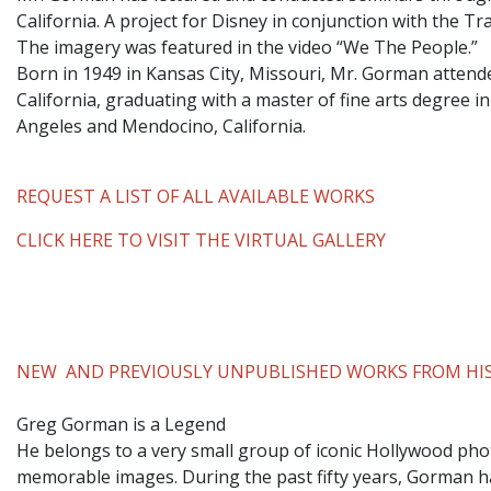
California. A project for Disney in conjunction with the T
The imagery was featured in the video “We The People.”
​Born in 1949 in Kansas City, Missouri, Mr. Gorman attend
California, graduating with a master of fine arts degree i
Angeles and Mendocino, California.
REQUEST A LIST OF ALL AVAILABLE WORKS
CLICK HERE TO VISIT THE VIRTUAL GALLERY
NEW AND PREVIOUSLY UNPUBLISHED WORKS FROM HIS
Greg Gorman is a Legend
He belongs to a very small group of iconic Hollywood phot
memorable images. During the past fifty years, Gorman ha