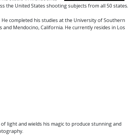
ss the United States shooting subjects from all 50 states.
. He completed his studies at the University of Southern
s and Mendocino, California. He currently resides in Los
 of light and wields his magic to produce stunning and
hotography.