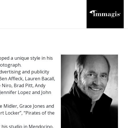
ped a unique style in his
photograph.
vertising and publicity
en Affleck, Lauren Bacall,
Niro, Brad Pitt, Andy
 Jennifer Lopez and John
e Midler, Grace Jones and
rt Locker”, “Pirates of the
his studio in Mendocino,