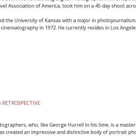
ravel Association of America, took him on a 45-day shoot acro
ed the University of Kansas with a major in photojournalism
n cinematography in 1972. He currently resides in Los Angele
 RETROSPECTIVE
ographers, who, like George Hurrell in his time, is a master
s created an impressive and distinctive body of portrait p