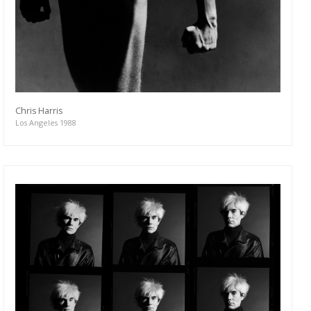
Chris Harris
Los Angeles 1988