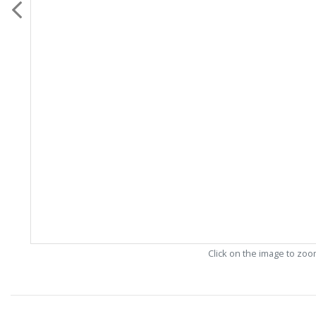
Click on the image to zo