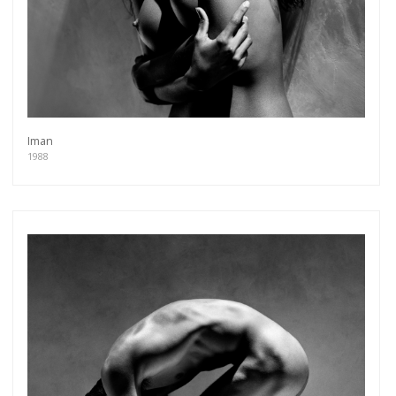
Iman
1988