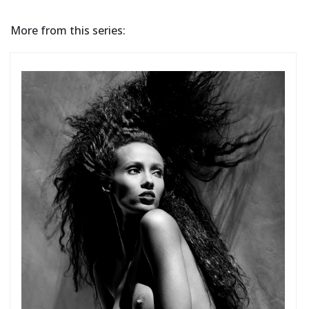
More from this series: