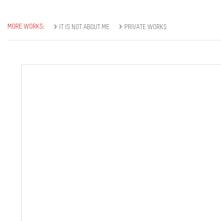
MORE WORKS:
IT IS NOT ABOUT ME
PRIVATE WORKS