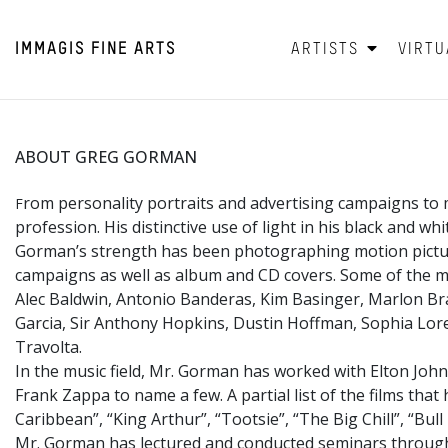
IMMAGIS
FINE ARTS
ARTISTS
VIRTU
ABOUT GREG GORMAN
rom personality portraits and advertising campaigns to 
F
profession. His distinctive use of light in his black and w
Gorman’s strength has been photographing motion picture 
campaigns as well as album and CD covers. Some of the mo
Alec Baldwin, Antonio Banderas, Kim Basinger, Marlon Bra
Garcia, Sir Anthony Hopkins, Dustin Hoffman, Sophia Loren
Travolta.
In the music field, Mr. Gorman has worked with Elton John
Frank Zappa to name a few. A partial list of the films tha
Caribbean”, “King Arthur”, “Tootsie”, “The Big Chill”, “Bu
Mr. Gorman has lectured and conducted seminars througho