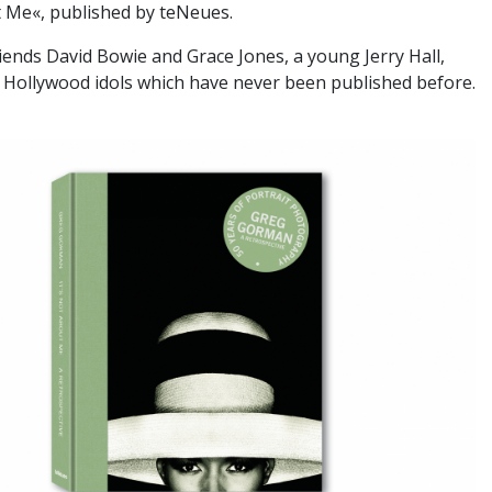
t Me«, published by teNeues.
iends David Bowie and Grace Jones, a young Jerry Hall,
 Hollywood idols which have never been published before.