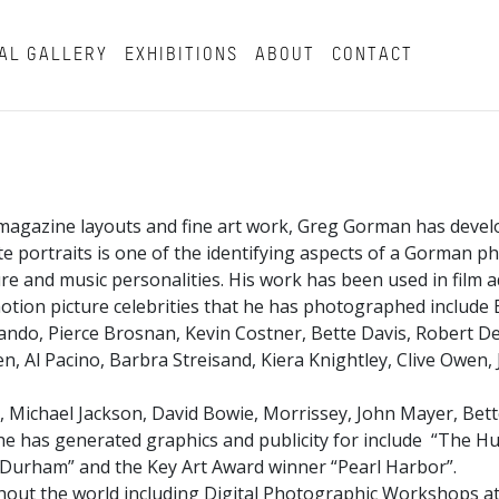
AL GALLERY
EXHIBITIONS
ABOUT
CONTACT
magazine layouts and fine art work, Greg Gorman has develo
hite portraits is one of the identifying aspects of a Gorman 
and music personalities. His work has been used in film ad
tion picture celebrities that he has photographed include B
ndo, Pierce Brosnan, Kevin Costner, Bette Davis, Robert De 
, Al Pacino, Barbra Streisand, Kiera Knightley, Clive Owen,
, Michael Jackson, David Bowie, Morrissey, John Mayer, Bett
t he has generated graphics and publicity for include “The Hu
ll Durham” and the Key Art Award winner “Pearl Harbor”.
ut the world including Digital Photographic Workshops at 