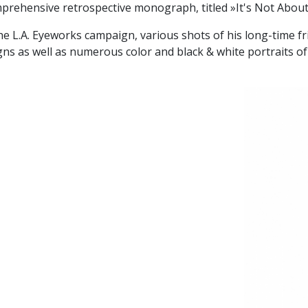
prehensive retrospective monograph, titled »It's Not Abou
he L.A. Eyeworks campaign, various shots of his long-time fr
 as well as numerous color and black & white portraits of