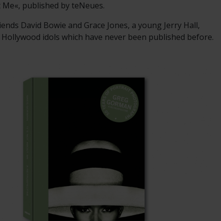
t Me«, published by teNeues.
iends David Bowie and Grace Jones, a young Jerry Hall,
 Hollywood idols which have never been published before.