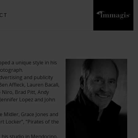
CT
ped a unique style in his
photograph.
vertising and publicity
en Affleck, Lauren Bacall,
Niro, Brad Pitt, Andy
 Jennifer Lopez and John
e Midler, Grace Jones and
rt Locker”, “Pirates of the
his studio in Mendocino,