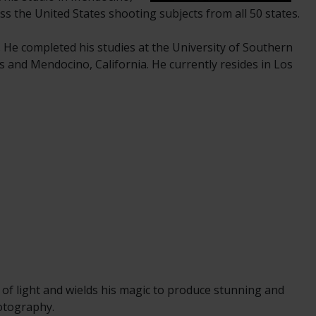
ss the United States shooting subjects from all 50 states.
. He completed his studies at the University of Southern
s and Mendocino, California. He currently resides in Los
 of light and wields his magic to produce stunning and
hotography.