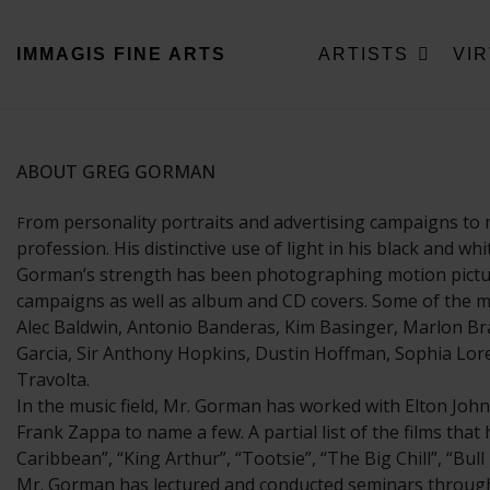
IMMAGIS
FINE ARTS
ARTISTS
VI
ABOUT GREG GORMAN
rom personality portraits and advertising campaigns to 
F
profession. His distinctive use of light in his black and w
Gorman’s strength has been photographing motion picture 
campaigns as well as album and CD covers. Some of the mo
Alec Baldwin, Antonio Banderas, Kim Basinger, Marlon Bra
Garcia, Sir Anthony Hopkins, Dustin Hoffman, Sophia Loren
Travolta.
In the music field, Mr. Gorman has worked with Elton John
Frank Zappa to name a few. A partial list of the films tha
Caribbean”, “King Arthur”, “Tootsie”, “The Big Chill”, “Bu
Mr. Gorman has lectured and conducted seminars througho