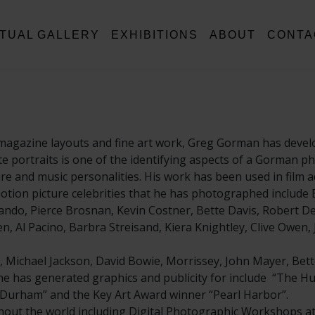
RTUAL GALLERY
EXHIBITIONS
ABOUT
CONTA
magazine layouts and fine art work, Greg Gorman has develo
hite portraits is one of the identifying aspects of a Gorman 
and music personalities. His work has been used in film ad
tion picture celebrities that he has photographed include B
ndo, Pierce Brosnan, Kevin Costner, Bette Davis, Robert De 
, Al Pacino, Barbra Streisand, Kiera Knightley, Clive Owen,
, Michael Jackson, David Bowie, Morrissey, John Mayer, Bett
t he has generated graphics and publicity for include “The Hu
ll Durham” and the Key Art Award winner “Pearl Harbor”.
ut the world including Digital Photographic Workshops at 