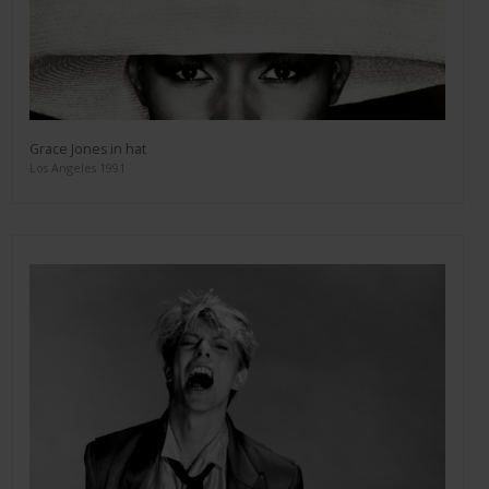
Grace Jones in hat
Los Angeles 1991