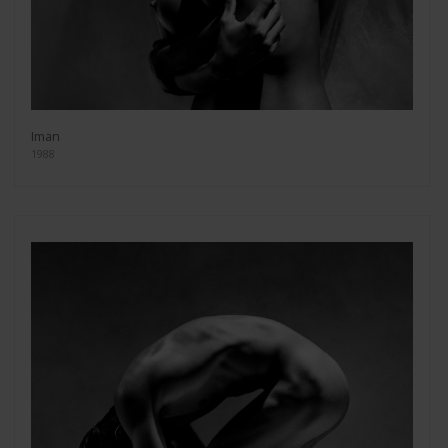
Iman
1988