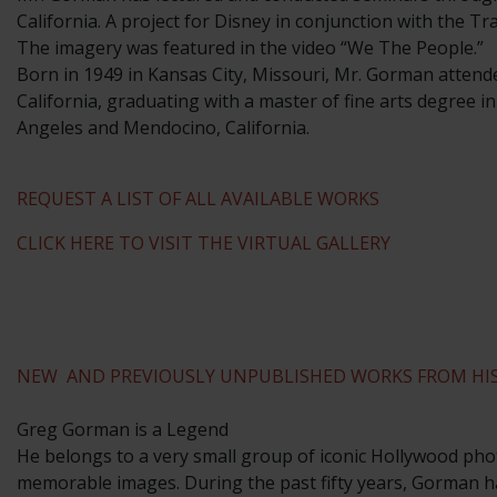
California. A project for Disney in conjunction with the T
The imagery was featured in the video “We The People.”
​Born in 1949 in Kansas City, Missouri, Mr. Gorman attend
California, graduating with a master of fine arts degree i
Angeles and Mendocino, California.
REQUEST A LIST OF ALL AVAILABLE WORKS
CLICK HERE TO VISIT THE VIRTUAL GALLERY
NEW AND PREVIOUSLY UNPUBLISHED WORKS FROM HIS
Greg Gorman is a Legend
He belongs to a very small group of iconic Hollywood phot
memorable images. During the past fifty years, Gorman ha