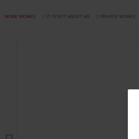
MORE WORKS:
IT IS NOT ABOUT ME
PRIVATE WORKS