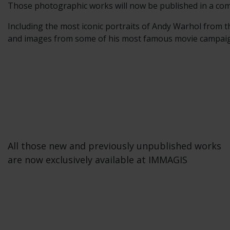
Those photographic works will now be published in a com
Including the most iconic portraits of Andy Warhol from t
and images from some of his most famous movie campaigns
All those new and previously unpublished works
are now exclusively available at IMMAGIS