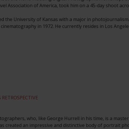
ravel Association of America, took him on a 45-day shoot acro
ed the University of Kansas with a major in photojournalism
n cinematography in 1972. He currently resides in Los Angele
 RETROSPECTIVE
ographers, who, like George Hurrell in his time, is a master
s created an impressive and distinctive body of portrait p