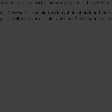
prehensive retrospective monograph, titled »It's Not Abou
he L.A. Eyeworks campaign, various shots of his long-time fr
 as well as numerous color and black & white portraits of