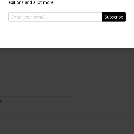
editions and a lot more.
Inquire
Subscribe
om