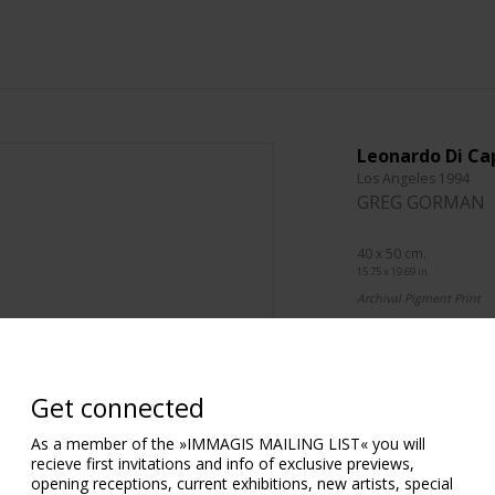
Leonardo Di Ca
Los Angeles 1994
GREG GORMAN
40 x 50 cm.
15.75 x 19.69 in.
Archival Pigment Print
76 x 101 cm.
29.92 x 39.76 in.
Archival Pigment Print
Get connected
101 x 127 cm.
As a member of the »IMMAGIS MAILING LIST« you will
39.76 x 50.00 in.
recieve first invitations and info of exclusive previews,
Archival Pigment Print
opening receptions, current exhibitions, new artists, special