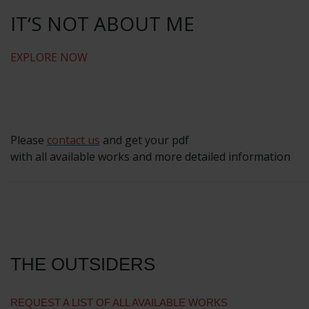
IT‘S NOT ABOUT ME
EXPLORE NOW
Please
contact us
and get your pdf
with all available works and more detailed information
THE OUTSIDERS
REQUEST A LIST OF ALL AVAILABLE WORKS