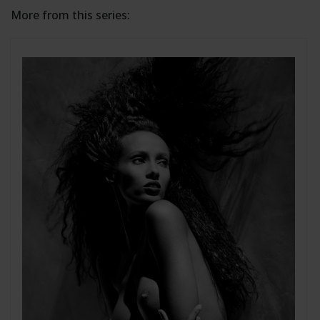
More from this series: