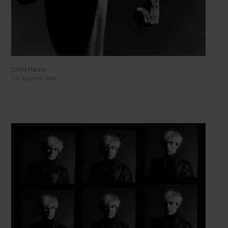
Chris Harris
Los Angeles 1988