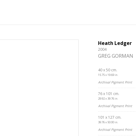
Heath Ledger
2004
GREG GORMAN
40 x 50 cm.
15.75 x 19.69 in.
Archival Pigment Print
76 x 101 cm.
29.92 x 39.76 in.
Archival Pigment Print
101 x 127 cm.
Get connected
39.76 x 50.00 in.
Archival Pigment Print
As a member of the »IMMAGIS MAILING LIST« you will