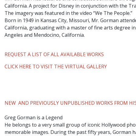
California. A project for Disney in conjunction with the T
The imagery was featured in the video “We The People.”
​Born in 1949 in Kansas City, Missouri, Mr. Gorman attend
California, graduating with a master of fine arts degree i
Angeles and Mendocino, California.
REQUEST A LIST OF ALL AVAILABLE WORKS
CLICK HERE TO VISIT THE VIRTUAL GALLERY
NEW AND PREVIOUSLY UNPUBLISHED WORKS FROM HIS
Greg Gorman is a Legend
He belongs to a very small group of iconic Hollywood phot
memorable images. During the past fifty years, Gorman ha