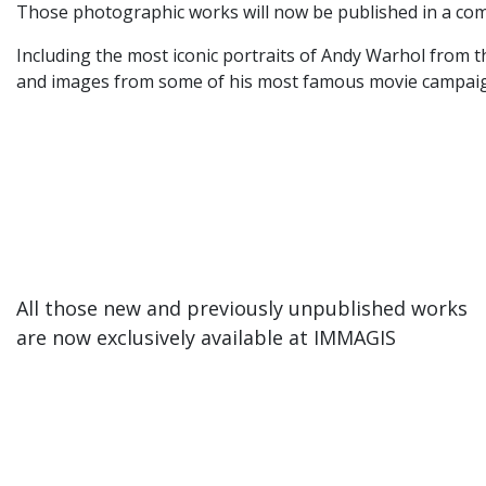
Those photographic works will now be published in a com
Including the most iconic portraits of Andy Warhol from t
and images from some of his most famous movie campaigns
All those new and previously unpublished works
are now exclusively available at IMMAGIS