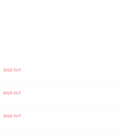
SOLD OUT
SOLD OUT
SOLD OUT