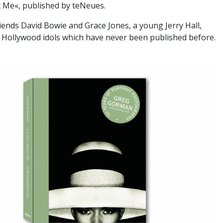
t Me«, published by teNeues.
iends David Bowie and Grace Jones, a young Jerry Hall,
 Hollywood idols which have never been published before.