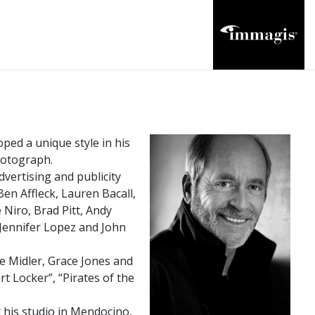
ped a unique style in his
photograph.
vertising and publicity
en Affleck, Lauren Bacall,
Niro, Brad Pitt, Andy
 Jennifer Lopez and John
e Midler, Grace Jones and
rt Locker”, “Pirates of the
his studio in Mendocino,