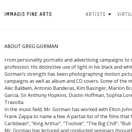
IMMAGIS
FINE ARTS
ARTISTS
VIRTU
ABOUT GREG GORMAN
rom personality portraits and advertising campaigns to 
F
profession. His distinctive use of light in his black and w
Gorman’s strength has been photographing motion picture 
campaigns as well as album and CD covers. Some of the mo
Alec Baldwin, Antonio Banderas, Kim Basinger, Marlon Bra
Garcia, Sir Anthony Hopkins, Dustin Hoffman, Sophia Loren
Travolta.
In the music field, Mr. Gorman has worked with Elton John
Frank Zappa to name a few. A partial list of the films tha
Caribbean”, “King Arthur”, “Tootsie”, “The Big Chill”, “Bu
Mr. Gorman has lectured and conducted seminars througho