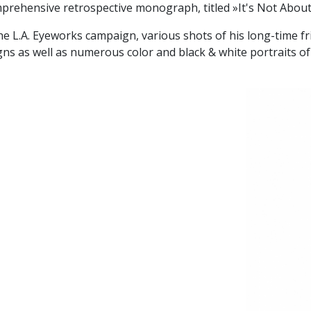
prehensive retrospective monograph, titled »It's Not Abou
he L.A. Eyeworks campaign, various shots of his long-time fr
 as well as numerous color and black & white portraits of