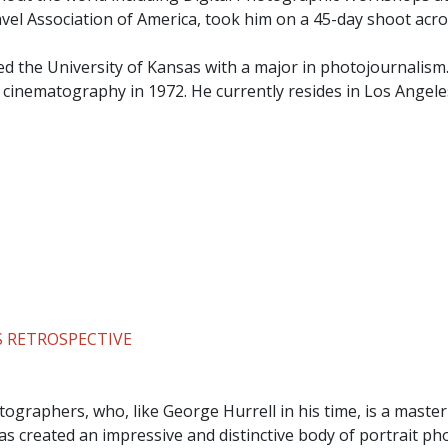
ravel Association of America, took him on a 45-day shoot acro
ed the University of Kansas with a major in photojournalism
n cinematography in 1972. He currently resides in Los Angele
 RETROSPECTIVE
ographers, who, like George Hurrell in his time, is a master
s created an impressive and distinctive body of portrait p