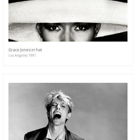
Grace Jones in hat
Los Angeles 1991