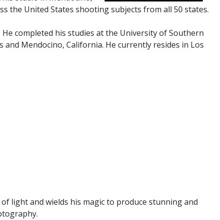
ss the United States shooting subjects from all 50 states.
. He completed his studies at the University of Southern
s and Mendocino, California. He currently resides in Los
 of light and wields his magic to produce stunning and
hotography.