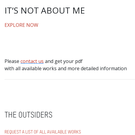
IT‘S NOT ABOUT ME
EXPLORE NOW
Please
contact us
and get your pdf
with all available works and more detailed information
THE OUTSIDERS
REQUEST A LIST OF ALL AVAILABLE WORKS