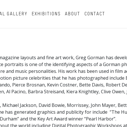
AL GALLERY
EXHIBITIONS
ABOUT
CONTACT
magazine layouts and fine art work, Greg Gorman has develo
hite portraits is one of the identifying aspects of a Gorman 
and music personalities. His work has been used in film ad
tion picture celebrities that he has photographed include B
ndo, Pierce Brosnan, Kevin Costner, Bette Davis, Robert De 
, Al Pacino, Barbra Streisand, Kiera Knightley, Clive Owen,
, Michael Jackson, David Bowie, Morrissey, John Mayer, Bett
t he has generated graphics and publicity for include “The Hu
ll Durham” and the Key Art Award winner “Pearl Harbor”.
ut the world including Digital Photographic Workshops at 