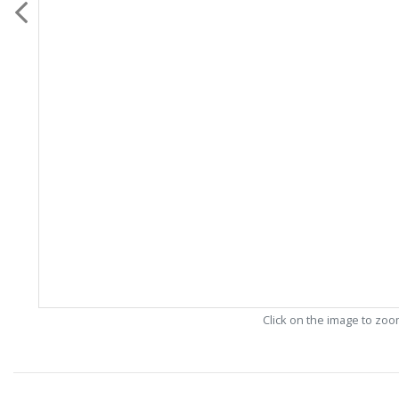
Click on the image to zo