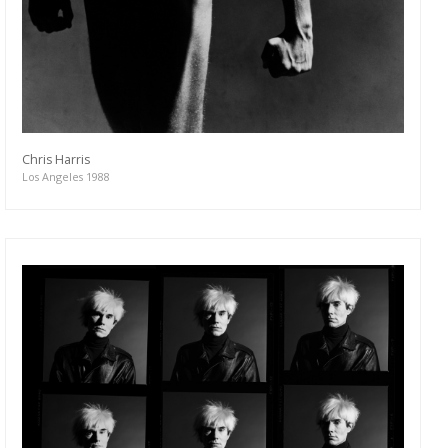
Chris Harris
Los Angeles 1988