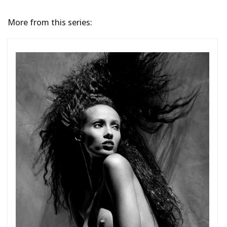
More from this series: