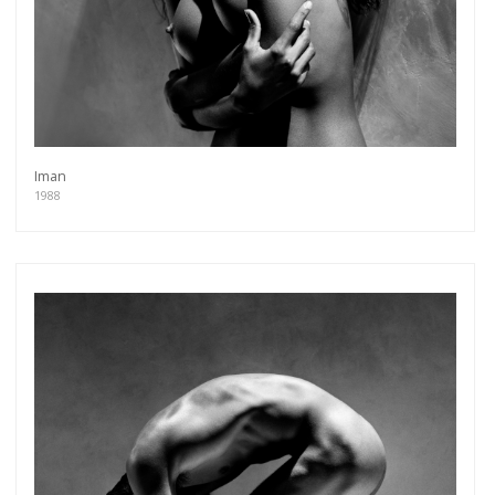
Iman
1988