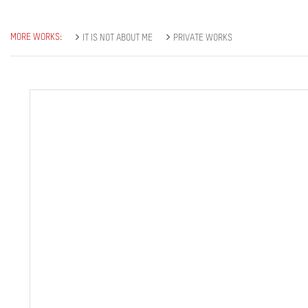
MORE WORKS:
IT IS NOT ABOUT ME
PRIVATE WORKS