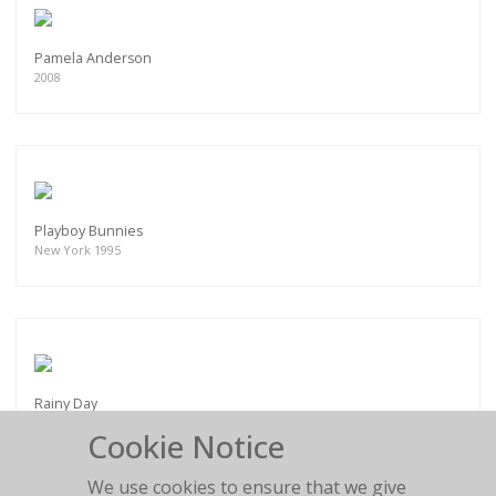
Pamela Anderson
2008
Playboy Bunnies
New York 1995
Rainy Day
1992
Cookie Notice
We use cookies to ensure that we give