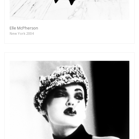
As a member of the »IMMAGIS MAILING LIST«
you will recieve first invitations and info of
exclusive previews, opening receptions, current
exhibitions, new artists, special editions and a lot
more.
Elle McPherson
New York 2004
Subscribe