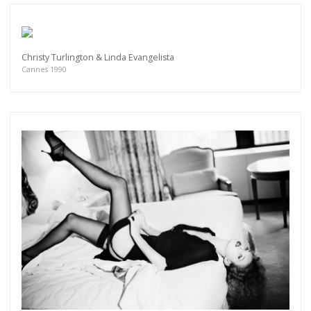
Christy Turlington & Linda Evangelista
Cannes 1990