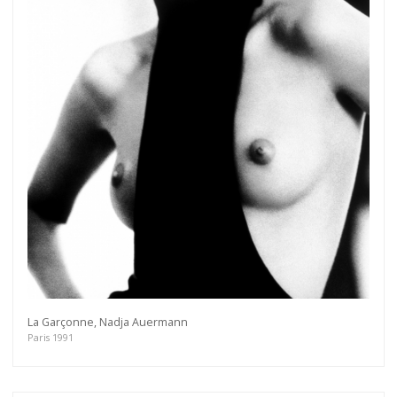
La Garçonne, Nadja Auermann
Paris 1991