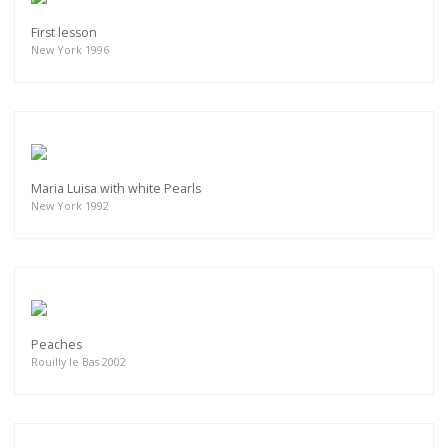
First lesson
New York 1996
Maria Luisa with white Pearls
New York 1992
Peaches
Rouilly le Bas 2002