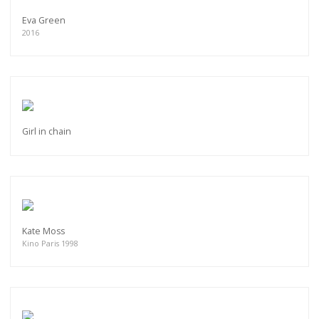
Eva Green
2016
Girl in chain
Kate Moss
Kino Paris 1998