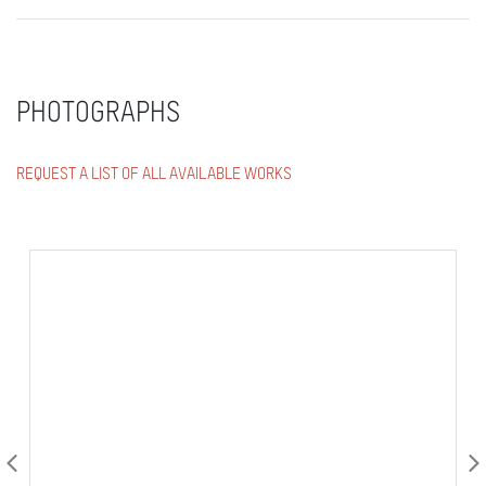
PHOTOGRAPHS
REQUEST A LIST OF ALL AVAILABLE WORKS