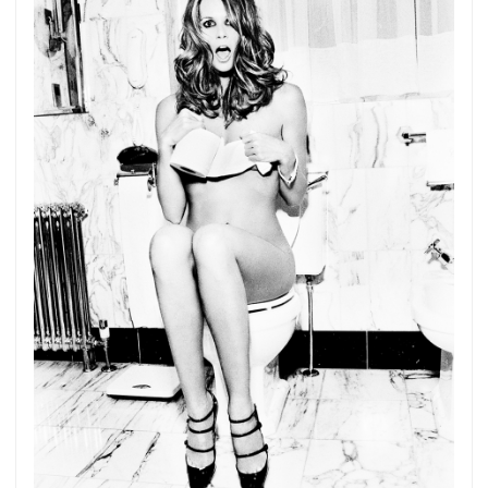
Get connected