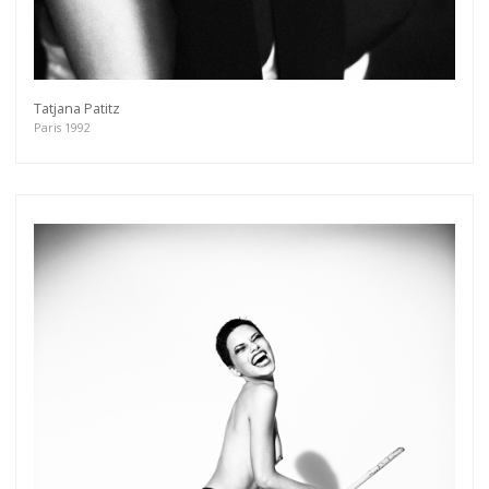
Tatjana Patitz
Paris 1992