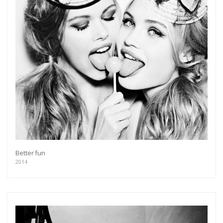
Better fun
2014