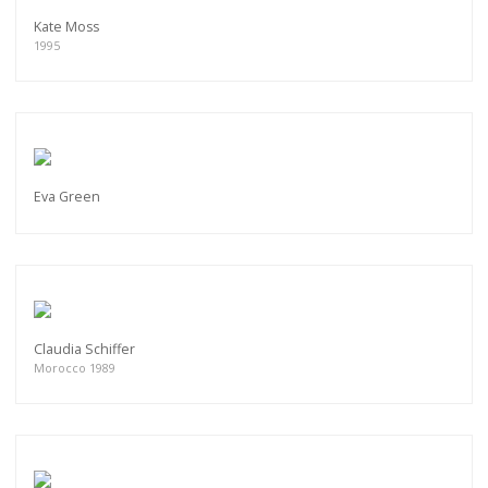
Kate Moss
1995
Eva Green
Claudia Schiffer
Morocco 1989