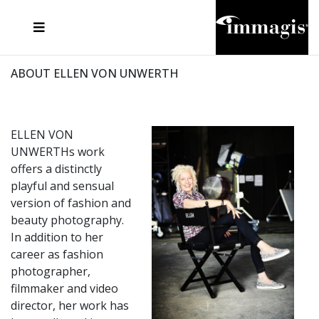
JOSEF FISCHNALLER
FRANK OCKENFELS 3
JOACHIM SCHMEISSER
JOSEF HOFLEHNER
MARC LAGRANGE
STEVE MCCURRY
SANTE D'ORAZIO
MICHAEL VON HASSEL
JACQUES OLIVAR
THIERRY LE GOUES
DANIEL HELLERMANN
SEBASTIAN COPELAND
ANDREAS H. BITESNICH
ELLEN VON UNWERTH
STEPHEN WILKES
HOWARD SCHATZ
ABOUT ELLEN VON UNWERTH
ELLEN VON
UNWERTHs work
offers a distinctly
playful and sensual
version of fashion and
beauty photography.
In addition to her
career as fashion
photographer,
filmmaker and video
director, her work has