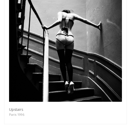
Upstairs
Paris 1996