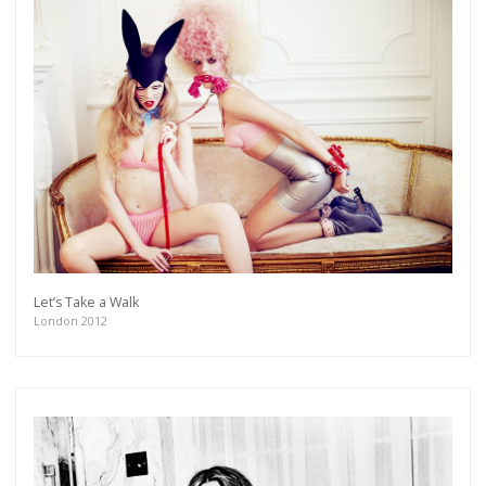
Let’s Take a Walk
London 2012