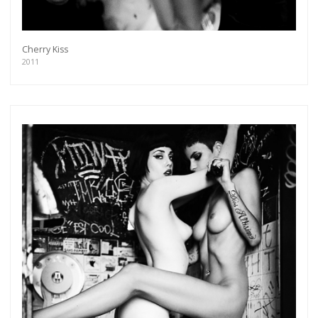
Cherry Kiss
2011