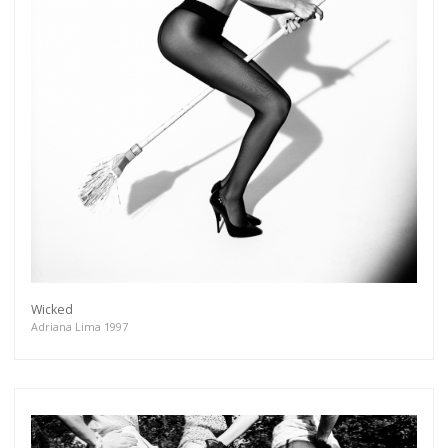
Wicked
Adriana Lima 1997