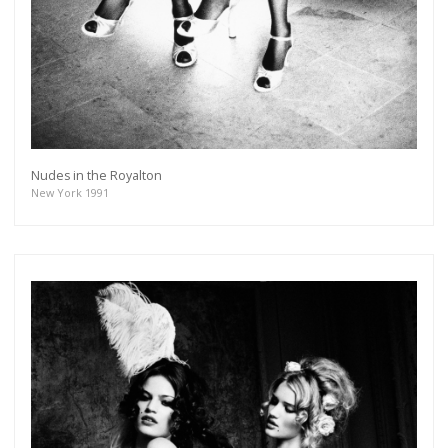
Nudes in the Royalton
New York 1991