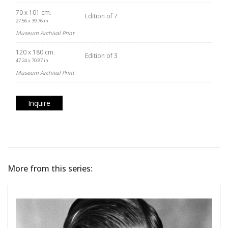
70 x 101 cm.
Edition of 7
27.56 x 39.76 in.
Museum Archival Print
120 x 180 cm.
Edition of 3
47.24 x 70.87 in.
Museum Archival Print
Inquire
More from this series: