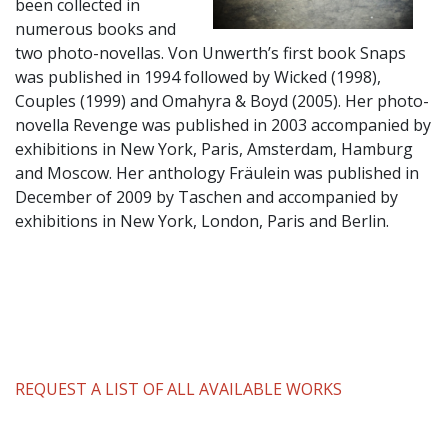
been collected in
numerous books and
two photo-novellas. Von Unwerth’s first book Snaps
was published in 1994 followed by Wicked (1998),
Couples (1999) and Omahyra & Boyd (2005). Her photo-
novella Revenge was published in 2003 accompanied by
exhibitions in New York, Paris, Amsterdam, Hamburg
and Moscow. Her anthology Fräulein was published in
December of 2009 by Taschen and accompanied by
exhibitions in New York, London, Paris and Berlin.
REQUEST A LIST OF ALL AVAILABLE WORKS