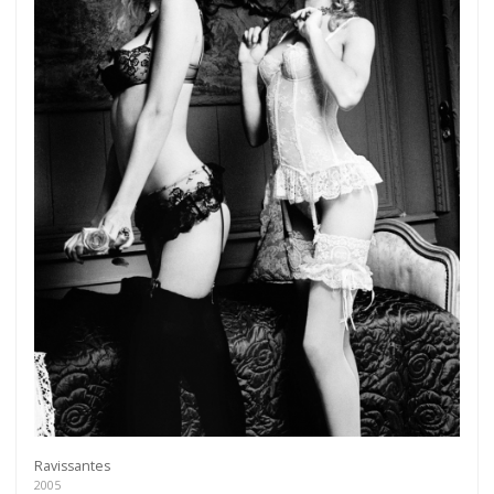
Ravissantes
2005