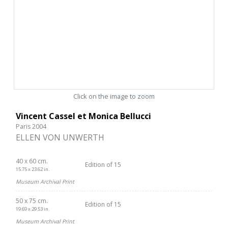
Click on the image to zoom
Vincent Cassel et Monica Bellucci
Paris 2004
ELLEN VON UNWERTH
40 x 60 cm.
Edition of 15
15.75 x 23.62 in.
Museum Archival Print
50 x 75 cm.
Edition of 15
19.69 x 29.53 in.
Museum Archival Print