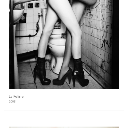
La Feline
2008