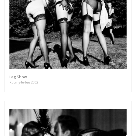
Leg Show
Rouilly-le-bas 2002