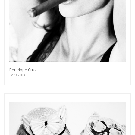
Penelope Cruz
Paris 2003