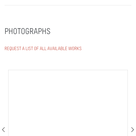
PHOTOGRAPHS
REQUEST A LIST OF ALL AVAILABLE WORKS