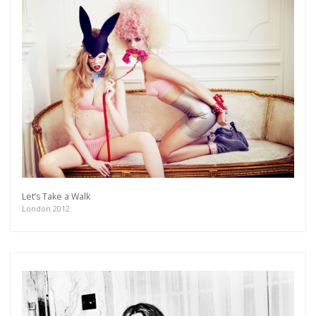
Let’s Take a Walk
London 2012