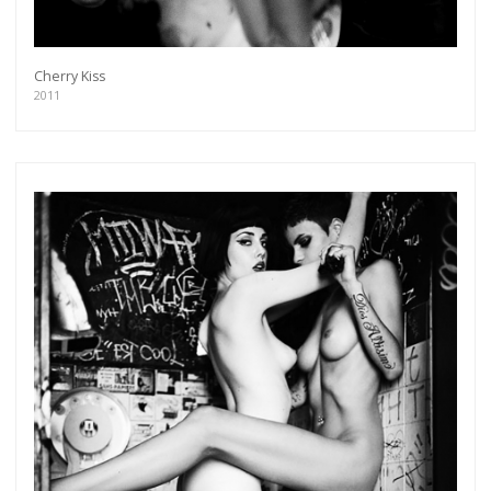
Cherry Kiss
2011