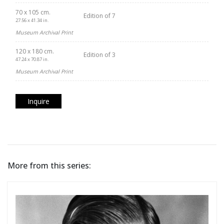
70 x 105 cm.
Edition of 7
27.56 x 41.34 in.
Museum Archival Print
120 x 180 cm.
Edition of 3
47.24 x 70.87 in.
Museum Archival Print
Inquire
More from this series: