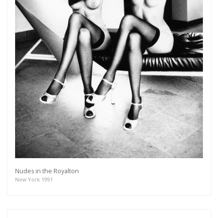
Nudes in the Royalton
New York 1991