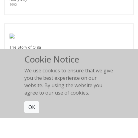
1992
The Story of Olga
Cookie Notice
We use cookies to ensure that we give
you the best experience on our
website. By using the website you
Vincent Cassel et Monica Bellucci
agree to our use of cookies.
Paris 2004
OK
Get connected. Join our mailing list.