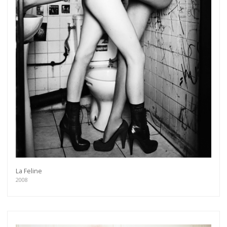
La Feline
2008