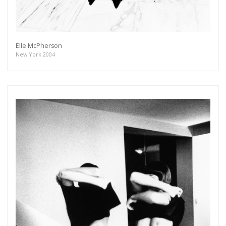
Elle McPherson
Get connected
New York 2004
As a member of the »IMMAGIS MAILING LIST«
you will recieve first invitations and info of
exclusive previews, opening receptions, current
exhibitions, new artists, special editions and a lot
more.
Subscribe