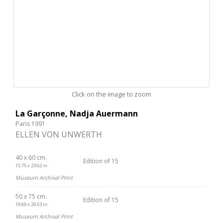
Click on the image to zoom
La Garçonne, Nadja Auermann
Paris 1991
ELLEN VON UNWERTH
40 x 60 cm.
Edition of 15
15.75 x 23.62 in.
Museum Archival Print
50 x 75 cm.
Edition of 15
19.69 x 29.53 in.
Museum Archival Print