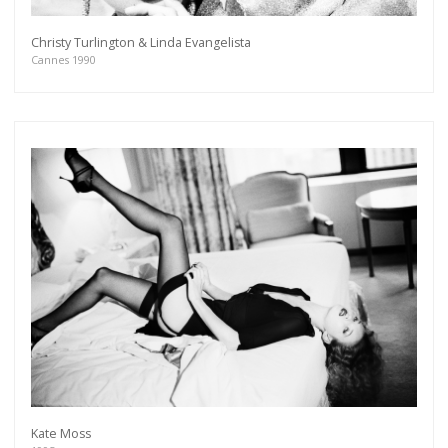
Christy Turlington & Linda Evangelista
Cannes 1990
Kate Moss