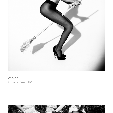
Wicked
Adriana Lima 1997