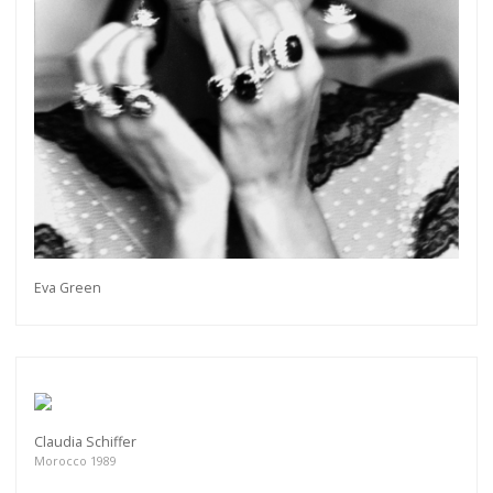
Eva Green
Claudia Schiffer
Morocco 1989