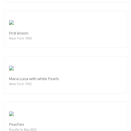
First lesson
New York 1996
Maria Luisa with white Pearls
New York 1992
Peaches
Rouilly le Bas 2002