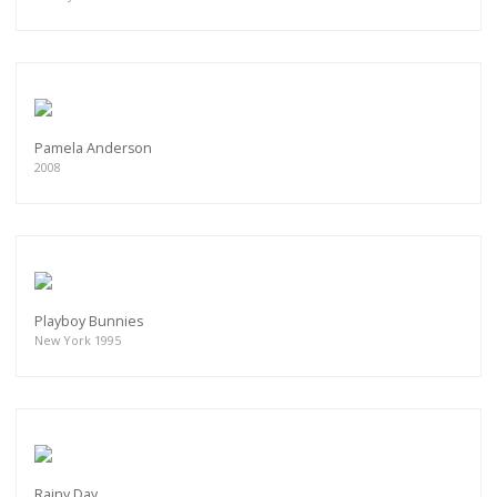
Pamela Anderson
2008
Playboy Bunnies
New York 1995
Rainy Day