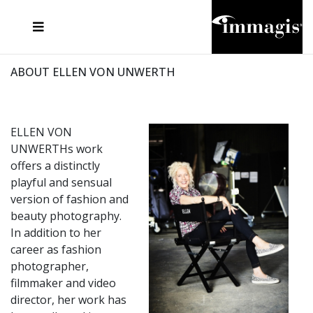
JOSEF FISCHNALLER
FRANK OCKENFELS 3
JOACHIM SCHMEISSER
JOSEF HOFLEHNER
MARC LAGRANGE
STEVE MCCURRY
SANTE D'ORAZIO
MICHAEL VON HASSEL
JACQUES OLIVAR
THIERRY LE GOUES
DANIEL HELLERMANN
SEBASTIAN COPELAND
ANDREAS H. BITESNICH
ELLEN VON UNWERTH
STEPHEN WILKES
HOWARD SCHATZ
ABOUT ELLEN VON UNWERTH
ELLEN VON
UNWERTHs work
offers a distinctly
playful and sensual
version of fashion and
beauty photography.
In addition to her
career as fashion
photographer,
filmmaker and video
director, her work has