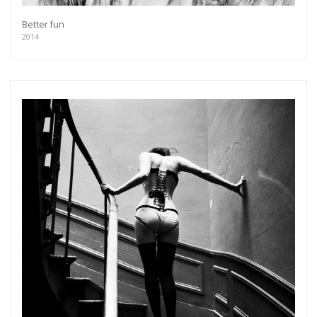
Better fun
2014