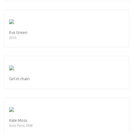
Eva Green
2016
Girl in chain
Kate Moss
Kino Paris 1998