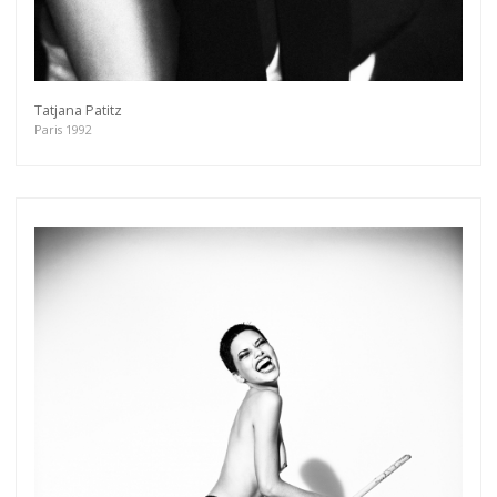
Tatjana Patitz
Paris 1992