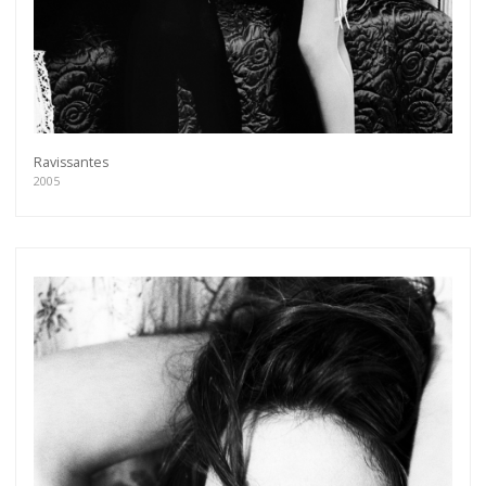
Ravissantes
2005