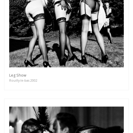
Leg Show
Rouilly-le-bas 2002