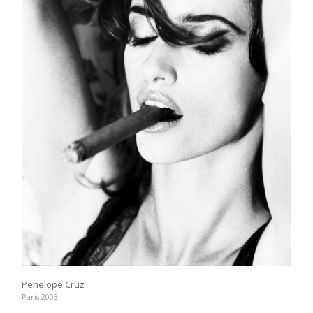
Penelope Cruz
Paris 2003