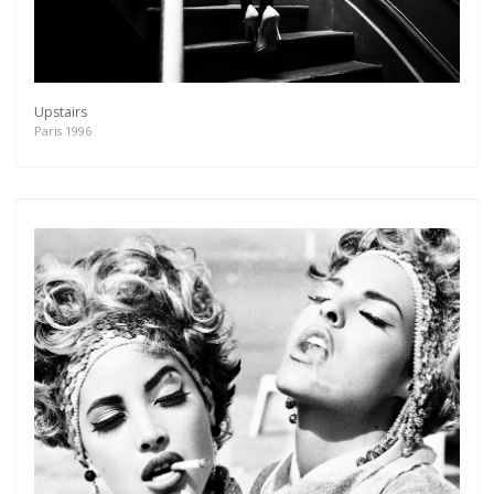
Upstairs
Paris 1996