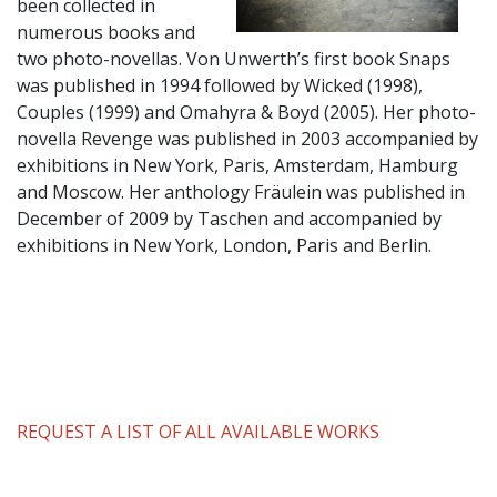
been collected in
numerous books and
two photo-novellas. Von Unwerth’s first book Snaps
was published in 1994 followed by Wicked (1998),
Couples (1999) and Omahyra & Boyd (2005). Her photo-
novella Revenge was published in 2003 accompanied by
exhibitions in New York, Paris, Amsterdam, Hamburg
and Moscow. Her anthology Fräulein was published in
December of 2009 by Taschen and accompanied by
exhibitions in New York, London, Paris and Berlin.
REQUEST A LIST OF ALL AVAILABLE WORKS