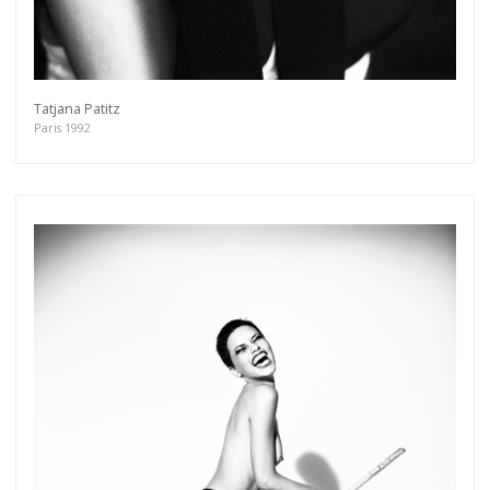
Tatjana Patitz
Paris 1992