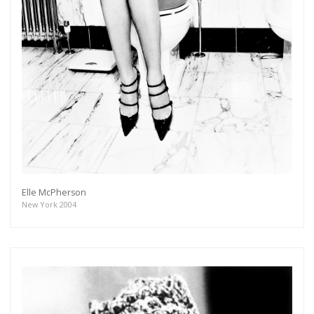
Elle McPherson
New York 2004