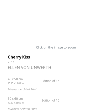
Click on the image to zoom
Cherry Kiss
2011
ELLEN VON UNWERTH
40 x 50 cm.
Edition of 15
15.75 x 19.69 in.
Museum Archival Print
50 x 60 cm.
Edition of 15
19.69 x 23.62 in.
Museum Archival Print