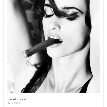
Penelope Cruz
Paris 2003