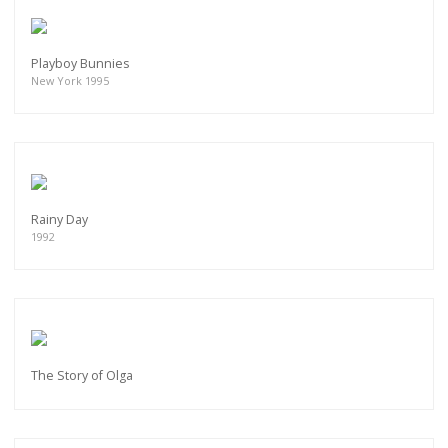
Playboy Bunnies
New York 1995
Rainy Day
1992
The Story of Olga