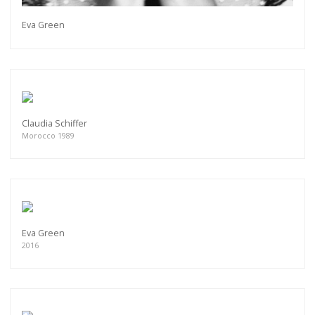
Eva Green
Claudia Schiffer
Morocco 1989
Eva Green
2016