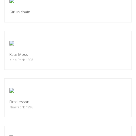
Girl in chain
Kate Moss
Kino Paris 1998
First lesson
New York 1996