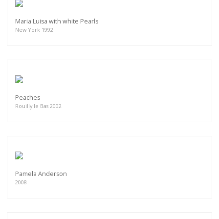
Maria Luisa with white Pearls
New York 1992
Peaches
Rouilly le Bas 2002
Pamela Anderson
2008