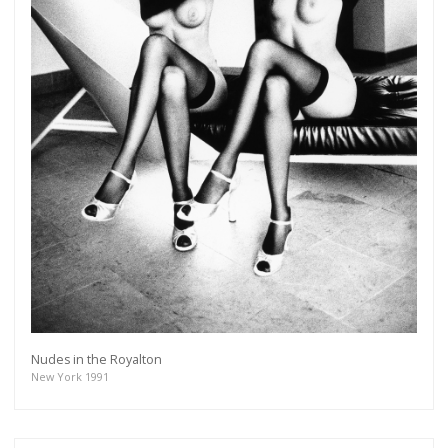
Nudes in the Royalton
New York 1991