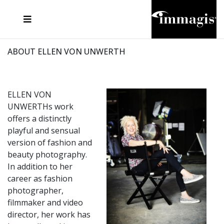
JOSEF FISCHNALLER
FRANK OCKENFELS 3
JOACHIM SCHMEISSER
JOSEF HOFLEHNER
MARC LAGRANGE
STEVE MCCURRY
SANTE D'ORAZIO
MICHAEL VON HASSEL
JACQUES OLIVAR
THIERRY LE GOUES
DANIEL HELLERMANN
SEBASTIAN COPELAND
ANDREAS H. BITESNICH
ELLEN VON UNWERTH
STEPHEN WILKES
HOWARD SCHATZ
ABOUT ELLEN VON UNWERTH
ELLEN VON
UNWERTHs work
offers a distinctly
playful and sensual
version of fashion and
beauty photography.
In addition to her
career as fashion
photographer,
filmmaker and video
director, her work has