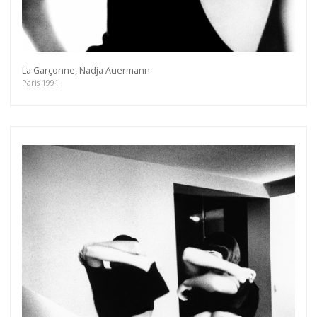
Get connected
As a member of the »IMMAGIS MAILING LIST«
you will recieve first invitations and info of
exclusive previews, opening receptions, current
La Garçonne, Nadja Auermann
exhibitions, new artists, special editions and a lot
Paris 1991
more.
Subscribe