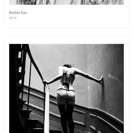
Better fun
2014