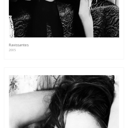
Ravissantes
2005