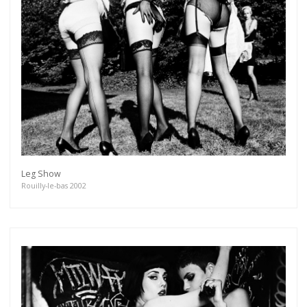
Leg Show
Rouilly-le-bas 2002