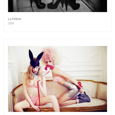
La Feline
2008