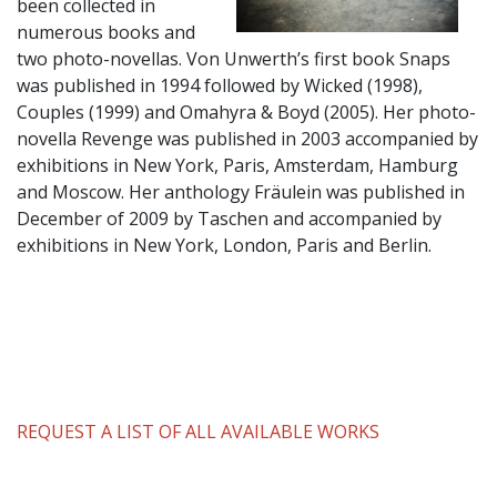
been collected in
numerous books and
two photo-novellas. Von Unwerth’s first book Snaps
was published in 1994 followed by Wicked (1998),
Couples (1999) and Omahyra & Boyd (2005). Her photo-
novella Revenge was published in 2003 accompanied by
exhibitions in New York, Paris, Amsterdam, Hamburg
and Moscow. Her anthology Fräulein was published in
December of 2009 by Taschen and accompanied by
exhibitions in New York, London, Paris and Berlin.
REQUEST A LIST OF ALL AVAILABLE WORKS