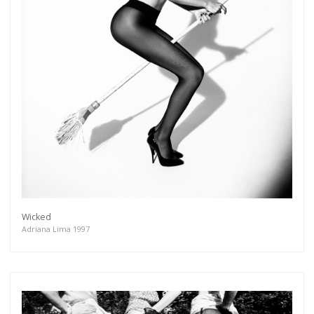
Wicked
Adriana Lima 1997