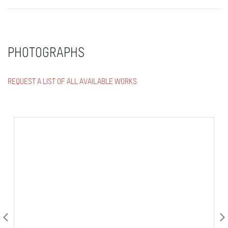
PHOTOGRAPHS
REQUEST A LIST OF ALL AVAILABLE WORKS