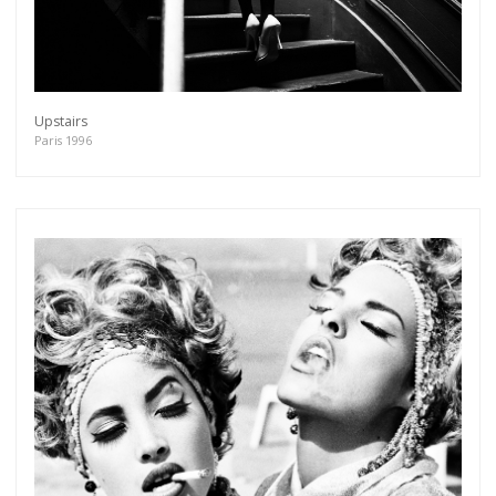
Upstairs
Paris 1996