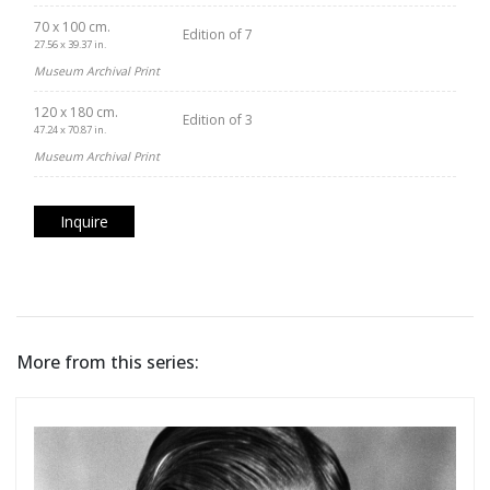
70 x 100 cm.
Edition of 7
27.56 x 39.37 in.
Museum Archival Print
120 x 180 cm.
Edition of 3
47.24 x 70.87 in.
Museum Archival Print
Inquire
More from this series: