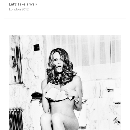
Let’s Take a Walk
London 2012