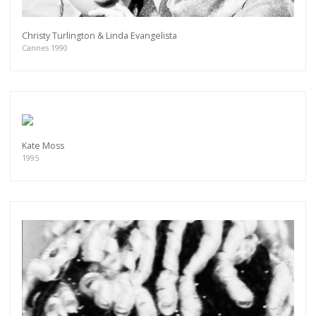
Christy Turlington & Linda Evangelista
Cannes 1990
Kate Moss
1995