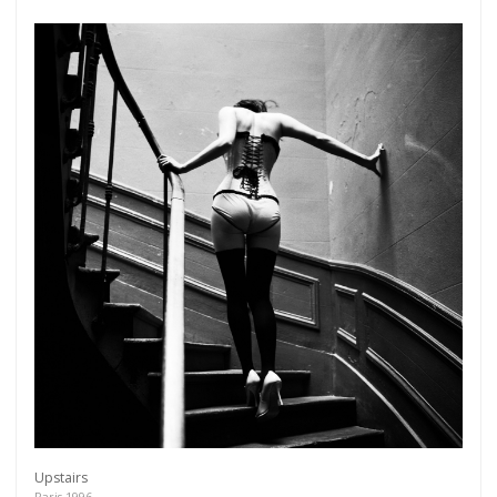
Upstairs
Paris 1996