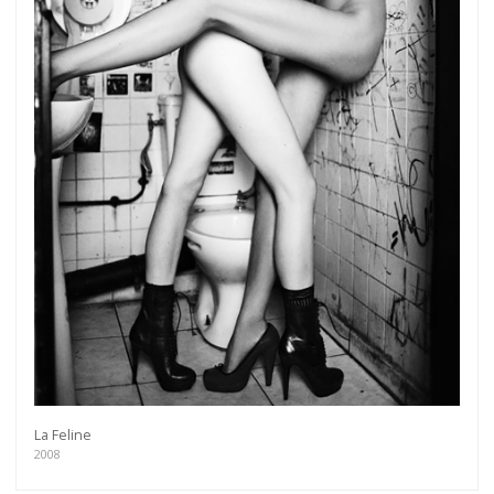
La Feline
2008