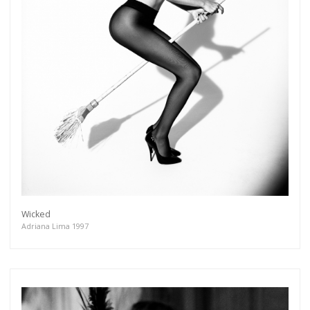
Wicked
Adriana Lima 1997