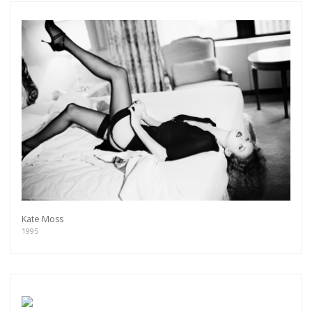
Kate Moss
1995