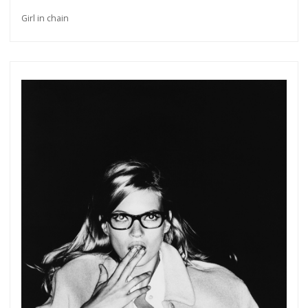
Girl in chain