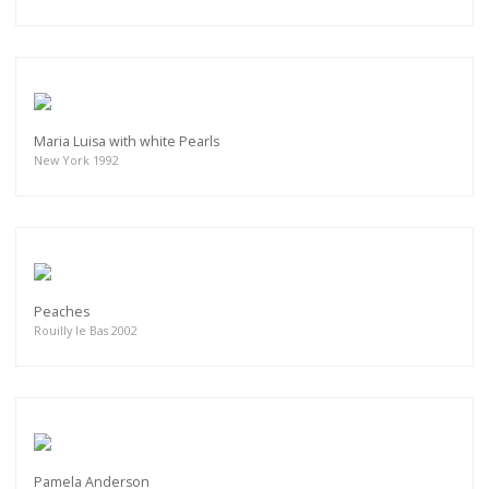
Maria Luisa with white Pearls
New York 1992
Peaches
Rouilly le Bas 2002
Pamela Anderson