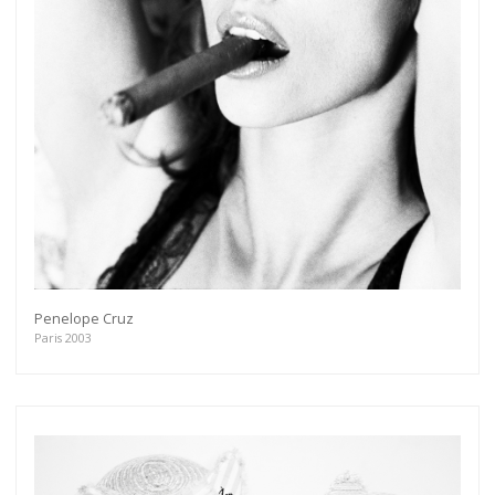
Penelope Cruz
Paris 2003