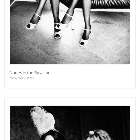
Nudes in the Royalton
New York 1991