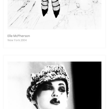
Elle McPherson
New York 2004