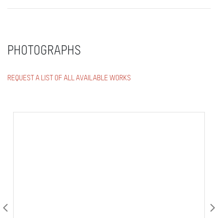
PHOTOGRAPHS
REQUEST A LIST OF ALL AVAILABLE WORKS