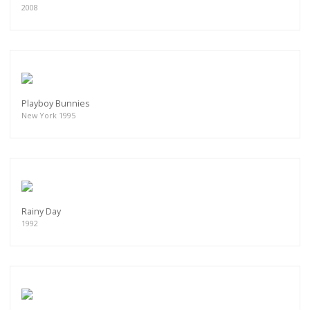
2008
Playboy Bunnies
New York 1995
Rainy Day
1992