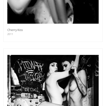
Cherry Kiss
2011