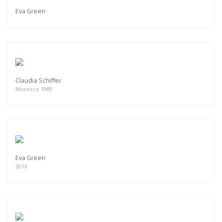
Eva Green
Claudia Schiffer
Morocco 1989
Eva Green
2016