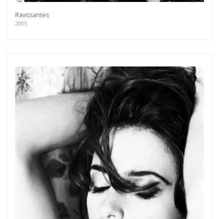
Ravissantes
2005