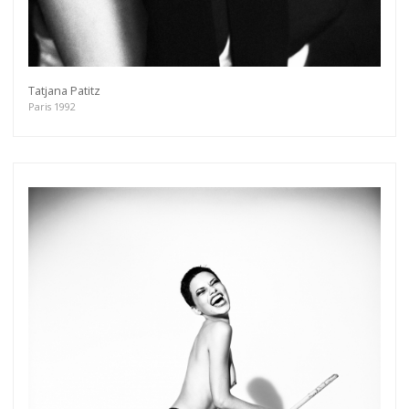
Tatjana Patitz
Paris 1992