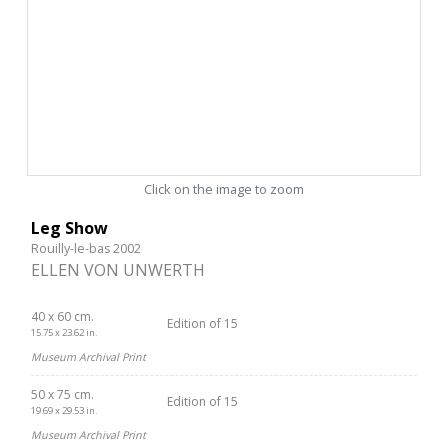
Click on the image to zoom
Leg Show
Rouilly-le-bas 2002
ELLEN VON UNWERTH
40 x 60 cm.
Edition of 15
15.75 x 23.62 in.
Museum Archival Print
50 x 75 cm.
Edition of 15
19.69 x 29.53 in.
Museum Archival Print