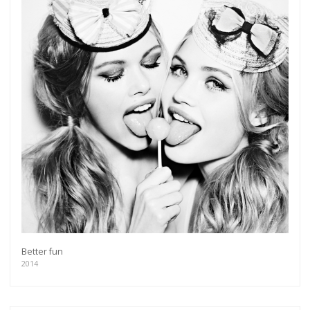
Better fun
2014