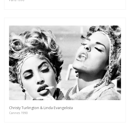
Christy Turlington & Linda Evangelista
Cannes 1990