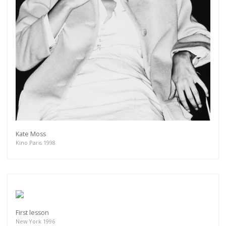
Kate Moss
Kino Paris 1998
First lesson
New York 1996