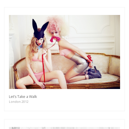
Let’s Take a Walk
London 2012