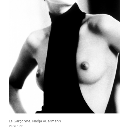
Get connected
As a member of the »IMMAGIS MAILING LIST«
you will recieve first invitations and info of
exclusive previews, opening receptions, current
exhibitions, new artists, special editions and a lot
more.
Subscribe
La Garçonne, Nadja Auermann
Paris 1991