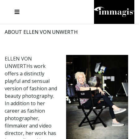
JOSEF FISCHNALLER
FRANK OCKENFELS 3
JOACHIM SCHMEISSER
JOSEF HOFLEHNER
MARC LAGRANGE
STEVE MCCURRY
SANTE D'ORAZIO
MICHAEL VON HASSEL
JACQUES OLIVAR
THIERRY LE GOUES
DANIEL HELLERMANN
SEBASTIAN COPELAND
ANDREAS H. BITESNICH
ELLEN VON UNWERTH
STEPHEN WILKES
HOWARD SCHATZ
ABOUT ELLEN VON UNWERTH
ELLEN VON
UNWERTHs work
offers a distinctly
playful and sensual
version of fashion and
beauty photography.
In addition to her
career as fashion
photographer,
filmmaker and video
director, her work has