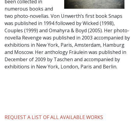
been collected in
numerous books and
two photo-novellas. Von Unwerth’s first book Snaps
was published in 1994 followed by Wicked (1998),
Couples (1999) and Omahyra & Boyd (2005). Her photo-
novella Revenge was published in 2003 accompanied by
exhibitions in New York, Paris, Amsterdam, Hamburg
and Moscow. Her anthology Fräulein was published in
December of 2009 by Taschen and accompanied by
exhibitions in New York, London, Paris and Berlin.
REQUEST A LIST OF ALL AVAILABLE WORKS