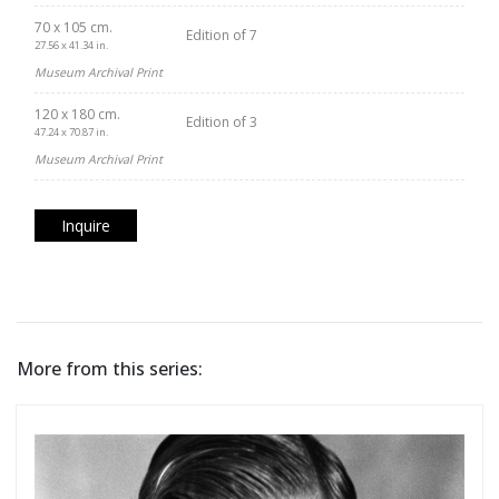
70 x 105 cm.
Edition of 7
27.56 x 41.34 in.
Museum Archival Print
120 x 180 cm.
Edition of 3
47.24 x 70.87 in.
Museum Archival Print
Inquire
More from this series: