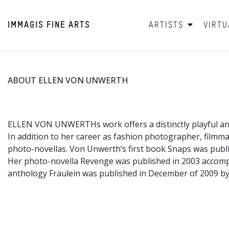
IMMAGIS
FINE ARTS
ARTISTS
VIRTU
ABOUT ELLEN VON UNWERTH
ELLEN VON UNWERTHs work offers a distinctly playful an
In addition to her career as fashion photographer, filmm
photo-novellas. Von Unwerth’s first book Snaps was publi
Her photo-novella Revenge was published in 2003 accom
anthology Fräulein was published in December of 2009 by