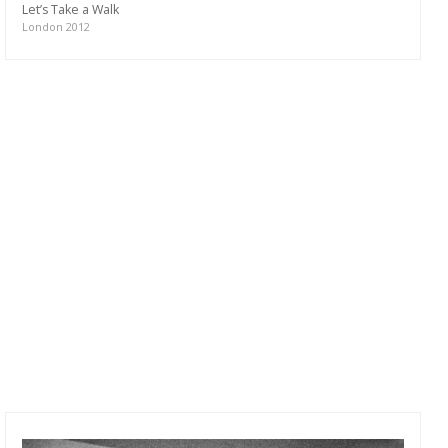
Let’s Take a Walk
London 2012