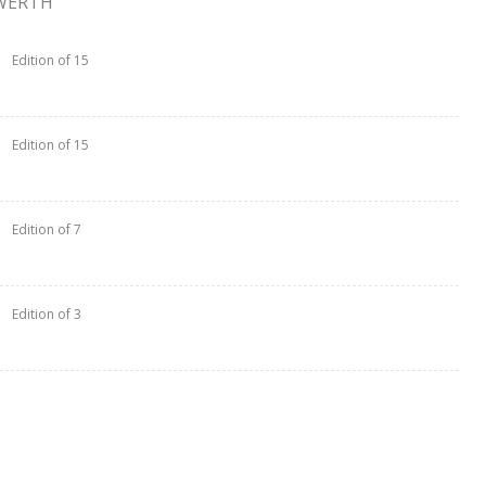
WERTH
Edition of 15
Edition of 15
Edition of 7
Edition of 3