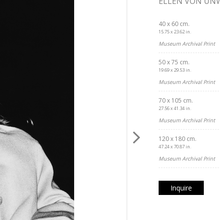
ELLEN VON UN
40 x 60 cm.
15.75 x 23.62 in.
Museum Archival Print
50 x 75 cm.
19.69 x 29.53 in.
Museum Archival Print
70 x 105 cm.
27.56 x 41.34 in.
Museum Archival Print
120 x 180 cm.
47.24 x 70.87 in.
Museum Archival Print
Inquire