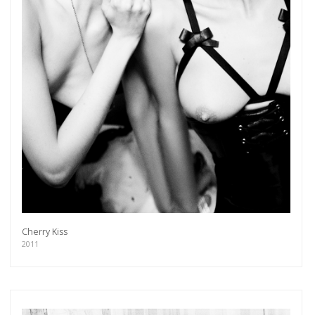
Cherry Kiss
2011