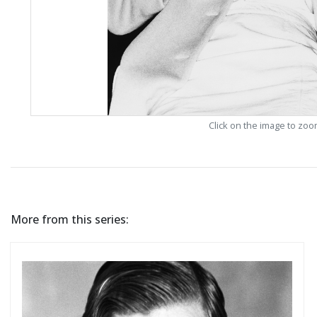
Click on the image to zo
More from this series: