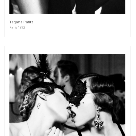
Tatjana Patitz
Paris 1992