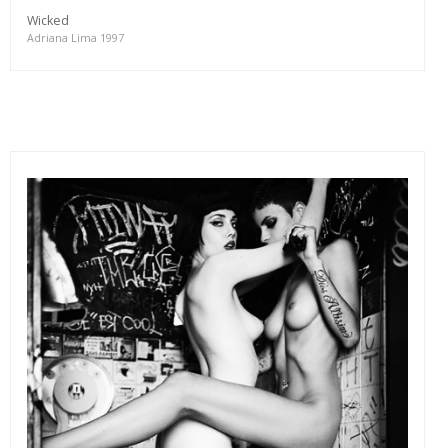
Wicked
Adriana Lima 1997