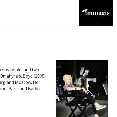
merous books and two
d Omahyra & Boyd (2005).
burg and Moscow. Her
n, Paris and Berlin.