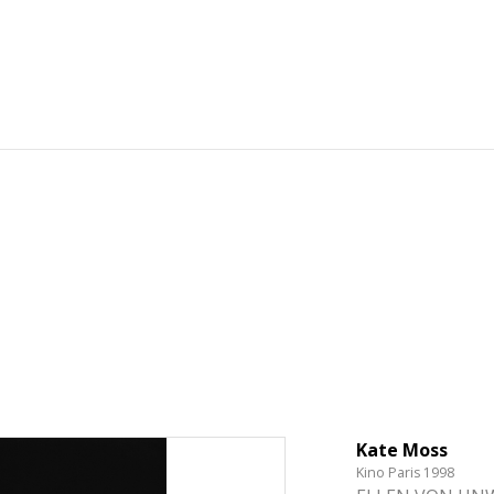
Kate Moss
Kino Paris 1998