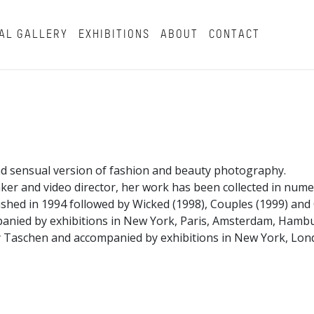
AL GALLERY
EXHIBITIONS
ABOUT
CONTACT
d sensual version of fashion and beauty photography.
aker and video director, her work has been collected in nu
shed in 1994 followed by Wicked (1998), Couples (1999) an
panied by exhibitions in New York, Paris, Amsterdam, Ham
 Taschen and accompanied by exhibitions in New York, Londo