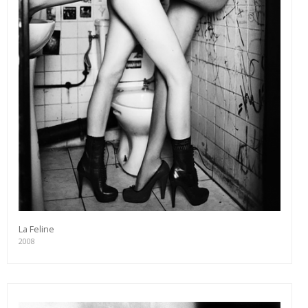
La Feline
2008