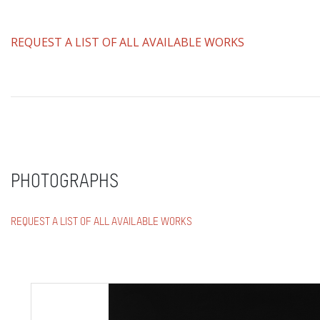
REQUEST A LIST OF ALL AVAILABLE WORKS
PHOTOGRAPHS
REQUEST A LIST OF ALL AVAILABLE WORKS