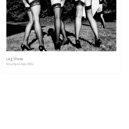
Leg Show
Rouilly-le-bas 2002