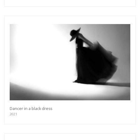
Dancer in a black dress
2021