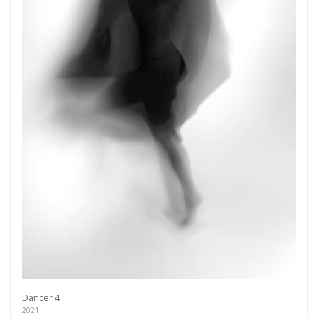
Dancer 4
2021