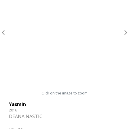
Click on the image to zoom
Yasmin
2016
DEANA NASTIC