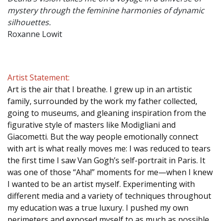
mystery through the feminine harmonies of dynamic
silhouettes.
Roxanne Lowit
Artist Statement:
Art is the air that I breathe. I grew up in an artistic
family, surrounded by the work my father collected,
going to museums, and gleaning inspiration from the
figurative style of masters like Modigliani and
Giacometti. But the way people emotionally connect
with art is what really moves me: I was reduced to tears
the first time I saw Van Gogh’s self-portrait in Paris. It
was one of those “Aha!” moments for me—when I knew
I wanted to be an artist myself. Experimenting with
different media and a variety of techniques throughout
my education was a true luxury. I pushed my own
perimeters and exposed myself to as much as possible.