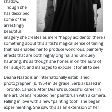
shadow.
Though she
has described
some of the
arrestingly
beautiful
imagery she creates as mere “happy accidents” there’s
something about this artist’s magical sense of timing
that has enabled her to produce wondrous, painterly
effects that are both highly original and uniquely
haunting. it’s as though she hones in on the aura of
her subject, and manages to expose it for all to see.
​Deana Nastic is an internationally established
photographer. (b. 1964 in Belgrade, Serbia) based in
Toronto, Canada. After Deana’s successful career in
fine art, Deana replaced her paintbrush with a camera.
Falling in love with a new “painting tool”, she began
experimenting. She saw this as an extension of her