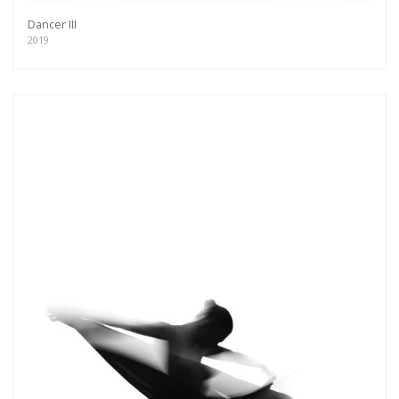
Dancer III
2019