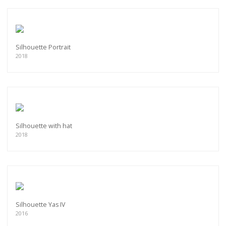
Silhouette Portrait
2018
Silhouette with hat
2018
Silhouette Yas IV
2016