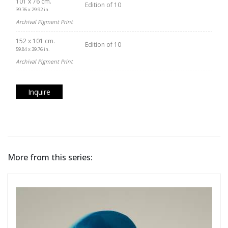
101 x 76 cm.
Edition of 10
39.76 x 29.92 in.
Archival Pigment Print
152 x 101 cm.
Edition of 10
59.84 x 39.76 in.
Archival Pigment Print
Inquire
More from this series: