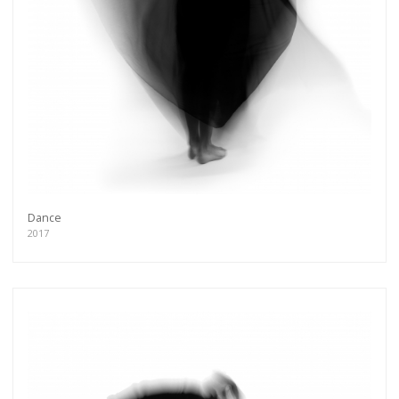
Dance
2017