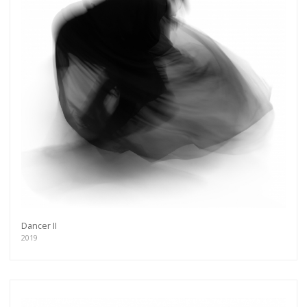
Dancer II
2019