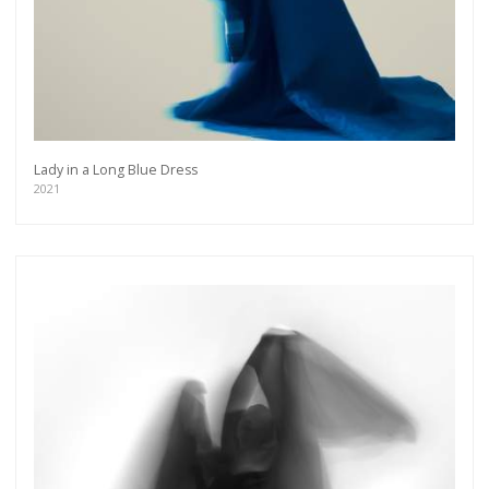
Lady in a Long Blue Dress
2021