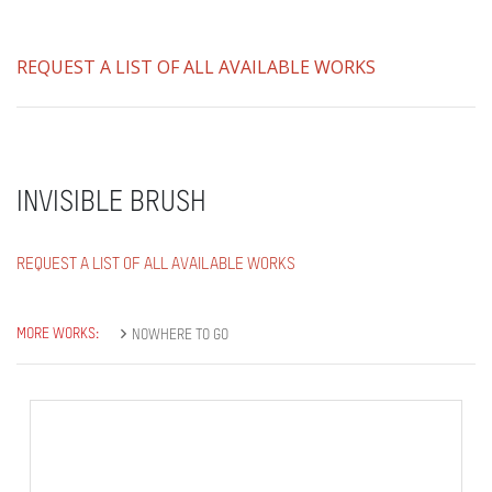
REQUEST A LIST OF ALL AVAILABLE WORKS
INVISIBLE BRUSH
REQUEST A LIST OF ALL AVAILABLE WORKS
MORE WORKS:
NOWHERE TO GO