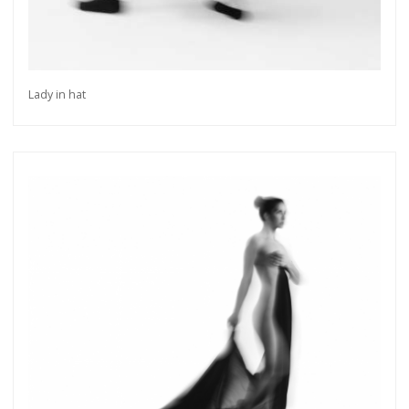
Lady in hat
Get connected
As a member of the »IMMAGIS MAILING LIST«
you will recieve first invitations and info of
exclusive previews, opening receptions, current
exhibitions, new artists, special editions and a lot