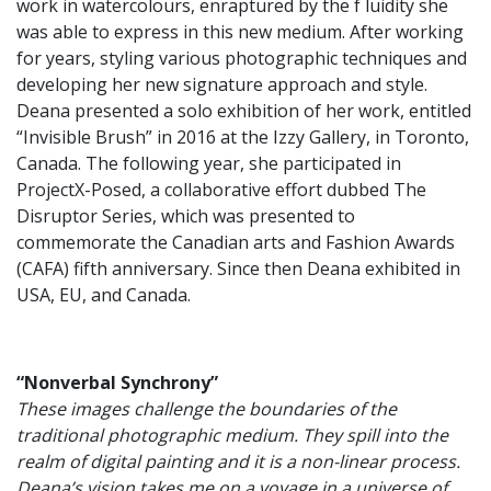
work in watercolours, enraptured by the f luidity she
was able to express in this new medium. After working
for years, styling various photographic techniques and
developing her new signature approach and style.
Deana presented a solo exhibition of her work, entitled
“Invisible Brush” in 2016 at the Izzy Gallery, in Toronto,
Canada. The following year, she participated in
ProjectX-Posed, a collaborative effort dubbed The
Disruptor Series, which was presented to
commemorate the Canadian arts and Fashion Awards
(CAFA) fifth anniversary. Since then Deana exhibited in
USA, EU, and Canada.
“Nonverbal Synchrony”
These images challenge the boundaries of the
traditional photographic medium. They spill into the
realm of digital painting and it is a non-linear process.
Deana’s vision takes me on a voyage in a universe of