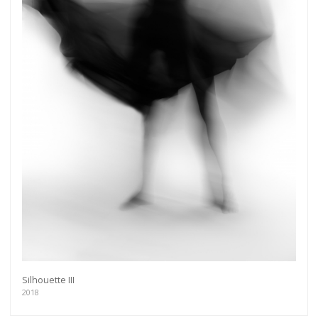
Silhouette III
2018