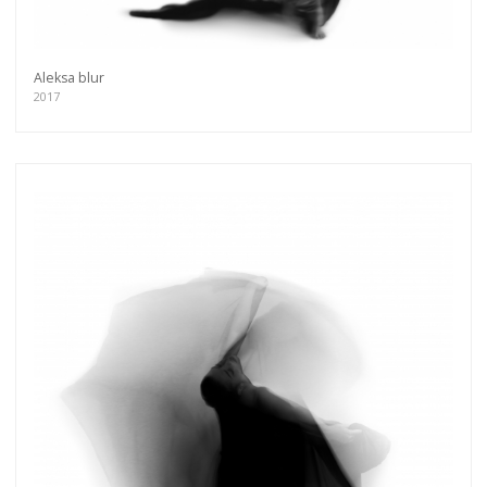
more.
Subscribe
Aleksa blur
2017