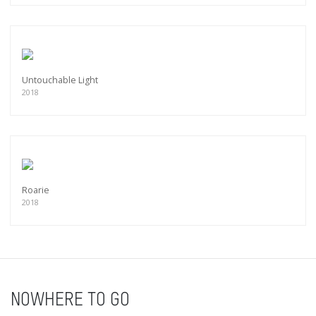
Untouchable Light
2018
Roarie
2018
NOWHERE TO GO