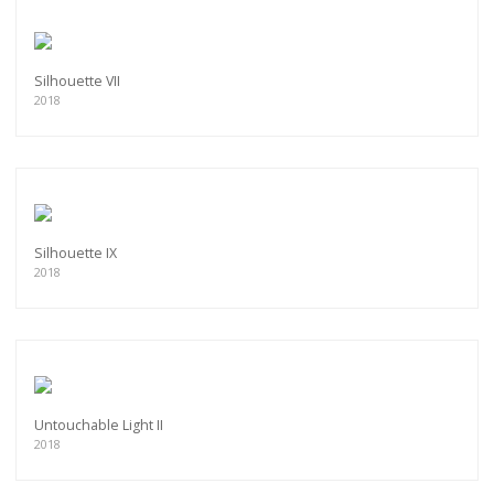
Silhouette VII
2018
Silhouette IX
2018
Untouchable Light II
2018