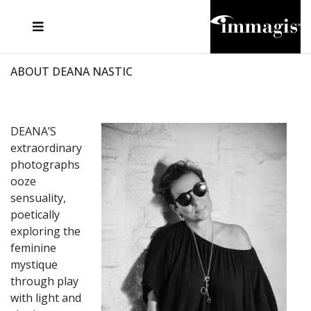
JOSEF FISCHNALLER
FRANK OCKENFELS 3
JOACHIM SCHMEISSER
JOSEF HOFLEHNER
MARC LAGRANGE
STEVE MCCURRY
SANTE D'ORAZIO
MICHAEL VON HASSEL
JACQUES OLIVAR
THIERRY LE GOUES
DANIEL HELLERMANN
SEBASTIAN COPELAND
ANDREAS H. BITESNICH
ELLEN VON UNWERTH
STEPHEN WILKES
HOWARD SCHATZ
ABOUT DEANA NASTIC
DEANA’S
extraordinary
photographs
ooze
sensuality,
poetically
exploring the
feminine
mystique
through play
with light and