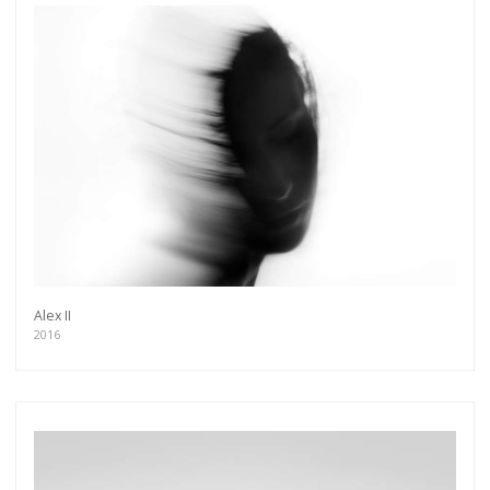
Alex II
2016