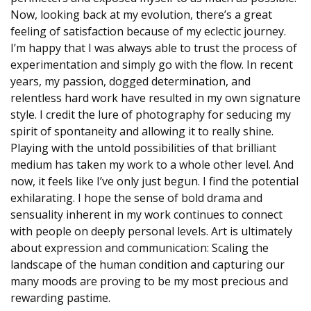
Now, looking back at my evolution, there’s a great
feeling of satisfaction because of my eclectic journey.
I’m happy that I was always able to trust the process of
experimentation and simply go with the flow. In recent
years, my passion, dogged determination, and
relentless hard work have resulted in my own signature
style. I credit the lure of photography for seducing my
spirit of spontaneity and allowing it to really shine.
Playing with the untold possibilities of that brilliant
medium has taken my work to a whole other level. And
now, it feels like I’ve only just begun. I find the potential
exhilarating. I hope the sense of bold drama and
sensuality inherent in my work continues to connect
with people on deeply personal levels. Art is ultimately
about expression and communication: Scaling the
landscape of the human condition and capturing our
many moods are proving to be my most precious and
rewarding pastime.