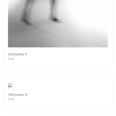
Silhouette V
2018
Silhouette VI
2018