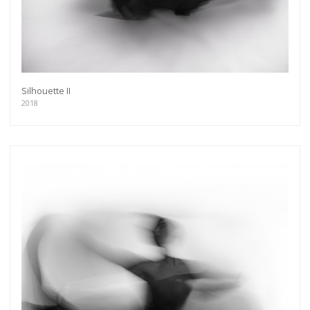
Silhouette II
2018