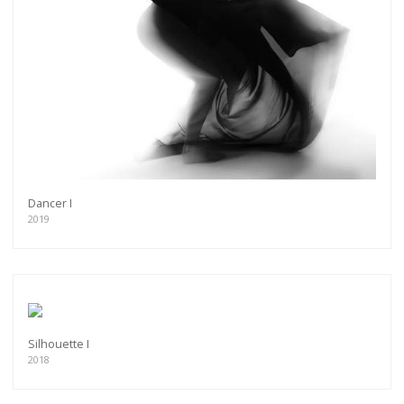
Dancer I
2019
Silhouette I
2018