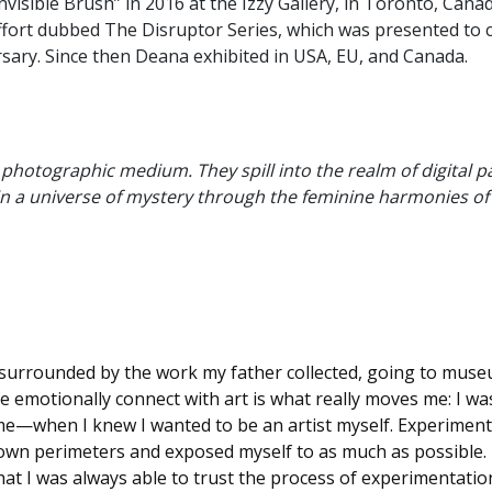
nvisible Brush” in 2016 at the Izzy Gallery, in Toronto, Cana
e effort dubbed The Disruptor Series, which was presented 
rsary. Since then Deana exhibited in USA, EU, and Canada.
hotographic medium. They spill into the realm of digital pai
 in a universe of mystery through the feminine harmonies o
ily, surrounded by the work my father collected, going to mus
 emotionally connect with art is what really moves me: I was
 me—when I knew I wanted to be an artist myself. Experimenti
wn perimeters and exposed myself to as much as possible. N
that I was always able to trust the process of experimentatio