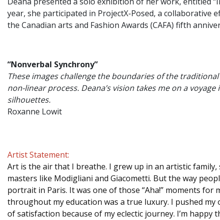
Deana presented a solo exhibition of her work, entitled “I
year, she participated in ProjectX-Posed, a collaborativ
the Canadian arts and Fashion Awards (CAFA) fifth annive
“Nonverbal Synchrony”
These images challenge the boundaries of the traditional p
non-linear process. Deana’s vision takes me on a voyage
silhouettes.
Roxanne Lowit
Artist Statement:
Art is the air that I breathe. I grew up in an artistic fam
masters like Modigliani and Giacometti. But the way people
portrait in Paris. It was one of those “Aha!” moments for
throughout my education was a true luxury. I pushed my o
of satisfaction because of my eclectic journey. I’m happy 