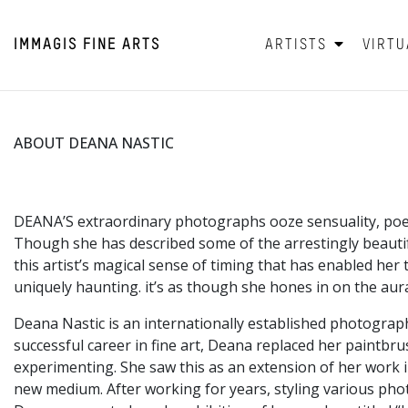
IMMAGIS
FINE ARTS
ARTISTS
VIRTU
ABOUT DEANA NASTIC
DEANA’S extraordinary photographs ooze sensuality, poeti
Though she has described some of the arrestingly beauti
this artist’s magical sense of timing that has enabled her
uniquely haunting. it’s as though she hones in on the aura
​Deana Nastic is an internationally established photograp
successful career in fine art, Deana replaced her paintbru
experimenting. She saw this as an extension of her work in
new medium. After working for years, styling various ph