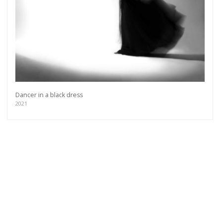
Dancer in a black dress
2021