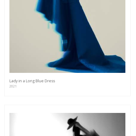
Lady in a Long Blue Dress
2021