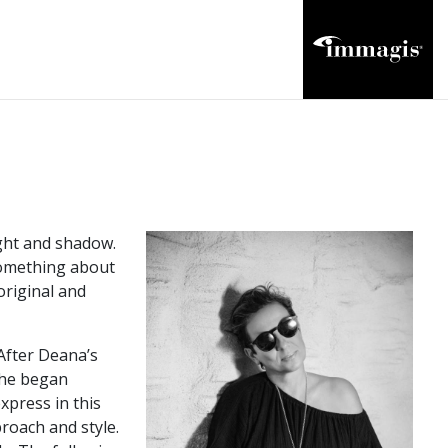
ight and shadow.
something about
original and
 After Deana’s
 she began
xpress in this
roach and style.