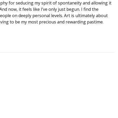
phy for seducing my spirit of spontaneity and allowing it
d now, it feels like I’ve only just begun. I find the
ople on deeply personal levels. Art is ultimately about
ving to be my most precious and rewarding pastime.