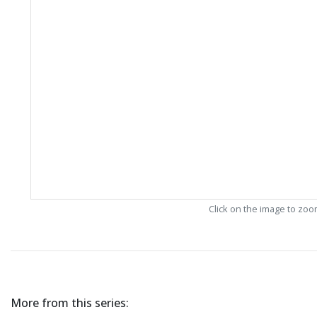
Click on the image to zo
More from this series: