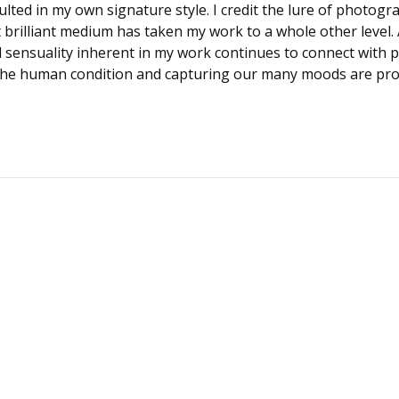
ted in my own signature style. I credit the lure of photogra
t brilliant medium has taken my work to a whole other level. An
 sensuality inherent in my work continues to connect with pe
 the human condition and capturing our many moods are pro