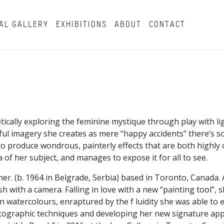
AL GALLERY
EXHIBITIONS
ABOUT
CONTACT
cally exploring the feminine mystique through play with l
ful imagery she creates as mere “happy accidents” there’s 
 to produce wondrous, painterly effects that are both highly 
 of her subject, and manages to expose it for all to see.
her. (b. 1964 in Belgrade, Serbia) based in Toronto, Canada.
sh with a camera. Falling in love with a new “painting tool”,
 watercolours, enraptured by the f luidity she was able to e
otographic techniques and developing her new signature app