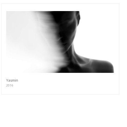
Yasmin
2016