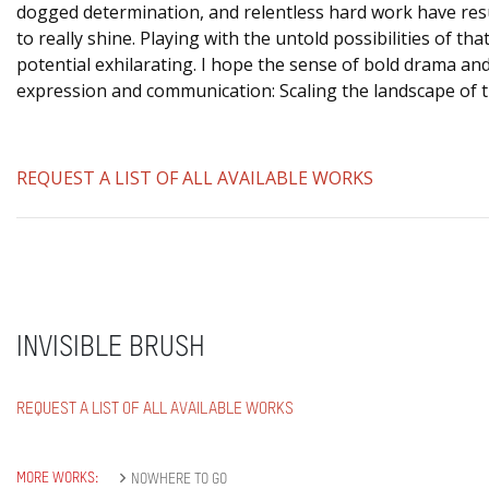
dogged determination, and relentless hard work have resul
to really shine. Playing with the untold possibilities of tha
potential exhilarating. I hope the sense of bold drama and
expression and communication: Scaling the landscape of
REQUEST A LIST OF ALL AVAILABLE WORKS
INVISIBLE BRUSH
REQUEST A LIST OF ALL AVAILABLE WORKS
MORE WORKS:
NOWHERE TO GO