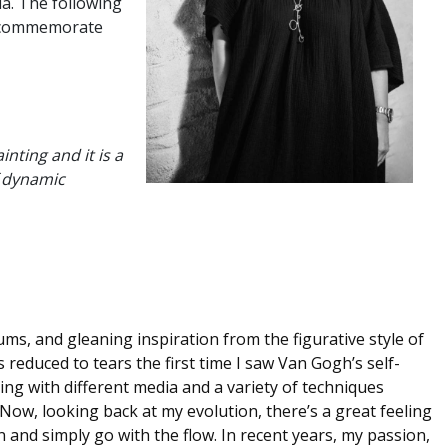
da. The following
to commemorate
nting and it is a
f dynamic
eums, and gleaning inspiration from the figurative style of
 reduced to tears the first time I saw Van Gogh’s self-
ng with different media and a variety of techniques
ow, looking back at my evolution, there’s a great feeling
n and simply go with the flow. In recent years, my passion,