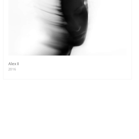
Alex II
2016