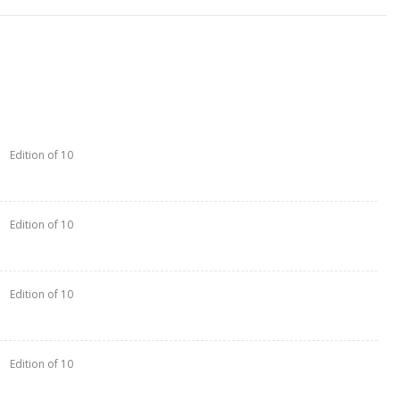
Edition of 10
Edition of 10
Edition of 10
Edition of 10