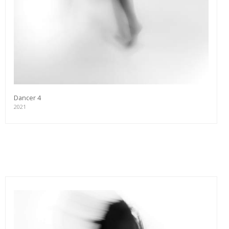
Dancer 4
2021