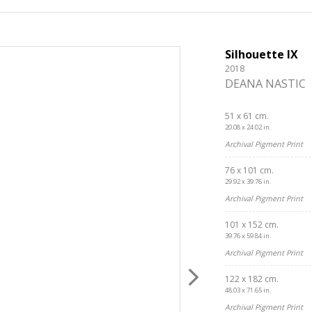
Silhouette IX
2018
DEANA NASTIC
51 x 61 cm.
20.08 x 24.02 in.
Archival Pigment Print
76 x 101 cm.
29.92 x 39.76 in.
Archival Pigment Print
101 x 152 cm.
39.76 x 59.84 in.
Archival Pigment Print
122 x 182 cm.
48.03 x 71.65 in.
Archival Pigment Print