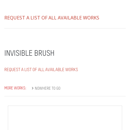
REQUEST A LIST OF ALL AVAILABLE WORKS
INVISIBLE BRUSH
REQUEST A LIST OF ALL AVAILABLE WORKS
MORE WORKS:
NOWHERE TO GO