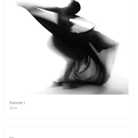
Dancer I
2019