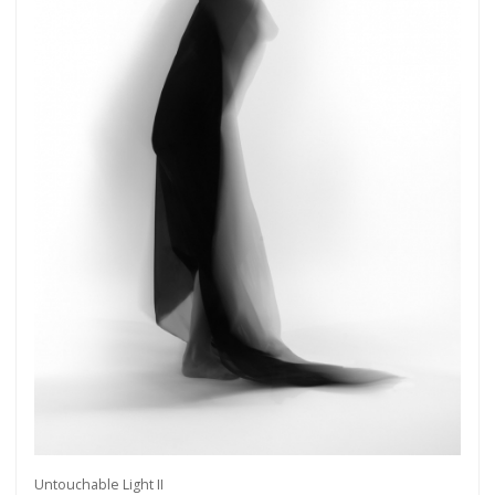
Untouchable Light II