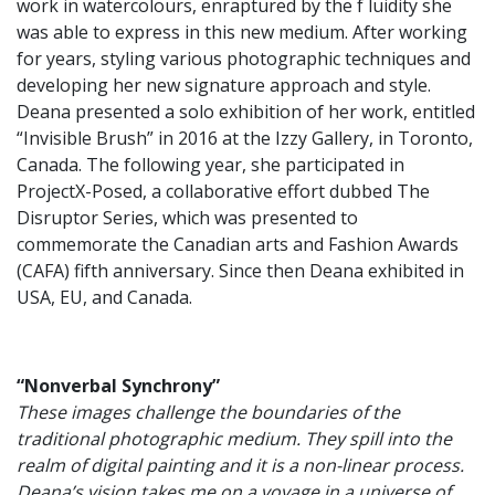
work in watercolours, enraptured by the f luidity she
was able to express in this new medium. After working
for years, styling various photographic techniques and
developing her new signature approach and style.
Deana presented a solo exhibition of her work, entitled
“Invisible Brush” in 2016 at the Izzy Gallery, in Toronto,
Canada. The following year, she participated in
ProjectX-Posed, a collaborative effort dubbed The
Disruptor Series, which was presented to
commemorate the Canadian arts and Fashion Awards
(CAFA) fifth anniversary. Since then Deana exhibited in
USA, EU, and Canada.
“Nonverbal Synchrony”
These images challenge the boundaries of the
traditional photographic medium. They spill into the
realm of digital painting and it is a non-linear process.
Deana’s vision takes me on a voyage in a universe of