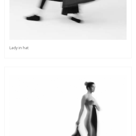
Lady in hat