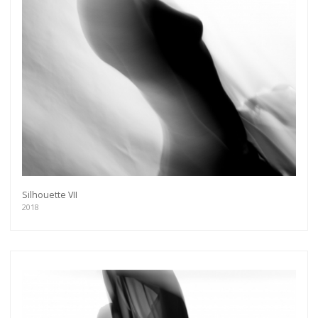
Silhouette VII
2018