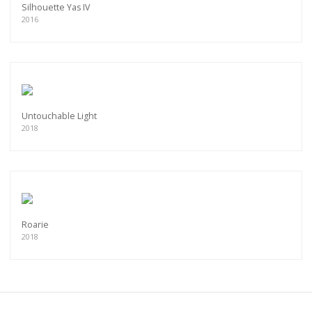
Silhouette Yas IV
2016
Untouchable Light
2018
Roarie
2018