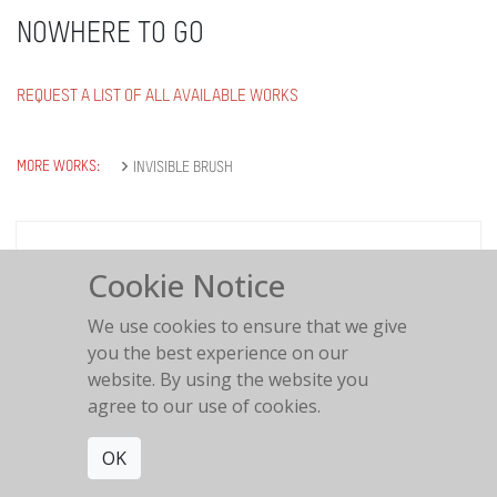
NOWHERE TO GO
REQUEST A LIST OF ALL AVAILABLE WORKS
MORE WORKS:
INVISIBLE BRUSH
Cookie Notice
Nowhere to go
We use cookies to ensure that we give
2021
you the best experience on our
website. By using the website you
agree to our use of cookies.
OK
Get connected. Join our mailing list.