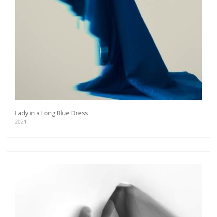
Lady in a Long Blue Dress
2021