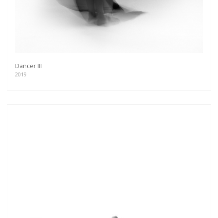
Dancer III
2019