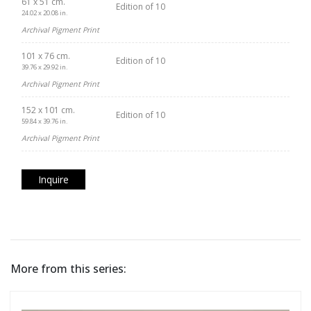
61 x 51 cm.
Edition of 10
24.02 x 20.08 in.
Archival Pigment Print
101 x 76 cm.
Edition of 10
39.76 x 29.92 in.
Archival Pigment Print
152 x 101 cm.
Edition of 10
59.84 x 39.76 in.
Archival Pigment Print
Inquire
More from this series: