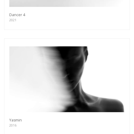
Dancer 4
2021
Yasmin
2016