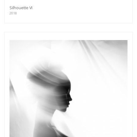
Silhouette VI
2018