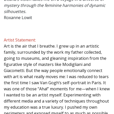
mystery through the feminine harmonies of dynamic
silhouettes.
Roxanne Lowit
Artist Statement:
Art is the air that I breathe. I grew up in an artistic
family, surrounded by the work my father collected,
going to museums, and gleaning inspiration from the
figurative style of masters like Modigliani and
Giacometti. But the way people emotionally connect
with art is what really moves me: I was reduced to tears
the first time I saw Van Gogh’s self-portrait in Paris. It
was one of those “Aha!” moments for me—when I knew
I wanted to be an artist myself. Experimenting with
different media and a variety of techniques throughout
my education was a true luxury. I pushed my own
perimeters and exposed myself to as much as possible.