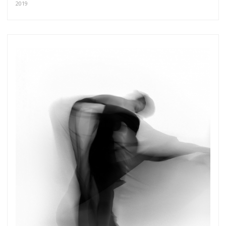
2019
more.
Subscribe