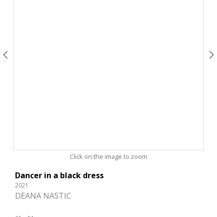
Click on the image to zoom
Dancer in a black dress
2021
DEANA NASTIC