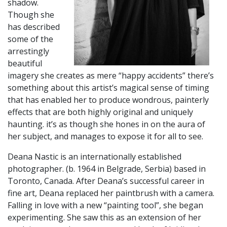
shadow.
Though she
has described
some of the
arrestingly
beautiful
imagery she creates as mere “happy accidents” there’s
something about this artist’s magical sense of timing
that has enabled her to produce wondrous, painterly
effects that are both highly original and uniquely
haunting. it’s as though she hones in on the aura of
her subject, and manages to expose it for all to see.
​Deana Nastic is an internationally established
photographer. (b. 1964 in Belgrade, Serbia) based in
Toronto, Canada. After Deana’s successful career in
fine art, Deana replaced her paintbrush with a camera.
Falling in love with a new “painting tool”, she began
experimenting. She saw this as an extension of her