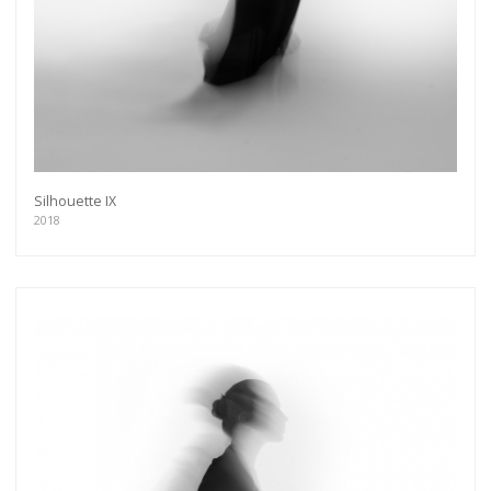
Silhouette IX
2018