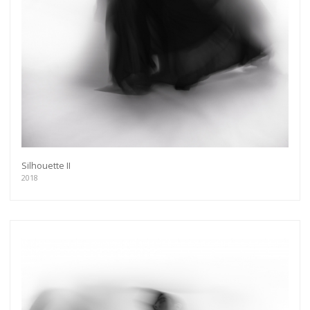
Silhouette II
2018