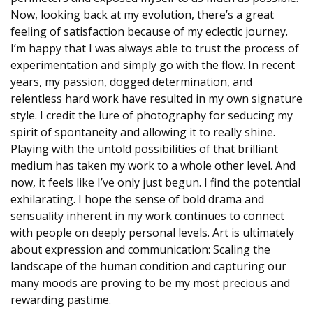
Now, looking back at my evolution, there’s a great
feeling of satisfaction because of my eclectic journey.
I’m happy that I was always able to trust the process of
experimentation and simply go with the flow. In recent
years, my passion, dogged determination, and
relentless hard work have resulted in my own signature
style. I credit the lure of photography for seducing my
spirit of spontaneity and allowing it to really shine.
Playing with the untold possibilities of that brilliant
medium has taken my work to a whole other level. And
now, it feels like I’ve only just begun. I find the potential
exhilarating. I hope the sense of bold drama and
sensuality inherent in my work continues to connect
with people on deeply personal levels. Art is ultimately
about expression and communication: Scaling the
landscape of the human condition and capturing our
many moods are proving to be my most precious and
rewarding pastime.