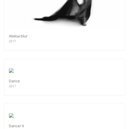
Aleksa blur
2017
Dance
2017
Get connected
As a member of the »IMMAGIS MAILING LIST«
you will recieve first invitations and info of
exclusive previews, opening receptions, current
Dancer II
exhibitions, new artists, special editions and a lot