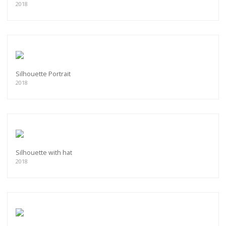
2018
Silhouette Portrait
2018
Silhouette with hat
2018