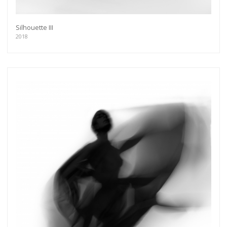
Silhouette III
2018