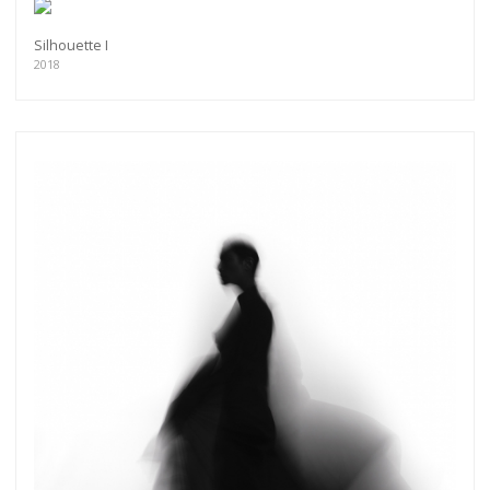
Silhouette I
2018