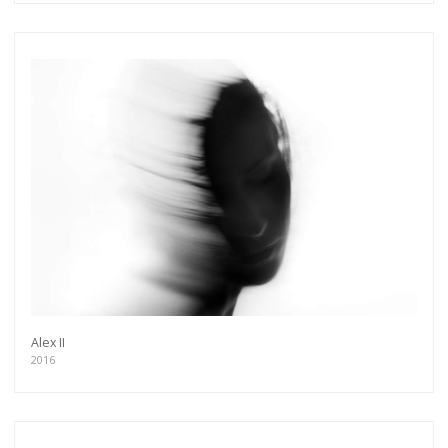
Alex II
2016