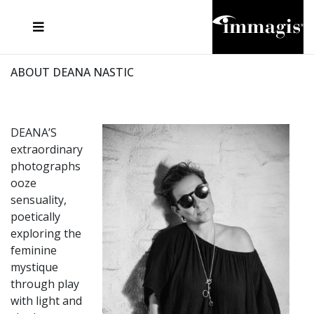
JOSEF FISCHNALLER
FRANK OCKENFELS 3
JOACHIM SCHMEISSER
JOSEF HOFLEHNER
MARC LAGRANGE
STEVE MCCURRY
SANTE D'ORAZIO
MICHAEL VON HASSEL
JACQUES OLIVAR
THIERRY LE GOUES
DANIEL HELLERMANN
SEBASTIAN COPELAND
ANDREAS H. BITESNICH
ELLEN VON UNWERTH
STEPHEN WILKES
HOWARD SCHATZ
ABOUT DEANA NASTIC
DEANA’S
extraordinary
photographs
ooze
sensuality,
poetically
exploring the
feminine
mystique
through play
with light and