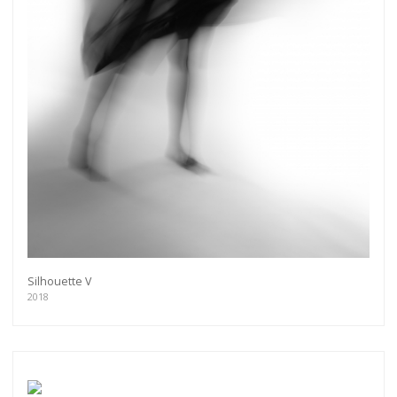
Silhouette V
2018