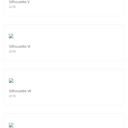
Silhouette V
2018
Silhouette VI
2018
Silhouette VII
2018