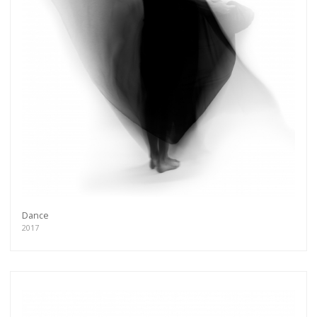
Dance
2017