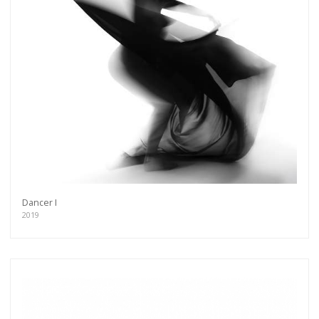
Dancer I
2019