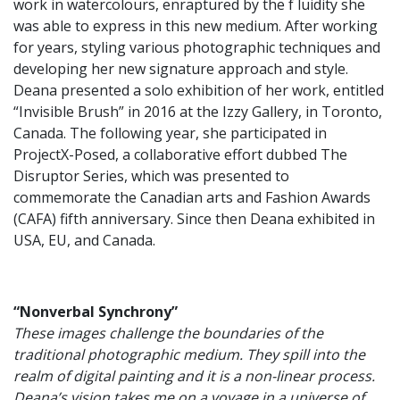
work in watercolours, enraptured by the f luidity she
was able to express in this new medium. After working
for years, styling various photographic techniques and
developing her new signature approach and style.
Deana presented a solo exhibition of her work, entitled
“Invisible Brush” in 2016 at the Izzy Gallery, in Toronto,
Canada. The following year, she participated in
ProjectX-Posed, a collaborative effort dubbed The
Disruptor Series, which was presented to
commemorate the Canadian arts and Fashion Awards
(CAFA) fifth anniversary. Since then Deana exhibited in
USA, EU, and Canada.
“Nonverbal Synchrony”
These images challenge the boundaries of the
traditional photographic medium. They spill into the
realm of digital painting and it is a non-linear process.
Deana’s vision takes me on a voyage in a universe of