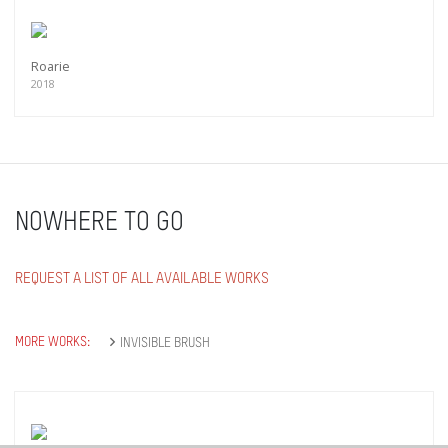
Roarie
2018
NOWHERE TO GO
REQUEST A LIST OF ALL AVAILABLE WORKS
MORE WORKS:
INVISIBLE BRUSH