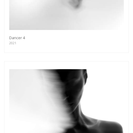
Dancer 4
2021