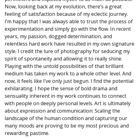
Now, looking back at my evolution, there’s a great
feeling of satisfaction because of my eclectic journey.
I’m happy that I was always able to trust the process of
experimentation and simply go with the flow. In recent
years, my passion, dogged determination, and
relentless hard work have resulted in my own signature
style. I credit the lure of photography for seducing my
spirit of spontaneity and allowing it to really shine.
Playing with the untold possibilities of that brilliant
medium has taken my work to a whole other level. And
now, it feels like I’ve only just begun. I find the potential
exhilarating. I hope the sense of bold drama and
sensuality inherent in my work continues to connect
with people on deeply personal levels. Art is ultimately
about expression and communication: Scaling the
landscape of the human condition and capturing our
many moods are proving to be my most precious and
rewarding pastime.