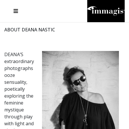
JOSEF FISCHNALLER
FRANK OCKENFELS 3
JOACHIM SCHMEISSER
JOSEF HOFLEHNER
MARC LAGRANGE
STEVE MCCURRY
SANTE D'ORAZIO
MICHAEL VON HASSEL
JACQUES OLIVAR
THIERRY LE GOUES
DANIEL HELLERMANN
SEBASTIAN COPELAND
ANDREAS H. BITESNICH
ELLEN VON UNWERTH
STEPHEN WILKES
HOWARD SCHATZ
ABOUT DEANA NASTIC
DEANA’S
extraordinary
photographs
ooze
sensuality,
poetically
exploring the
feminine
mystique
through play
with light and