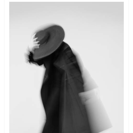
Get connected
As a member of the »IMMAGIS MAILING LIST«
you will recieve first invitations and info of
exclusive previews, opening receptions, current
exhibitions, new artists, special editions and a lot
more.
Subscribe