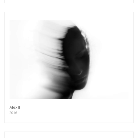
Alex II
2016