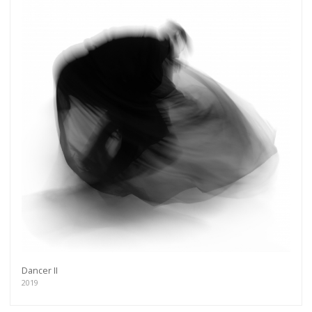
Dancer II
2019