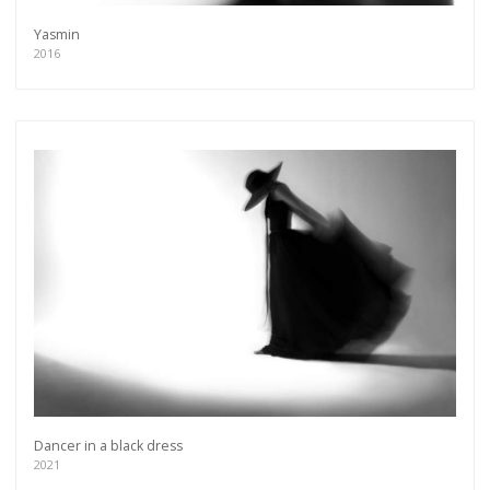
Yasmin
2016
Dancer in a black dress
2021