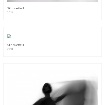
Silhouette II
2018
Silhouette III
2018