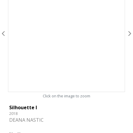
Click on the image to zoom
Silhouette I
2018
DEANA NASTIC