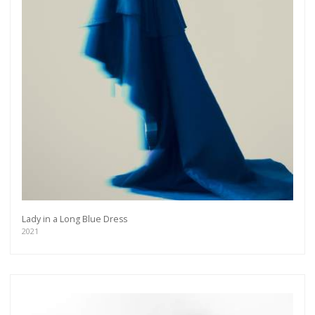
Lady in a Long Blue Dress
2021