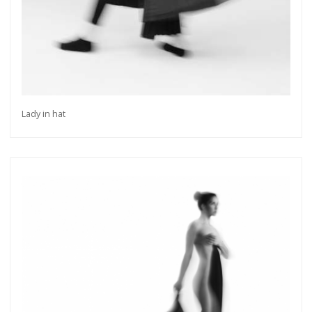
Lady in hat