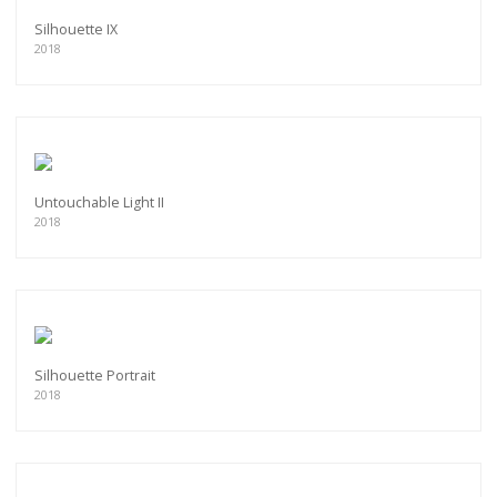
Silhouette IX
2018
Untouchable Light II
2018
Silhouette Portrait
2018