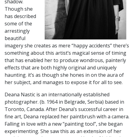
shadow.
Though she
has described
some of the
arrestingly
beautiful
imagery she creates as mere “happy accidents” there’s
something about this artist’s magical sense of timing
that has enabled her to produce wondrous, painterly
effects that are both highly original and uniquely
haunting. it’s as though she hones in on the aura of
her subject, and manages to expose it for all to see.
​Deana Nastic is an internationally established
photographer. (b. 1964 in Belgrade, Serbia) based in
Toronto, Canada. After Deana’s successful career in
fine art, Deana replaced her paintbrush with a camera.
Falling in love with a new “painting tool”, she began
experimenting. She saw this as an extension of her