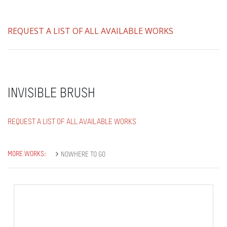
REQUEST A LIST OF ALL AVAILABLE WORKS
INVISIBLE BRUSH
REQUEST A LIST OF ALL AVAILABLE WORKS
MORE WORKS:
NOWHERE TO GO