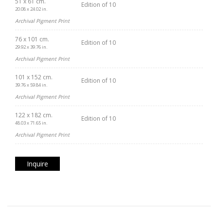
51 x 61 cm.
Edition of 10
20.08 x 24.02 in.
Archival Pigment Print
76 x 101 cm.
Edition of 10
29.92 x 39.76 in.
Archival Pigment Print
101 x 152 cm.
Edition of 10
39.76 x 59.84 in.
Archival Pigment Print
122 x 182 cm.
Edition of 10
48.03 x 71.65 in.
Archival Pigment Print
Inquire