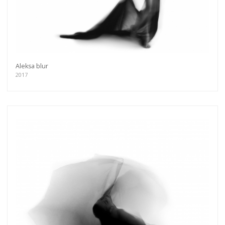
Aleksa blur
2017