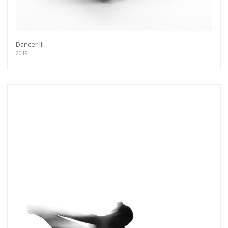
Dancer III
2019