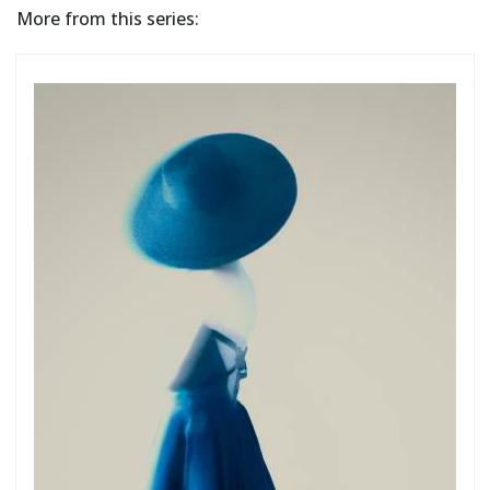
More from this series: