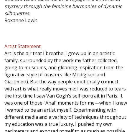
mystery through the feminine harmonies of dynamic
silhouettes.
Roxanne Lowit
Artist Statement:
Art is the air that I breathe. I grew up in an artistic
family, surrounded by the work my father collected,
going to museums, and gleaning inspiration from the
figurative style of masters like Modigliani and
Giacometti. But the way people emotionally connect
with art is what really moves me: I was reduced to tears
the first time I saw Van Gogh’s self-portrait in Paris. It
was one of those “Aha!” moments for me—when I knew
I wanted to be an artist myself. Experimenting with
different media and a variety of techniques throughout
my education was a true luxury. I pushed my own
perimeters and exposed myself to as much as possible.