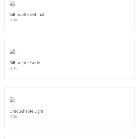
Silhouette with hat
2018
Silhouette Yas IV
2016
Untouchable Light
2018