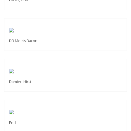
DB Meets Bacon
Damien Hirst
End