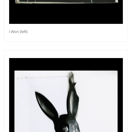
I Won (left)