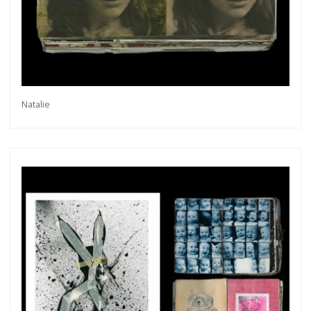
Natalie