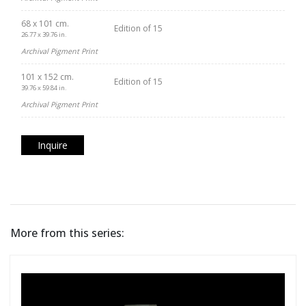
68 x 101 cm.
Edition of 15
26.77 x 39.76 in.
Archival Pigment Print
101 x 152 cm.
Edition of 15
39.76 x 59.84 in.
Archival Pigment Print
Inquire
More from this series: