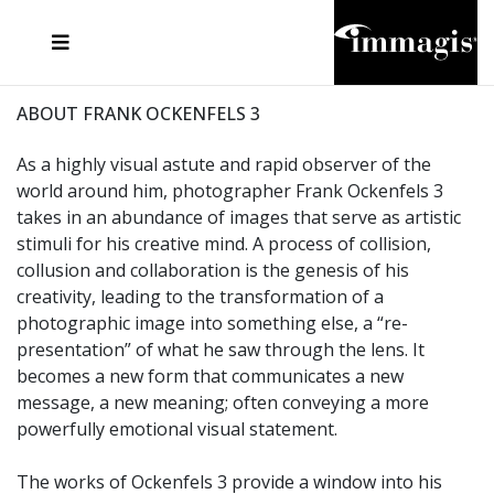
JOSEF FISCHNALLER
FRANK OCKENFELS 3
JOACHIM SCHMEISSER
JOSEF HOFLEHNER
MARC LAGRANGE
STEVE MCCURRY
SANTE D'ORAZIO
MICHAEL VON HASSEL
JACQUES OLIVAR
THIERRY LE GOUES
DANIEL HELLERMANN
SEBASTIAN COPELAND
ANDREAS H. BITESNICH
ELLEN VON UNWERTH
STEPHEN WILKES
HOWARD SCHATZ
ABOUT FRANK OCKENFELS 3
As a highly visual astute and rapid observer of the
world around him, photographer Frank Ockenfels 3
takes in an abundance of images that serve as artistic
stimuli for his creative mind. A process of collision,
collusion and collaboration is the genesis of his
creativity, leading to the transformation of a
photographic image into something else, a “re-
presentation” of what he saw through the lens. It
becomes a new form that communicates a new
message, a new meaning; often conveying a more
powerfully emotional visual statement.
The works of Ockenfels 3 provide a window into his