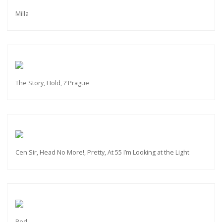
Milla
The Story, Hold, ? Prague
Cen Sir, Head No More!, Pretty, At 55 I’m Looking at the Light
Red