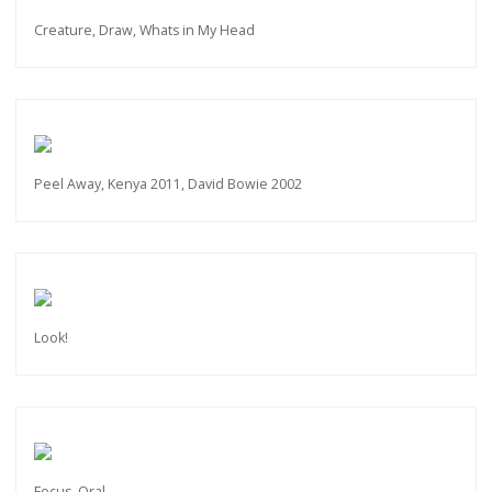
Creature, Draw, Whats in My Head
Peel Away, Kenya 2011, David Bowie 2002
Look!
Focus, Oral