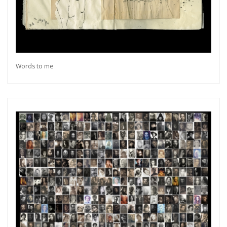
Words to me