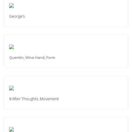
George’s
Quentin, Wine Hand, Form
8 After Thoughts, Movement