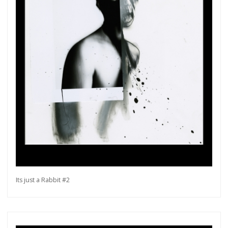
Its just a Rabbit #2