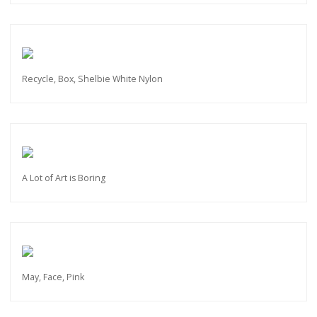
Recycle, Box, Shelbie White Nylon
A Lot of Art is Boring
May, Face, Pink