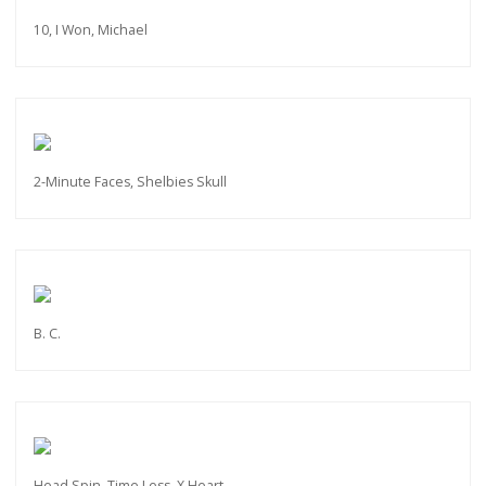
10, I Won, Michael
2-Minute Faces, Shelbies Skull
B. C.
Head Spin, Time Less, X Heart