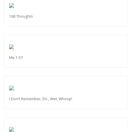
168 Thoughts
Me 1-57
I Don’t Remember, Etc., Wet, Whoop!