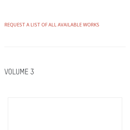
REQUEST A LIST OF ALL AVAILABLE WORKS
VOLUME 3