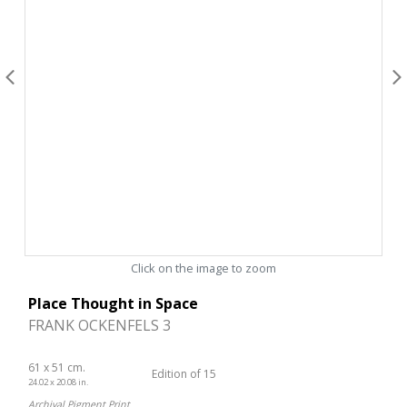
Click on the image to zoom
Place Thought in Space
FRANK OCKENFELS 3
61 x 51 cm.
Edition of 15
24.02 x 20.08 in.
Archival Pigment Print