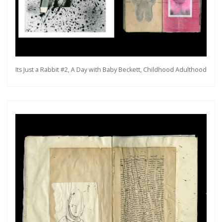
Its Just a Rabbit #2, A Day with Baby Beckett, Childhood Adulthood