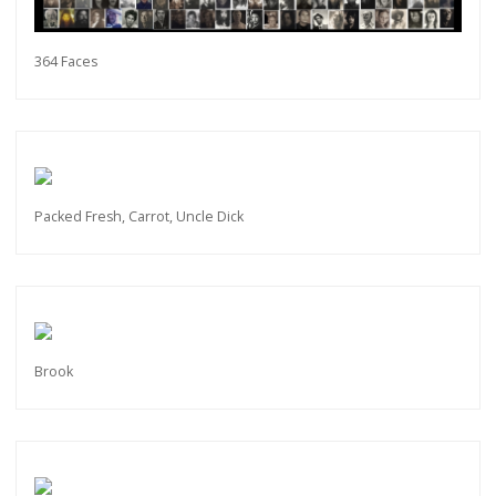
364 Faces
Get connected
As a member of the »IMMAGIS MAILING LIST«
you will recieve first invitations and info of
exclusive previews, opening receptions, current
exhibitions, new artists, special editions and a lot
more.
Packed Fresh, Carrot, Uncle Dick
Subscribe
Brook