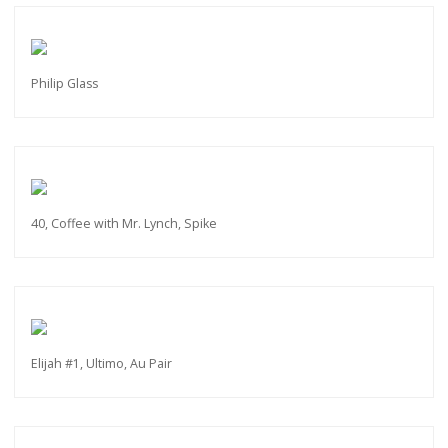
Philip Glass
40, Coffee with Mr. Lynch, Spike
Elijah #1, Ultimo, Au Pair