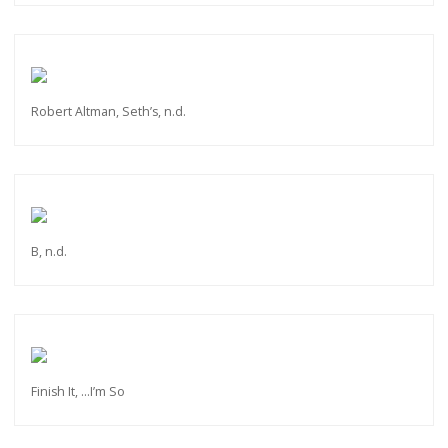
Robert Altman, Seth’s, n.d.
B, n.d.
Finish It, ...I’m So