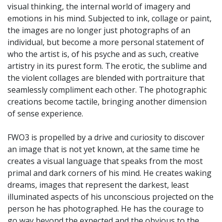
visual thinking, the internal world of imagery and
emotions in his mind. Subjected to ink, collage or paint,
the images are no longer just photographs of an
individual, but become a more personal statement of
who the artist is, of his psyche and as such, creative
artistry in its purest form. The erotic, the sublime and
the violent collages are blended with portraiture that
seamlessly compliment each other. The photographic
creations become tactile, bringing another dimension
of sense experience.
FWO3 is propelled by a drive and curiosity to discover
an image that is not yet known, at the same time he
creates a visual language that speaks from the most
primal and dark corners of his mind. He creates waking
dreams, images that represent the darkest, least
illuminated aspects of his unconscious projected on the
person he has photographed. He has the courage to
go way beyond the expected and the obvious to the