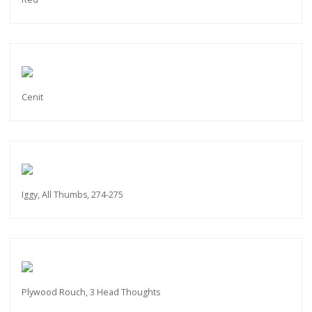
Cenit
Iggy, All Thumbs, 274-275
Plywood Rouch, 3 Head Thoughts