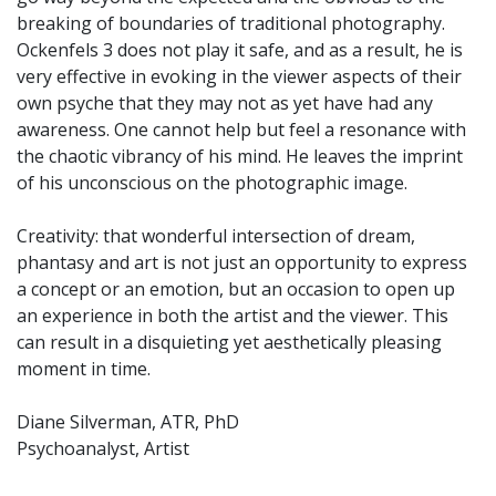
breaking of boundaries of traditional photography.
Ockenfels 3 does not play it safe, and as a result, he is
very effective in evoking in the viewer aspects of their
own psyche that they may not as yet have had any
awareness. One cannot help but feel a resonance with
the chaotic vibrancy of his mind. He leaves the imprint
of his unconscious on the photographic image.
Creativity: that wonderful intersection of dream,
phantasy and art is not just an opportunity to express
a concept or an emotion, but an occasion to open up
an experience in both the artist and the viewer. This
can result in a disquieting yet aesthetically pleasing
moment in time.
Diane Silverman, ATR, PhD
Psychoanalyst, Artist