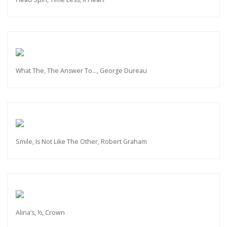
What The, The Answer To…, George Dureau
Smile, Is Not Like The Other, Robert Graham
Alina’s, ½, Crown