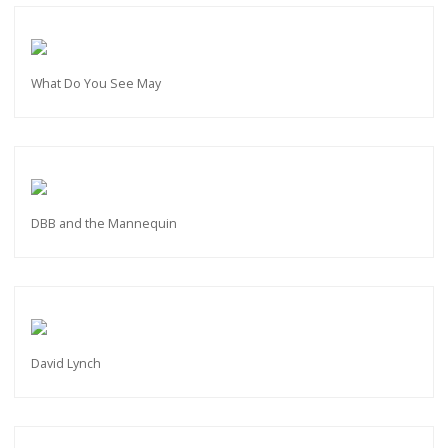
What Do You See May
DBB and the Mannequin
David Lynch