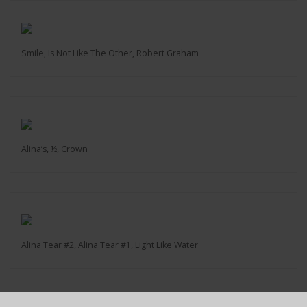
Smile, Is Not Like The Other, Robert Graham
Alina’s, ½, Crown
Alina Tear #2, Alina Tear #1, Light Like Water