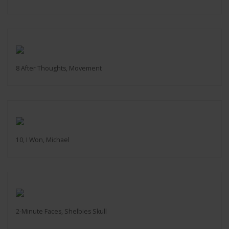
8 After Thoughts, Movement
10, I Won, Michael
2-Minute Faces, Shelbies Skull