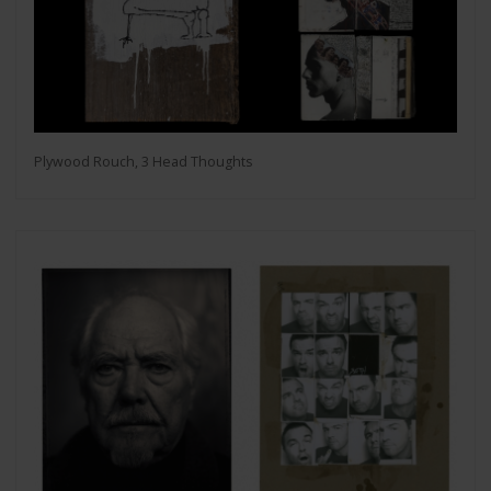
Plywood Rouch, 3 Head Thoughts