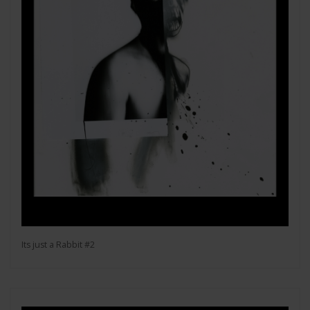
Its just a Rabbit #2