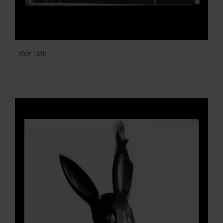
I Won (left)