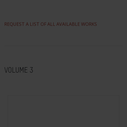
REQUEST A LIST OF ALL AVAILABLE WORKS
VOLUME 3