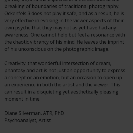
breaking of boundaries of traditional photography.
Ockenfels 3 does not play it safe, and as a result, he is
very effective in evoking in the viewer aspects of their
own psyche that they may not as yet have had any
awareness. One cannot help but feel a resonance with
the chaotic vibrancy of his mind. He leaves the imprint
of his unconscious on the photographic image.
Creativity: that wonderful intersection of dream,
phantasy and art is not just an opportunity to express
a concept or an emotion, but an occasion to open up
an experience in both the artist and the viewer. This
can result in a disquieting yet aesthetically pleasing
moment in time.
Diane Silverman, ATR, PhD
Psychoanalyst, Artist