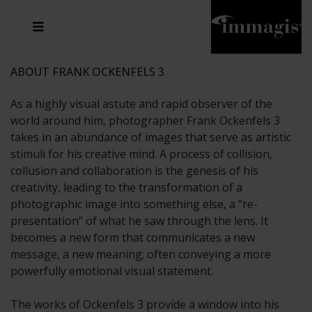
JOSEF FISCHNALLER
FRANK OCKENFELS 3
JOACHIM SCHMEISSER
JOSEF HOFLEHNER
MARC LAGRANGE
STEVE MCCURRY
SANTE D'ORAZIO
MICHAEL VON HASSEL
JACQUES OLIVAR
THIERRY LE GOUES
DANIEL HELLERMANN
SEBASTIAN COPELAND
ANDREAS H. BITESNICH
ELLEN VON UNWERTH
STEPHEN WILKES
HOWARD SCHATZ
ABOUT FRANK OCKENFELS 3
As a highly visual astute and rapid observer of the
world around him, photographer Frank Ockenfels 3
takes in an abundance of images that serve as artistic
stimuli for his creative mind. A process of collision,
collusion and collaboration is the genesis of his
creativity, leading to the transformation of a
photographic image into something else, a “re-
presentation” of what he saw through the lens. It
becomes a new form that communicates a new
message, a new meaning; often conveying a more
powerfully emotional visual statement.
The works of Ockenfels 3 provide a window into his