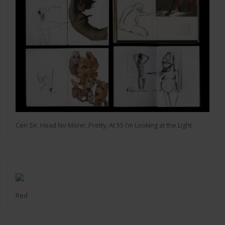
Cen Sir, Head No More!, Pretty, At 55 I’m Looking at the Light
Red