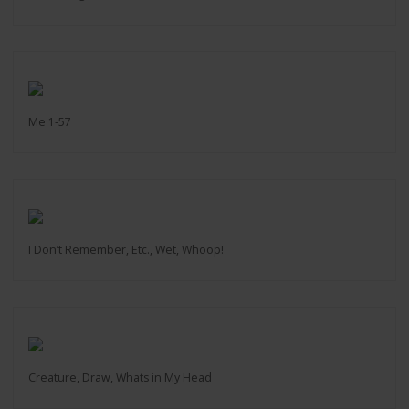
Me 1-57
I Don’t Remember, Etc., Wet, Whoop!
Creature, Draw, Whats in My Head