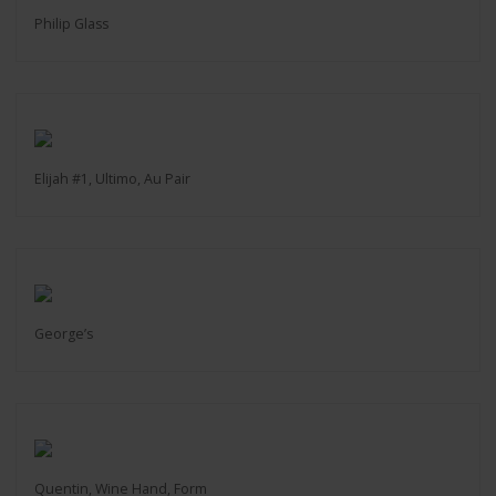
Philip Glass
Elijah #1, Ultimo, Au Pair
George’s
Quentin, Wine Hand, Form