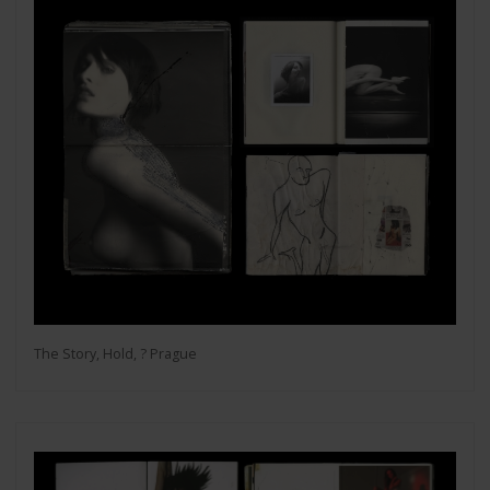
The Story, Hold, ? Prague