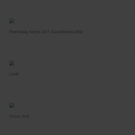
Peel Away, Kenya 2011, David Bowie 2002
Look!
Focus, Oral