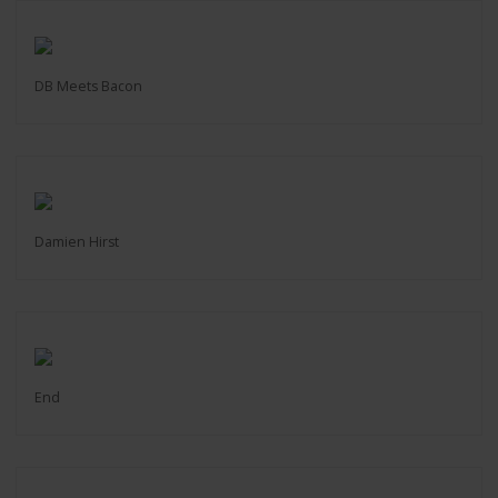
DB Meets Bacon
Damien Hirst
End