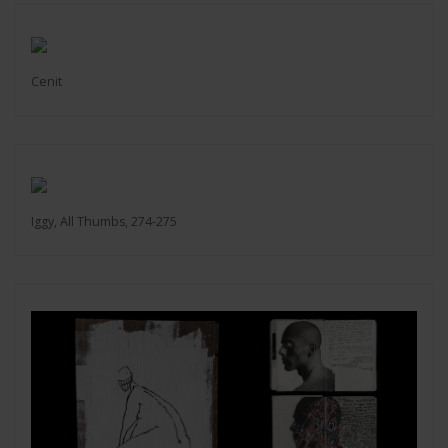
Cenit
Iggy, All Thumbs, 274-275