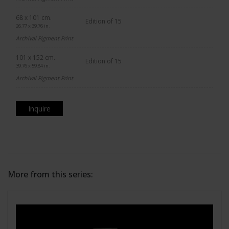
68 x 101 cm.
Edition of 15
26.77 x 39.76 in.
Archival Pigment Print
101 x 152 cm.
Edition of 15
39.76 x 59.84 in.
Archival Pigment Print
Inquire
More from this series: