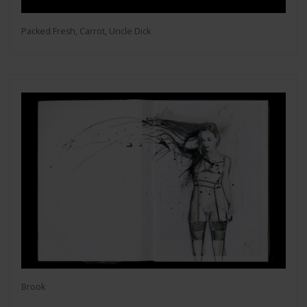
Packed Fresh, Carrot, Uncle Dick
Brook