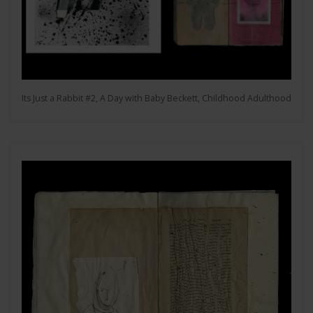
Its Just a Rabbit #2, A Day with Baby Beckett, Childhood Adulthood