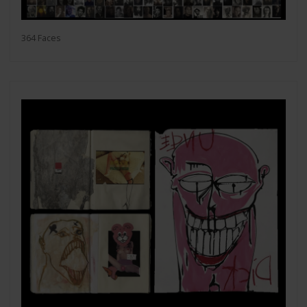
364 Faces