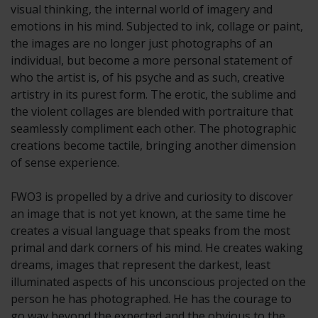
visual thinking, the internal world of imagery and
emotions in his mind. Subjected to ink, collage or paint,
the images are no longer just photographs of an
individual, but become a more personal statement of
who the artist is, of his psyche and as such, creative
artistry in its purest form. The erotic, the sublime and
the violent collages are blended with portraiture that
seamlessly compliment each other. The photographic
creations become tactile, bringing another dimension
of sense experience.
FWO3 is propelled by a drive and curiosity to discover
an image that is not yet known, at the same time he
creates a visual language that speaks from the most
primal and dark corners of his mind. He creates waking
dreams, images that represent the darkest, least
illuminated aspects of his unconscious projected on the
person he has photographed. He has the courage to
go way beyond the expected and the obvious to the