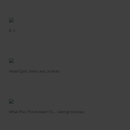
B. C.
Head Spin, Time Less, X Heart
What The, The Answer To…, George Dureau