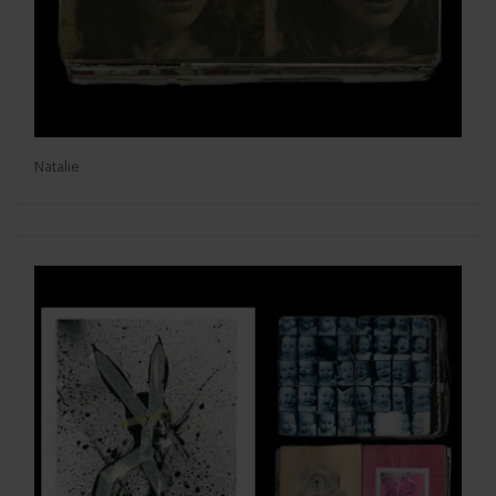
Natalie