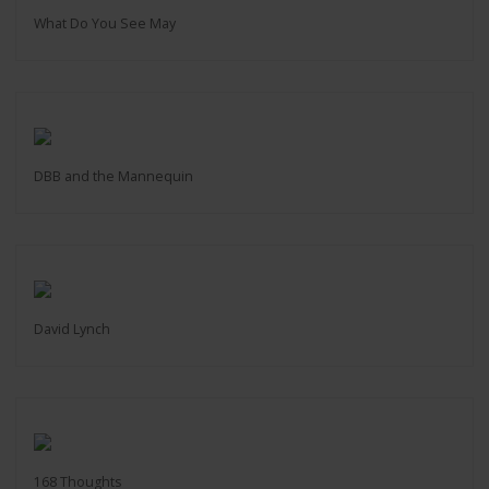
What Do You See May
DBB and the Mannequin
David Lynch
168 Thoughts