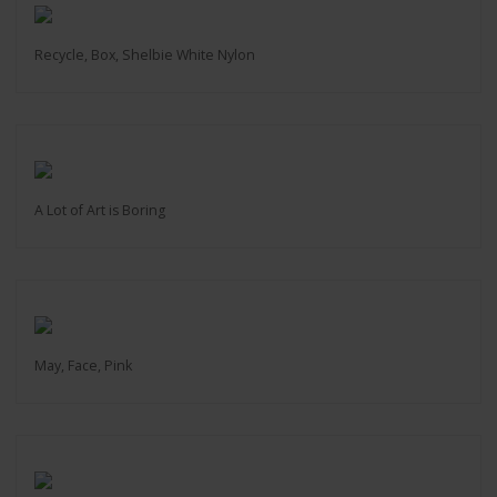
Recycle, Box, Shelbie White Nylon
A Lot of Art is Boring
May, Face, Pink