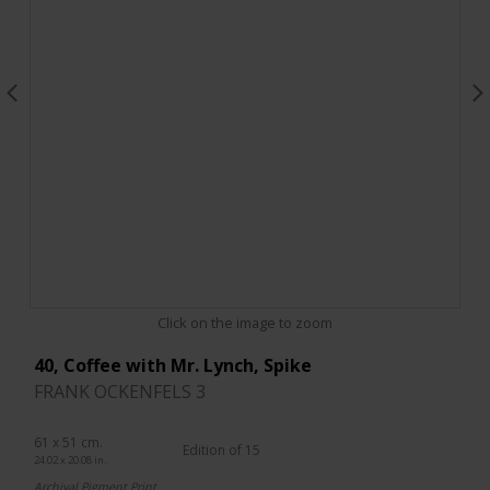
Click on the image to zoom
40, Coffee with Mr. Lynch, Spike
FRANK OCKENFELS 3
61 x 51 cm.
Edition of 15
24.02 x 20.08 in.
Archival Pigment Print