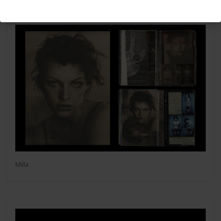
Milla