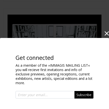
Get connected
As a member of the »IMMAGIS MAILING LIST«
you will recieve first invitations and info of
exclusive previews, opening receptions, current
exhibitions, new artists, special editions and a lot
more.
Subscribe
Place Thought in Space