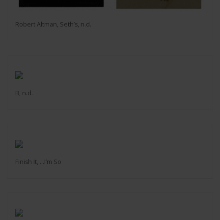
Robert Altman, Seth’s, n.d.
B, n.d.
Finish It, ...I’m So