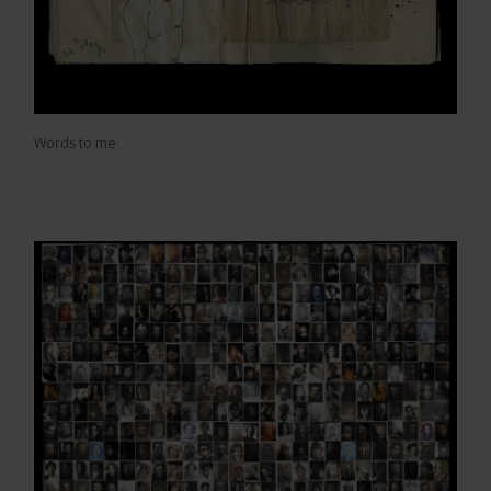
Words to me