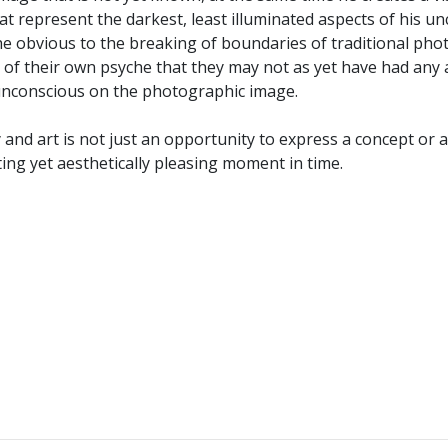
at represent the darkest, least illuminated aspects of his 
 obvious to the breaking of boundaries of traditional photo
cts of their own psyche that they may not as yet have had an
s unconscious on the photographic image.
y and art is not just an opportunity to express a concept or
eting yet aesthetically pleasing moment in time.