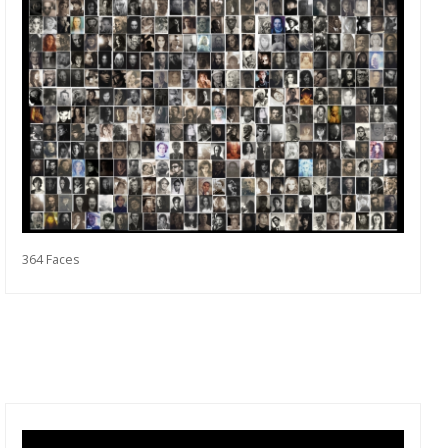
364 Faces