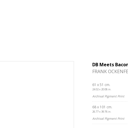
DB Meets Baco
FRANK OCKENFE
61 x 51 cm.
24.02 x 20.08 in.
Archival Pigment Print
68 x 101 cm.
26.77 x 39.76 in.
Archival Pigment Print