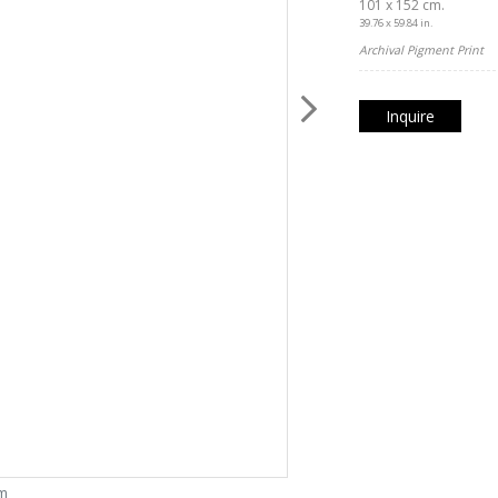
101 x 152 cm.
39.76 x 59.84 in.
Archival Pigment Print
Inquire
om