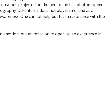
unconscious projected on the person he has photographed.
graphy. Ockenfels 3 does not play it safe, and as a
y awareness. One cannot help but feel a resonance with the
 an emotion, but an occasion to open up an experience in