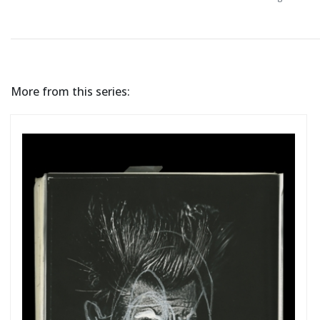
More from this series: