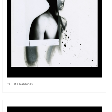
Its just a Rabbit #2