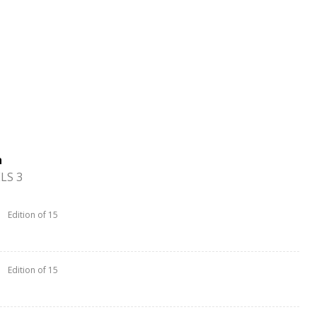
n
LS 3
Edition of 15
Edition of 15