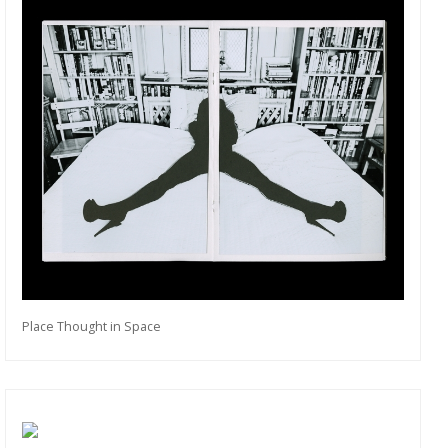
Place Thought in Space