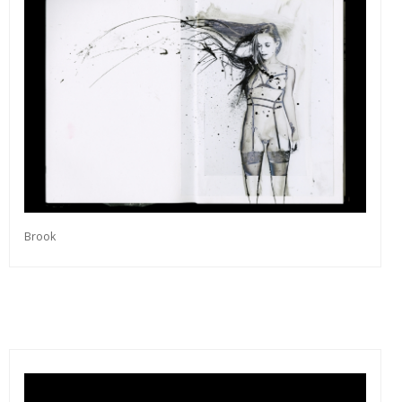
Brook