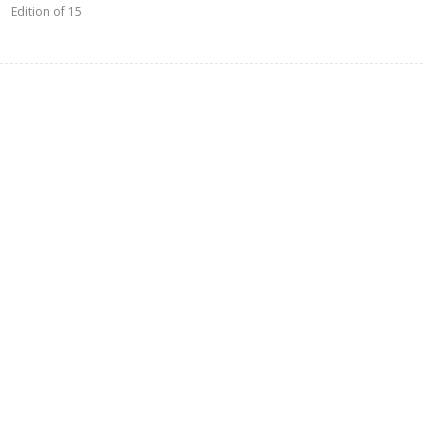
Edition of 15