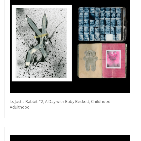
Its Just a Rabbit #2, A Day with Baby Beckett, Childhood
Adulthood