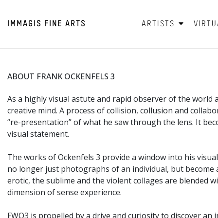
IMMAGIS
FINE ARTS
ARTISTS
VIRTU
ABOUT FRANK OCKENFELS 3
As a highly visual astute and rapid observer of the world
creative mind. A process of collision, collusion and collab
“re-presentation” of what he saw through the lens. It 
visual statement.
The works of Ockenfels 3 provide a window into his visual 
no longer just photographs of an individual, but become a 
erotic, the sublime and the violent collages are blended 
dimension of sense experience.
FWO3 is propelled by a drive and curiosity to discover an