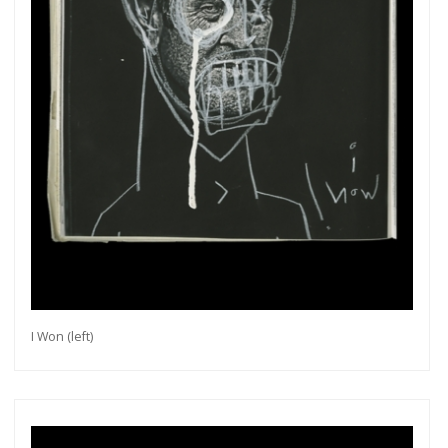
I Won (left)