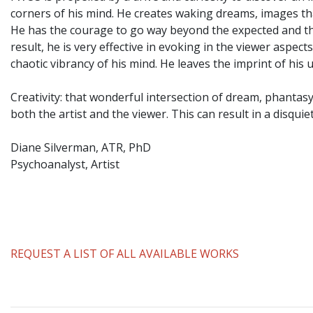
corners of his mind. He creates waking dreams, images th
He has the courage to go way beyond the expected and the
result, he is very effective in evoking in the viewer aspe
chaotic vibrancy of his mind. He leaves the imprint of hi
Creativity: that wonderful intersection of dream, phantas
both the artist and the viewer. This can result in a disqui
Diane Silverman, ATR, PhD
Psychoanalyst, Artist
REQUEST A LIST OF ALL AVAILABLE WORKS