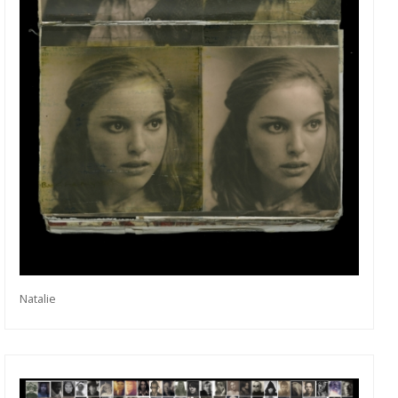
Natalie