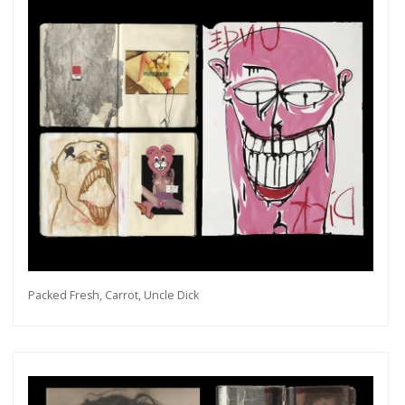
Packed Fresh, Carrot, Uncle Dick