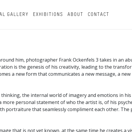
AL GALLERY
EXHIBITIONS
ABOUT
CONTACT
 around him, photographer Frank Ockenfels 3 takes in an abun
oration is the genesis of his creativity, leading to the tran
becomes a new form that communicates a new message, a new
thinking, the internal world of imagery and emotions in his 
more personal statement of who the artist is, of his psyche 
with portraiture that seamlessly compliment each other. The
 image that is not yet known, at the same time he creates a 