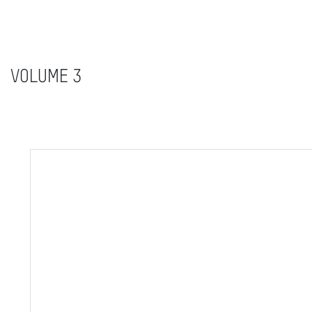
VOLUME 3