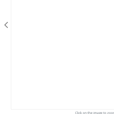
Click on the image to zo