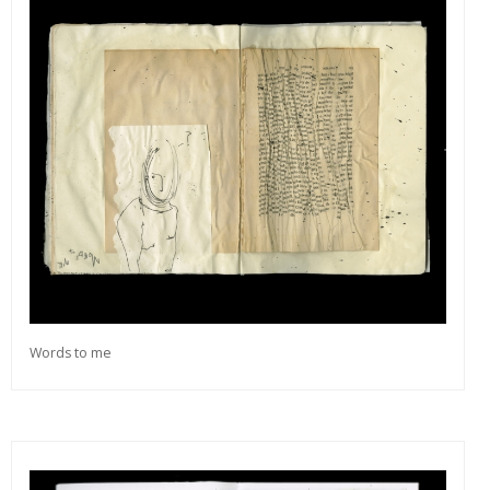
Words to me