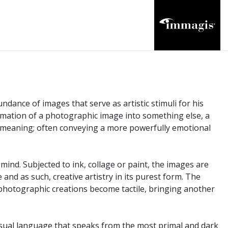
dance of images that serve as artistic stimuli for his
sformation of a photographic image into something else, a
 meaning; often conveying a more powerfully emotional
mind. Subjected to ink, collage or paint, the images are
and as such, creative artistry in its purest form. The
 photographic creations become tactile, bringing another
visual language that speaks from the most primal and dark