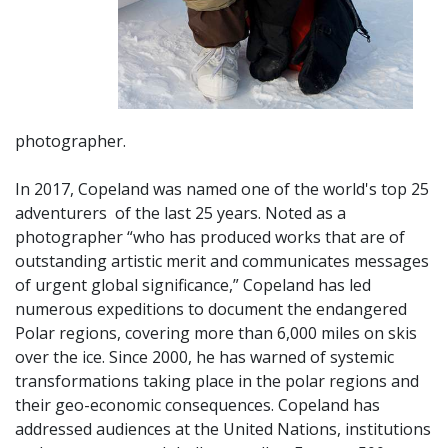
photographer.
In 2017, Copeland was named one of the world's top 25
adventurers of
the last 25 years. Noted as a
photographer “who has produced works that are of
outstanding artistic merit and communicates messages
of urgent global significance,” Copeland has led
numerous expeditions to document the endangered
Polar regions, covering more than 6,000 miles on skis
over the ice. Since 2000, he has warned of systemic
transformations taking place in the polar regions and
their geo-economic consequences. Copeland has
addressed audiences at the United Nations, institutions