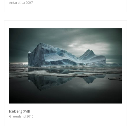
Antarctica 2007
Iceberg XVIII
Greenland 2010