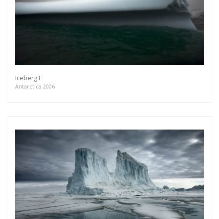
Iceberg I
Antarctica 2006