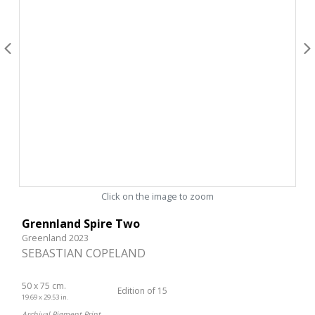
Click on the image to zoom
Grennland Spire Two
Greenland 2023
SEBASTIAN COPELAND
50 x 75 cm.
Edition of 15
19.69 x 29.53 in.
Archival Pigment Print