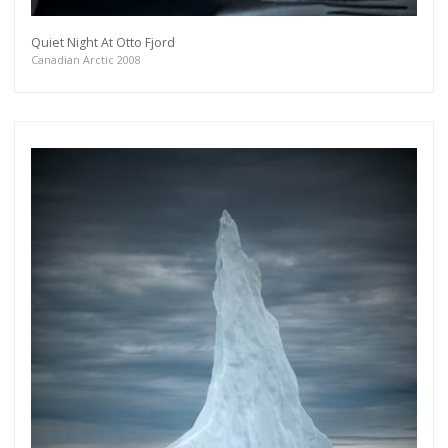
Quiet Night At Otto Fjord
Canadian Arctic 2008