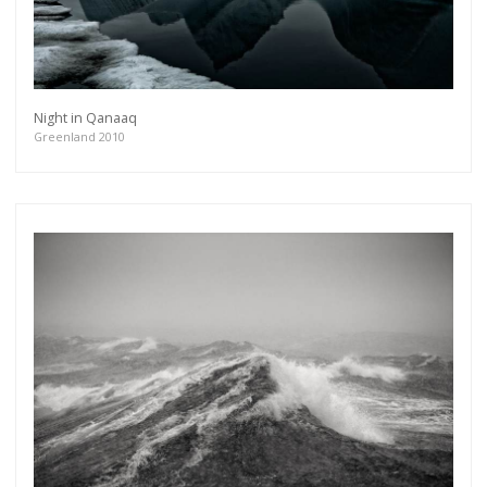
Night in Qanaaq
Greenland 2010