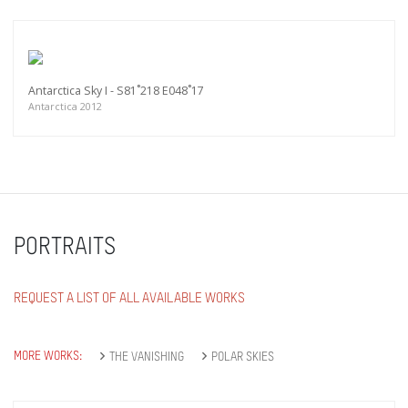
Antarctica Sky I - S81˚218 E048˚17
Antarctica 2012
PORTRAITS
REQUEST A LIST OF ALL AVAILABLE WORKS
MORE WORKS:
THE VANISHING
POLAR SKIES