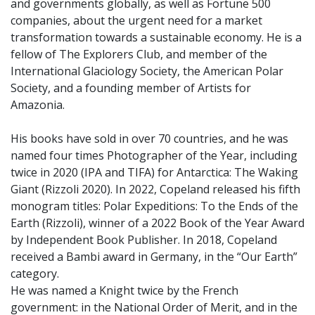
and governments globally, as well as Fortune 500
companies, about the urgent need for a market
transformation towards a sustainable economy. He is a
fellow of The Explorers Club, and member of the
International Glaciology Society, the American Polar
Society, and a founding member of Artists for
Amazonia.
His books have sold in over 70 countries, and he was
named four times Photographer of the Year, including
twice in 2020 (IPA and TIFA) for Antarctica: The Waking
Giant (Rizzoli 2020). In 2022, Copeland released his fifth
monogram titles: Polar Expeditions: To the Ends of the
Earth (Rizzoli), winner of a 2022 Book of the Year Award
by Independent Book Publisher. In 2018, Copeland
received a Bambi award in Germany, in the “Our Earth”
category.
He was named a Knight twice by the French
government: in the National Order of Merit, and in the