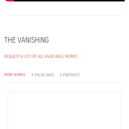
THE VANISHING
REQUEST A LIST OF ALL AVAILABLE WORKS
MORE WORKS:
POLAR SKIES
PORTRAITS