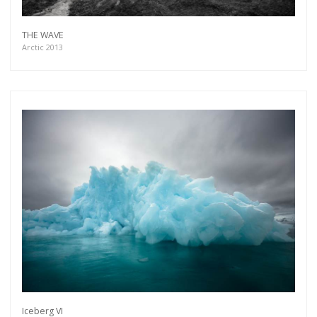
THE WAVE
Arctic 2013
Iceberg VI