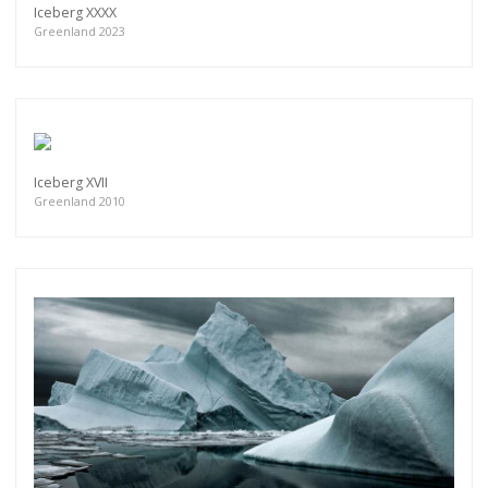
Iceberg XXXX
Greenland 2023
Iceberg XVII
Greenland 2010