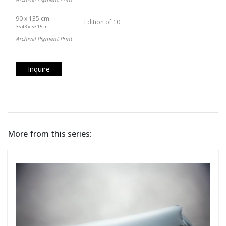
90 x 135 cm.
Edition of 10
35.43 x 53.15 in.
Archival Pigment Print
Inquire
More from this series: