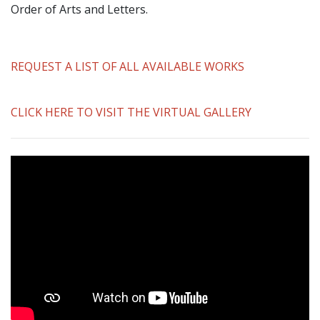
Order of Arts and Letters.
REQUEST A LIST OF ALL AVAILABLE WORKS
CLICK HERE TO VISIT THE VIRTUAL GALLERY