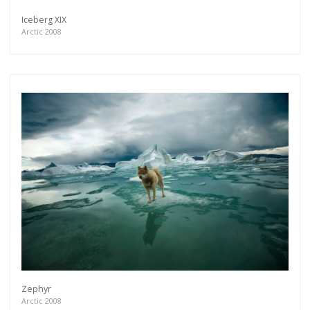
Iceberg XIX
Arctic 2008
Zephyr
Arctic 2008