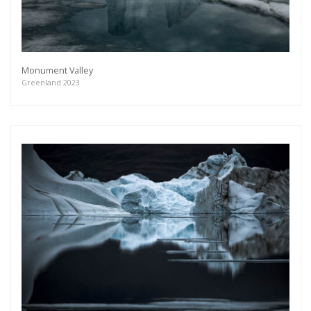
Monument Valley
Greenland 2023