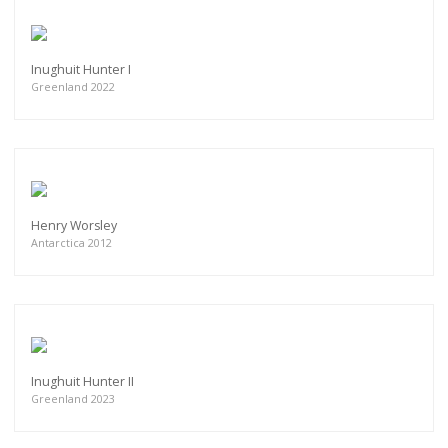
Inughuit Hunter I
Greenland 2022
Henry Worsley
Antarctica 2012
Inughuit Hunter II
Greenland 2023