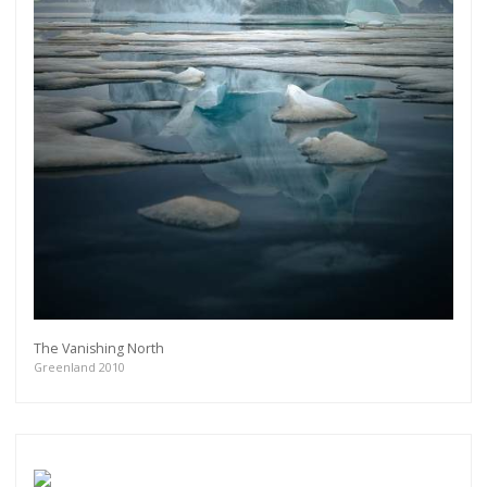
The Vanishing North
Greenland 2010