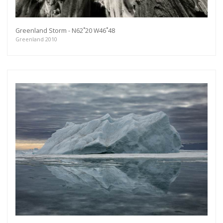
Greenland Storm - N62˚20 W46˚48
Greenland 2010