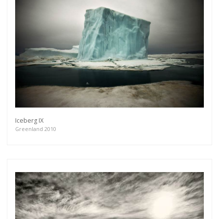
Iceberg IX
Greenland 2010