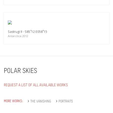
Sastrugi II - S85˚12 E058˚15
Antarctica 2012
POLAR SKIES
REQUEST A LIST OF ALL AVAILABLE WORKS
MORE WORKS:
THE VANISHING
PORTRAITS