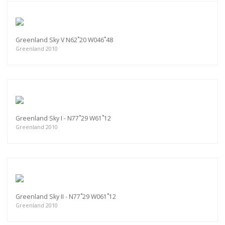
Greenland Sky V N62˚20 W046˚48
Greenland 2010
Greenland Sky I - N77˚29 W61˚12
Greenland 2010
Greenland Sky II - N77˚29 W061˚12
Greenland 2010