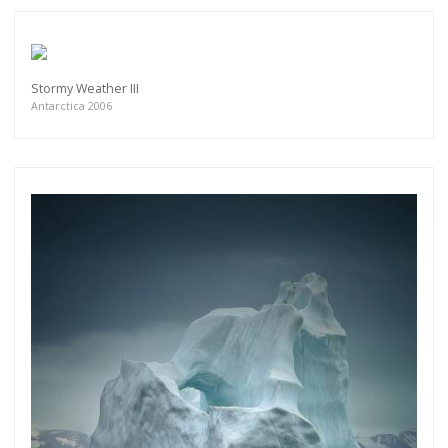
Stormy Weather III
Antarctica 2006