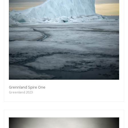
Grennland Spire One
Greenland 2023