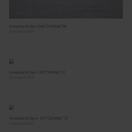
Greenland Sky V N62˚20 W046˚48
Greenland 2010
Greenland Sky I - N77˚29 W61˚12
Greenland 2010
Greenland Sky II - N77˚29 W061˚12
Greenland 2010