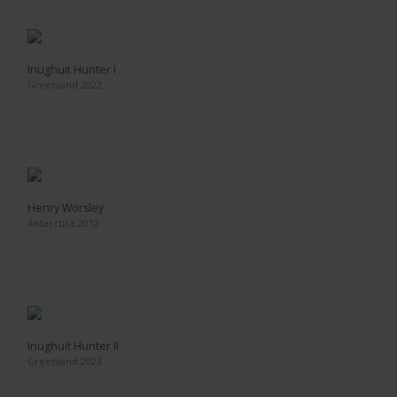
Inughuit Hunter I
Greenland 2022
Henry Worsley
Antarctica 2012
Inughuit Hunter II
Greenland 2023