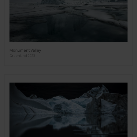
Monument Valley
Greenland 2023