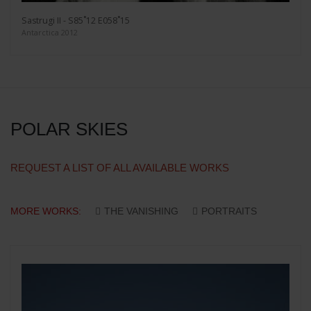
Sastrugi II - S85˚12 E058˚15
Antarctica 2012
POLAR SKIES
REQUEST A LIST OF ALL AVAILABLE WORKS
MORE WORKS:
THE VANISHING
PORTRAITS