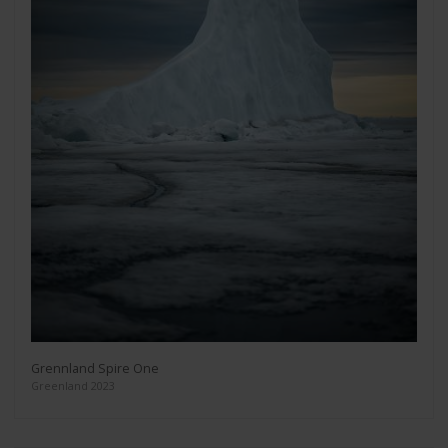
Grennland Spire One
Greenland 2023