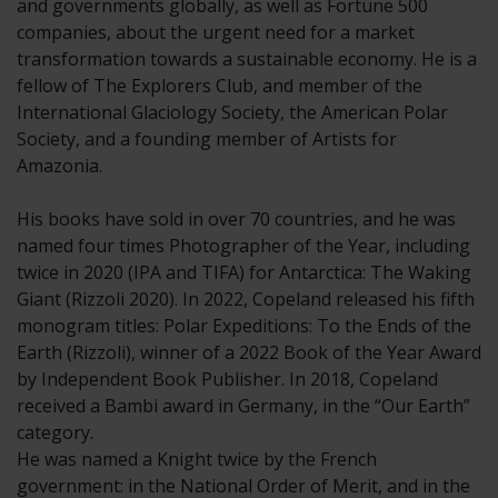
and governments globally, as well as Fortune 500
companies, about the urgent need for a market
transformation towards a sustainable economy. He is a
fellow of The Explorers Club, and member of the
International Glaciology Society, the American Polar
Society, and a founding member of Artists for
Amazonia.
His books have sold in over 70 countries, and he was
named four times Photographer of the Year, including
twice in 2020 (IPA and TIFA) for Antarctica: The Waking
Giant (Rizzoli 2020). In 2022, Copeland released his fifth
monogram titles: Polar Expeditions: To the Ends of the
Earth (Rizzoli), winner of a 2022 Book of the Year Award
by Independent Book Publisher. In 2018, Copeland
received a Bambi award in Germany, in the “Our Earth”
category.
He was named a Knight twice by the French
government: in the National Order of Merit, and in the