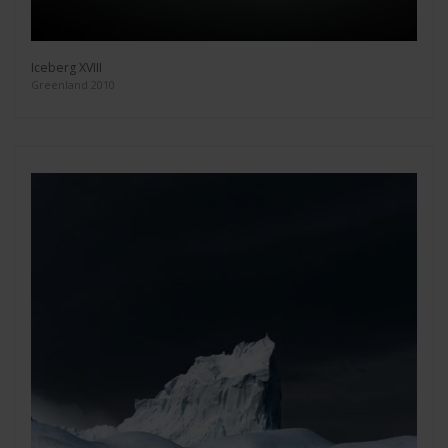
Iceberg XVIII
Greenland 2010