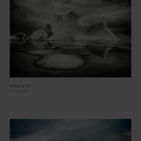
Iceberg XIX
Arctic 2008