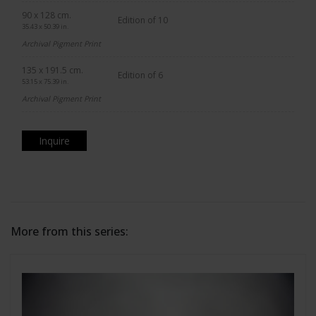
90 x 128 cm.
Edition of 10
35.43 x 50.39 in.
Archival Pigment Print
135 x 191.5 cm.
Edition of 6
53.15 x 75.39 in.
Archival Pigment Print
Inquire
More from this series: