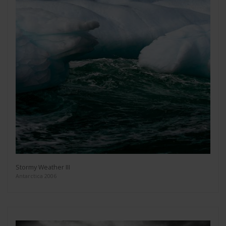
Stormy Weather III
Antarctica 2006