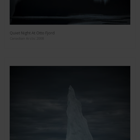
Quiet Night At Otto Fjord
Canadian Arctic 2008