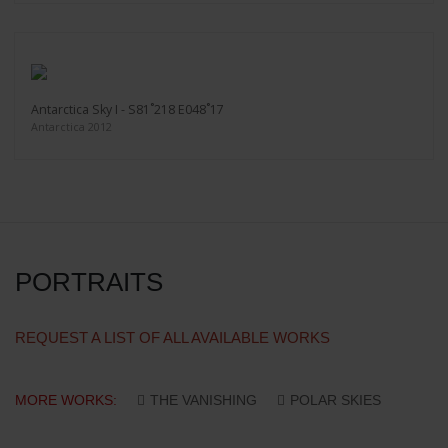
Antarctica Sky I - S81˚218 E048˚17
Antarctica 2012
PORTRAITS
REQUEST A LIST OF ALL AVAILABLE WORKS
MORE WORKS:
THE VANISHING
POLAR SKIES