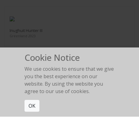
Inughuit Hunter III
Greenland 2023
Cookie Notice
We use cookies to ensure that we give
you the best experience on our
Akku, Inughuit Elder
website. By using the website you
Greenland 2023
agree to our use of cookies.
OK
Get connected. Join our mailing list.