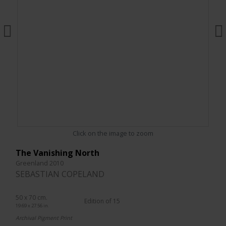
Click on the image to zoom
The Vanishing North
Greenland 2010
SEBASTIAN COPELAND
50 x 70 cm.
Edition of 15
19.69 x 27.56 in.
Archival Pigment Print