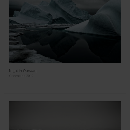
Night in Qanaaq
Greenland 2010