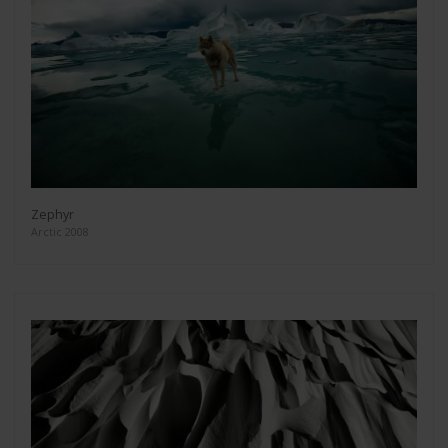
Zephyr
Arctic 2008