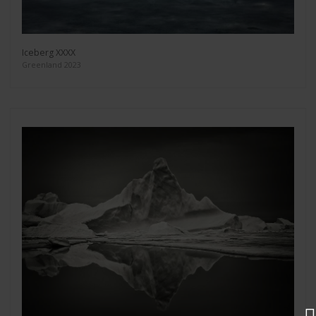
Iceberg XXXX
Greenland 2023