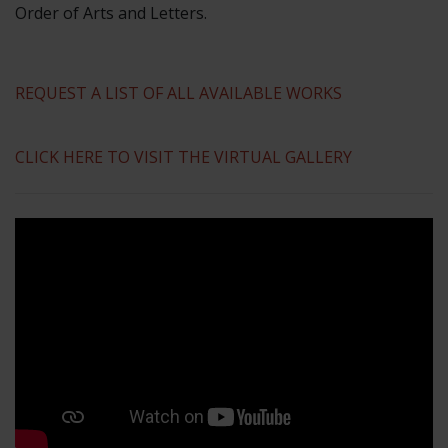
Order of Arts and Letters.
REQUEST A LIST OF ALL AVAILABLE WORKS
CLICK HERE TO VISIT THE VIRTUAL GALLERY