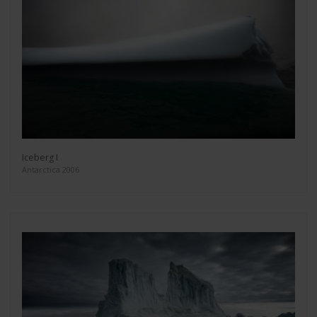
Iceberg I
Antarctica 2006