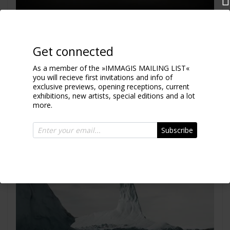
Iceberg XVII
Greenland 2010
Get connected
As a member of the »IMMAGIS MAILING LIST«
you will recieve first invitations and info of
exclusive previews, opening receptions, current
exhibitions, new artists, special editions and a lot
more.
Subscribe