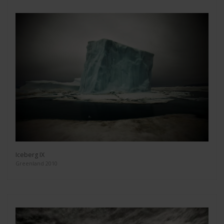
Iceberg IX
Greenland 2010