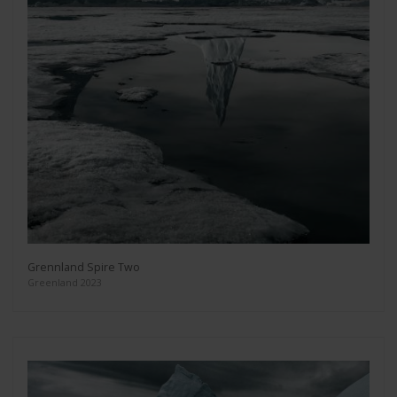
Grennland Spire Two
Greenland 2023