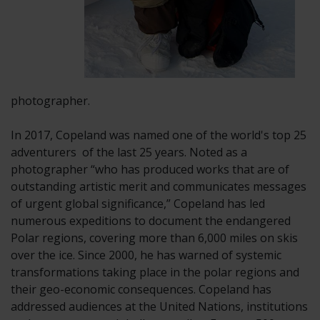
photographer.
In 2017, Copeland was named one of the world's top 25
adventurers of
the last 25 years. Noted as a
photographer “who has produced works that are of
outstanding artistic merit and communicates messages
of urgent global significance,” Copeland has led
numerous expeditions to document the endangered
Polar regions, covering more than 6,000 miles on skis
over the ice. Since 2000, he has warned of systemic
transformations taking place in the polar regions and
their geo-economic consequences. Copeland has
addressed audiences at the United Nations, institutions