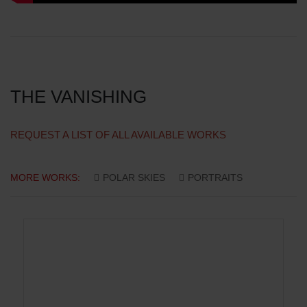
THE VANISHING
REQUEST A LIST OF ALL AVAILABLE WORKS
MORE WORKS:
POLAR SKIES
PORTRAITS