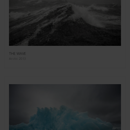
THE WAVE
Arctic 2013