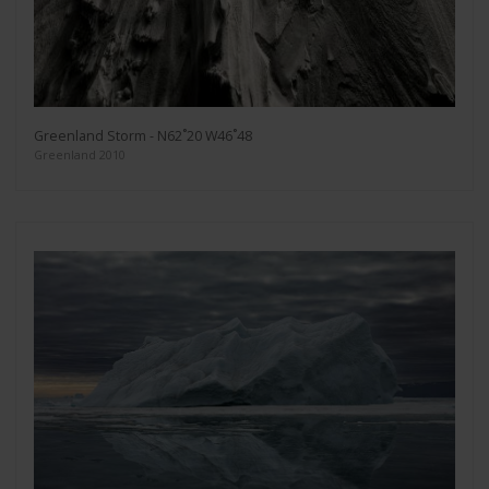
Greenland Storm - N62˚20 W46˚48
Greenland 2010