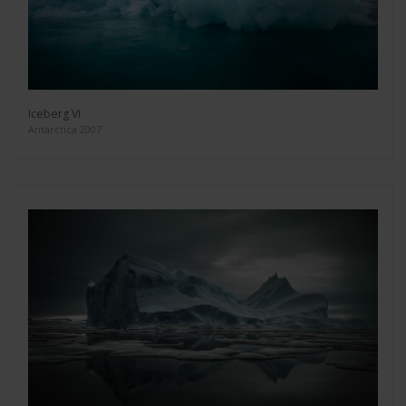
Iceberg VI
Antarctica 2007