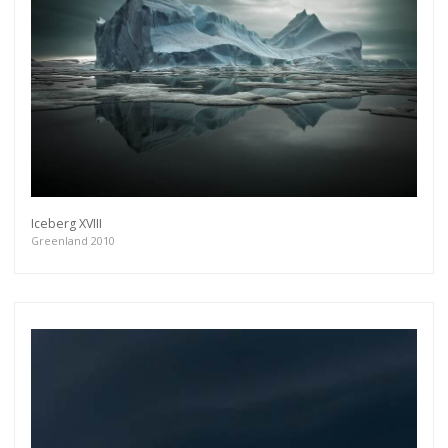
Iceberg XVIII
Greenland 2010