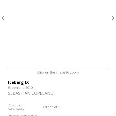
Click on the image to zoom
Iceberg IX
Greenland 2010
SEBASTIAN COPELAND
75 x 50 cm.
Edition of 15
29.53 x 19.69 in.
Archival Pigment Print