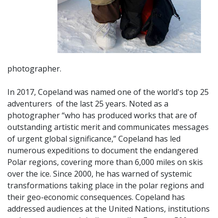
photographer.
In 2017, Copeland was named one of the world's top 25
adventurers of
the last 25 years. Noted as a
photographer “who has produced works that are of
outstanding artistic merit and communicates messages
of urgent global significance,” Copeland has led
numerous expeditions to document the endangered
Polar regions, covering more than 6,000 miles on skis
over the ice. Since 2000, he has warned of systemic
transformations taking place in the polar regions and
their geo-economic consequences. Copeland has
addressed audiences at the United Nations, institutions