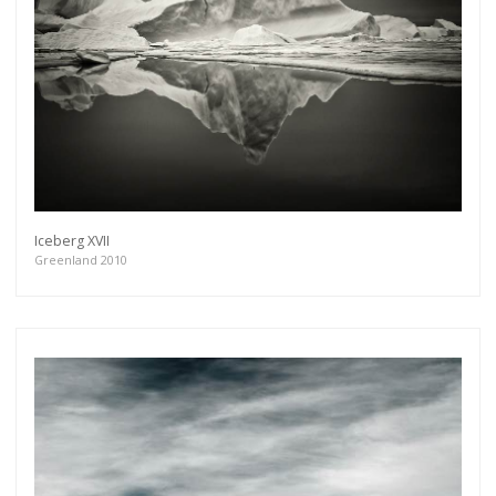
Iceberg XVII
Greenland 2010