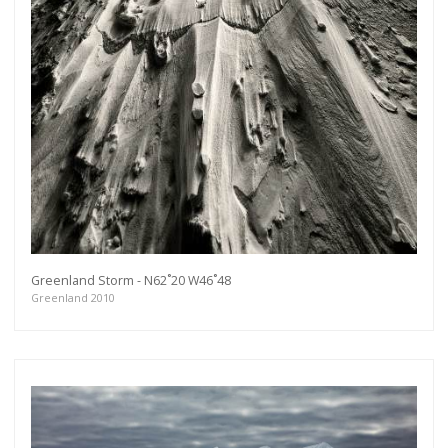
Greenland Storm - N62˚20 W46˚48
Greenland 2010