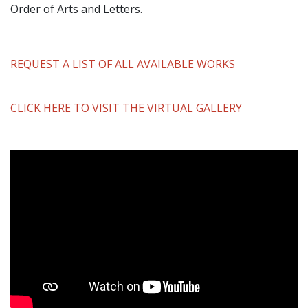
Order of Arts and Letters.
REQUEST A LIST OF ALL AVAILABLE WORKS
CLICK HERE TO VISIT THE VIRTUAL GALLERY