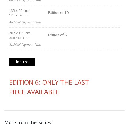
135 x 90 cm.
Edition of 10
53.15 x 35.43 in.
Archival Pigment Print
202 x 135 cm.
Edition of 6
79.53 x 53.15 in.
Archival Pigment Print
Inquire
EDITION 6: ONLY THE LAST
PIECE AVAILABLE
More from this series: