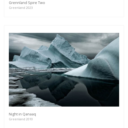
Grennland Spire Two
Greenland 2023
Night in Qanaaq
Greenland 2010