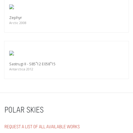
Zephyr
Arctic 2008
Sastrugi II - S85˚12 E058˚15
Antarctica 2012
POLAR SKIES
REQUEST A LIST OF ALL AVAILABLE WORKS