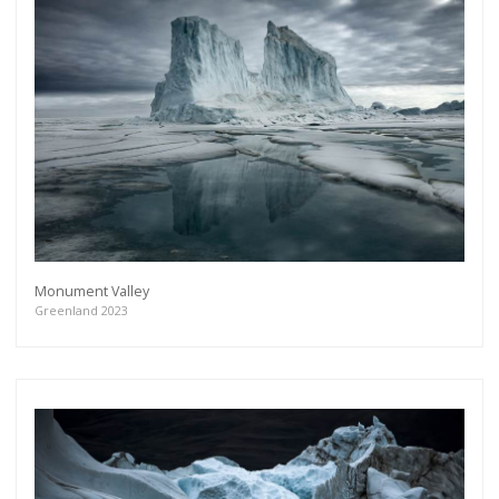
Monument Valley
Greenland 2023