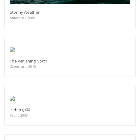
Stormy Weather III
Antarctica 2006
The Vanishing North
Greenland 2010
Iceberg XIX
Arctic 2008