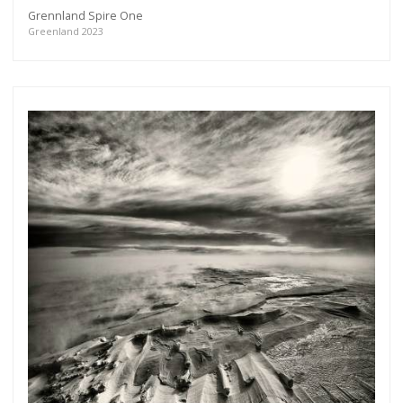
Grennland Spire One
Greenland 2023