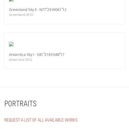
Greenland Sky II - N77˚29 W061˚12
Greenland 2010
Antarctica Sky I - S81˚218 E048˚17
Antarctica 2012
PORTRAITS
REQUEST A LIST OF ALL AVAILABLE WORKS