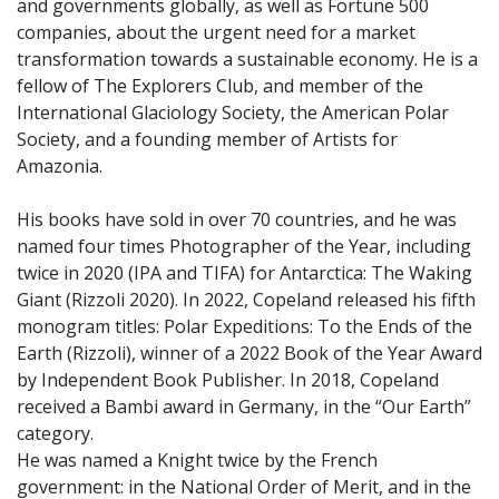
and governments globally, as well as Fortune 500
companies, about the urgent need for a market
transformation towards a sustainable economy. He is a
fellow of The Explorers Club, and member of the
International Glaciology Society, the American Polar
Society, and a founding member of Artists for
Amazonia.
His books have sold in over 70 countries, and he was
named four times Photographer of the Year, including
twice in 2020 (IPA and TIFA) for Antarctica: The Waking
Giant (Rizzoli 2020). In 2022, Copeland released his fifth
monogram titles: Polar Expeditions: To the Ends of the
Earth (Rizzoli), winner of a 2022 Book of the Year Award
by Independent Book Publisher. In 2018, Copeland
received a Bambi award in Germany, in the “Our Earth”
category.
He was named a Knight twice by the French
government: in the National Order of Merit, and in the