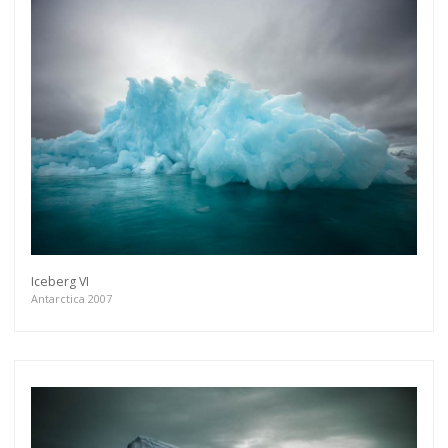
Iceberg VI
Antarctica 2007