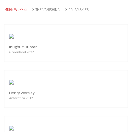
MORE WORKS:
THE VANISHING
POLAR SKIES
Inughuit Hunter I
Greenland 2022
Henry Worsley
Antarctica 2012