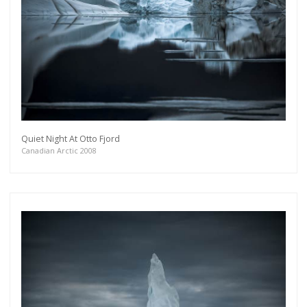
Quiet Night At Otto Fjord
Canadian Arctic 2008