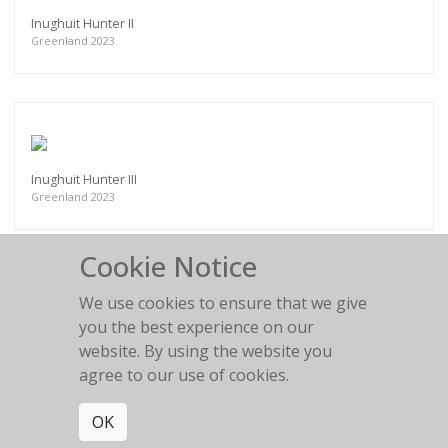
Inughuit Hunter II
Greenland 2023
Inughuit Hunter III
Greenland 2023
Cookie Notice
We use cookies to ensure that we give
you the best experience on our
Akku, Inughuit Elder
website. By using the website you
Greenland 2023
agree to our use of cookies.
OK