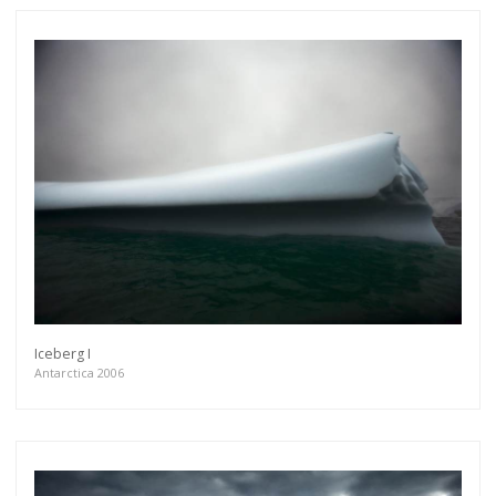
Iceberg I
Antarctica 2006