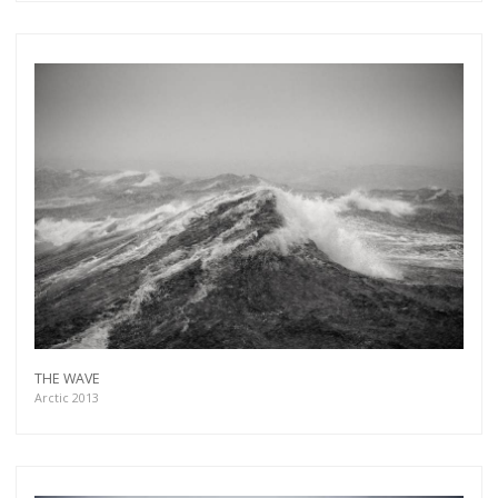
THE WAVE
Arctic 2013