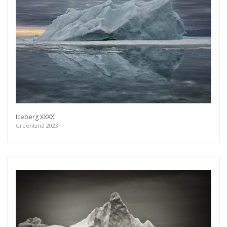
Get connected
As a member of the »IMMAGIS MAILING LIST«
you will recieve first invitations and info of
exclusive previews, opening receptions, current
exhibitions, new artists, special editions and a lot
Iceberg XXXX
more.
Greenland 2023
Subscribe