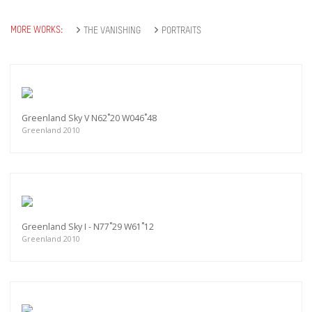
MORE WORKS:
THE VANISHING
PORTRAITS
Greenland Sky V N62˚20 W046˚48
Greenland 2010
Greenland Sky I - N77˚29 W61˚12
Greenland 2010