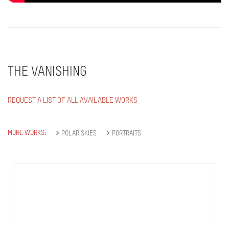
THE VANISHING
REQUEST A LIST OF ALL AVAILABLE WORKS
MORE WORKS:
POLAR SKIES
PORTRAITS