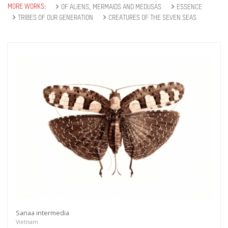
MORE WORKS:
OF ALIENS, MERMAIDS AND MEDUSAS
ESSENCE
TRIBES OF OUR GENERATION
CREATURES OF THE SEVEN SEAS
Sanaa intermedia
Vietnam