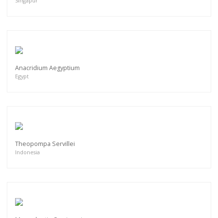
Singapur
Anacridium Aegyptium
Egypt
Theopompa Servillei
Indonesia