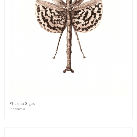
Phasma Gigas
Indonesia