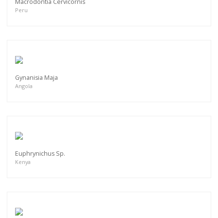
Macrodontia Cervicornis
Peru
Gynanisia Maja
Angola
Euphrynichus Sp.
Kenya