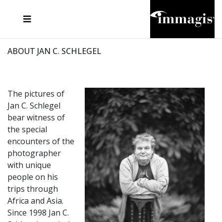
JOSEF FISCHNALLER
FRANK OCKENFELS 3
JOACHIM SCHMEISSER
JOSEF HOFLEHNER
MARC LAGRANGE
STEVE MCCURRY
SANTE D'ORAZIO
MICHAEL VON HASSEL
JACQUES OLIVAR
THIERRY LE GOUES
DANIEL HELLERMANN
SEBASTIAN COPELAND
ANDREAS H. BITESNICH
ELLEN VON UNWERTH
STEPHEN WILKES
HOWARD SCHATZ
ABOUT JAN C. SCHLEGEL
The pictures of
Jan C. Schlegel
bear witness of
the special
encounters of the
photographer
with unique
people on his
trips through
Africa and Asia.
Since 1998 Jan C.