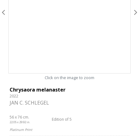
Click on the image to zoom
Chrysaora melanaster
2022
JAN C. SCHLEGEL
56 x 76 cm.
Edition of 5
22.05 x 29.92 in.
Platinum Print