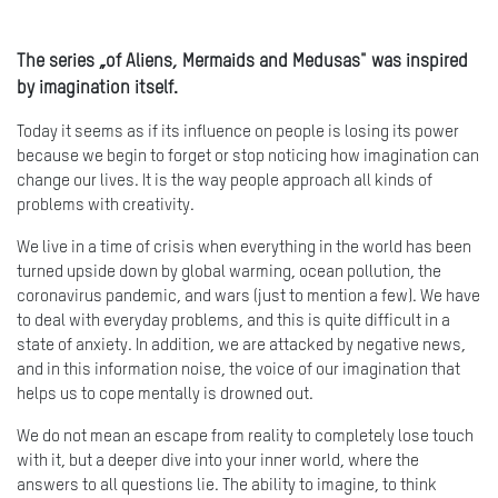
The series „of Aliens, Mermaids and Medusas" was inspired
by imagination itself.
Today it seems as if its influence on people is losing its power
because we begin to forget or stop noticing how imagination can
change our lives. It is the way people approach all kinds of
problems with creativity.
We live in a time of crisis when everything in the world has been
turned upside down by global warming, ocean pollution, the
coronavirus pandemic, and wars (just to mention a few). We have
to deal with everyday problems, and this is quite difficult in a
state of anxiety. In addition, we are attacked by negative news,
and in this information noise, the voice of our imagination that
helps us to cope mentally is drowned out.
We do not mean an escape from reality to completely lose touch
with it, but a deeper dive into your inner world, where the
answers to all questions lie. The ability to imagine, to think