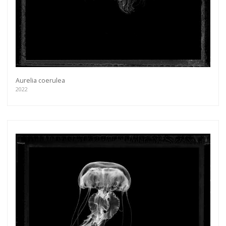
Aurelia coerulea
2022