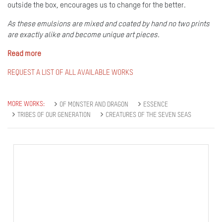
outside the box, encourages us to change for the better.
As these emulsions are mixed and coated by hand no two prints
are exactly alike and become unique art pieces.
Read more
REQUEST A LIST OF ALL AVAILABLE WORKS
MORE WORKS:
OF MONSTER AND DRAGON
ESSENCE
TRIBES OF OUR GENERATION
CREATURES OF THE SEVEN SEAS