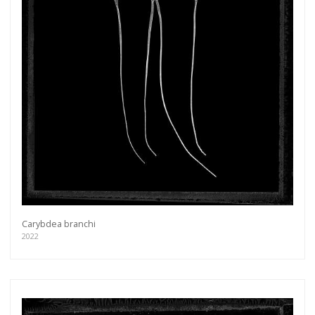
Carybdea branchi
2022