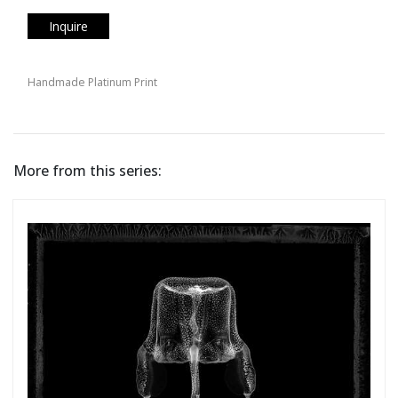
Inquire
Handmade Platinum Print
More from this series: