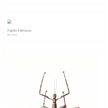
Papilio Palinurus
Borneo