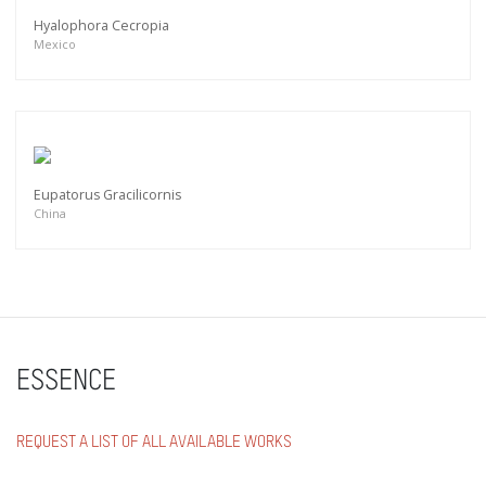
Hyalophora Cecropia
Mexico
Eupatorus Gracilicornis
China
ESSENCE
REQUEST A LIST OF ALL AVAILABLE WORKS