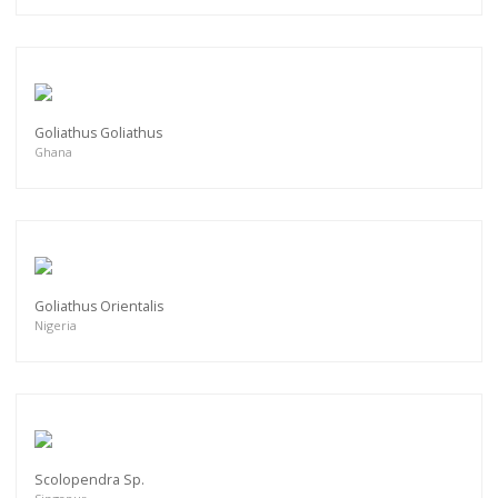
Goliathus Goliathus
Ghana
Goliathus Orientalis
Nigeria
Scolopendra Sp.