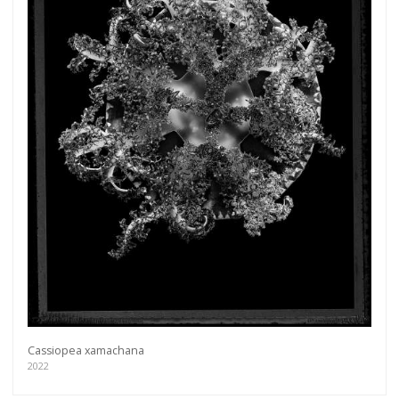
Cassiopea xamachana
2022