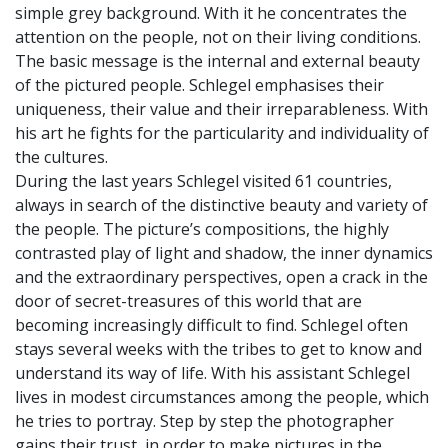
simple grey background. With it he concentrates the
attention on the people, not on their living conditions.
The basic message is the internal and external beauty
of the pictured people. Schlegel emphasises their
uniqueness, their value and their irreparableness. With
his art he fights for the particularity and individuality of
the cultures.
During the last years Schlegel visited 61 countries,
always in search of the distinctive beauty and variety of
the people. The picture’s compositions, the highly
contrasted play of light and shadow, the inner dynamics
and the extraordinary perspectives, open a crack in the
door of secret-treasures of this world that are
becoming increasingly difficult to find. Schlegel often
stays several weeks with the tribes to get to know and
understand its way of life. With his assistant Schlegel
lives in modest circumstances among the people, which
he tries to portray. Step by step the photographer
gains their trust, in order to make pictures in the