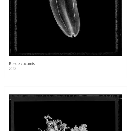
Beroe cucumis
2022