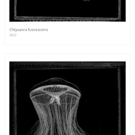
Chtysaora fuscescens
2022