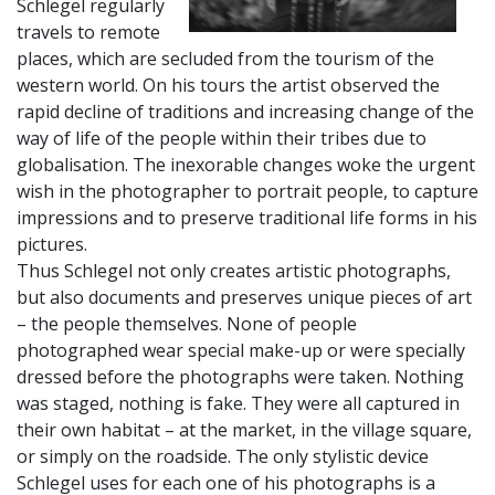
Schlegel regularly
travels to remote
places, which are secluded from the tourism of the
western world. On his tours the artist observed the
rapid decline of traditions and increasing change of the
way of life of the people within their tribes due to
globalisation. The inexorable changes woke the urgent
wish in the photographer to portrait people, to capture
impressions and to preserve traditional life forms in his
pictures.
Thus Schlegel not only creates artistic photographs,
but also documents and preserves unique pieces of art
– the people themselves. None of people
photographed wear special make-up or were specially
dressed before the photographs were taken. Nothing
was staged, nothing is fake. They were all captured in
their own habitat – at the market, in the village square,
or simply on the roadside. The only stylistic device
Schlegel uses for each one of his photographs is a