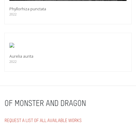
Phyllorhiza punctata
2022
Aurelia aurita
2022
OF MONSTER AND DRAGON
REQUEST A LIST OF ALL AVAILABLE WORKS