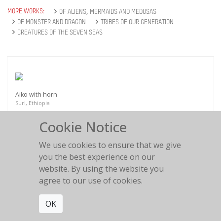
MORE WORKS:
OF ALIENS, MERMAIDS AND MEDUSAS
OF MONSTER AND DRAGON
TRIBES OF OUR GENERATION
CREATURES OF THE SEVEN SEAS
Aiko with horn
Suri, Ethiopia
Cookie Notice
We use cookies to ensure that we give
you the best experience on our
website. By using the website you
Mabruko 9
agree to our use of cookies.
Beduine
OK