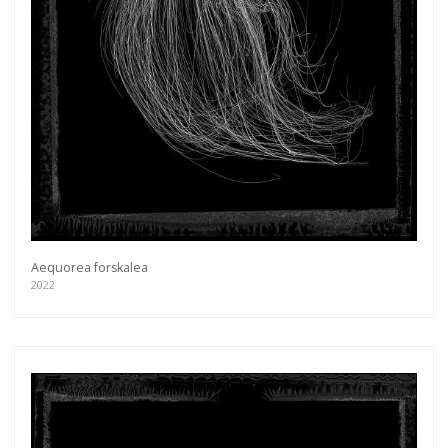
Aequorea forskalea
2022
Get connected
As a member of the »IMMAGIS MAILING LIST«
you will recieve first invitations and info of
exclusive previews, opening receptions, current
exhibitions, new artists, special editions and a lot