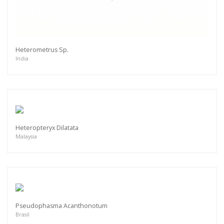
Heterometrus Sp.
India
Heteropteryx Dilatata
Malaysia
Pseudophasma Acanthonotum
Brasil