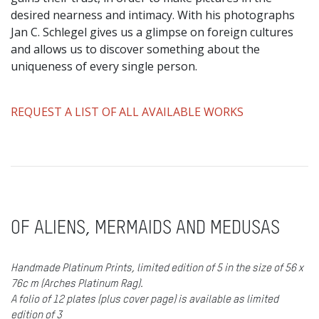
desired nearness and intimacy. With his photographs
Jan C. Schlegel gives us a glimpse on foreign cultures
and allows us to discover something about the
uniqueness of every single person.
REQUEST A LIST OF ALL AVAILABLE WORKS
OF ALIENS, MERMAIDS AND MEDUSAS
Handmade Platinum Prints, limited edition of 5 in the size of 56 x
76c m (Arches Platinum Rag).
A folio of 12 plates (plus cover page) is available as limited
edition of 3