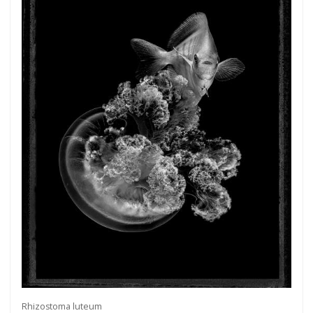
more.
Subscribe
Rhizostoma luteum