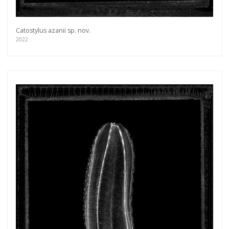
Catostylus azanii sp. nov.
2022