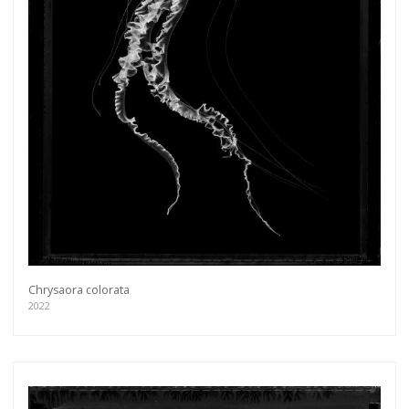
Chrysaora colorata
2022