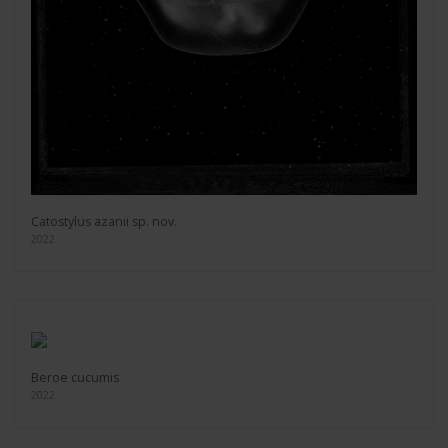
Catostylus azanii sp. nov.
2022
Beroe cucumis
2022