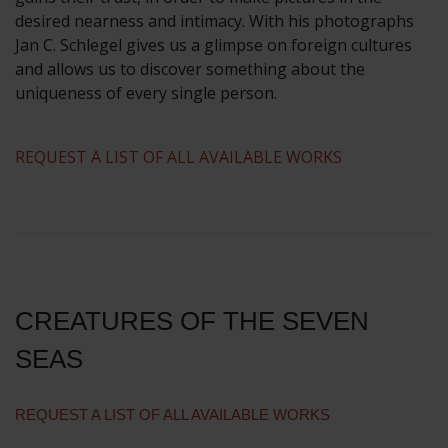
desired nearness and intimacy. With his photographs
Jan C. Schlegel gives us a glimpse on foreign cultures
and allows us to discover something about the
uniqueness of every single person.
REQUEST A LIST OF ALL AVAILABLE WORKS
CREATURES OF THE SEVEN
SEAS
REQUEST A LIST OF ALL AVAILABLE WORKS