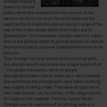
Schlegel regularly
travels to remote
places, which are secluded from the tourism of the
western world. On his tours the artist observed the
rapid decline of traditions and increasing change of the
way of life of the people within their tribes due to
globalisation. The inexorable changes woke the urgent
wish in the photographer to portrait people, to capture
impressions and to preserve traditional life forms in his
pictures.
Thus Schlegel not only creates artistic photographs,
but also documents and preserves unique pieces of art
– the people themselves. None of people
photographed wear special make-up or were specially
dressed before the photographs were taken. Nothing
was staged, nothing is fake. They were all captured in
their own habitat – at the market, in the village square,
or simply on the roadside. The only stylistic device
Schlegel uses for each one of his photographs is a