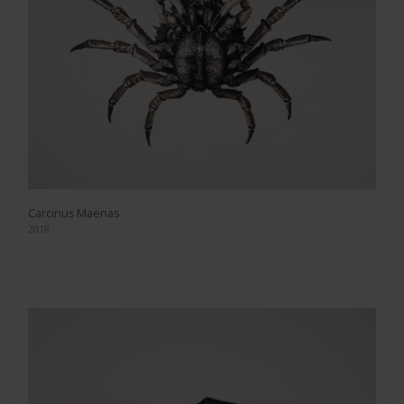
Carcinus Maenas
2018