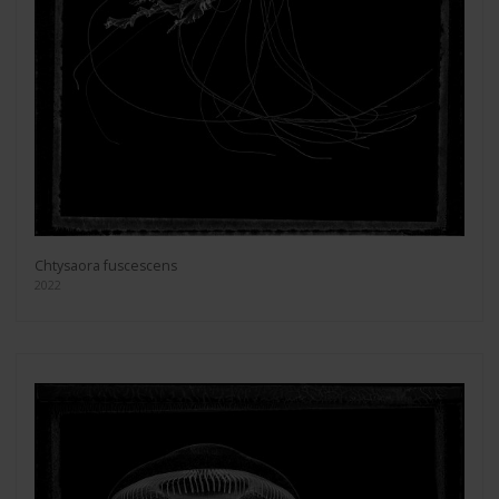
Chtysaora fuscescens
2022