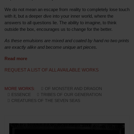
We do not mean an escape from reality to completely lose touch
with it, but a deeper dive into your inner world, where the
answers to all questions lie. The ability to imagine, to think
outside the box, encourages us to change for the better.
As these emulsions are mixed and coated by hand no two prints
are exactly alike and become unique art pieces.
Read more
REQUEST A LIST OF ALL AVAILABLE WORKS
MORE WORKS:
OF MONSTER AND DRAGON
ESSENCE
TRIBES OF OUR GENERATION
CREATURES OF THE SEVEN SEAS