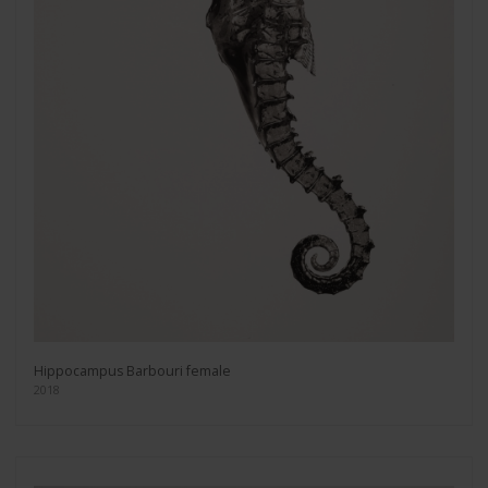
Hippocampus Barbouri female
2018