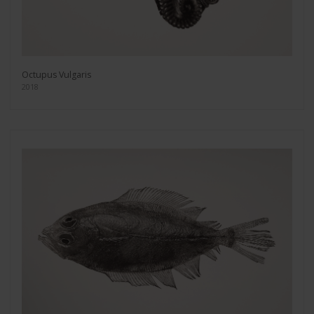
Octupus Vulgaris
2018