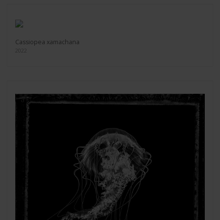
Cassiopea xamachana
2022