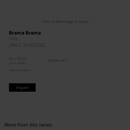
Click on the image to zoom
Brama Brama
2018
JAN C. SCHLEGEL
56 x 76 cm.
Edition of 5
22.05 x 29.92 in.
Platinum Print
Inquire
More from this series: