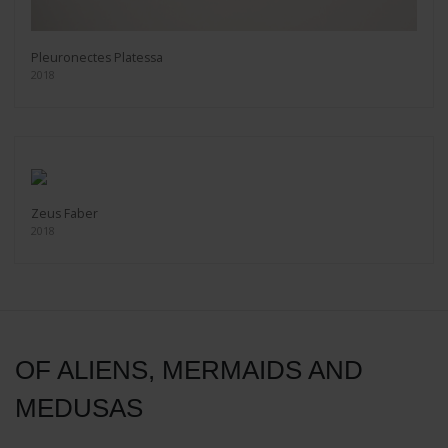
Pleuronectes Platessa
2018
Zeus Faber
2018
OF ALIENS, MERMAIDS AND
MEDUSAS