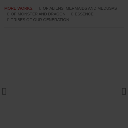
MORE WORKS:
OF ALIENS, MERMAIDS AND MEDUSAS
OF MONSTER AND DRAGON
ESSENCE
TRIBES OF OUR GENERATION