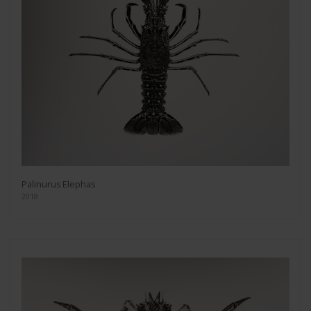
Palinurus Elephas
2018