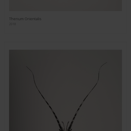
Thenum Orientalis
2018