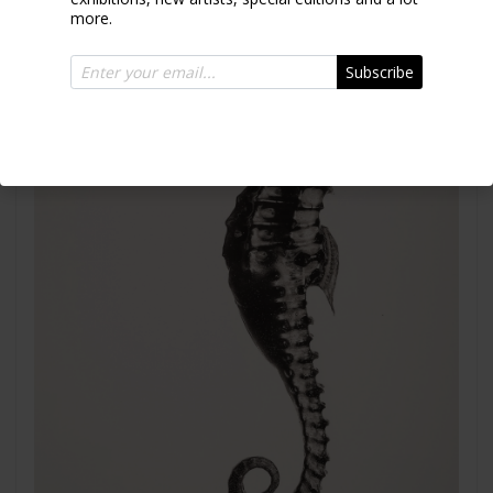
more.
Subscribe