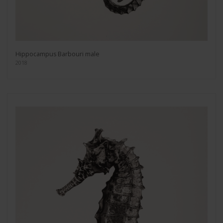
Hippocampus Barbouri male
2018