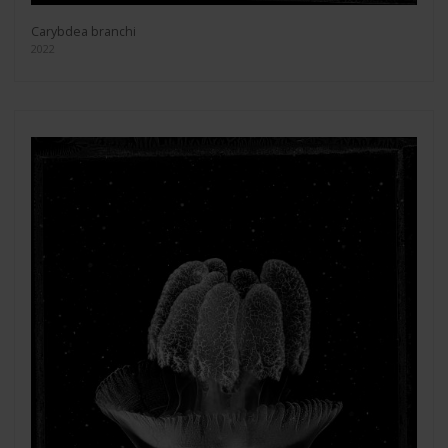
Carybdea branchi
2022