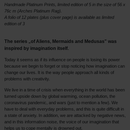
Handmade Platinum Prints, limited edition of 5 in the size of 56 x
76c m (Arches Platinum Rag).
A folio of 12 plates (plus cover page) is available as limited
edition of 3
The series „of Aliens, Mermaids and Medusas" was
inspired by imagination itself.
Today it seems as if its influence on people is losing its power
because we begin to forget or stop noticing how imagination can
change our lives. It is the way people approach all kinds of
problems with creativity.
We live in a time of crisis when everything in the world has been
turned upside down by global warming, ocean pollution, the
coronavirus pandemic, and wars (just to mention a few). We
have to deal with everyday problems, and this is quite difficult in
a state of anxiety. In addition, we are attacked by negative news,
and in this information noise, the voice of our imagination that
helps us to cope mentally is drowned out.