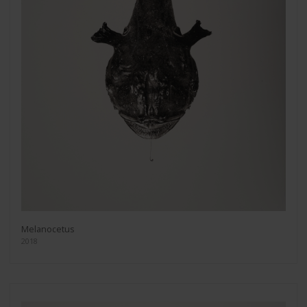
Melanocetus
2018