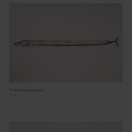
Trichiurus Lepturus
2018