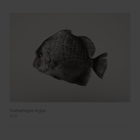
Scatophagus Argus
2018