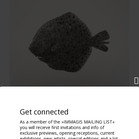
Scophthalmus Maximus
2018
Get connected
As a member of the »IMMAGIS MAILING LIST«
you will recieve first invitations and info of
exclusive previews, opening receptions, current
exhibitions, new artists, special editions and a lot