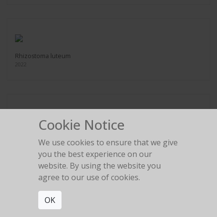
Rhizostoma luteum
2022
Cookie Notice
Aurelia coerulea
2022
We use cookies to ensure that we give
you the best experience on our
website. By using the website you
agree to our use of cookies.
OK
Chrysaora colorata
2022