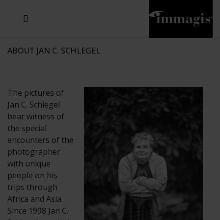
JOSEF FISCHNALLER
JOACHIM SCHMEISSER
MICHAEL VON HASSEL
JOSEF HOFLEHNER
MARC LAGRANGE
STEVE MCCURRY
SANTE D'ORAZIO
SIDE EFFECTS
TYLER SHIELDS
IRIS BROSCH
DAVID DREBIN
DEANA NASTIC
THIERRY LE GOUES
JACQUES OLIVAR
FRANK OCKENFELS 3
DANIEL HELLERMANN
SEBASTIAN COPELAND
ANDREAS H. BITESNICH
ELLEN VON UNWERTH
GREG GORMAN
NICK VEASEY
HOWARD SCHATZ
STEPHEN WILKES
SYLVIE BLUM
ABOUT JAN C. SCHLEGEL
The pictures of
Jan C. Schlegel
bear witness of
the special
encounters of the
photographer
with unique
people on his
trips through
Africa and Asia.
Since 1998 Jan C.