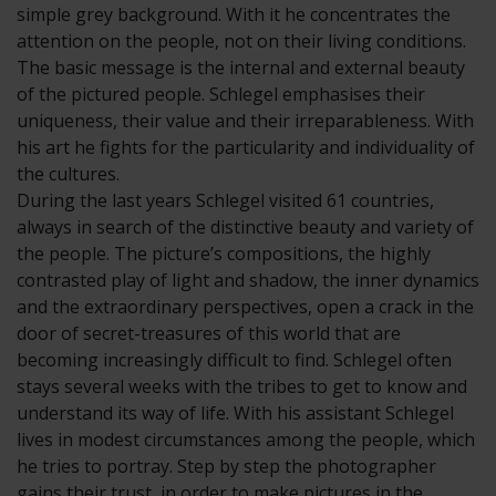
simple grey background. With it he concentrates the
attention on the people, not on their living conditions.
The basic message is the internal and external beauty
of the pictured people. Schlegel emphasises their
uniqueness, their value and their irreparableness. With
his art he fights for the particularity and individuality of
the cultures.
During the last years Schlegel visited 61 countries,
always in search of the distinctive beauty and variety of
the people. The picture’s compositions, the highly
contrasted play of light and shadow, the inner dynamics
and the extraordinary perspectives, open a crack in the
door of secret-treasures of this world that are
becoming increasingly difficult to find. Schlegel often
stays several weeks with the tribes to get to know and
understand its way of life. With his assistant Schlegel
lives in modest circumstances among the people, which
he tries to portray. Step by step the photographer
gains their trust, in order to make pictures in the