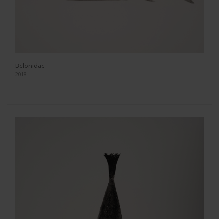
Belonidae
2018