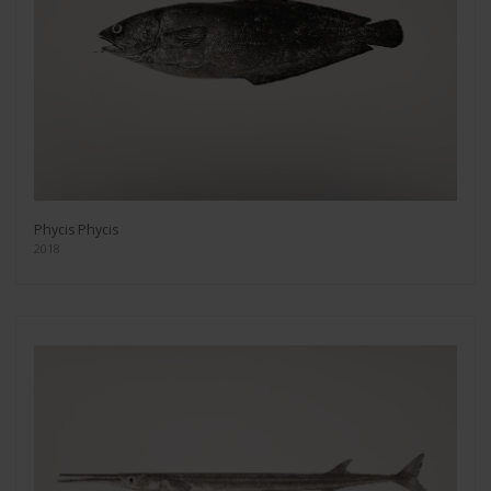
Phycis Phycis
2018