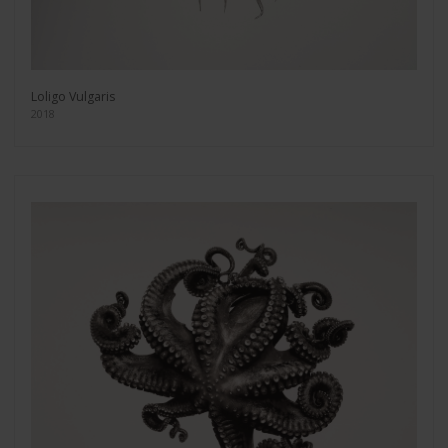
Loligo Vulgaris
2018