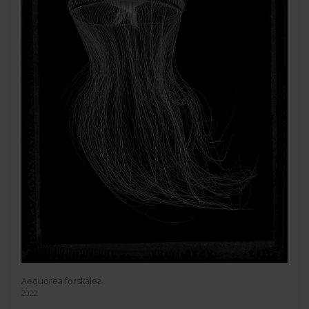
Aequorea forskalea
2022