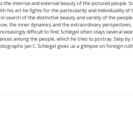
is the internal and external beauty of the pictured people. 
h his art he fights for the particularity and individuality of 
 in search of the distinctive beauty and variety of the people
dow, the inner dynamics and the extraordinary perspectives, 
ncreasingly difficult to find. Schlegel often stays several w
mstances among the people, which he tries to portray. Step by
hotographs Jan C. Schlegel gives us a glimpse on foreign cu