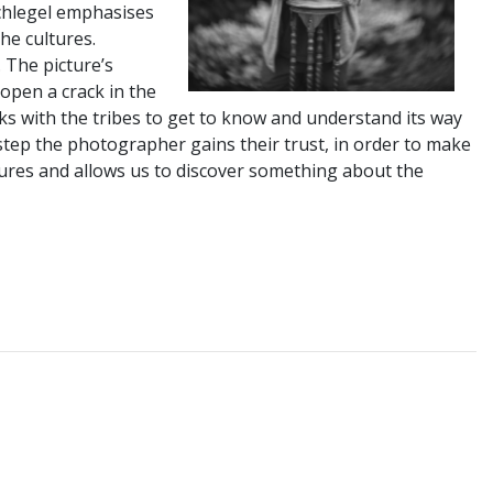
Schlegel emphasises
the cultures.
. The picture’s
open a crack in the
eeks with the tribes to get to know and understand its way
 step the photographer gains their trust, in order to make
ltures and allows us to discover something about the