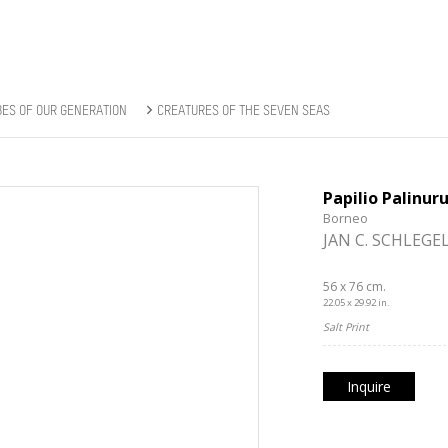
BES OF OUR GENERATION
CREATURES OF THE SEVEN SEAS
Papilio Palinur
Borneo
JAN C. SCHLEGE
56 x 76 cm.
22.05 x 29.92 in.
Salt Print
Inquire