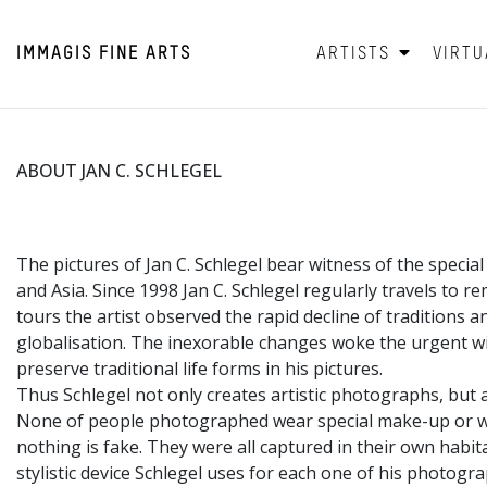
IMMAGIS
FINE ARTS
ARTISTS
VIRTU
ABOUT JAN C. SCHLEGEL
The pictures of Jan C. Schlegel bear witness of the speci
and Asia. Since 1998 Jan C. Schlegel regularly travels to 
tours the artist observed the rapid decline of traditions a
globalisation. The inexorable changes woke the urgent wi
preserve traditional life forms in his pictures.
Thus Schlegel not only creates artistic photographs, but
None of people photographed wear special make-up or we
nothing is fake. They were all captured in their own habita
stylistic device Schlegel uses for each one of his photogr