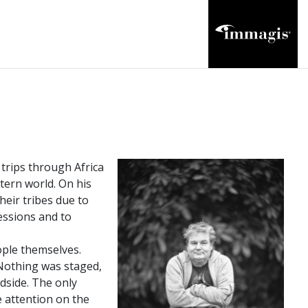
 trips through Africa
tern world. On his
heir tribes due to
essions and to
ople themselves.
Nothing was staged,
adside. The only
e attention on the