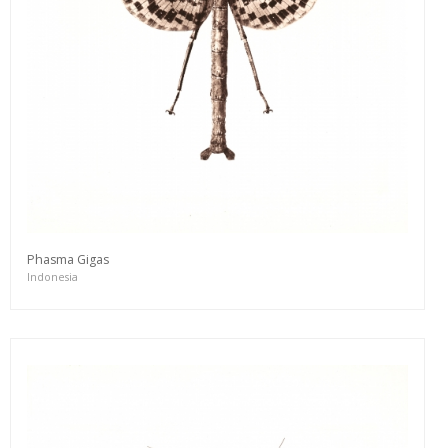
Phasma Gigas
Indonesia