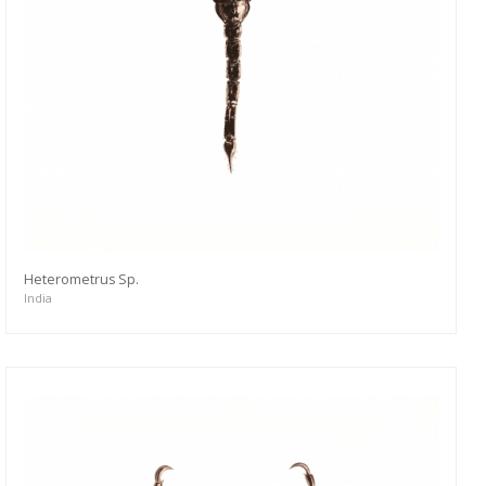
Heterometrus Sp.
India