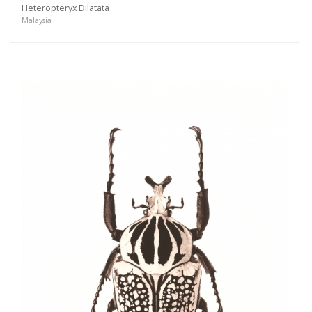
Heteropteryx Dilatata
Malaysia