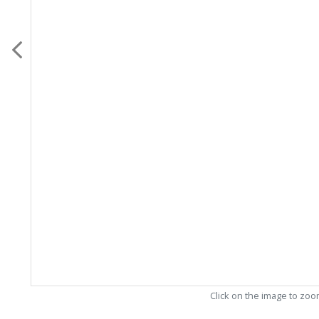
Click on the image to zo