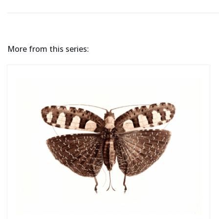
More from this series: