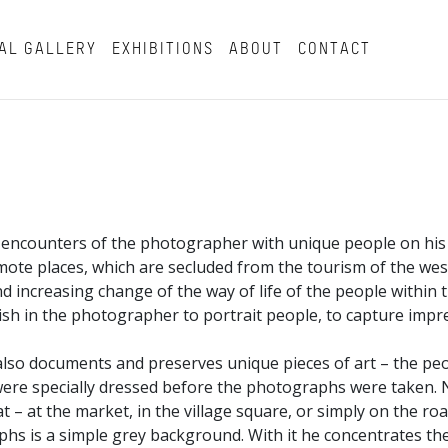
AL GALLERY
EXHIBITIONS
ABOUT
CONTACT
al encounters of the photographer with unique people on his
remote places, which are secluded from the tourism of the wes
nd increasing change of the way of life of the people within t
sh in the photographer to portrait people, to capture impr
 also documents and preserves unique pieces of art – the pe
re specially dressed before the photographs were taken. 
t – at the market, in the village square, or simply on the ro
aphs is a simple grey background. With it he concentrates th