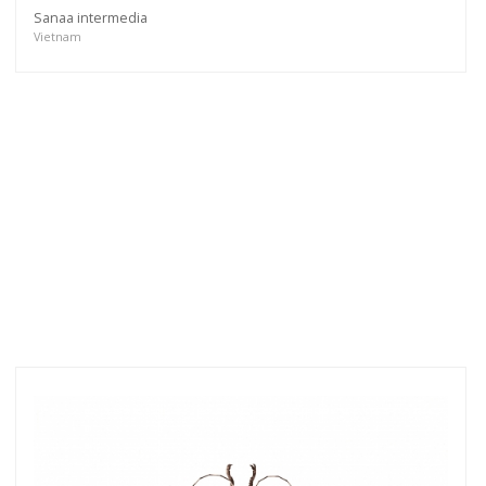
Sanaa intermedia
Vietnam