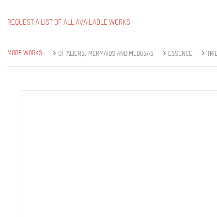
REQUEST A LIST OF ALL AVAILABLE WORKS
MORE WORKS:
OF ALIENS, MERMAIDS AND MEDUSAS
ESSENCE
TRI