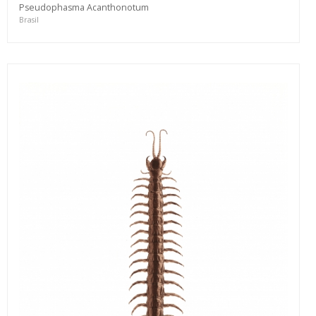
Pseudophasma Acanthonotum
Brasil