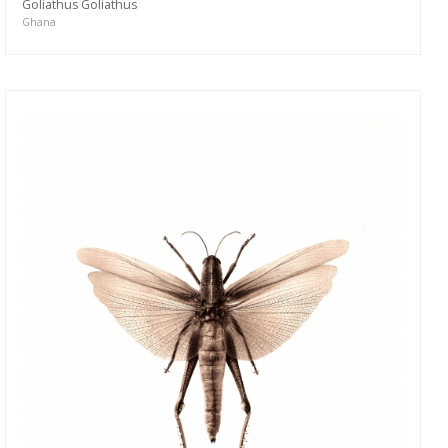
Goliathus Goliathus
Ghana