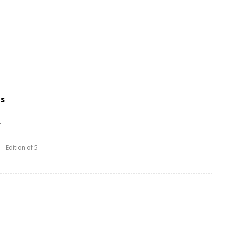
us
L
Edition of 5