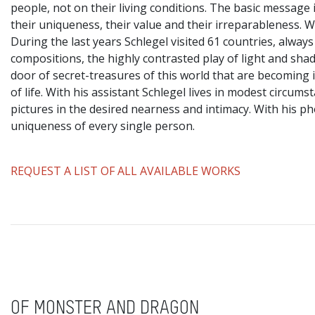
people, not on their living conditions. The basic message 
their uniqueness, their value and their irreparableness. Wit
During the last years Schlegel visited 61 countries, always
compositions, the highly contrasted play of light and sha
door of secret-treasures of this world that are becoming i
of life. With his assistant Schlegel lives in modest circu
pictures in the desired nearness and intimacy. With his p
uniqueness of every single person.
REQUEST A LIST OF ALL AVAILABLE WORKS
OF MONSTER AND DRAGON