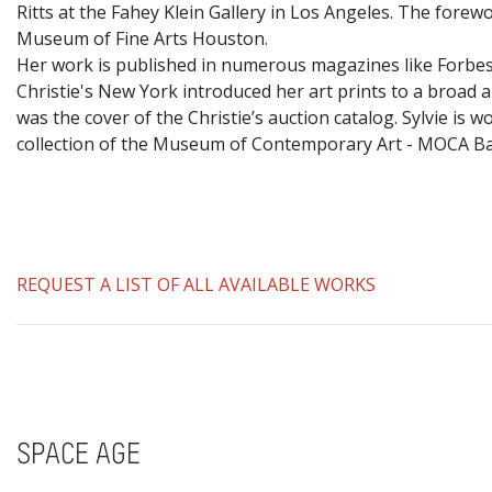
Ritts at the Fahey Klein Gallery in Los Angeles. The fore
Museum of Fine Arts Houston.
​Her work is published in numerous magazines like Forbes
Christie's New York introduced her art prints to a broad a
was the cover of the Christie’s auction catalog. Sylvie i
collection of the Museum of Contemporary Art - MOCA 
REQUEST A LIST OF ALL AVAILABLE WORKS
SPACE AGE