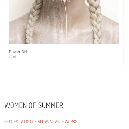
Flower Girl
2016
WOMEN OF SUMMER
REQUEST A LIST OF ALL AVAILABLE WORKS