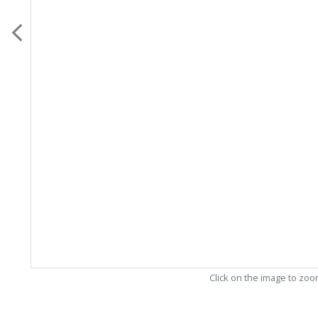
Click on the image to zo