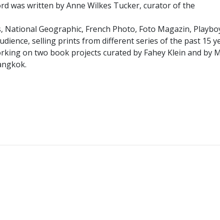
word was written by Anne Wilkes Tucker, curator of the
, National Geographic, French Photo, Foto Magazin, Playboy
udience, selling prints from different series of the past 15 
s working on two book projects curated by Fahey Klein and by
Bangkok.