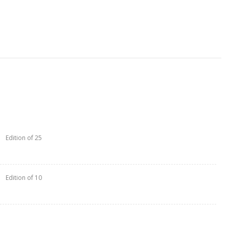
Edition of 25
Edition of 10