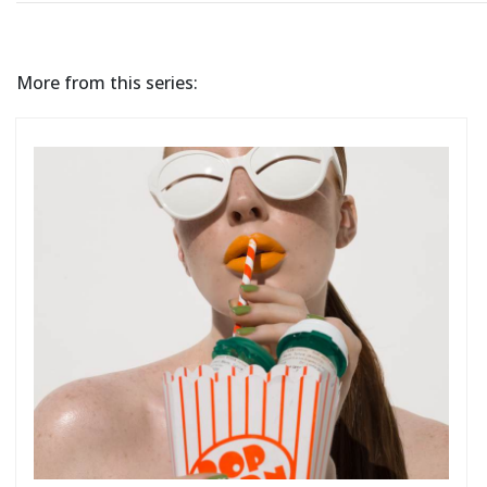
More from this series: