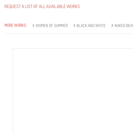
REQUEST A LIST OF ALL AVAILABLE WORKS
MORE WORKS:
WOMEN OF SUMMER
BLACK AND WHITE
NAKED BEA