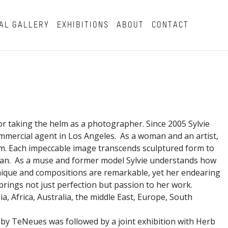
AL GALLERY
EXHIBITIONS
ABOUT
CONTACT
or taking the helm as a photographer. Since 2005 Sylvie
mmercial agent in Los Angeles. As a woman and an artist,
rm. Each impeccable image transcends sculptured form to
man. As a muse and former model Sylvie understands how
hnique and compositions are remarkable, yet her endearing
e brings not just perfection but passion to her work.
a, Africa, Australia, the middle East, Europe, South
 by TeNeues was followed by a joint exhibition with Herb