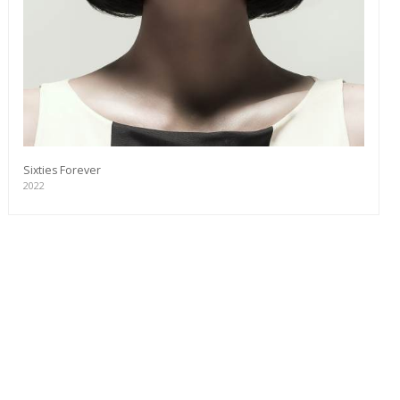
Sixties Forever
2022