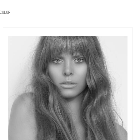
COLOR