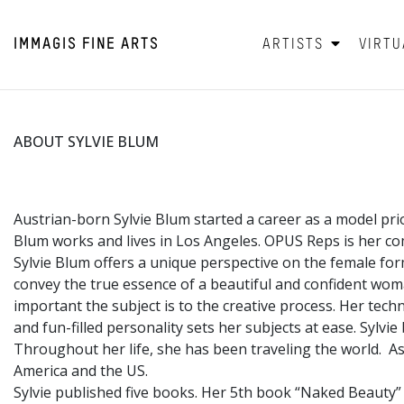
IMMAGIS
FINE ARTS
ARTISTS
VIRTU
ABOUT SYLVIE BLUM
Austrian-born Sylvie Blum started a career as a model pri
Blum works and lives in Los Angeles. OPUS Reps is her co
Sylvie Blum offers a unique perspective on the female fo
convey the true essence of a beautiful and confident wo
important the subject is to the creative process. Her tec
and fun-filled personality sets her subjects at ease. Sylvi
Throughout her life, she has been traveling the world. Asi
America and the US.
Sylvie published five books. Her 5th book “Naked Beauty”