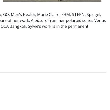
, GQ, Men’s Health, Marie Claire, FHM, STERN, Spiegel.
years of her work. A picture from her polaroid series Venus
 MOCA Bangkok. Sylvie’s work is in the permanent