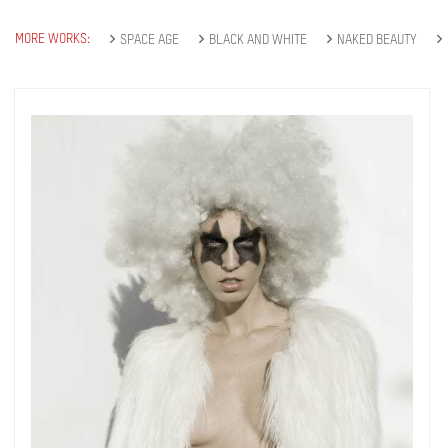
MORE WORKS:
SPACE AGE
BLACK AND WHITE
NAKED BEAUTY