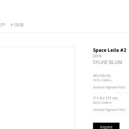
UTY
COLOR
Space Leila #2
2018
SYLVIE BLUM
40 x 50 cm.
15.75 x 19.69 in.
Archival Pigment Print
111.8 x 137 cm.
44.02 x 53.94 in.
Archival Pigment Print
Inquire