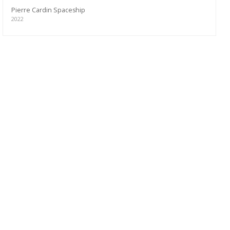
Pierre Cardin Spaceship
2022