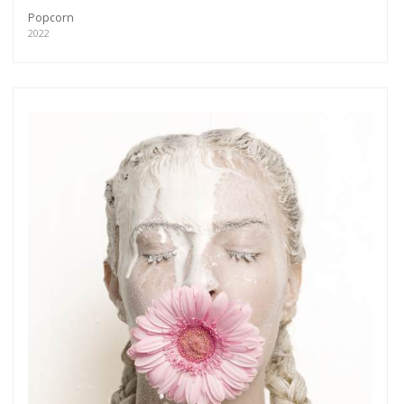
Popcorn
2022