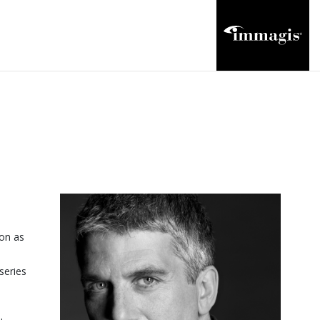
ion as
series