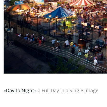
»Day to Night
«
a Full Day in a Single Image