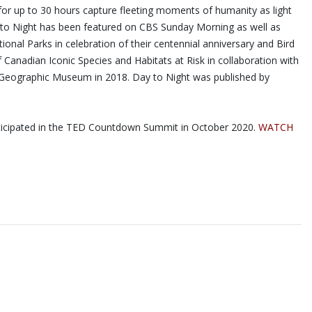
for up to 30 hours capture fleeting moments of humanity as light
ay to Night has been featured on CBS Sunday Morning as well as
nal Parks in celebration of their centennial anniversary and Bird
Canadian Iconic Species and Habitats at Risk in collaboration with
al Geographic Museum in 2018. Day to Night was published by
articipated in the TED Countdown Summit in October 2020.
WATCH