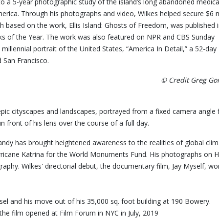
 to a 5-year photographic study of the island’s long abandoned medica
rica. Through his photographs and video, Wilkes helped secure $6 m
h based on the work, Ellis Island: Ghosts of Freedom, was published 
 of the Year. The work was also featured on NPR and CBS Sunday
llennial portrait of the United States, “America In Detail,” a 52-day
d San Francisco.
© Credit Greg G
epic cityscapes and landscapes, portrayed from a fixed camera angle 
front of his lens over the course of a full day.
andy has brought heightened awareness to the realities of global c
ricane Katrina for the World Monuments Fund. His photographs on Hu
 Photography. Wilkes' directorial debut, the documentary fil
aisel and his move out of his 35,000 sq. foot building at 190 Bower
the film opened at Film Forum in NYC in July, 2019