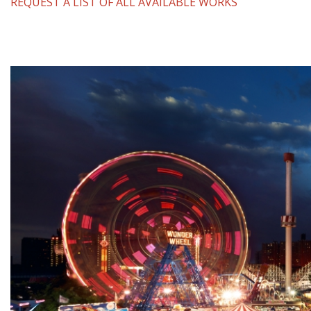
REQUEST A LIST OF ALL AVAILABLE WORKS