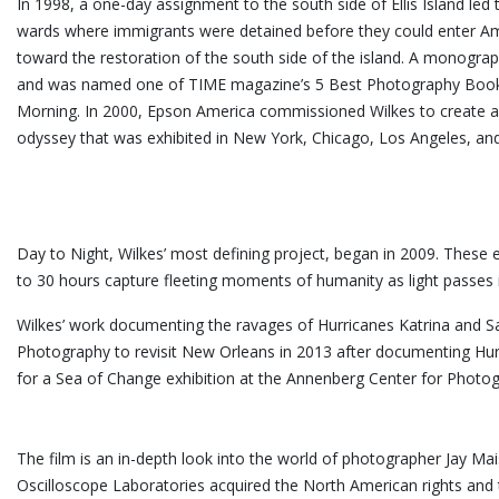
In 1998, a one-day assignment to the south side of Ellis Island led
wards where immigrants were detained before they could enter Ame
toward the restoration of the south side of the island. A monograp
and was named one of TIME magazine’s 5 Best Photography Books
Morning. In 2000, Epson America commissioned Wilkes to create a mi
odyssey that was exhibited in New York, Chicago, Los Angeles, an
Day to Night, Wilkes’ most defining project, began in 2009. These 
to 30 hours capture fleeting moments of humanity as light passes in 
Wilkes’ work documenting the ravages of Hurricanes Katrina and S
Photography to revisit New Orleans in 2013 after documenting Hur
for a Sea of Change exhibition at the Annenberg Center for
The film is an in-depth look into the world of photographer Jay M
Oscilloscope Laboratories acquired the North American rights and 