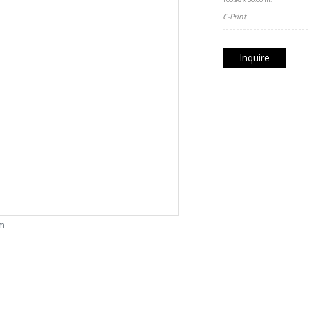
C-Print
Inquire
om