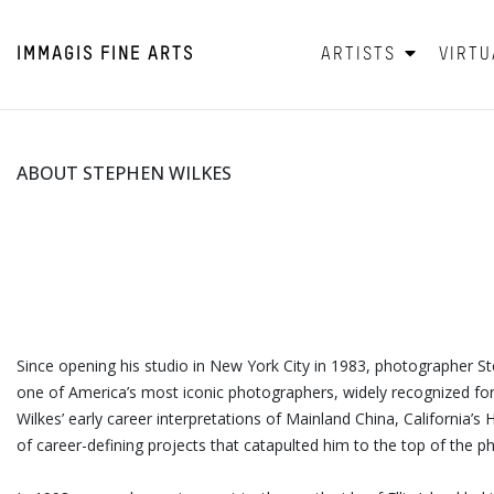
IMMAGIS
FINE ARTS
ARTISTS
VIRTU
ABOUT STEPHEN WILKES
Since opening his studio in New York City in 1983, photographer S
one of America’s most iconic photographers, widely recognized for 
Wilkes’ early career interpretations of Mainland China, California’
of career-defining projects that catapulted him to the top of the 