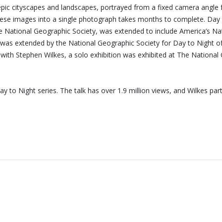
 epic cityscapes and landscapes, portrayed from a fixed camera angle 
ng these images into a single photograph takes months to complete. D
National Geographic Society, was extended to include America’s Natio
 was extended by the National Geographic Society for Day to Night of 
d with Stephen Wilkes, a solo exhibition was exhibited at The Nation
 to Night series. The talk has over 1.9 million views, and Wilkes p