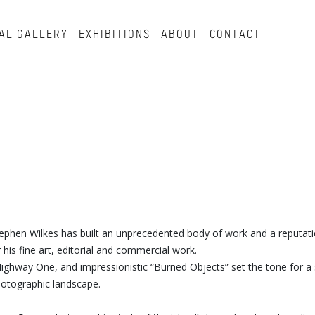
AL GALLERY
EXHIBITIONS
ABOUT
CONTACT
tephen Wilkes has built an unprecedented body of work and a reputat
his fine art, editorial and commercial work.
s Highway One, and impressionistic “Burned Objects” set the tone for a 
photographic landscape.