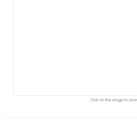
Click on the image to zo