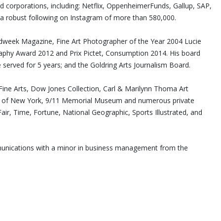
nd corporations, including: Netflix, OppenheimerFunds, Gallup, SAP,
a robust following on Instagram of more than 580,000.
Adweek Magazine, Fine Art Photographer of the Year 2004 Lucie
hy Award 2012 and Prix Pictet, Consumption 2014. His board
 served for 5 years; and the Goldring Arts Journalism Board.
ne Arts, Dow Jones Collection, Carl & Marilynn Thoma Art
ity of New York, 9/11 Memorial Museum and numerous private
air, Time, Fortune, National Geographic, Sports Illustrated, and
mmunications with a minor in business management from the