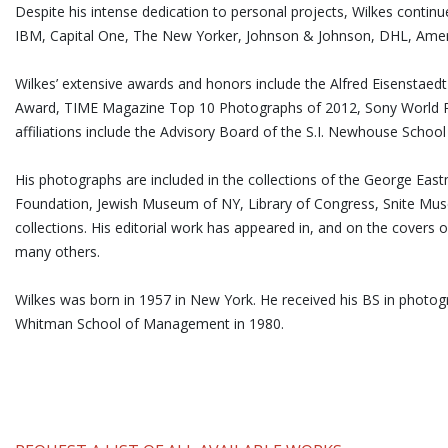
Despite his intense dedication to personal projects, Wilkes contin
IBM, Capital One, The New Yorker, Johnson & Johnson, DHL, Ameri
Wilkes’ extensive awards and honors include the Alfred Eisensta
Award, TIME Magazine Top 10 Photographs of 2012, Sony World P
affiliations include the Advisory Board of the S.I. Newhouse Schoo
His photographs are included in the collections of the George E
Foundation, Jewish Museum of NY, Library of Congress, Snite Mu
collections. His editorial work has appeared in, and on the covers 
many others.
Wilkes was born in 1957 in New York. He received his BS in phot
Whitman School of Management in 1980.