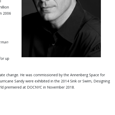
l
illion
in 2006
orman
for up
limate change. He was commissioned by the Annenberg Space for
rricane Sandy were exhibited in the 2014 Sink or Swim, Designing
m, Jay Myself, world premiered at DOCNYC in November 2018.
y.