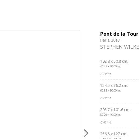
Pont de la Tour
Paris, 2013
STEPHEN WILKE
102.8 x 50.8 cm.
40.47 x 20.00 in.
C-Print
154.5 x 76.2 cm.
60.83 x 30.00 in.
C-Print
205.7 x 101.6 cm.
80.98 x 40.00 in.
C-Print
256.5 x 127 cm.
100.98 x 50.00 in.