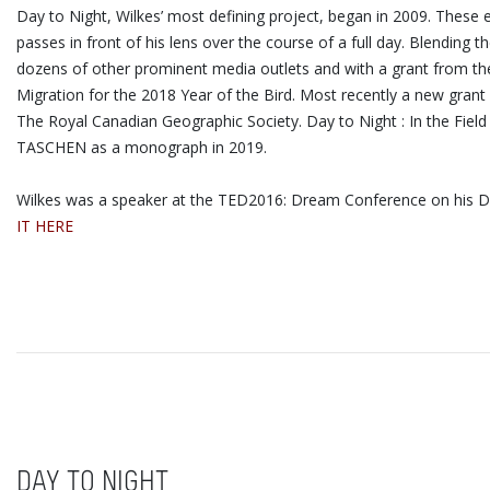
Day to Night, Wilkes’ most defining project, began in 2009. These
passes in front of his lens over the course of a full day. Blendi
dozens of other prominent media outlets and with a grant from the 
Migration for the 2018 Year of the Bird. Most recently a new grant
The Royal Canadian Geographic Society. Day to Night : In the Fiel
TASCHEN as a monograph in 2019.
Wilkes was a speaker at the TED2016: Dream Conference on his Day
IT HERE
DAY TO NIGHT