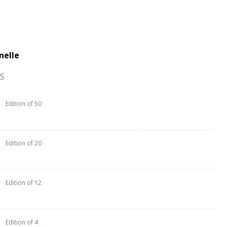
nelle
S
Edition of 50
Edition of 20
Edition of 12
Edition of 4