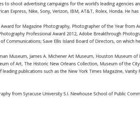
ues to shoot advertising campaigns for the world’s leading agencies a
can Express, Nike, Sony, Verizon, IBM, AT&T, Rolex, Honda. He has 
edt Award for Magazine Photography, Photographer of the Year from 
hotography Professional Award 2012, Adobe Breakthrough Photograp
l of Communications; Save Ellis Island Board of Directors, on which he
astman Museum, James A. Michener Art Museum, Houston Museum of Fi
seum of Art, The Historic New Orleans Collection, Museum of the C
of leading publications such as the New York Times Magazine, Vanity F
ography from Syracuse University S.I. Newhouse School of Public Co